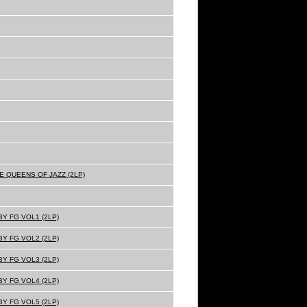
E QUEENS OF JAZZ (2LP)
Y FG VOL1 (2LP)
Y FG VOL2 (2LP)
Y FG VOL3 (2LP)
Y FG VOL4 (2LP)
Y FG VOL5 (2LP)