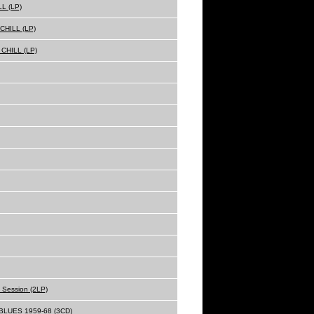
L (LP)
HILL (LP)
CHILL (LP)
o Session (2LP)
LUES 1959-68 (3CD)