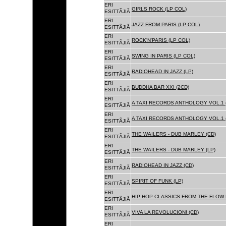
ERI
GIRLS ROCK (LP COL)
ESITTÃJIÃ
ERI
JAZZ FROM PARIS (LP COL)
ESITTÃJIÃ
ERI
ROCK'N'PARIS (LP COL)
ESITTÃJIÃ
ERI
SWING IN PARIS (LP COL)
ESITTÃJIÃ
ERI
RADIOHEAD IN JAZZ (LP)
ESITTÃJIÃ
ERI
BUDDHA BAR XXI (2CD)
ESITTÃJIÃ
ERI
A TAXI RECORDS ANTHOLOGY VOL.1 
ESITTÃJIÃ
ERI
A TAXI RECORDS ANTHOLOGY VOL.1 
ESITTÃJIÃ
ERI
THE WAILERS - DUB MARLEY (CD)
ESITTÃJIÃ
ERI
THE WAILERS - DUB MARLEY (LP)
ESITTÃJIÃ
ERI
RADIOHEAD IN JAZZ (CD)
ESITTÃJIÃ
ERI
SPIRIT OF FUNK (LP)
ESITTÃJIÃ
ERI
HIP-HOP CLASSICS FROM THE FLOW 
ESITTÃJIÃ
ERI
VIVA LA REVOLUCION! (CD)
ESITTÃJIÃ
ERI