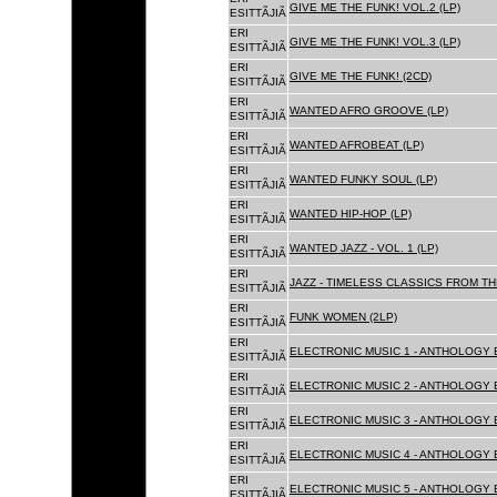
GIVE ME THE FUNK! VOL.2 (LP)
ESITTÃJIÃ
ERI
GIVE ME THE FUNK! VOL.3 (LP)
ESITTÃJIÃ
ERI
GIVE ME THE FUNK! (2CD)
ESITTÃJIÃ
ERI
WANTED AFRO GROOVE (LP)
ESITTÃJIÃ
ERI
WANTED AFROBEAT (LP)
ESITTÃJIÃ
ERI
WANTED FUNKY SOUL (LP)
ESITTÃJIÃ
ERI
WANTED HIP-HOP (LP)
ESITTÃJIÃ
ERI
WANTED JAZZ - VOL. 1 (LP)
ESITTÃJIÃ
ERI
JAZZ - TIMELESS CLASSICS FROM TH
ESITTÃJIÃ
ERI
FUNK WOMEN (2LP)
ESITTÃJIÃ
ERI
ELECTRONIC MUSIC 1 - ANTHOLOGY B
ESITTÃJIÃ
ERI
ELECTRONIC MUSIC 2 - ANTHOLOGY B
ESITTÃJIÃ
ERI
ELECTRONIC MUSIC 3 - ANTHOLOGY B
ESITTÃJIÃ
ERI
ELECTRONIC MUSIC 4 - ANTHOLOGY B
ESITTÃJIÃ
ERI
ELECTRONIC MUSIC 5 - ANTHOLOGY B
ESITTÃJIÃ