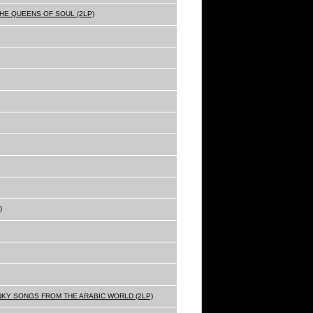
THE QUEENS OF SOUL (2LP)
)
NKY SONGS FROM THE ARABIC WORLD (2LP)