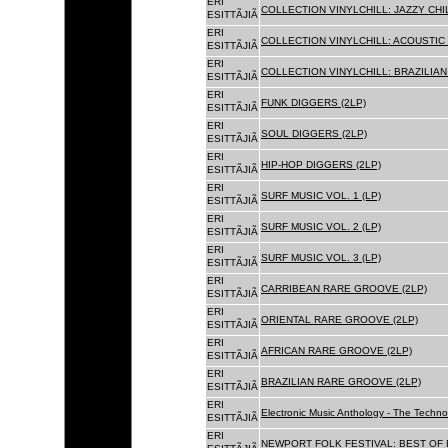
ERI
COLLECTION VINYLCHILL: JAZZY CHIL
ESITTÃJIÃ
ERI
COLLECTION VINYLCHILL: ACOUSTIC C
ESITTÃJIÃ
ERI
COLLECTION VINYLCHILL: BRAZILIAN 
ESITTÃJIÃ
ERI
FUNK DIGGERS (2LP)
ESITTÃJIÃ
ERI
SOUL DIGGERS (2LP)
ESITTÃJIÃ
ERI
HIP-HOP DIGGERS (2LP)
ESITTÃJIÃ
ERI
SURF MUSIC VOL. 1 (LP)
ESITTÃJIÃ
ERI
SURF MUSIC VOL. 2 (LP)
ESITTÃJIÃ
ERI
SURF MUSIC VOL. 3 (LP)
ESITTÃJIÃ
ERI
CARRIBEAN RARE GROOVE (2LP)
ESITTÃJIÃ
ERI
ORIENTAL RARE GROOVE (2LP)
ESITTÃJIÃ
ERI
AFRICAN RARE GROOVE (2LP)
ESITTÃJIÃ
ERI
BRAZILIAN RARE GROOVE (2LP)
ESITTÃJIÃ
ERI
Electronic Music Anthology - The Techn
ESITTÃJIÃ
ERI
NEWPORT FOLK FESTIVAL: BEST OF B