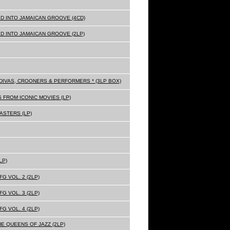
D INTO JAMAICAN GROOVE (4CD)
D INTO JAMAICAN GROOVE (2LP)
Z DIVAS, CROONERS & PERFORMERS * (3LP BOX)
 FROM ICONIC MOVIES (LP)
ASTERS (LP)
LP)
G VOL. 2 (2LP)
G VOL. 3 (2LP)
G VOL. 4 (2LP)
HE QUEENS OF JAZZ (2LP)