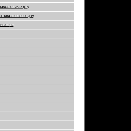
KINGS OF JAZZ (LP)
E KINGS OF SOUL (LP)
BEAT (LP)