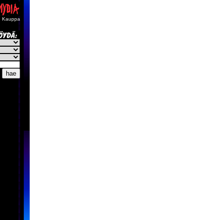
Kauppa