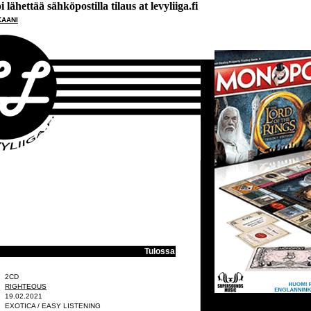
lähettää sähköpostilla tilaus at levyliiga.fi
KAANI
Tulossa
2CD
RIGHTEOUS
19.02.2021
EXOTICA / EASY LISTENING