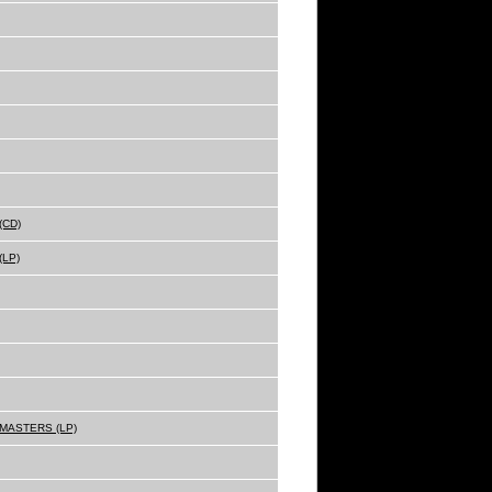
(CD)
(LP)
MASTERS (LP)