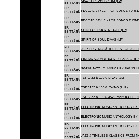
VIVA LA REVOLUCION! (LP)
ESITTÃJIÃ
ERI
REGGAE STYLE - POP SONGS TURNE
ESITTÃJIÃ
ERI
REGGAE STYLE - POP SONGS TURNE
ESITTÃJIÃ
ERI
SPIRIT OF ROCK 'N' ROLL (LP)
ESITTÃJIÃ
ERI
SPIRIT OF SOUL DIVAS (LP)
ESITTÃJIÃ
ERI
JAZZ LEGENDS â THE BEST OF JAZ
ESITTÃJIÃ
ERI
CINEMA SOUNDTRACK - CLASSIC HITS
ESITTÃJIÃ
ERI
SWING JAZZ - CLASSICS BY SWING M
ESITTÃJIÃ
ERI
TSF JAZZ â 100% DIVAS (2LP)
ESITTÃJIÃ
ERI
TSF JAZZ â 100% SWING (2LP)
ESITTÃJIÃ
ERI
TSF JAZZ â 100% JAZZ MANOUCHE (2
ESITTÃJIÃ
ERI
ELECTRONIC MUSIC ANTHOLOGY BY F
ESITTÃJIÃ
ERI
ELECTRONIC MUSIC ANTHOLOGY BY F
ESITTÃJIÃ
ERI
ELECTRONIC MUSIC ANTHOLOGY BY F
ESITTÃJIÃ
ERI
JAZZ â TIMELESS CLASSICS FROM T
ESITTÃJIÃ