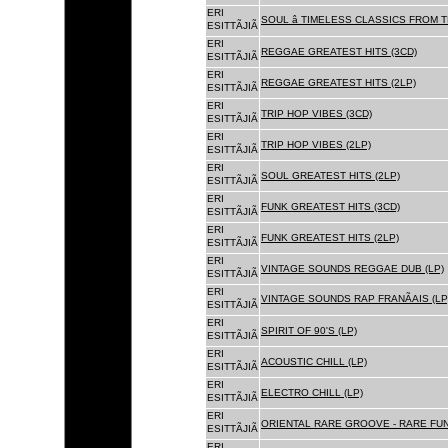
ERI
SOUL â TIMELESS CLASSICS FROM 
ESITTÃJIÃ
ERI
REGGAE GREATEST HITS (3CD)
ESITTÃJIÃ
ERI
REGGAE GREATEST HITS (2LP)
ESITTÃJIÃ
ERI
TRIP HOP VIBES (3CD)
ESITTÃJIÃ
ERI
TRIP HOP VIBES (2LP)
ESITTÃJIÃ
ERI
SOUL GREATEST HITS (2LP)
ESITTÃJIÃ
ERI
FUNK GREATEST HITS (3CD)
ESITTÃJIÃ
ERI
FUNK GREATEST HITS (2LP)
ESITTÃJIÃ
ERI
VINTAGE SOUNDS REGGAE DUB (LP)
ESITTÃJIÃ
ERI
VINTAGE SOUNDS RAP FRANÃAIS (LP
ESITTÃJIÃ
ERI
SPIRIT OF 90'S (LP)
ESITTÃJIÃ
ERI
ACOUSTIC CHILL (LP)
ESITTÃJIÃ
ERI
ELECTRO CHILL (LP)
ESITTÃJIÃ
ERI
ORIENTAL RARE GROOVE - RARE FU
ESITTÃJIÃ
ERI