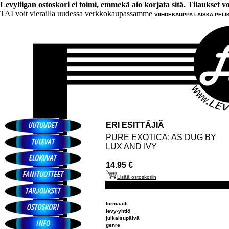
Levyliigan ostoskori ei toimi, emmekä aio korjata sitä. Tilaukset voi 
TAI voit vierailla uudessa verkkokaupassamme
VIIHDEKAUPPA LAISKA PELI
ERI ESITTÃJIÃ
PURE EXOTICA: AS DUG BY
LUX AND IVY
14.95 €
Lisää ostoskoriin
formaatti
levy-yhtiö
julkaisupäivä
genre