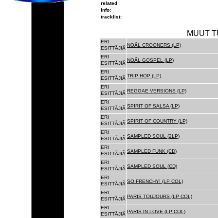
related
info:
tracklist:
MUUT T
ERI
NOÃL CROONERS (LP)
ESITTÃJIÃ
ERI
NOÃL GOSPEL (LP)
ESITTÃJIÃ
ERI
TRIP HOP (LP)
ESITTÃJIÃ
ERI
REGGAE VERSIONS (LP)
ESITTÃJIÃ
ERI
SPIRIT OF SALSA (LP)
ESITTÃJIÃ
ERI
SPIRIT OF COUNTRY (LP)
ESITTÃJIÃ
ERI
SAMPLED SOUL (2LP)
ESITTÃJIÃ
ERI
SAMPLED FUNK (CD)
ESITTÃJIÃ
ERI
SAMPLED SOUL (CD)
ESITTÃJIÃ
ERI
SO FRENCHY! (LP COL)
ESITTÃJIÃ
ERI
PARIS TOUJOURS (LP COL)
ESITTÃJIÃ
ERI
PARIS IN LOVE (LP COL)
ESITTÃJIÃ