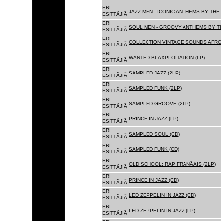
ERI
JAZZ MEN - ICONIC ANTHEMS BY THE 
ESITTÃJIÃ
ERI
SOUL MEN - GROOVY ANTHEMS BY TH
ESITTÃJIÃ
ERI
COLLECTION VINTAGE SOUNDS AFRO
ESITTÃJIÃ
ERI
WANTED BLAXPLOITATION (LP)
ESITTÃJIÃ
ERI
SAMPLED JAZZ (2LP)
ESITTÃJIÃ
ERI
SAMPLED FUNK (2LP)
ESITTÃJIÃ
ERI
SAMPLED GROOVE (2LP)
ESITTÃJIÃ
ERI
PRINCE IN JAZZ (LP)
ESITTÃJIÃ
ERI
SAMPLED SOUL (CD)
ESITTÃJIÃ
ERI
SAMPLED FUNK (CD)
ESITTÃJIÃ
ERI
OLD SCHOOL: RAP FRANÃAIS (2LP)
ESITTÃJIÃ
ERI
PRINCE IN JAZZ (CD)
ESITTÃJIÃ
ERI
LED ZEPPELIN IN JAZZ (CD)
ESITTÃJIÃ
ERI
LED ZEPPELIN IN JAZZ (LP)
ESITTÃJIÃ