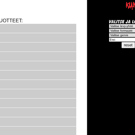
UOTTEET: