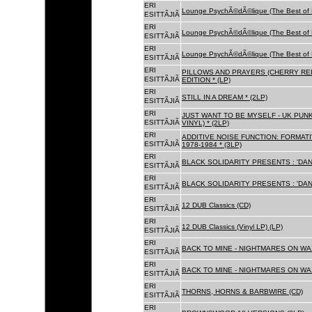
ERI
Lounge PsychÃ©dÃ©lique (The Best of 
ESITTÃJIÃ
ERI
Lounge PsychÃ©dÃ©lique (The Best of 
ESITTÃJIÃ
ERI
Lounge PsychÃ©dÃ©lique (The Best of 
ESITTÃJIÃ
ERI
PILLOWS AND PRAYERS (CHERRY RED
ESITTÃJIÃ
EDITION * (LP)
ERI
STILL IN A DREAM * (2LP)
ESITTÃJIÃ
ERI
JUST WANT TO BE MYSELF - UK PUNK
ESITTÃJIÃ
VINYL) * (2LP)
ERI
ADDITIVE NOISE FUNCTION: FORMAT
ESITTÃJIÃ
1978-1984 * (3LP)
ERI
BLACK SOLIDARITY PRESENTS : 'DAN
ESITTÃJIÃ
ERI
BLACK SOLIDARITY PRESENTS : 'DAN
ESITTÃJIÃ
ERI
12 DUB Classics (CD)
ESITTÃJIÃ
ERI
12 DUB Classics (Vinyl LP) (LP)
ESITTÃJIÃ
ERI
BACK TO MINE - NIGHTMARES ON WAX
ESITTÃJIÃ
ERI
BACK TO MINE - NIGHTMARES ON WAX
ESITTÃJIÃ
ERI
THORNS, HORNS & BARBWIRE (CD)
ESITTÃJIÃ
ERI