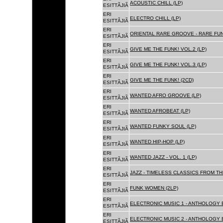
ACOUSTIC CHILL (LP)
ESITTÃJIÃ
ERI
ELECTRO CHILL (LP)
ESITTÃJIÃ
ERI
ORIENTAL RARE GROOVE - RARE FU
ESITTÃJIÃ
ERI
GIVE ME THE FUNK! VOL.2 (LP)
ESITTÃJIÃ
ERI
GIVE ME THE FUNK! VOL.3 (LP)
ESITTÃJIÃ
ERI
GIVE ME THE FUNK! (2CD)
ESITTÃJIÃ
ERI
WANTED AFRO GROOVE (LP)
ESITTÃJIÃ
ERI
WANTED AFROBEAT (LP)
ESITTÃJIÃ
ERI
WANTED FUNKY SOUL (LP)
ESITTÃJIÃ
ERI
WANTED HIP-HOP (LP)
ESITTÃJIÃ
ERI
WANTED JAZZ - VOL. 1 (LP)
ESITTÃJIÃ
ERI
JAZZ - TIMELESS CLASSICS FROM TH
ESITTÃJIÃ
ERI
FUNK WOMEN (2LP)
ESITTÃJIÃ
ERI
ELECTRONIC MUSIC 1 - ANTHOLOGY B
ESITTÃJIÃ
ERI
ELECTRONIC MUSIC 2 - ANTHOLOGY B
ESITTÃJIÃ