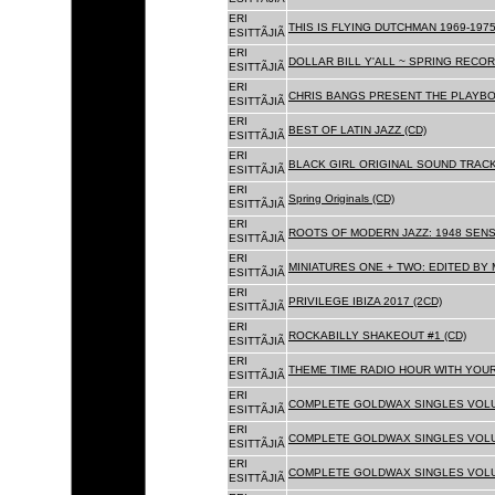
ERI
THIS IS FLYING DUTCHMAN 1969-1975
ESITTÃJIÃ
ERI
DOLLAR BILL Y'ALL ~ SPRING RECOR
ESITTÃJIÃ
ERI
CHRIS BANGS PRESENT THE PLAYBO
ESITTÃJIÃ
ERI
BEST OF LATIN JAZZ (CD)
ESITTÃJIÃ
ERI
BLACK GIRL ORIGINAL SOUND TRACK
ESITTÃJIÃ
ERI
Spring Originals (CD)
ESITTÃJIÃ
ERI
ROOTS OF MODERN JAZZ: 1948 SENS
ESITTÃJIÃ
ERI
MINIATURES ONE + TWO: EDITED BY 
ESITTÃJIÃ
ERI
PRIVILEGE IBIZA 2017 (2CD)
ESITTÃJIÃ
ERI
ROCKABILLY SHAKEOUT #1 (CD)
ESITTÃJIÃ
ERI
THEME TIME RADIO HOUR WITH YOUR
ESITTÃJIÃ
ERI
COMPLETE GOLDWAX SINGLES VOLUM
ESITTÃJIÃ
ERI
COMPLETE GOLDWAX SINGLES VOLUM
ESITTÃJIÃ
ERI
COMPLETE GOLDWAX SINGLES VOLUME
ESITTÃJIÃ