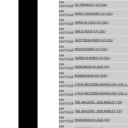
ERI
SO FRENCHY! (LP COL)
ESITTÃJIÃ
ERI
PARIS TOUJOURS (LP COL)
ESITTÃJIÃ
ERI
PARIS IN LOVE (LP COL)
ESITTÃJIÃ
ERI
GIRLS ROCK (LP COL)
ESITTÃJIÃ
ERI
JAZZ FROM PARIS (LP COL)
ESITTÃJIÃ
ERI
ROCK'N'PARIS (LP COL)
ESITTÃJIÃ
ERI
SWING IN PARIS (LP COL)
ESITTÃJIÃ
ERI
RADIOHEAD IN JAZZ (LP)
ESITTÃJIÃ
ERI
BUDDHA BAR XXI (2CD)
ESITTÃJIÃ
ERI
A TAXI RECORDS ANTHOLOGY VOL.1 
ESITTÃJIÃ
ERI
A TAXI RECORDS ANTHOLOGY VOL.1 
ESITTÃJIÃ
ERI
THE WAILERS - DUB MARLEY (CD)
ESITTÃJIÃ
ERI
THE WAILERS - DUB MARLEY (LP)
ESITTÃJIÃ
ERI
RADIOHEAD IN JAZZ (CD)
ESITTÃJIÃ
ERI