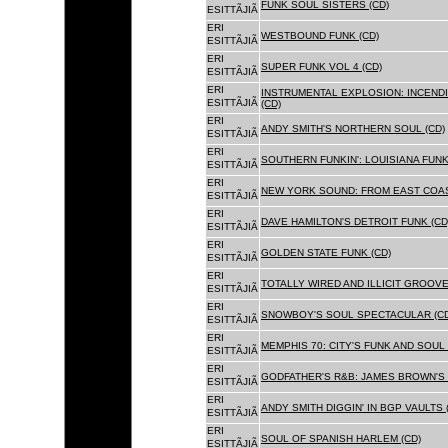
FUNK SOUL SISTERS (CD)
ESITTÃJIÃ
ERI
WESTBOUND FUNK (CD)
ESITTÃJIÃ
ERI
SUPER FUNK VOL 4 (CD)
ESITTÃJIÃ
ERI
INSTRUMENTAL EXPLOSION: INCENDI
ESITTÃJIÃ
(CD)
ERI
ANDY SMITH'S NORTHERN SOUL (CD)
ESITTÃJIÃ
ERI
SOUTHERN FUNKIN': LOUISIANA FUNK
ESITTÃJIÃ
ERI
NEW YORK SOUND: FROM EAST COAS
ESITTÃJIÃ
ERI
DAVE HAMILTON'S DETROIT FUNK (CD
ESITTÃJIÃ
ERI
GOLDEN STATE FUNK (CD)
ESITTÃJIÃ
ERI
TOTALLY WIRED AND ILLICIT GROOVES
ESITTÃJIÃ
ERI
SNOWBOY'S SOUL SPECTACULAR (CD
ESITTÃJIÃ
ERI
MEMPHIS 70: CITY'S FUNK AND SOUL 
ESITTÃJIÃ
ERI
GODFATHER'S R&B: JAMES BROWN'S 
ESITTÃJIÃ
ERI
ANDY SMITH DIGGIN' IN BGP VAULTS 
ESITTÃJIÃ
ERI
SOUL OF SPANISH HARLEM (CD)
ESITTÃJIÃ