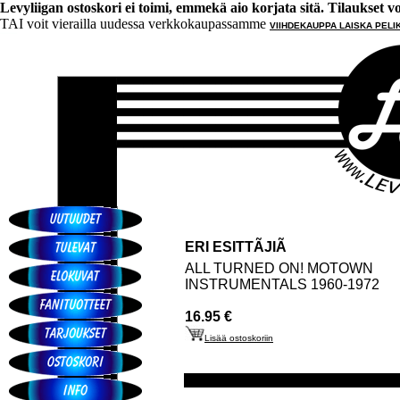
Levyliigan ostoskori ei toimi, emmekä aio korjata sitä. Tilaukset voi 
TAI voit vierailla uudessa verkkokaupassamme
VIIHDEKAUPPA LAISKA PELI
ERI ESITTÃJIÃ
ALL TURNED ON! MOTOWN
INSTRUMENTALS 1960-1972
16.95 €
Lisää ostoskoriin