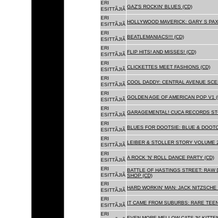
ERI
GAZ'S ROCKIN' BLUES (CD)
ESITTÃJIÃ
ERI
HOLLYWOOD MAVERICK: GARY S PAX
ESITTÃJIÃ
ERI
BEATLEMANIACS!!! (CD)
ESITTÃJIÃ
ERI
FLIP HITS! AND MISSES! (CD)
ESITTÃJIÃ
ERI
CLICKETTES MEET FASHIONS (CD)
ESITTÃJIÃ
ERI
COOL DADDY: CENTRAL AVENUE SCEN
ESITTÃJIÃ
ERI
GOLDEN AGE OF AMERICAN POP V1 (
ESITTÃJIÃ
ERI
GARAGEMENTAL! CUCA RECORDS STO
ESITTÃJIÃ
ERI
BLUES FOR DOOTSIE: BLUE & DOOTO
ESITTÃJIÃ
ERI
LEIBER & STOLLER STORY VOLUME 2:
ESITTÃJIÃ
ERI
A ROCK 'N' ROLL DANCE PARTY (CD)
ESITTÃJIÃ
ERI
BATTLE OF HASTINGS STREET: RAW 
ESITTÃJIÃ
SHOP (CD)
ERI
HARD WORKIN' MAN: JACK NITZSCHE
ESITTÃJIÃ
ERI
IT CAME FROM SUBURBS: RARE TEE
ESITTÃJIÃ
ERI
EVEN MORE MELLOW CATS 'N' KITTEN