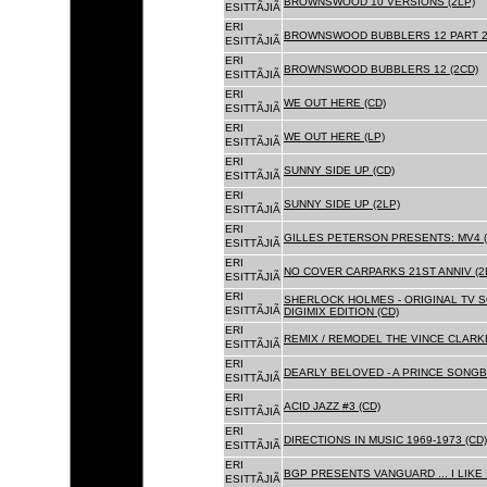
BROWNSWOOD 10 VERSIONS (2LP)
ESITTÃJIÃ
ERI
BROWNSWOOD BUBBLERS 12 PART 2 
ESITTÃJIÃ
ERI
BROWNSWOOD BUBBLERS 12 (2CD)
ESITTÃJIÃ
ERI
WE OUT HERE (CD)
ESITTÃJIÃ
ERI
WE OUT HERE (LP)
ESITTÃJIÃ
ERI
SUNNY SIDE UP (CD)
ESITTÃJIÃ
ERI
SUNNY SIDE UP (2LP)
ESITTÃJIÃ
ERI
GILLES PETERSON PRESENTS: MV4 (
ESITTÃJIÃ
ERI
NO COVER CARPARKS 21ST ANNIV (2
ESITTÃJIÃ
ERI
SHERLOCK HOLMES - ORIGINAL TV 
ESITTÃJIÃ
DIGIMIX EDITION (CD)
ERI
REMIX / REMODEL THE VINCE CLARKE
ESITTÃJIÃ
ERI
DEARLY BELOVED - A PRINCE SONGBO
ESITTÃJIÃ
ERI
ACID JAZZ #3 (CD)
ESITTÃJIÃ
ERI
DIRECTIONS IN MUSIC 1969-1973 (CD)
ESITTÃJIÃ
ERI
BGP PRESENTS VANGUARD ... I LIKE I
ESITTÃJIÃ