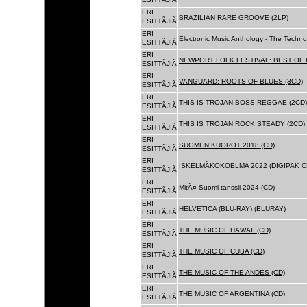
ERI
BRAZILIAN RARE GROOVE (2LP)
ESITTÃJIÃ
ERI
Electronic Music Anthology - The Techn
ESITTÃJIÃ
ERI
NEWPORT FOLK FESTIVAL: BEST OF B
ESITTÃJIÃ
ERI
VANGUARD: ROOTS OF BLUES (3CD)
ESITTÃJIÃ
ERI
THIS IS TROJAN BOSS REGGAE (2CD)
ESITTÃJIÃ
ERI
THIS IS TROJAN ROCK STEADY (2CD)
ESITTÃJIÃ
ERI
SUOMEN KUOROT 2018 (CD)
ESITTÃJIÃ
ERI
ISKELMÃKOKOELMA 2022 (DIGIPAK C
ESITTÃJIÃ
ERI
MitÃ¤ Suomi tanssii 2024 (CD)
ESITTÃJIÃ
ERI
HELVETICA (BLU-RAY) (BLURAY)
ESITTÃJIÃ
ERI
THE MUSIC OF HAWAII (CD)
ESITTÃJIÃ
ERI
THE MUSIC OF CUBA (CD)
ESITTÃJIÃ
ERI
THE MUSIC OF THE ANDES (CD)
ESITTÃJIÃ
ERI
THE MUSIC OF ARGENTINA (CD)
ESITTÃJIÃ