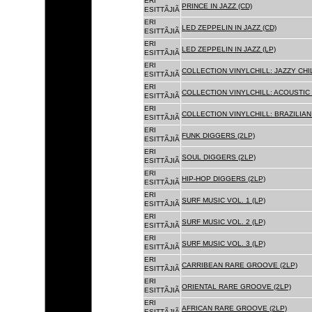
ERI
PRINCE IN JAZZ (CD)
ESITTÃJIÃ
ERI
LED ZEPPELIN IN JAZZ (CD)
ESITTÃJIÃ
ERI
LED ZEPPELIN IN JAZZ (LP)
ESITTÃJIÃ
ERI
COLLECTION VINYLCHILL: JAZZY CHIL
ESITTÃJIÃ
ERI
COLLECTION VINYLCHILL: ACOUSTIC C
ESITTÃJIÃ
ERI
COLLECTION VINYLCHILL: BRAZILIAN 
ESITTÃJIÃ
ERI
FUNK DIGGERS (2LP)
ESITTÃJIÃ
ERI
SOUL DIGGERS (2LP)
ESITTÃJIÃ
ERI
HIP-HOP DIGGERS (2LP)
ESITTÃJIÃ
ERI
SURF MUSIC VOL. 1 (LP)
ESITTÃJIÃ
ERI
SURF MUSIC VOL. 2 (LP)
ESITTÃJIÃ
ERI
SURF MUSIC VOL. 3 (LP)
ESITTÃJIÃ
ERI
CARRIBEAN RARE GROOVE (2LP)
ESITTÃJIÃ
ERI
ORIENTAL RARE GROOVE (2LP)
ESITTÃJIÃ
ERI
AFRICAN RARE GROOVE (2LP)
ESITTÃJIÃ