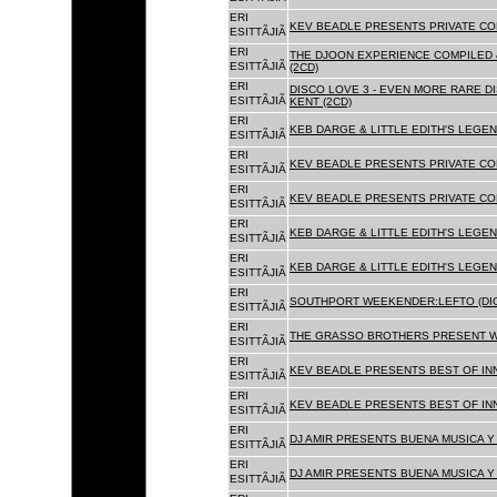
ERI
KEV BEADLE PRESENTS PRIVATE COL
ESITTÃJIÃ
ERI
THE DJOON EXPERIENCE COMPILED 
ESITTÃJIÃ
(2CD)
ERI
DISCO LOVE 3 - EVEN MORE RARE D
ESITTÃJIÃ
KENT (2CD)
ERI
KEB DARGE & LITTLE EDITH'S LEGEN
ESITTÃJIÃ
ERI
KEV BEADLE PRESENTS PRIVATE COL
ESITTÃJIÃ
ERI
KEV BEADLE PRESENTS PRIVATE COL
ESITTÃJIÃ
ERI
KEB DARGE & LITTLE EDITH'S LEGEN
ESITTÃJIÃ
ERI
KEB DARGE & LITTLE EDITH'S LEGEN
ESITTÃJIÃ
ERI
SOUTHPORT WEEKENDER:LEFTO (DIG
ESITTÃJIÃ
ERI
THE GRASSO BROTHERS PRESENT W
ESITTÃJIÃ
ERI
KEV BEADLE PRESENTS BEST OF INN
ESITTÃJIÃ
ERI
KEV BEADLE PRESENTS BEST OF INN
ESITTÃJIÃ
ERI
DJ AMIR PRESENTS BUENA MUSICA Y 
ESITTÃJIÃ
ERI
DJ AMIR PRESENTS BUENA MUSICA Y 
ESITTÃJIÃ