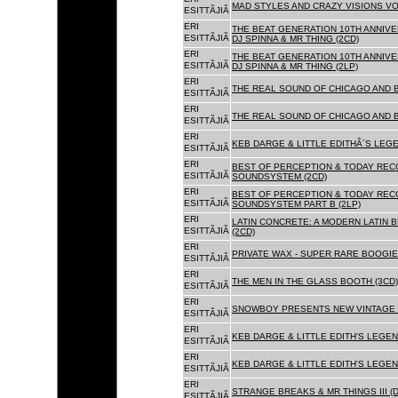
MAD STYLES AND CRAZY VISIONS VOL
ESITTÃJIÃ
ERI
THE BEAT GENERATION 10TH ANNIVE
ESITTÃJIÃ
DJ SPINNA & MR THING (2CD)
ERI
THE BEAT GENERATION 10TH ANNIVE
ESITTÃJIÃ
DJ SPINNA & MR THING (2LP)
ERI
THE REAL SOUND OF CHICAGO AND 
ESITTÃJIÃ
ERI
THE REAL SOUND OF CHICAGO AND B
ESITTÃJIÃ
ERI
KEB DARGE & LITTLE EDITHÂ´S LEG
ESITTÃJIÃ
ERI
BEST OF PERCEPTION & TODAY REC
ESITTÃJIÃ
SOUNDSYSTEM (2CD)
ERI
BEST OF PERCEPTION & TODAY REC
ESITTÃJIÃ
SOUNDSYSTEM PART B (2LP)
ERI
LATIN CONCRETE: A MODERN LATIN 
ESITTÃJIÃ
(2CD)
ERI
PRIVATE WAX - SUPER RARE BOOGIE 
ESITTÃJIÃ
ERI
THE MEN IN THE GLASS BOOTH (3CD)
ESITTÃJIÃ
ERI
SNOWBOY PRESENTS NEW VINTAGE 
ESITTÃJIÃ
ERI
KEB DARGE & LITTLE EDITH'S LEGE
ESITTÃJIÃ
ERI
KEB DARGE & LITTLE EDITH'S LEGEN
ESITTÃJIÃ
ERI
STRANGE BREAKS & MR THINGS III (D
ESITTÃJIÃ