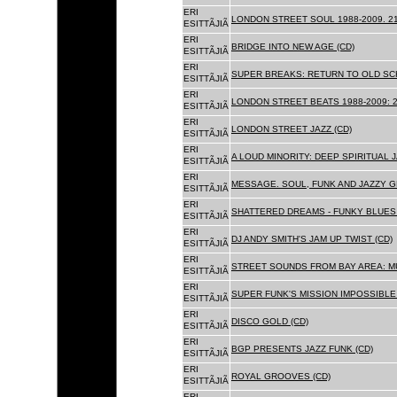
ERI
LONDON STREET SOUL 1988-2009. 21
ESITTÃJIÃ
ERI
BRIDGE INTO NEW AGE (CD)
ESITTÃJIÃ
ERI
SUPER BREAKS: RETURN TO OLD SC
ESITTÃJIÃ
ERI
LONDON STREET BEATS 1988-2009: 2
ESITTÃJIÃ
ERI
LONDON STREET JAZZ (CD)
ESITTÃJIÃ
ERI
A LOUD MINORITY: DEEP SPIRITUAL 
ESITTÃJIÃ
ERI
MESSAGE. SOUL, FUNK AND JAZZY 
ESITTÃJIÃ
ERI
SHATTERED DREAMS - FUNKY BLUES 
ESITTÃJIÃ
ERI
DJ ANDY SMITH'S JAM UP TWIST (CD)
ESITTÃJIÃ
ERI
STREET SOUNDS FROM BAY AREA: MU
ESITTÃJIÃ
ERI
SUPER FUNK'S MISSION IMPOSSIBLE 
ESITTÃJIÃ
ERI
DISCO GOLD (CD)
ESITTÃJIÃ
ERI
BGP PRESENTS JAZZ FUNK (CD)
ESITTÃJIÃ
ERI
ROYAL GROOVES (CD)
ESITTÃJIÃ
ERI