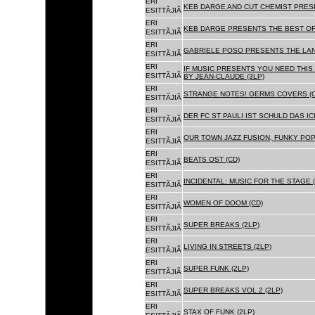
ERI
KEB DARGE AND CUT CHEMIST PRESE
ESITTÃJIÃ
ERI
KEB DARGE PRESENTS THE BEST OF
ESITTÃJIÃ
ERI
GABRIELE POSO PRESENTS THE LA
ESITTÃJIÃ
ERI
IF MUSIC PRESENTS YOU NEED THIS 
ESITTÃJIÃ
BY JEAN-CLAUDE (3LP)
ERI
STRANGE NOTES! GERMS COVERS (C
ESITTÃJIÃ
ERI
DER FC ST PAULI IST SCHULD DAS ICH
ESITTÃJIÃ
ERI
OUR TOWN JAZZ FUSION, FUNKY POP 
ESITTÃJIÃ
ERI
BEATS OST (CD)
ESITTÃJIÃ
ERI
INCIDENTAL: MUSIC FOR THE STAGE (
ESITTÃJIÃ
ERI
WOMEN OF DOOM (CD)
ESITTÃJIÃ
ERI
SUPER BREAKS (2LP)
ESITTÃJIÃ
ERI
LIVING IN STREETS (2LP)
ESITTÃJIÃ
ERI
SUPER FUNK (2LP)
ESITTÃJIÃ
ERI
SUPER BREAKS VOL 2 (2LP)
ESITTÃJIÃ
ERI
STAX OF FUNK (2LP)