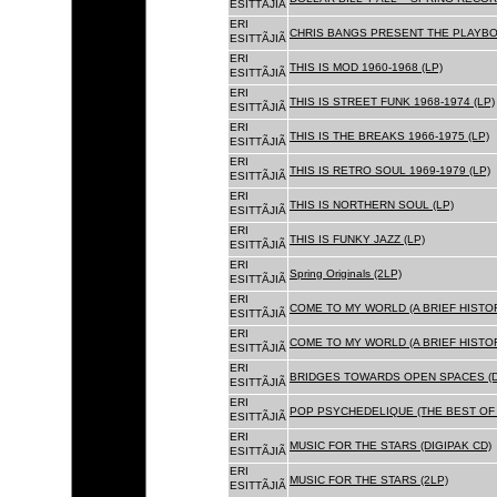
ESITTÃJIÃ
ERI
CHRIS BANGS PRESENT THE PLAYBOX
ESITTÃJIÃ
ERI
THIS IS MOD 1960-1968 (LP)
ESITTÃJIÃ
ERI
THIS IS STREET FUNK 1968-1974 (LP)
ESITTÃJIÃ
ERI
THIS IS THE BREAKS 1966-1975 (LP)
ESITTÃJIÃ
ERI
THIS IS RETRO SOUL 1969-1979 (LP)
ESITTÃJIÃ
ERI
THIS IS NORTHERN SOUL (LP)
ESITTÃJIÃ
ERI
THIS IS FUNKY JAZZ (LP)
ESITTÃJIÃ
ERI
Spring Originals (2LP)
ESITTÃJIÃ
ERI
COME TO MY WORLD (A BRIEF HISTORY
ESITTÃJIÃ
ERI
COME TO MY WORLD (A BRIEF HISTORY
ESITTÃJIÃ
ERI
BRIDGES TOWARDS OPEN SPACES (D
ESITTÃJIÃ
ERI
POP PSYCHEDELIQUE (THE BEST OF 
ESITTÃJIÃ
ERI
MUSIC FOR THE STARS (DIGIPAK CD)
ESITTÃJIÃ
ERI
MUSIC FOR THE STARS (2LP)
ESITTÃJIÃ