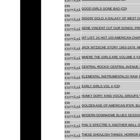
ESITTÃJIÃ
ERI
GOOD GIRLS GONE BAD (CD)
ESITTÃJIÃ
ERI
DIGGIN' GOLD: A GALAXY OF WEST C
ESITTÃJIÃ
ERI
GENE VINCENT CUT OUR SONGS: PRI
ESITTÃJIÃ
ERI
HIT LIST: 24 HOT 100 AMERICAN CHA
ESITTÃJIÃ
ERI
JACK NITZSCHE STORY 1963-1978: HE
ESITTÃJIÃ
ERI
WHERE THE GIRLS ARE VOLUME 6 (C
ESITTÃJIÃ
ERI
CENTRAL ROCKS! CENTRAL AVENUE S
ESITTÃJIÃ
ERI
ELEMENTAL INSTRUMENTALS!! RAW, 
ESITTÃJIÃ
ERI
EARLY GIRLS VOL 4 (CD)
ESITTÃJIÃ
ERI
HUNKY DORY: KING VOCAL GROUPS V
ESITTÃJIÃ
ERI
GOLDEN AGE OF AMERICAN R'N'R: BU
ESITTÃJIÃ
ERI
MODERN DOWNHOME BLUES SESSION
ESITTÃJIÃ
ERI
PHIL'S SPECTRE II: ANOTHER WALL 
ESITTÃJIÃ
ERI
THESE GHOULISH THINGS: HORROR H
ESITTÃJIÃ