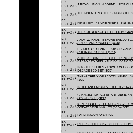
ERI
A REVOLUTION IN SOUND ~ POP CUL
ESITTÃJIÃ
ERI
THE MOUNTAINS, THE SUN AND THE S
ESITTÃJIÃ
ERI
Notes From The Underground - Radical 
ESITTÃJIÃ
ERI
THE GOLDEN AGE OF PETER BOGDANO
ESITTÃJIÃ
ERI
ANDY WARHOL - BEFORE BRILLO BOX
ESITTÃJIÃ
ART OF ANDY WARHOL (4CD)
ERI
ECHOES OF SPAIN - FROM SEGOVIA 
ESITTÃJIÃ
COLTRANE 3CD SET (3CD)
ERI
ANTIQUE SONGS FOR CHILDREN'S 
ESITTÃJIÃ
BARTOK TO BREL - THE ECLECTIC S
ERI
INTO THE SIXTIES - TOWARDS A CO
ESITTÃJIÃ
DECADE 3CD SET (3CD)
ERI
THE ALCHEMY OF SCOTT LAFARO - 
ESITTÃJIÃ
(3CD)
ERI
IN THE ASCENDANCY : THE JAZZ AVAN
ESITTÃJIÃ
ERI
CHANGING MY SCENE ART MUSIC AN
ESITTÃJIÃ
GOONS (3CD) (3CD)
ERI
KEN RUSSELL - THE MUSIC LOVER: M
ESITTÃJIÃ
GREATEST FILMMAKER (3CD) (3CD)
ERI
PAPER MOON: O/S/T (CD)
ESITTÃJIÃ
ERI
RIDERS IN THE SKY - SCENES FROM 
ESITTÃJIÃ
ERI