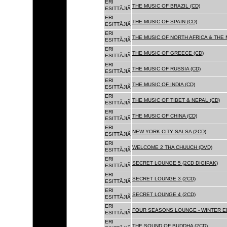
ERI
THE MUSIC OF BRAZIL (CD)
ESITTÃJIÃ
ERI
THE MUSIC OF SPAIN (CD)
ESITTÃJIÃ
ERI
THE MUSIC OF NORTH AFRICA & THE 
ESITTÃJIÃ
ERI
THE MUSIC OF GREECE (CD)
ESITTÃJIÃ
ERI
THE MUSIC OF RUSSIA (CD)
ESITTÃJIÃ
ERI
THE MUSIC OF INDIA (CD)
ESITTÃJIÃ
ERI
THE MUSIC OF TIBET & NEPAL (CD)
ESITTÃJIÃ
ERI
THE MUSIC OF CHINA (CD)
ESITTÃJIÃ
ERI
NEW YORK CITY SALSA (2CD)
ESITTÃJIÃ
ERI
WELCOME 2 THA CHUUCH (DVD)
ESITTÃJIÃ
ERI
SECRET LOUNGE 5 (2CD DIGIPAK)
ESITTÃJIÃ
ERI
SECRET LOUNGE 3 (2CD)
ESITTÃJIÃ
ERI
SECRET LOUNGE 4 (2CD)
ESITTÃJIÃ
ERI
FOUR SEASONS LOUNGE - WINTER ED
ESITTÃJIÃ
ERI
THE SOUND OF BUDDHA (2CD)