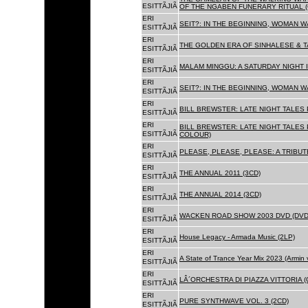
ESITTÃJIÃ
OF THE NGABEN FUNERARY RITUAL (
ERI
SEIT?: IN THE BEGINNING, WOMAN W
ESITTÃJIÃ
ERI
THE GOLDEN ERA OF SINHALESE & TA
ESITTÃJIÃ
ERI
MALAM MINGGU: A SATURDAY NIGHT I
ESITTÃJIÃ
ERI
SEIT?: IN THE BEGINNING, WOMAN WA
ESITTÃJIÃ
ERI
BILL BREWSTER: LATE NIGHT TALES
ESITTÃJIÃ
ERI
BILL BREWSTER: LATE NIGHT TALES
ESITTÃJIÃ
COLOUR)
ERI
PLEASE, PLEASE, PLEASE: A TRIBUT
ESITTÃJIÃ
ERI
THE ANNUAL 2011 (3CD)
ESITTÃJIÃ
ERI
THE ANNUAL 2014 (3CD)
ESITTÃJIÃ
ERI
WACKEN ROAD SHOW 2003 DVD (DVD
ESITTÃJIÃ
ERI
House Legacy - Armada Music (2LP)
ESITTÃJIÃ
ERI
A State of Trance Year Mix 2023 (Armin
ESITTÃJIÃ
ERI
LÂ´ORCHESTRA DI PIAZZA VITTORIA (
ESITTÃJIÃ
ERI
PURE SYNTHWAVE VOL. 3 (2CD)
ESITTÃJIÃ