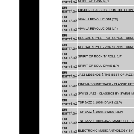
SPIRIT OF FUNK (LP)
ESITTÃJIÃ
ERI
HIP-HOP CLASSICS FROM THE FLOW 
ESITTÃJIÃ
ERI
VIVA LA REVOLUCION! (CD)
ESITTÃJIÃ
ERI
VIVA LA REVOLUCION! (LP)
ESITTÃJIÃ
ERI
REGGAE STYLE - POP SONGS TURNE
ESITTÃJIÃ
ERI
REGGAE STYLE - POP SONGS TURNE
ESITTÃJIÃ
ERI
SPIRIT OF ROCK 'N' ROLL (LP)
ESITTÃJIÃ
ERI
SPIRIT OF SOUL DIVAS (LP)
ESITTÃJIÃ
ERI
JAZZ LEGENDS â THE BEST OF JAZ
ESITTÃJIÃ
ERI
CINEMA SOUNDTRACK - CLASSIC HITS
ESITTÃJIÃ
ERI
SWING JAZZ - CLASSICS BY SWING M
ESITTÃJIÃ
ERI
TSF JAZZ â 100% DIVAS (2LP)
ESITTÃJIÃ
ERI
TSF JAZZ â 100% SWING (2LP)
ESITTÃJIÃ
ERI
TSF JAZZ â 100% JAZZ MANOUCHE (2
ESITTÃJIÃ
ERI
ELECTRONIC MUSIC ANTHOLOGY BY F
ESITTÃJIÃ