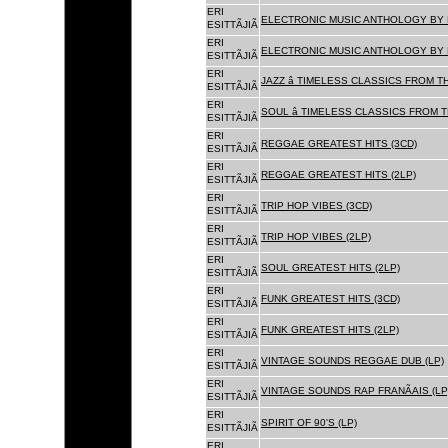
ERI
ELECTRONIC MUSIC ANTHOLOGY BY F
ESITTÃJIÃ
ERI
ELECTRONIC MUSIC ANTHOLOGY BY F
ESITTÃJIÃ
ERI
JAZZ â TIMELESS CLASSICS FROM T
ESITTÃJIÃ
ERI
SOUL â TIMELESS CLASSICS FROM 
ESITTÃJIÃ
ERI
REGGAE GREATEST HITS (3CD)
ESITTÃJIÃ
ERI
REGGAE GREATEST HITS (2LP)
ESITTÃJIÃ
ERI
TRIP HOP VIBES (3CD)
ESITTÃJIÃ
ERI
TRIP HOP VIBES (2LP)
ESITTÃJIÃ
ERI
SOUL GREATEST HITS (2LP)
ESITTÃJIÃ
ERI
FUNK GREATEST HITS (3CD)
ESITTÃJIÃ
ERI
FUNK GREATEST HITS (2LP)
ESITTÃJIÃ
ERI
VINTAGE SOUNDS REGGAE DUB (LP)
ESITTÃJIÃ
ERI
VINTAGE SOUNDS RAP FRANÃAIS (LP
ESITTÃJIÃ
ERI
SPIRIT OF 90'S (LP)
ESITTÃJIÃ
ERI