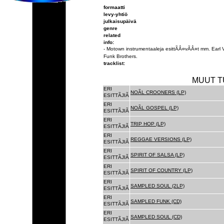
formaatti
levy-yhtiö
julkaisupäivä
genre
related
info:
- Motown instrumentaaleja esittÃÂ¤vÃÂ¤t mm. Earl
Funk Brothers.
tracklist:
MUUT T
ERI
NOÃL CROONERS (LP)
ESITTÃJIÃ
ERI
NOÃL GOSPEL (LP)
ESITTÃJIÃ
ERI
TRIP HOP (LP)
ESITTÃJIÃ
ERI
REGGAE VERSIONS (LP)
ESITTÃJIÃ
ERI
SPIRIT OF SALSA (LP)
ESITTÃJIÃ
ERI
SPIRIT OF COUNTRY (LP)
ESITTÃJIÃ
ERI
SAMPLED SOUL (2LP)
ESITTÃJIÃ
ERI
SAMPLED FUNK (CD)
ESITTÃJIÃ
ERI
SAMPLED SOUL (CD)
ESITTÃJIÃ