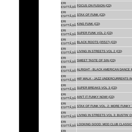
ERI
FOCUS ON FUSION (CD)
ESITTÃJIÃ
ERI
STAX OF FUNK (CD)
ESITTÃJIÃ
ERI
KING FUNK (CD)
ESITTÃJIÃ
ERI
SUPER FUNK VOL 2 (CD)
ESITTÃJIÃ
ERI
BLACK ROOTS (35527) (CD)
ESITTÃJIÃ
ERI
LIVING IN STREETS VOL 2 (CD)
ESITTÃJIÃ
ERI
SWEET TASTE OF SIN (CD)
ESITTÃJIÃ
ERI
ALRIGHT - BLACK AMERICAN DANCE 
ESITTÃJIÃ
ERI
HIP WALK - JAZZ UNDERCURRENTS IN
ESITTÃJIÃ
ERI
SUPER BREAKS VOL 3 (CD)
ESITTÃJIÃ
ERI
AIN'T IT FUNKY NOW! (CD)
ESITTÃJIÃ
ERI
STAX OF FUNK VOL. 2: MORE FUNKY 
ESITTÃJIÃ
ERI
LIVING IN STREETS VOL 3: BUSTIN' 
ESITTÃJIÃ
ERI
LOOKING GOOD: MOD CLUB CLASSICS
ESITTÃJIÃ
ERI