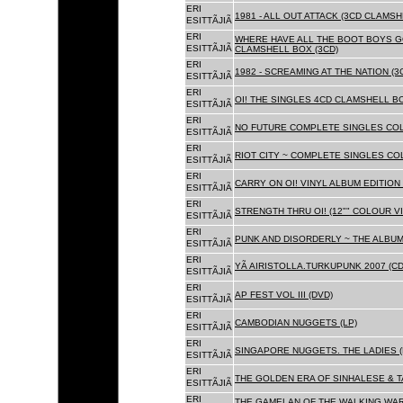
ERI
1981 - ALL OUT ATTACK (3CD CLAMSH
ESITTÃJIÃ
ERI
WHERE HAVE ALL THE BOOT BOYS G
ESITTÃJIÃ
CLAMSHELL BOX (3CD)
ERI
1982 - SCREAMING AT THE NATION (
ESITTÃJIÃ
ERI
OI! THE SINGLES 4CD CLAMSHELL BO
ESITTÃJIÃ
ERI
NO FUTURE COMPLETE SINGLES COLL
ESITTÃJIÃ
ERI
RIOT CITY ~ COMPLETE SINGLES CO
ESITTÃJIÃ
ERI
CARRY ON OI! VINYL ALBUM EDITION 
ESITTÃJIÃ
ERI
STRENGTH THRU OI! (12"" COLOUR VIN
ESITTÃJIÃ
ERI
PUNK AND DISORDERLY ~ THE ALBUMS
ESITTÃJIÃ
ERI
YÃ AIRISTOLLA.TURKUPUNK 2007 (CD
ESITTÃJIÃ
ERI
AP FEST VOL III (DVD)
ESITTÃJIÃ
ERI
CAMBODIAN NUGGETS (LP)
ESITTÃJIÃ
ERI
SINGAPORE NUGGETS. THE LADIES (
ESITTÃJIÃ
ERI
THE GOLDEN ERA OF SINHALESE & T
ESITTÃJIÃ
ERI
THE GAMELAN OF THE WALKING WAR