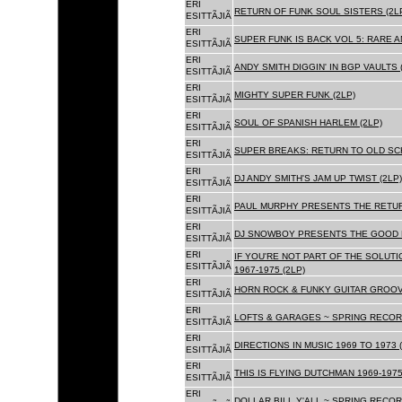
ERI
RETURN OF FUNK SOUL SISTERS (2L
ESITTÃJIÃ
ERI
SUPER FUNK IS BACK VOL 5: RARE A
ESITTÃJIÃ
ERI
ANDY SMITH DIGGIN' IN BGP VAULTS 
ESITTÃJIÃ
ERI
MIGHTY SUPER FUNK (2LP)
ESITTÃJIÃ
ERI
SOUL OF SPANISH HARLEM (2LP)
ESITTÃJIÃ
ERI
SUPER BREAKS: RETURN TO OLD SC
ESITTÃJIÃ
ERI
DJ ANDY SMITH'S JAM UP TWIST (2LP)
ESITTÃJIÃ
ERI
PAUL MURPHY PRESENTS THE RETURN
ESITTÃJIÃ
ERI
DJ SNOWBOY PRESENTS THE GOOD F
ESITTÃJIÃ
ERI
IF YOU'RE NOT PART OF THE SOLUTIO
ESITTÃJIÃ
1967-1975 (2LP)
ERI
HORN ROCK & FUNKY GUITAR GROOVE
ESITTÃJIÃ
ERI
LOFTS & GARAGES ~ SPRING RECORD
ESITTÃJIÃ
ERI
DIRECTIONS IN MUSIC 1969 TO 1973 (
ESITTÃJIÃ
ERI
THIS IS FLYING DUTCHMAN 1969-1975
ESITTÃJIÃ
ERI
DOLLAR BILL Y'ALL ~ SPRING RECOR