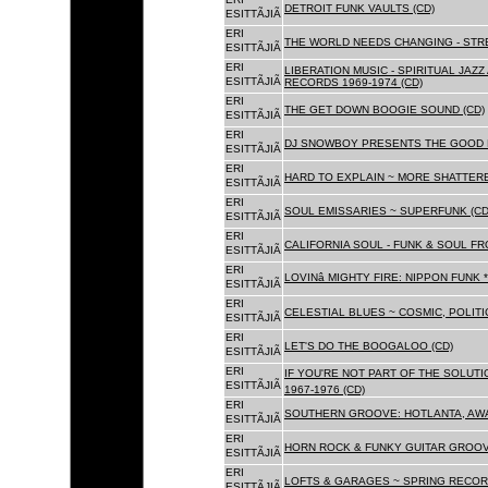
DETROIT FUNK VAULTS (CD)
ESITTÃJIÃ
ERI
THE WORLD NEEDS CHANGING - STRE
ESITTÃJIÃ
ERI
LIBERATION MUSIC - SPIRITUAL JAZ
ESITTÃJIÃ
RECORDS 1969-1974 (CD)
ERI
THE GET DOWN BOOGIE SOUND (CD)
ESITTÃJIÃ
ERI
DJ SNOWBOY PRESENTS THE GOOD 
ESITTÃJIÃ
ERI
HARD TO EXPLAIN ~ MORE SHATTER
ESITTÃJIÃ
ERI
SOUL EMISSARIES ~ SUPERFUNK (CD
ESITTÃJIÃ
ERI
CALIFORNIA SOUL - FUNK & SOUL FR
ESITTÃJIÃ
ERI
LOVINâ MIGHTY FIRE: NIPPON FUNK 
ESITTÃJIÃ
ERI
CELESTIAL BLUES ~ COSMIC, POLITIC
ESITTÃJIÃ
ERI
LET'S DO THE BOOGALOO (CD)
ESITTÃJIÃ
ERI
IF YOU'RE NOT PART OF THE SOLUTIO
ESITTÃJIÃ
1967-1976 (CD)
ERI
SOUTHERN GROOVE: HOTLANTA, AWA
ESITTÃJIÃ
ERI
HORN ROCK & FUNKY GUITAR GROOVE
ESITTÃJIÃ
ERI
LOFTS & GARAGES ~ SPRING RECORD
ESITTÃJIÃ