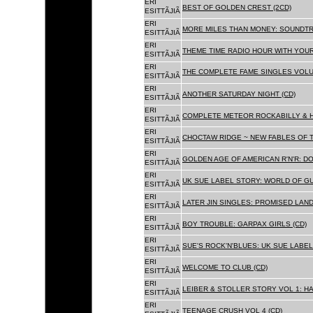
ERI
BEST OF GOLDEN CREST (2CD)
ESITTÃJIÃ
ERI
MORE MILES THAN MONEY: SOUNDTR
ESITTÃJIÃ
ERI
THEME TIME RADIO HOUR WITH YOUR
ESITTÃJIÃ
ERI
THE COMPLETE FAME SINGLES VOLUME 
ESITTÃJIÃ
ERI
ANOTHER SATURDAY NIGHT (CD)
ESITTÃJIÃ
ERI
COMPLETE METEOR ROCKABILLY & H
ESITTÃJIÃ
ERI
CHOCTAW RIDGE ~ NEW FABLES OF T
ESITTÃJIÃ
ERI
GOLDEN AGE OF AMERICAN R'N'R: D
ESITTÃJIÃ
ERI
UK SUE LABEL STORY: WORLD OF GU
ESITTÃJIÃ
ERI
LATER JIN SINGLES: PROMISED LAND
ESITTÃJIÃ
ERI
BOY TROUBLE: GARPAX GIRLS (CD)
ESITTÃJIÃ
ERI
SUE'S ROCK'N'BLUES: UK SUE LABEL
ESITTÃJIÃ
ERI
WELCOME TO CLUB (CD)
ESITTÃJIÃ
ERI
LEIBER & STOLLER STORY VOL 1: HA
ESITTÃJIÃ
ERI
TEENAGE CRUSH VOL 4 (CD)