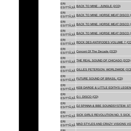
ERI
BACK TO MINE - JUNGLE (2CD)
ESITTÃJIÃ
ERI
BACK TO MINE: HORSE MEAT DISCO (
ESITTÃJIÃ
ERI
BACK TO MINE: HORSE MEAT DISCO (
ESITTÃJIÃ
ERI
BACK TO MINE: HORSE MEAT DISCO 
ESITTÃJIÃ
ERI
ROCK DES ANTIPODES VOLUME 7 (CD
ESITTÃJIÃ
ERI
Concert Of The Decade (2CD)
ESITTÃJIÃ
ERI
THE REAL SOUND OF CHICAGO (2CD)
ESITTÃJIÃ
ERI
GILLES PETERSON: WORLDWIDE (2C
ESITTÃJIÃ
ERI
FUTURE SOUND OF BRASIL (CD)
ESITTÃJIÃ
ERI
KEB DARGE & LITTLE EDITH'S LEGEN
ESITTÃJIÃ
ERI
G.I. DISCO (CD)
ESITTÃJIÃ
ERI
DJ SPINNA & BBE SOUNDSYSTEM: ST
ESITTÃJIÃ
ERI
SICK GIRLS REVOLUTION NO. 5 SICK
ESITTÃJIÃ
ERI
MAD STYLES AND CRAZY VISIONS VOL
ESITTÃJIÃ
ERI