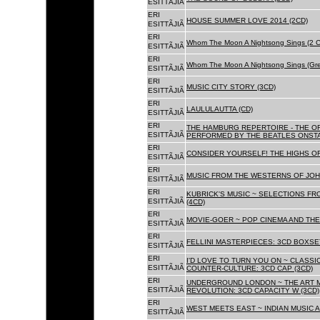
ESITTÃJIÃ
ERI
HOUSE SUMMER LOVE 2014 (2CD)
ESITTÃJIÃ
ERI
Whom The Moon A Nightsong Sings (2 CD
ESITTÃJIÃ
ERI
Whom The Moon A Nightsong Sings (Gree
ESITTÃJIÃ
ERI
MUSIC CITY STORY (3CD)
ESITTÃJIÃ
ERI
LAULULAUTTA (CD)
ESITTÃJIÃ
ERI
THE HAMBURG REPERTOIRE - THE O
ESITTÃJIÃ
PERFORMED BY THE BEATLES ONSTAG
ERI
CONSIDER YOURSELF! THE HIGHS OF
ESITTÃJIÃ
ERI
MUSIC FROM THE WESTERNS OF JOH
ESITTÃJIÃ
ERI
KUBRICK'S MUSIC ~ SELECTIONS FR
ESITTÃJIÃ
(4CD)
ERI
MOVIE-GOER ~ POP CINEMA AND THE 
ESITTÃJIÃ
ERI
FELLINI MASTERPIECES: 3CD BOXSET
ESITTÃJIÃ
ERI
I'D LOVE TO TURN YOU ON ~ CLASSI
ESITTÃJIÃ
COUNTER-CULTURE: 3CD CAP (3CD)
ERI
UNDERGROUND LONDON ~ THE ART MU
ESITTÃJIÃ
REVOLUTION: 3CD CAPACITY W (3CD)
ERI
WEST MEETS EAST ~ INDIAN MUSIC A
ESITTÃJIÃ