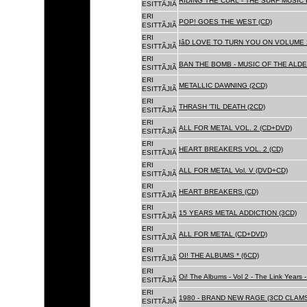
RIDING THE CURL - THE SURF MUSIC 
ESITTÃJIÃ
ERI
POP! GOES THE WEST (CD)
ESITTÃJIÃ
ERI
IâD LOVE TO TURN YOU ON VOLUME 
ESITTÃJIÃ
ERI
BAN THE BOMB - MUSIC OF THE ALD
ESITTÃJIÃ
ERI
METALLIC DAWNING (2CD)
ESITTÃJIÃ
ERI
THRASH 'TIL DEATH (2CD)
ESITTÃJIÃ
ERI
ALL FOR METAL VOL. 2 (CD+DVD)
ESITTÃJIÃ
ERI
HEART BREAKERS VOL. 2 (CD)
ESITTÃJIÃ
ERI
ALL FOR METAL Vol. V (DVD+CD)
ESITTÃJIÃ
ERI
HEART BREAKERS (CD)
ESITTÃJIÃ
ERI
15 YEARS METAL ADDICTION (3CD)
ESITTÃJIÃ
ERI
ALL FOR METAL (CD+DVD)
ESITTÃJIÃ
ERI
OI! THE ALBUMS * (6CD)
ESITTÃJIÃ
ERI
Oi! The Albums - Vol 2 - The Link Years
ESITTÃJIÃ
ERI
1980 - BRAND NEW RAGE (3CD CLAMS
ESITTÃJIÃ