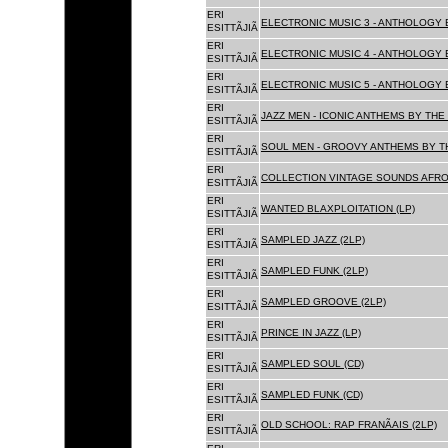
ERI
ELECTRONIC MUSIC 3 - ANTHOLOGY B
ESITTÃJIÃ
ERI
ELECTRONIC MUSIC 4 - ANTHOLOGY B
ESITTÃJIÃ
ERI
ELECTRONIC MUSIC 5 - ANTHOLOGY B
ESITTÃJIÃ
ERI
JAZZ MEN - ICONIC ANTHEMS BY THE 
ESITTÃJIÃ
ERI
SOUL MEN - GROOVY ANTHEMS BY TH
ESITTÃJIÃ
ERI
COLLECTION VINTAGE SOUNDS AFRO
ESITTÃJIÃ
ERI
WANTED BLAXPLOITATION (LP)
ESITTÃJIÃ
ERI
SAMPLED JAZZ (2LP)
ESITTÃJIÃ
ERI
SAMPLED FUNK (2LP)
ESITTÃJIÃ
ERI
SAMPLED GROOVE (2LP)
ESITTÃJIÃ
ERI
PRINCE IN JAZZ (LP)
ESITTÃJIÃ
ERI
SAMPLED SOUL (CD)
ESITTÃJIÃ
ERI
SAMPLED FUNK (CD)
ESITTÃJIÃ
ERI
OLD SCHOOL: RAP FRANÃAIS (2LP)
ESITTÃJIÃ