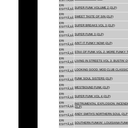
ESITTÃJIÃ
ERI
SUPER FUNK VOLUME 2 (2LP)
ESITTÃJIÃ
ERI
SWEET TASTE OF SIN (2LP)
ESITTÃJIÃ
ERI
SUPER BREAKS VOL 3 (2LP)
ESITTÃJIÃ
ERI
SUPER FUNK 3 (2LP)
ESITTÃJIÃ
ERI
AIN'T IT FUNKY NOW! (2LP)
ESITTÃJIÃ
ERI
STAX OF FUNK VOL 2: MORE FUNKY T
ESITTÃJIÃ
ERI
LIVING IN STREETS VOL 3: BUSTIN' 
ESITTÃJIÃ
ERI
LOOKING GOOD: MOD CLUB CLASSICS
ESITTÃJIÃ
ERI
FUNK SOUL SISTERS (2LP)
ESITTÃJIÃ
ERI
WESTBOUND FUNK (2LP)
ESITTÃJIÃ
ERI
SUPER FUNK VOL 4 (2LP)
ESITTÃJIÃ
ERI
INSTRUMENTAL EXPLOSION: INCENDI
ESITTÃJIÃ
(2LP)
ERI
ANDY SMITH'S NORTHERN SOUL (2LP
ESITTÃJIÃ
ERI
SOUTHERN FUNKIN': LOUISIANA FUNK
ESITTÃJIÃ