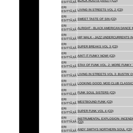
BLACK ROOTS (35527) (CD)
ESITTÃJIÃ
ERI
LIVING IN STREETS VOL 2 (CD)
ESITTÃJIÃ
ERI
SWEET TASTE OF SIN (CD)
ESITTÃJIÃ
ERI
ALRIGHT - BLACK AMERICAN DANCE 
ESITTÃJIÃ
ERI
HIP WALK - JAZZ UNDERCURRENTS IN
ESITTÃJIÃ
ERI
SUPER BREAKS VOL 3 (CD)
ESITTÃJIÃ
ERI
AIN'T IT FUNKY NOW! (CD)
ESITTÃJIÃ
ERI
STAX OF FUNK VOL. 2: MORE FUNKY 
ESITTÃJIÃ
ERI
LIVING IN STREETS VOL 3: BUSTIN' 
ESITTÃJIÃ
ERI
LOOKING GOOD: MOD CLUB CLASSICS
ESITTÃJIÃ
ERI
FUNK SOUL SISTERS (CD)
ESITTÃJIÃ
ERI
WESTBOUND FUNK (CD)
ESITTÃJIÃ
ERI
SUPER FUNK VOL 4 (CD)
ESITTÃJIÃ
ERI
INSTRUMENTAL EXPLOSION: INCENDI
ESITTÃJIÃ
(CD)
ERI
ANDY SMITH'S NORTHERN SOUL (CD)
ESITTÃJIÃ