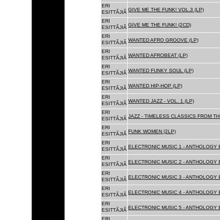
ERI
GIVE ME THE FUNK! VOL.3 (LP)
ESITTÃJIÃ
ERI
GIVE ME THE FUNK! (2CD)
ESITTÃJIÃ
ERI
WANTED AFRO GROOVE (LP)
ESITTÃJIÃ
ERI
WANTED AFROBEAT (LP)
ESITTÃJIÃ
ERI
WANTED FUNKY SOUL (LP)
ESITTÃJIÃ
ERI
WANTED HIP-HOP (LP)
ESITTÃJIÃ
ERI
WANTED JAZZ - VOL. 1 (LP)
ESITTÃJIÃ
ERI
JAZZ - TIMELESS CLASSICS FROM TH
ESITTÃJIÃ
ERI
FUNK WOMEN (2LP)
ESITTÃJIÃ
ERI
ELECTRONIC MUSIC 1 - ANTHOLOGY B
ESITTÃJIÃ
ERI
ELECTRONIC MUSIC 2 - ANTHOLOGY B
ESITTÃJIÃ
ERI
ELECTRONIC MUSIC 3 - ANTHOLOGY B
ESITTÃJIÃ
ERI
ELECTRONIC MUSIC 4 - ANTHOLOGY B
ESITTÃJIÃ
ERI
ELECTRONIC MUSIC 5 - ANTHOLOGY B
ESITTÃJIÃ
ERI