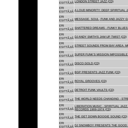
LONDON STREET JAZZ (CD)
ESITTÃJIÃ
ERI
A LOUD MINORITY: DEEP SPIRITUAL 
ESITTÃJIÃ
ERI
MESSAGE. SOUL, FUNK AND JAZZY 
ESITTÃJIÃ
ERI
SHATTERED DREAMS - FUNKY BLUES 
ESITTÃJIÃ
ERI
DJ ANDY SMITH'S JAM UP TWIST (CD)
ESITTÃJIÃ
ERI
STREET SOUNDS FROM BAY AREA: MU
ESITTÃJIÃ
ERI
SUPER FUNK'S MISSION IMPOSSIBLE 
ESITTÃJIÃ
ERI
DISCO GOLD (CD)
ESITTÃJIÃ
ERI
BGP PRESENTS JAZZ FUNK (CD)
ESITTÃJIÃ
ERI
ROYAL GROOVES (CD)
ESITTÃJIÃ
ERI
DETROIT FUNK VAULTS (CD)
ESITTÃJIÃ
ERI
THE WORLD NEEDS CHANGING - STRE
ESITTÃJIÃ
ERI
LIBERATION MUSIC - SPIRITUAL JAZ
ESITTÃJIÃ
RECORDS 1969-1974 (CD)
ERI
THE GET DOWN BOOGIE SOUND (CD)
ESITTÃJIÃ
ERI
DJ SNOWBOY PRESENTS THE GOOD 
ESITTÃJIÃ