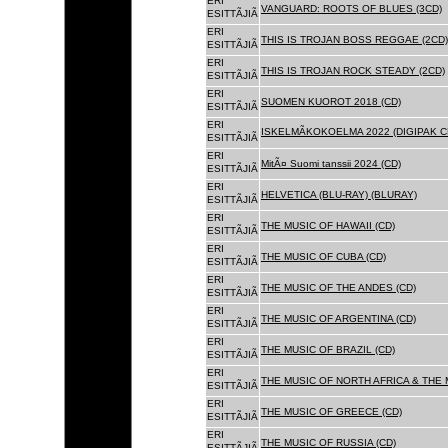
ERI
VANGUARD: ROOTS OF BLUES (3CD)
ESITTÃJIÃ
ERI
THIS IS TROJAN BOSS REGGAE (2CD)
ESITTÃJIÃ
ERI
THIS IS TROJAN ROCK STEADY (2CD)
ESITTÃJIÃ
ERI
SUOMEN KUOROT 2018 (CD)
ESITTÃJIÃ
ERI
ISKELMÃKOKOELMA 2022 (DIGIPAK C
ESITTÃJIÃ
ERI
MitÃ¤ Suomi tanssii 2024 (CD)
ESITTÃJIÃ
ERI
HELVETICA (BLU-RAY) (BLURAY)
ESITTÃJIÃ
ERI
THE MUSIC OF HAWAII (CD)
ESITTÃJIÃ
ERI
THE MUSIC OF CUBA (CD)
ESITTÃJIÃ
ERI
THE MUSIC OF THE ANDES (CD)
ESITTÃJIÃ
ERI
THE MUSIC OF ARGENTINA (CD)
ESITTÃJIÃ
ERI
THE MUSIC OF BRAZIL (CD)
ESITTÃJIÃ
ERI
THE MUSIC OF NORTH AFRICA & THE 
ESITTÃJIÃ
ERI
THE MUSIC OF GREECE (CD)
ESITTÃJIÃ
ERI
THE MUSIC OF RUSSIA (CD)
ESITTÃJIÃ