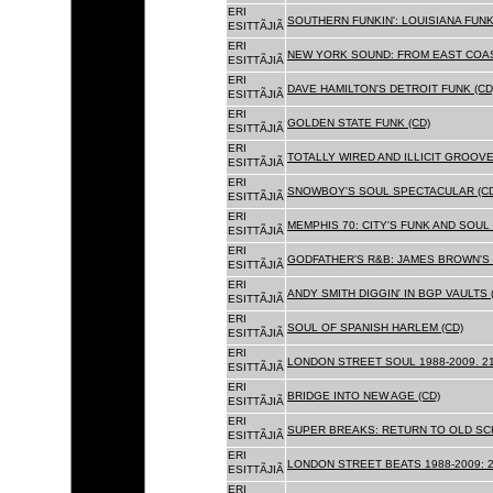
ERI
SOUTHERN FUNKIN': LOUISIANA FUNK
ESITTÃJIÃ
ERI
NEW YORK SOUND: FROM EAST COAS
ESITTÃJIÃ
ERI
DAVE HAMILTON'S DETROIT FUNK (CD
ESITTÃJIÃ
ERI
GOLDEN STATE FUNK (CD)
ESITTÃJIÃ
ERI
TOTALLY WIRED AND ILLICIT GROOVES
ESITTÃJIÃ
ERI
SNOWBOY'S SOUL SPECTACULAR (CD
ESITTÃJIÃ
ERI
MEMPHIS 70: CITY'S FUNK AND SOUL 
ESITTÃJIÃ
ERI
GODFATHER'S R&B: JAMES BROWN'S 
ESITTÃJIÃ
ERI
ANDY SMITH DIGGIN' IN BGP VAULTS 
ESITTÃJIÃ
ERI
SOUL OF SPANISH HARLEM (CD)
ESITTÃJIÃ
ERI
LONDON STREET SOUL 1988-2009. 21
ESITTÃJIÃ
ERI
BRIDGE INTO NEW AGE (CD)
ESITTÃJIÃ
ERI
SUPER BREAKS: RETURN TO OLD SC
ESITTÃJIÃ
ERI
LONDON STREET BEATS 1988-2009: 2
ESITTÃJIÃ
ERI