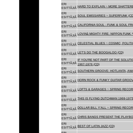
ERI
HARD TO EXPLAIN ~ MORE SHATTER
ESITTÃJIÃ
ERI
SOUL EMISSARIES ~ SUPERFUNK (CD
ESITTÃJIÃ
ERI
CALIFORNIA SOUL - FUNK & SOUL FR
ESITTÃJIÃ
ERI
LOVINâ MIGHTY FIRE: NIPPON FUNK 
ESITTÃJIÃ
ERI
CELESTIAL BLUES ~ COSMIC, POLITIC
ESITTÃJIÃ
ERI
LET'S DO THE BOOGALOO (CD)
ESITTÃJIÃ
ERI
IF YOU'RE NOT PART OF THE SOLUTIO
ESITTÃJIÃ
1967-1976 (CD)
ERI
SOUTHERN GROOVE: HOTLANTA, AWA
ESITTÃJIÃ
ERI
HORN ROCK & FUNKY GUITAR GROOVE
ESITTÃJIÃ
ERI
LOFTS & GARAGES ~ SPRING RECORD
ESITTÃJIÃ
ERI
THIS IS FLYING DUTCHMAN 1969-1975
ESITTÃJIÃ
ERI
DOLLAR BILL Y'ALL ~ SPRING RECOR
ESITTÃJIÃ
ERI
CHRIS BANGS PRESENT THE PLAYBO
ESITTÃJIÃ
ERI
BEST OF LATIN JAZZ (CD)
ESITTÃJIÃ
ERI