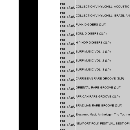
ERI
COLLECTION VINYLCHILL: ACOUSTIC C
ESITTÃJIÃ
ERI
COLLECTION VINYLCHILL: BRAZILIAN 
ESITTÃJIÃ
ERI
FUNK DIGGERS (2LP)
ESITTÃJIÃ
ERI
SOUL DIGGERS (2LP)
ESITTÃJIÃ
ERI
HIP-HOP DIGGERS (2LP)
ESITTÃJIÃ
ERI
SURF MUSIC VOL. 1 (LP)
ESITTÃJIÃ
ERI
SURF MUSIC VOL. 2 (LP)
ESITTÃJIÃ
ERI
SURF MUSIC VOL. 3 (LP)
ESITTÃJIÃ
ERI
CARRIBEAN RARE GROOVE (2LP)
ESITTÃJIÃ
ERI
ORIENTAL RARE GROOVE (2LP)
ESITTÃJIÃ
ERI
AFRICAN RARE GROOVE (2LP)
ESITTÃJIÃ
ERI
BRAZILIAN RARE GROOVE (2LP)
ESITTÃJIÃ
ERI
Electronic Music Anthology - The Techn
ESITTÃJIÃ
ERI
NEWPORT FOLK FESTIVAL: BEST OF B
ESITTÃJIÃ