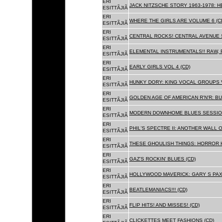
ERI
JACK NITZSCHE STORY 1963-1978: HE
ESITTÃJIÃ
ERI
WHERE THE GIRLS ARE VOLUME 6 (C
ESITTÃJIÃ
ERI
CENTRAL ROCKS! CENTRAL AVENUE S
ESITTÃJIÃ
ERI
ELEMENTAL INSTRUMENTALS!! RAW, 
ESITTÃJIÃ
ERI
EARLY GIRLS VOL 4 (CD)
ESITTÃJIÃ
ERI
HUNKY DORY: KING VOCAL GROUPS V
ESITTÃJIÃ
ERI
GOLDEN AGE OF AMERICAN R'N'R: BU
ESITTÃJIÃ
ERI
MODERN DOWNHOME BLUES SESSION
ESITTÃJIÃ
ERI
PHIL'S SPECTRE II: ANOTHER WALL 
ESITTÃJIÃ
ERI
THESE GHOULISH THINGS: HORROR H
ESITTÃJIÃ
ERI
GAZ'S ROCKIN' BLUES (CD)
ESITTÃJIÃ
ERI
HOLLYWOOD MAVERICK: GARY S PAX
ESITTÃJIÃ
ERI
BEATLEMANIACS!!! (CD)
ESITTÃJIÃ
ERI
FLIP HITS! AND MISSES! (CD)
ESITTÃJIÃ
ERI
CLICKETTES MEET FASHIONS (CD)