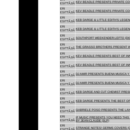
KEV BEADLE PRESENTS PRIVATE COL
ESITTÃJIÃ
ERI
KEV BEADLE PRESENTS PRIVATE COL
ESITTÃJIÃ
ERI
KEB DARGE & LITTLE EDITH'S LEGEN
ESITTÃJIÃ
ERI
KEB DARGE & LITTLE EDITH'S LEGEN
ESITTÃJIÃ
ERI
SOUTHPORT WEEKENDER:LEFTO (DIG
ESITTÃJIÃ
ERI
THE GRASSO BROTHERS PRESENT W
ESITTÃJIÃ
ERI
KEV BEADLE PRESENTS BEST OF INN
ESITTÃJIÃ
ERI
KEV BEADLE PRESENTS BEST OF INN
ESITTÃJIÃ
ERI
DJ AMIR PRESENTS BUENA MUSICA Y 
ESITTÃJIÃ
ERI
DJ AMIR PRESENTS BUENA MUSICA Y 
ESITTÃJIÃ
ERI
KEB DARGE AND CUT CHEMIST PRESE
ESITTÃJIÃ
ERI
KEB DARGE PRESENTS THE BEST OF
ESITTÃJIÃ
ERI
GABRIELE POSO PRESENTS THE LA
ESITTÃJIÃ
ERI
IF MUSIC PRESENTS YOU NEED THIS 
ESITTÃJIÃ
BY JEAN-CLAUDE (3LP)
ERI
STRANGE NOTES! GERMS COVERS (C
ESITTÃJIÃ