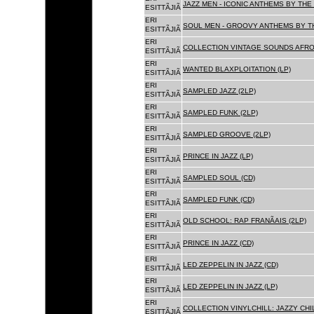
JAZZ MEN - ICONIC ANTHEMS BY THE 
ESITTÃJIÃ
ERI
SOUL MEN - GROOVY ANTHEMS BY TH
ESITTÃJIÃ
ERI
COLLECTION VINTAGE SOUNDS AFRO
ESITTÃJIÃ
ERI
WANTED BLAXPLOITATION (LP)
ESITTÃJIÃ
ERI
SAMPLED JAZZ (2LP)
ESITTÃJIÃ
ERI
SAMPLED FUNK (2LP)
ESITTÃJIÃ
ERI
SAMPLED GROOVE (2LP)
ESITTÃJIÃ
ERI
PRINCE IN JAZZ (LP)
ESITTÃJIÃ
ERI
SAMPLED SOUL (CD)
ESITTÃJIÃ
ERI
SAMPLED FUNK (CD)
ESITTÃJIÃ
ERI
OLD SCHOOL: RAP FRANÃAIS (2LP)
ESITTÃJIÃ
ERI
PRINCE IN JAZZ (CD)
ESITTÃJIÃ
ERI
LED ZEPPELIN IN JAZZ (CD)
ESITTÃJIÃ
ERI
LED ZEPPELIN IN JAZZ (LP)
ESITTÃJIÃ
ERI
COLLECTION VINYLCHILL: JAZZY CHIL
ESITTÃJIÃ