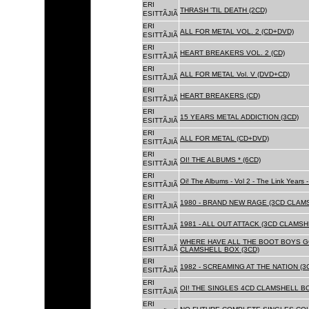
ERI
THRASH 'TIL DEATH (2CD)
ESITTÃJIÃ
ERI
ALL FOR METAL VOL. 2 (CD+DVD)
ESITTÃJIÃ
ERI
HEART BREAKERS VOL. 2 (CD)
ESITTÃJIÃ
ERI
ALL FOR METAL Vol. V (DVD+CD)
ESITTÃJIÃ
ERI
HEART BREAKERS (CD)
ESITTÃJIÃ
ERI
15 YEARS METAL ADDICTION (3CD)
ESITTÃJIÃ
ERI
ALL FOR METAL (CD+DVD)
ESITTÃJIÃ
ERI
OI! THE ALBUMS * (6CD)
ESITTÃJIÃ
ERI
Oi! The Albums - Vol 2 - The Link Years
ESITTÃJIÃ
ERI
1980 - BRAND NEW RAGE (3CD CLAMS
ESITTÃJIÃ
ERI
1981 - ALL OUT ATTACK (3CD CLAMSH
ESITTÃJIÃ
ERI
WHERE HAVE ALL THE BOOT BOYS G
ESITTÃJIÃ
CLAMSHELL BOX (3CD)
ERI
1982 - SCREAMING AT THE NATION (
ESITTÃJIÃ
ERI
OI! THE SINGLES 4CD CLAMSHELL BO
ESITTÃJIÃ
ERI