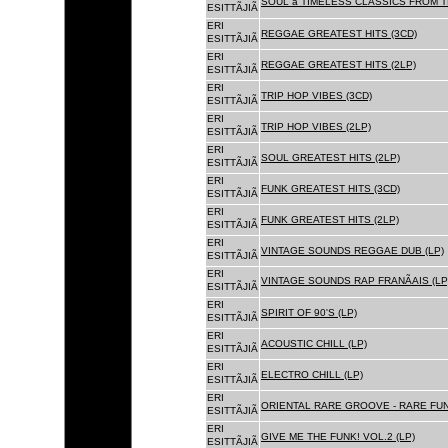
SOUL â TIMELESS CLASSICS FROM 
ESITTÃJIÃ
ERI
REGGAE GREATEST HITS (3CD)
ESITTÃJIÃ
ERI
REGGAE GREATEST HITS (2LP)
ESITTÃJIÃ
ERI
TRIP HOP VIBES (3CD)
ESITTÃJIÃ
ERI
TRIP HOP VIBES (2LP)
ESITTÃJIÃ
ERI
SOUL GREATEST HITS (2LP)
ESITTÃJIÃ
ERI
FUNK GREATEST HITS (3CD)
ESITTÃJIÃ
ERI
FUNK GREATEST HITS (2LP)
ESITTÃJIÃ
ERI
VINTAGE SOUNDS REGGAE DUB (LP)
ESITTÃJIÃ
ERI
VINTAGE SOUNDS RAP FRANÃAIS (LP
ESITTÃJIÃ
ERI
SPIRIT OF 90'S (LP)
ESITTÃJIÃ
ERI
ACOUSTIC CHILL (LP)
ESITTÃJIÃ
ERI
ELECTRO CHILL (LP)
ESITTÃJIÃ
ERI
ORIENTAL RARE GROOVE - RARE FU
ESITTÃJIÃ
ERI
GIVE ME THE FUNK! VOL.2 (LP)
ESITTÃJIÃ