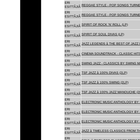
ERI
REGGAE STYLE - POP SONGS TURNE
ESITTÃJIÃ
ERI
REGGAE STYLE - POP SONGS TURNE
ESITTÃJIÃ
ERI
SPIRIT OF ROCK 'N' ROLL (LP)
ESITTÃJIÃ
ERI
SPIRIT OF SOUL DIVAS (LP)
ESITTÃJIÃ
ERI
JAZZ LEGENDS â THE BEST OF JAZ
ESITTÃJIÃ
ERI
CINEMA SOUNDTRACK - CLASSIC HITS
ESITTÃJIÃ
ERI
SWING JAZZ - CLASSICS BY SWING M
ESITTÃJIÃ
ERI
TSF JAZZ â 100% DIVAS (2LP)
ESITTÃJIÃ
ERI
TSF JAZZ â 100% SWING (2LP)
ESITTÃJIÃ
ERI
TSF JAZZ â 100% JAZZ MANOUCHE (2
ESITTÃJIÃ
ERI
ELECTRONIC MUSIC ANTHOLOGY BY F
ESITTÃJIÃ
ERI
ELECTRONIC MUSIC ANTHOLOGY BY F
ESITTÃJIÃ
ERI
ELECTRONIC MUSIC ANTHOLOGY BY F
ESITTÃJIÃ
ERI
JAZZ â TIMELESS CLASSICS FROM T
ESITTÃJIÃ
ERI