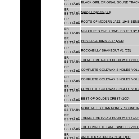
BLACK GIRL ORIGINAL SOUND TRACK
ESITTÃJIÃ
ERI
Spring Originals (CD)
ESITTÃJIÃ
ERI
ROOTS OF MODERN JAZZ: 1948 SENS
ESITTÃJIÃ
ERI
MINIATURES ONE + TWO: EDITED BY 
ESITTÃJIÃ
ERI
PRIVILEGE IBIZA 2017 (2CD)
ESITTÃJIÃ
ERI
ROCKABILLY SHAKEOUT #1 (CD)
ESITTÃJIÃ
ERI
THEME TIME RADIO HOUR WITH YOUR
ESITTÃJIÃ
ERI
COMPLETE GOLDWAX SINGLES VOLUM
ESITTÃJIÃ
ERI
COMPLETE GOLDWAX SINGLES VOLUM
ESITTÃJIÃ
ERI
COMPLETE GOLDWAX SINGLES VOLUME
ESITTÃJIÃ
ERI
BEST OF GOLDEN CREST (2CD)
ESITTÃJIÃ
ERI
MORE MILES THAN MONEY: SOUNDTR
ESITTÃJIÃ
ERI
THEME TIME RADIO HOUR WITH YOUR
ESITTÃJIÃ
ERI
THE COMPLETE FAME SINGLES VOLUME 
ESITTÃJIÃ
ERI
ANOTHER SATURDAY NIGHT (CD)
ESITTÃJIÃ