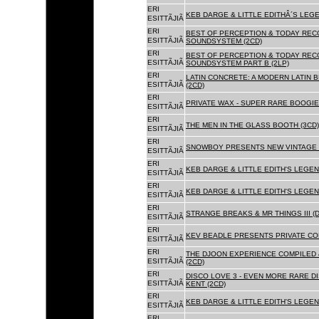
ERI
KEB DARGE & LITTLE EDITHÂ´S LEG
ESITTÃJIÃ
ERI
BEST OF PERCEPTION & TODAY REC
ESITTÃJIÃ
SOUNDSYSTEM (2CD)
ERI
BEST OF PERCEPTION & TODAY REC
ESITTÃJIÃ
SOUNDSYSTEM PART B (2LP)
ERI
LATIN CONCRETE: A MODERN LATIN 
ESITTÃJIÃ
(2CD)
ERI
PRIVATE WAX - SUPER RARE BOOGIE 
ESITTÃJIÃ
ERI
THE MEN IN THE GLASS BOOTH (3CD)
ESITTÃJIÃ
ERI
SNOWBOY PRESENTS NEW VINTAGE 
ESITTÃJIÃ
ERI
KEB DARGE & LITTLE EDITH'S LEGE
ESITTÃJIÃ
ERI
KEB DARGE & LITTLE EDITH'S LEGEN
ESITTÃJIÃ
ERI
STRANGE BREAKS & MR THINGS III (D
ESITTÃJIÃ
ERI
KEV BEADLE PRESENTS PRIVATE COL
ESITTÃJIÃ
ERI
THE DJOON EXPERIENCE COMPILED 
ESITTÃJIÃ
(2CD)
ERI
DISCO LOVE 3 - EVEN MORE RARE D
ESITTÃJIÃ
KENT (2CD)
ERI
KEB DARGE & LITTLE EDITH'S LEGEN
ESITTÃJIÃ
ERI