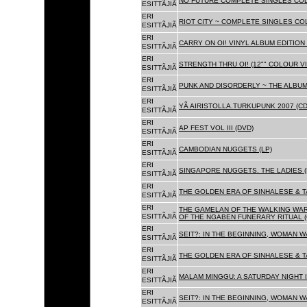
NO FUTURE COMPLETE SINGLES COLL
ESITTÃJIÃ
ERI
RIOT CITY ~ COMPLETE SINGLES CO
ESITTÃJIÃ
ERI
CARRY ON OI! VINYL ALBUM EDITION 
ESITTÃJIÃ
ERI
STRENGTH THRU OI! (12"" COLOUR VIN
ESITTÃJIÃ
ERI
PUNK AND DISORDERLY ~ THE ALBUMS
ESITTÃJIÃ
ERI
YÃ AIRISTOLLA.TURKUPUNK 2007 (CD
ESITTÃJIÃ
ERI
AP FEST VOL III (DVD)
ESITTÃJIÃ
ERI
CAMBODIAN NUGGETS (LP)
ESITTÃJIÃ
ERI
SINGAPORE NUGGETS. THE LADIES (
ESITTÃJIÃ
ERI
THE GOLDEN ERA OF SINHALESE & T
ESITTÃJIÃ
ERI
THE GAMELAN OF THE WALKING WAR
ESITTÃJIÃ
OF THE NGABEN FUNERARY RITUAL (
ERI
SEIT?: IN THE BEGINNING, WOMAN W
ESITTÃJIÃ
ERI
THE GOLDEN ERA OF SINHALESE & TA
ESITTÃJIÃ
ERI
MALAM MINGGU: A SATURDAY NIGHT I
ESITTÃJIÃ
ERI
SEIT?: IN THE BEGINNING, WOMAN WA
ESITTÃJIÃ