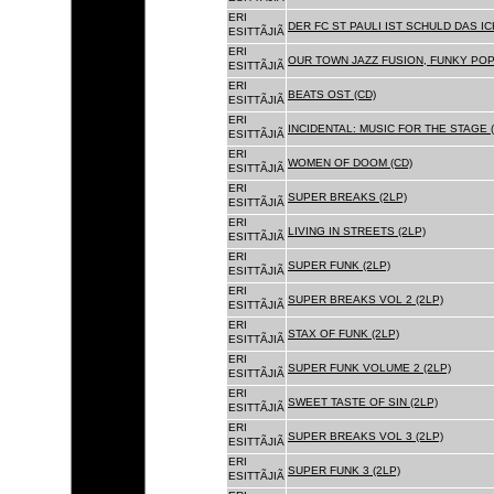
ERI
DER FC ST PAULI IST SCHULD DAS ICH
ESITTÃJIÃ
ERI
OUR TOWN JAZZ FUSION, FUNKY POP 
ESITTÃJIÃ
ERI
BEATS OST (CD)
ESITTÃJIÃ
ERI
INCIDENTAL: MUSIC FOR THE STAGE (
ESITTÃJIÃ
ERI
WOMEN OF DOOM (CD)
ESITTÃJIÃ
ERI
SUPER BREAKS (2LP)
ESITTÃJIÃ
ERI
LIVING IN STREETS (2LP)
ESITTÃJIÃ
ERI
SUPER FUNK (2LP)
ESITTÃJIÃ
ERI
SUPER BREAKS VOL 2 (2LP)
ESITTÃJIÃ
ERI
STAX OF FUNK (2LP)
ESITTÃJIÃ
ERI
SUPER FUNK VOLUME 2 (2LP)
ESITTÃJIÃ
ERI
SWEET TASTE OF SIN (2LP)
ESITTÃJIÃ
ERI
SUPER BREAKS VOL 3 (2LP)
ESITTÃJIÃ
ERI
SUPER FUNK 3 (2LP)
ESITTÃJIÃ