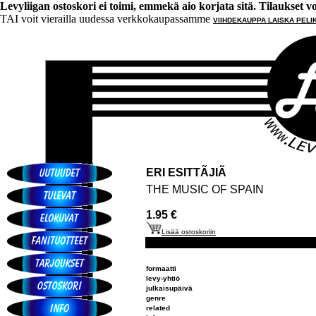
Levyliigan ostoskori ei toimi, emmekä aio korjata sitä. Tilaukset voi 
TAI voit vierailla uudessa verkkokaupassamme
VIIHDEKAUPPA LAISKA PELI
ERI ESITTÃJIÃ
THE MUSIC OF SPAIN
1.95 €
Lisää ostoskoriin
formaatti
levy-yhtiö
julkaisupäivä
genre
related