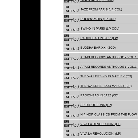
ESITTÃJIÃ
ERI
JAZZ FROM PARIS (LP COL)
ESITTÃJIÃ
ERI
ROCK'N'PARIS (LP COL)
ESITTÃJIÃ
ERI
SWING IN PARIS (LP COL)
ESITTÃJIÃ
ERI
RADIOHEAD IN JAZZ (LP)
ESITTÃJIÃ
ERI
BUDDHA BAR XXI (2CD)
ESITTÃJIÃ
ERI
A TAXI RECORDS ANTHOLOGY VOL.1 
ESITTÃJIÃ
ERI
A TAXI RECORDS ANTHOLOGY VOL.1 
ESITTÃJIÃ
ERI
THE WAILERS - DUB MARLEY (CD)
ESITTÃJIÃ
ERI
THE WAILERS - DUB MARLEY (LP)
ESITTÃJIÃ
ERI
RADIOHEAD IN JAZZ (CD)
ESITTÃJIÃ
ERI
SPIRIT OF FUNK (LP)
ESITTÃJIÃ
ERI
HIP-HOP CLASSICS FROM THE FLOW 
ESITTÃJIÃ
ERI
VIVA LA REVOLUCION! (CD)
ESITTÃJIÃ
ERI
VIVA LA REVOLUCION! (LP)
ESITTÃJIÃ