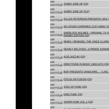
ERI
SUNNY SIDE UP (CD)
ESITTÃJIÃ
ERI
SUNNY SIDE UP (2LP)
ESITTÃJIÃ
ERI
GILLES PETERSON PRESENTS: MV4 (
ESITTÃJIÃ
ERI
NO COVER CARPARKS 21ST ANNIV (2
ESITTÃJIÃ
ERI
SHERLOCK HOLMES - ORIGINAL TV 
ESITTÃJIÃ
DIGIMIX EDITION (CD)
ERI
REMIX / REMODEL THE VINCE CLARKE
ESITTÃJIÃ
ERI
DEARLY BELOVED - A PRINCE SONGBO
ESITTÃJIÃ
ERI
ACID JAZZ #3 (CD)
ESITTÃJIÃ
ERI
DIRECTIONS IN MUSIC 1969-1973 (CD)
ESITTÃJIÃ
ERI
BGP PRESENTS VANGUARD ... I LIKE I
ESITTÃJIÃ
ERI
FOCUS ON FUSION (CD)
ESITTÃJIÃ
ERI
STAX OF FUNK (CD)
ESITTÃJIÃ
ERI
KING FUNK (CD)
ESITTÃJIÃ
ERI
SUPER FUNK VOL 2 (CD)
ESITTÃJIÃ
ERI