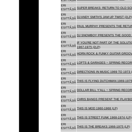
ESITTÃJIÃ
ERI
SUPER BREAKS: RETURN TO OLD SC
ESITTÃJIÃ
ERI
DJ ANDY SMITH'S JAM UP TWIST (2LP)
ESITTÃJIÃ
ERI
PAUL MURPHY PRESENTS THE RETURN
ESITTÃJIÃ
ERI
DJ SNOWBOY PRESENTS THE GOOD F
ESITTÃJIÃ
ERI
IF YOU'RE NOT PART OF THE SOLUTIO
ESITTÃJIÃ
1967-1975 (2LP)
ERI
HORN ROCK & FUNKY GUITAR GROOVE
ESITTÃJIÃ
ERI
LOFTS & GARAGES ~ SPRING RECORD
ESITTÃJIÃ
ERI
DIRECTIONS IN MUSIC 1969 TO 1973 (
ESITTÃJIÃ
ERI
THIS IS FLYING DUTCHMAN 1969-1975
ESITTÃJIÃ
ERI
DOLLAR BILL Y'ALL ~ SPRING RECOR
ESITTÃJIÃ
ERI
CHRIS BANGS PRESENT THE PLAYBOX
ESITTÃJIÃ
ERI
THIS IS MOD 1960-1968 (LP)
ESITTÃJIÃ
ERI
THIS IS STREET FUNK 1968-1974 (LP)
ESITTÃJIÃ
ERI
THIS IS THE BREAKS 1966-1975 (LP)
ESITTÃJIÃ