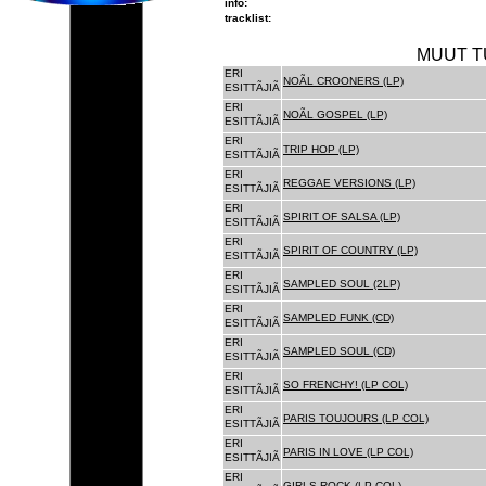
info:
tracklist:
MUUT T
ERI
NOÃL CROONERS (LP)
ESITTÃJIÃ
ERI
NOÃL GOSPEL (LP)
ESITTÃJIÃ
ERI
TRIP HOP (LP)
ESITTÃJIÃ
ERI
REGGAE VERSIONS (LP)
ESITTÃJIÃ
ERI
SPIRIT OF SALSA (LP)
ESITTÃJIÃ
ERI
SPIRIT OF COUNTRY (LP)
ESITTÃJIÃ
ERI
SAMPLED SOUL (2LP)
ESITTÃJIÃ
ERI
SAMPLED FUNK (CD)
ESITTÃJIÃ
ERI
SAMPLED SOUL (CD)
ESITTÃJIÃ
ERI
SO FRENCHY! (LP COL)
ESITTÃJIÃ
ERI
PARIS TOUJOURS (LP COL)
ESITTÃJIÃ
ERI
PARIS IN LOVE (LP COL)
ESITTÃJIÃ
ERI
GIRLS ROCK (LP COL)