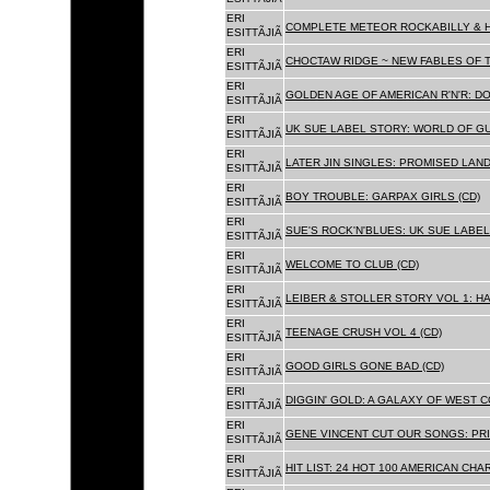
ERI
COMPLETE METEOR ROCKABILLY & H
ESITTÃJIÃ
ERI
CHOCTAW RIDGE ~ NEW FABLES OF T
ESITTÃJIÃ
ERI
GOLDEN AGE OF AMERICAN R'N'R: D
ESITTÃJIÃ
ERI
UK SUE LABEL STORY: WORLD OF GU
ESITTÃJIÃ
ERI
LATER JIN SINGLES: PROMISED LAND
ESITTÃJIÃ
ERI
BOY TROUBLE: GARPAX GIRLS (CD)
ESITTÃJIÃ
ERI
SUE'S ROCK'N'BLUES: UK SUE LABEL
ESITTÃJIÃ
ERI
WELCOME TO CLUB (CD)
ESITTÃJIÃ
ERI
LEIBER & STOLLER STORY VOL 1: HA
ESITTÃJIÃ
ERI
TEENAGE CRUSH VOL 4 (CD)
ESITTÃJIÃ
ERI
GOOD GIRLS GONE BAD (CD)
ESITTÃJIÃ
ERI
DIGGIN' GOLD: A GALAXY OF WEST C
ESITTÃJIÃ
ERI
GENE VINCENT CUT OUR SONGS: PRI
ESITTÃJIÃ
ERI
HIT LIST: 24 HOT 100 AMERICAN CHA
ESITTÃJIÃ