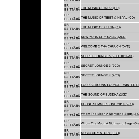
ERI
THE MUSIC OF INDIA (CD)
ESITTÃJIÃ
ERI
THE MUSIC OF TIBET & NEPAL (CD)
ESITTÃJIÃ
ERI
THE MUSIC OF CHINA (CD)
ESITTÃJIÃ
ERI
NEW YORK CITY SALSA (2CD)
ESITTÃJIÃ
ERI
WELCOME 2 THA CHUUCH (DVD)
ESITTÃJIÃ
ERI
SECRET LOUNGE 5 (2CD DIGIPAK)
ESITTÃJIÃ
ERI
SECRET LOUNGE 3 (2CD)
ESITTÃJIÃ
ERI
SECRET LOUNGE 4 (2CD)
ESITTÃJIÃ
ERI
FOUR SEASONS LOUNGE - WINTER ED
ESITTÃJIÃ
ERI
THE SOUND OF BUDDHA (2CD)
ESITTÃJIÃ
ERI
HOUSE SUMMER LOVE 2014 (2CD)
ESITTÃJIÃ
ERI
Whom The Moon A Nightsong Sings (2 CD
ESITTÃJIÃ
ERI
Whom The Moon A Nightsong Sings (Gree
ESITTÃJIÃ
ERI
MUSIC CITY STORY (3CD)
ESITTÃJIÃ