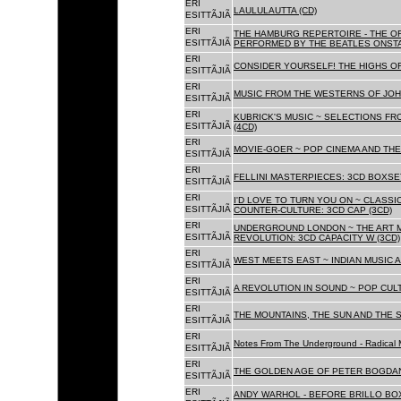
ERI
LAULULAUTTA (CD)
ESITTÃJIÃ
ERI
THE HAMBURG REPERTOIRE - THE O
ESITTÃJIÃ
PERFORMED BY THE BEATLES ONSTAG
ERI
CONSIDER YOURSELF! THE HIGHS OF
ESITTÃJIÃ
ERI
MUSIC FROM THE WESTERNS OF JOH
ESITTÃJIÃ
ERI
KUBRICK'S MUSIC ~ SELECTIONS FR
ESITTÃJIÃ
(4CD)
ERI
MOVIE-GOER ~ POP CINEMA AND THE 
ESITTÃJIÃ
ERI
FELLINI MASTERPIECES: 3CD BOXSET
ESITTÃJIÃ
ERI
I'D LOVE TO TURN YOU ON ~ CLASSI
ESITTÃJIÃ
COUNTER-CULTURE: 3CD CAP (3CD)
ERI
UNDERGROUND LONDON ~ THE ART MU
ESITTÃJIÃ
REVOLUTION: 3CD CAPACITY W (3CD)
ERI
WEST MEETS EAST ~ INDIAN MUSIC A
ESITTÃJIÃ
ERI
A REVOLUTION IN SOUND ~ POP CUL
ESITTÃJIÃ
ERI
THE MOUNTAINS, THE SUN AND THE S
ESITTÃJIÃ
ERI
Notes From The Underground - Radical 
ESITTÃJIÃ
ERI
THE GOLDEN AGE OF PETER BOGDANO
ESITTÃJIÃ
ERI
ANDY WARHOL - BEFORE BRILLO BOX