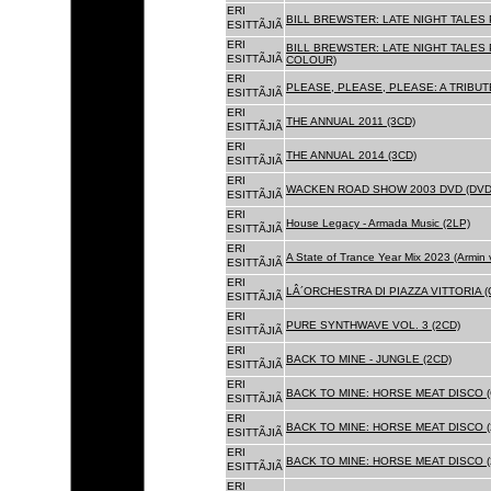
ERI
BILL BREWSTER: LATE NIGHT TALES
ESITTÃJIÃ
ERI
BILL BREWSTER: LATE NIGHT TALES
ESITTÃJIÃ
COLOUR)
ERI
PLEASE, PLEASE, PLEASE: A TRIBUT
ESITTÃJIÃ
ERI
THE ANNUAL 2011 (3CD)
ESITTÃJIÃ
ERI
THE ANNUAL 2014 (3CD)
ESITTÃJIÃ
ERI
WACKEN ROAD SHOW 2003 DVD (DVD
ESITTÃJIÃ
ERI
House Legacy - Armada Music (2LP)
ESITTÃJIÃ
ERI
A State of Trance Year Mix 2023 (Armin
ESITTÃJIÃ
ERI
LÂ´ORCHESTRA DI PIAZZA VITTORIA (
ESITTÃJIÃ
ERI
PURE SYNTHWAVE VOL. 3 (2CD)
ESITTÃJIÃ
ERI
BACK TO MINE - JUNGLE (2CD)
ESITTÃJIÃ
ERI
BACK TO MINE: HORSE MEAT DISCO (
ESITTÃJIÃ
ERI
BACK TO MINE: HORSE MEAT DISCO (
ESITTÃJIÃ
ERI
BACK TO MINE: HORSE MEAT DISCO 
ESITTÃJIÃ
ERI