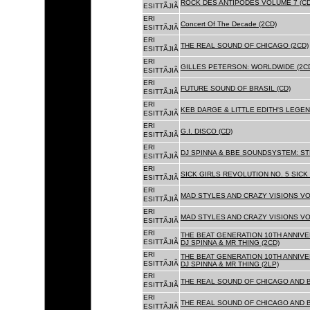
ROCK DES ANTIPODES VOLUME 7 (CD
ESITTÃJIÃ
ERI
Concert Of The Decade (2CD)
ESITTÃJIÃ
ERI
THE REAL SOUND OF CHICAGO (2CD)
ESITTÃJIÃ
ERI
GILLES PETERSON: WORLDWIDE (2C
ESITTÃJIÃ
ERI
FUTURE SOUND OF BRASIL (CD)
ESITTÃJIÃ
ERI
KEB DARGE & LITTLE EDITH'S LEGEN
ESITTÃJIÃ
ERI
G.I. DISCO (CD)
ESITTÃJIÃ
ERI
DJ SPINNA & BBE SOUNDSYSTEM: ST
ESITTÃJIÃ
ERI
SICK GIRLS REVOLUTION NO. 5 SICK
ESITTÃJIÃ
ERI
MAD STYLES AND CRAZY VISIONS VOL
ESITTÃJIÃ
ERI
MAD STYLES AND CRAZY VISIONS VOL
ESITTÃJIÃ
ERI
THE BEAT GENERATION 10TH ANNIVE
ESITTÃJIÃ
DJ SPINNA & MR THING (2CD)
ERI
THE BEAT GENERATION 10TH ANNIVE
ESITTÃJIÃ
DJ SPINNA & MR THING (2LP)
ERI
THE REAL SOUND OF CHICAGO AND 
ESITTÃJIÃ
ERI
THE REAL SOUND OF CHICAGO AND B
ESITTÃJIÃ