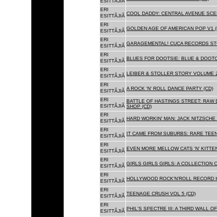
ESITTÃJIÃ
ERI
COOL DADDY: CENTRAL AVENUE SCEN
ESITTÃJIÃ
ERI
GOLDEN AGE OF AMERICAN POP V1 (
ESITTÃJIÃ
ERI
GARAGEMENTAL! CUCA RECORDS STO
ESITTÃJIÃ
ERI
BLUES FOR DOOTSIE: BLUE & DOOTO
ESITTÃJIÃ
ERI
LEIBER & STOLLER STORY VOLUME 2:
ESITTÃJIÃ
ERI
A ROCK 'N' ROLL DANCE PARTY (CD)
ESITTÃJIÃ
ERI
BATTLE OF HASTINGS STREET: RAW 
ESITTÃJIÃ
SHOP (CD)
ERI
HARD WORKIN' MAN: JACK NITZSCHE
ESITTÃJIÃ
ERI
IT CAME FROM SUBURBS: RARE TEE
ESITTÃJIÃ
ERI
EVEN MORE MELLOW CATS 'N' KITTEN
ESITTÃJIÃ
ERI
GIRLS GIRLS GIRLS: A COLLECTION O
ESITTÃJIÃ
ERI
HOLLYWOOD ROCK'N'ROLL RECORD H
ESITTÃJIÃ
ERI
TEENAGE CRUSH VOL 5 (CD)
ESITTÃJIÃ
ERI
PHIL'S SPECTRE III: A THIRD WALL O
ESITTÃJIÃ