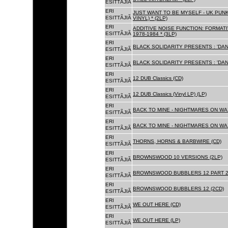
ESITTÃJIÃ
ERI
JUST WANT TO BE MYSELF - UK PUNK
ESITTÃJIÃ
VINYL) * (2LP)
ERI
ADDITIVE NOISE FUNCTION: FORMAT
ESITTÃJIÃ
1978-1984 * (3LP)
ERI
BLACK SOLIDARITY PRESENTS : 'DAN
ESITTÃJIÃ
ERI
BLACK SOLIDARITY PRESENTS : 'DAN
ESITTÃJIÃ
ERI
12 DUB Classics (CD)
ESITTÃJIÃ
ERI
12 DUB Classics (Vinyl LP) (LP)
ESITTÃJIÃ
ERI
BACK TO MINE - NIGHTMARES ON WAX
ESITTÃJIÃ
ERI
BACK TO MINE - NIGHTMARES ON WAX
ESITTÃJIÃ
ERI
THORNS, HORNS & BARBWIRE (CD)
ESITTÃJIÃ
ERI
BROWNSWOOD 10 VERSIONS (2LP)
ESITTÃJIÃ
ERI
BROWNSWOOD BUBBLERS 12 PART 2 
ESITTÃJIÃ
ERI
BROWNSWOOD BUBBLERS 12 (2CD)
ESITTÃJIÃ
ERI
WE OUT HERE (CD)
ESITTÃJIÃ
ERI
WE OUT HERE (LP)
ESITTÃJIÃ