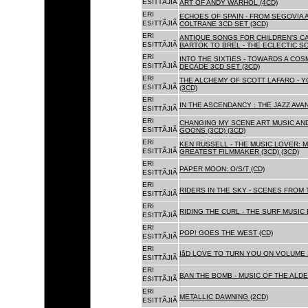
ESITTÃJIÃ
ART OF ANDY WARHOL (4CD)
ERI
ECHOES OF SPAIN - FROM SEGOVIA 
ESITTÃJIÃ
COLTRANE 3CD SET (3CD)
ERI
ANTIQUE SONGS FOR CHILDREN'S 
ESITTÃJIÃ
BARTOK TO BREL - THE ECLECTIC S
ERI
INTO THE SIXTIES - TOWARDS A CO
ESITTÃJIÃ
DECADE 3CD SET (3CD)
ERI
THE ALCHEMY OF SCOTT LAFARO - 
ESITTÃJIÃ
(3CD)
ERI
IN THE ASCENDANCY : THE JAZZ AVAN
ESITTÃJIÃ
ERI
CHANGING MY SCENE ART MUSIC AN
ESITTÃJIÃ
GOONS (3CD) (3CD)
ERI
KEN RUSSELL - THE MUSIC LOVER: M
ESITTÃJIÃ
GREATEST FILMMAKER (3CD) (3CD)
ERI
PAPER MOON: O/S/T (CD)
ESITTÃJIÃ
ERI
RIDERS IN THE SKY - SCENES FROM 
ESITTÃJIÃ
ERI
RIDING THE CURL - THE SURF MUSIC 
ESITTÃJIÃ
ERI
POP! GOES THE WEST (CD)
ESITTÃJIÃ
ERI
IâD LOVE TO TURN YOU ON VOLUME 
ESITTÃJIÃ
ERI
BAN THE BOMB - MUSIC OF THE ALD
ESITTÃJIÃ
ERI
METALLIC DAWNING (2CD)
ESITTÃJIÃ