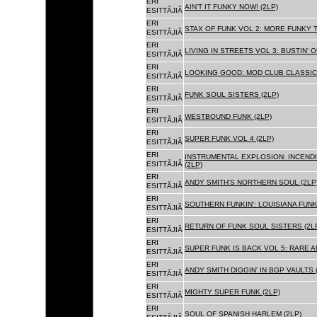
ERI
AIN'T IT FUNKY NOW! (2LP)
ESITTÃJIÃ
ERI
STAX OF FUNK VOL 2: MORE FUNKY T
ESITTÃJIÃ
ERI
LIVING IN STREETS VOL 3: BUSTIN' 
ESITTÃJIÃ
ERI
LOOKING GOOD: MOD CLUB CLASSICS
ESITTÃJIÃ
ERI
FUNK SOUL SISTERS (2LP)
ESITTÃJIÃ
ERI
WESTBOUND FUNK (2LP)
ESITTÃJIÃ
ERI
SUPER FUNK VOL 4 (2LP)
ESITTÃJIÃ
ERI
INSTRUMENTAL EXPLOSION: INCENDI
ESITTÃJIÃ
(2LP)
ERI
ANDY SMITH'S NORTHERN SOUL (2LP
ESITTÃJIÃ
ERI
SOUTHERN FUNKIN': LOUISIANA FUNK
ESITTÃJIÃ
ERI
RETURN OF FUNK SOUL SISTERS (2L
ESITTÃJIÃ
ERI
SUPER FUNK IS BACK VOL 5: RARE A
ESITTÃJIÃ
ERI
ANDY SMITH DIGGIN' IN BGP VAULTS 
ESITTÃJIÃ
ERI
MIGHTY SUPER FUNK (2LP)
ESITTÃJIÃ
ERI
SOUL OF SPANISH HARLEM (2LP)