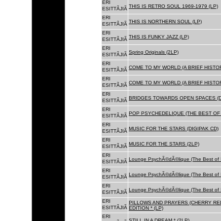
ERI
THIS IS RETRO SOUL 1969-1979 (LP)
ESITTÃJIÃ
ERI
THIS IS NORTHERN SOUL (LP)
ESITTÃJIÃ
ERI
THIS IS FUNKY JAZZ (LP)
ESITTÃJIÃ
ERI
Spring Originals (2LP)
ESITTÃJIÃ
ERI
COME TO MY WORLD (A BRIEF HISTORY
ESITTÃJIÃ
ERI
COME TO MY WORLD (A BRIEF HISTORY
ESITTÃJIÃ
ERI
BRIDGES TOWARDS OPEN SPACES (D
ESITTÃJIÃ
ERI
POP PSYCHEDELIQUE (THE BEST OF 
ESITTÃJIÃ
ERI
MUSIC FOR THE STARS (DIGIPAK CD)
ESITTÃJIÃ
ERI
MUSIC FOR THE STARS (2LP)
ESITTÃJIÃ
ERI
Lounge PsychÃ©dÃ©lique (The Best of 
ESITTÃJIÃ
ERI
Lounge PsychÃ©dÃ©lique (The Best of 
ESITTÃJIÃ
ERI
Lounge PsychÃ©dÃ©lique (The Best of 
ESITTÃJIÃ
ERI
PILLOWS AND PRAYERS (CHERRY RED
ESITTÃJIÃ
EDITION * (LP)
ERI
STILL IN A DREAM * (2LP)