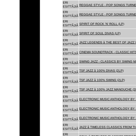
ERI
REGGAE STYLE - POP SONGS TURNE
ESITTÃJIÃ
ERI
REGGAE STYLE - POP SONGS TURNE
ESITTÃJIÃ
ERI
SPIRIT OF ROCK 'N' ROLL (LP)
ESITTÃJIÃ
ERI
SPIRIT OF SOUL DIVAS (LP)
ESITTÃJIÃ
ERI
JAZZ LEGENDS â THE BEST OF JAZ
ESITTÃJIÃ
ERI
CINEMA SOUNDTRACK - CLASSIC HITS
ESITTÃJIÃ
ERI
SWING JAZZ - CLASSICS BY SWING M
ESITTÃJIÃ
ERI
TSF JAZZ â 100% DIVAS (2LP)
ESITTÃJIÃ
ERI
TSF JAZZ â 100% SWING (2LP)
ESITTÃJIÃ
ERI
TSF JAZZ â 100% JAZZ MANOUCHE (2
ESITTÃJIÃ
ERI
ELECTRONIC MUSIC ANTHOLOGY BY F
ESITTÃJIÃ
ERI
ELECTRONIC MUSIC ANTHOLOGY BY F
ESITTÃJIÃ
ERI
ELECTRONIC MUSIC ANTHOLOGY BY F
ESITTÃJIÃ
ERI
JAZZ â TIMELESS CLASSICS FROM T
ESITTÃJIÃ
ERI