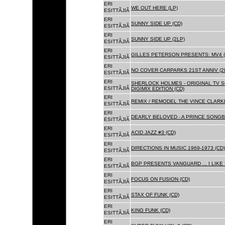
ERI
WE OUT HERE (LP)
ESITTÃJIÃ
ERI
SUNNY SIDE UP (CD)
ESITTÃJIÃ
ERI
SUNNY SIDE UP (2LP)
ESITTÃJIÃ
ERI
GILLES PETERSON PRESENTS: MV4 (
ESITTÃJIÃ
ERI
NO COVER CARPARKS 21ST ANNIV (2
ESITTÃJIÃ
ERI
SHERLOCK HOLMES - ORIGINAL TV 
ESITTÃJIÃ
DIGIMIX EDITION (CD)
ERI
REMIX / REMODEL THE VINCE CLARKE
ESITTÃJIÃ
ERI
DEARLY BELOVED - A PRINCE SONGBO
ESITTÃJIÃ
ERI
ACID JAZZ #3 (CD)
ESITTÃJIÃ
ERI
DIRECTIONS IN MUSIC 1969-1973 (CD)
ESITTÃJIÃ
ERI
BGP PRESENTS VANGUARD ... I LIKE I
ESITTÃJIÃ
ERI
FOCUS ON FUSION (CD)
ESITTÃJIÃ
ERI
STAX OF FUNK (CD)
ESITTÃJIÃ
ERI
KING FUNK (CD)
ESITTÃJIÃ
ERI