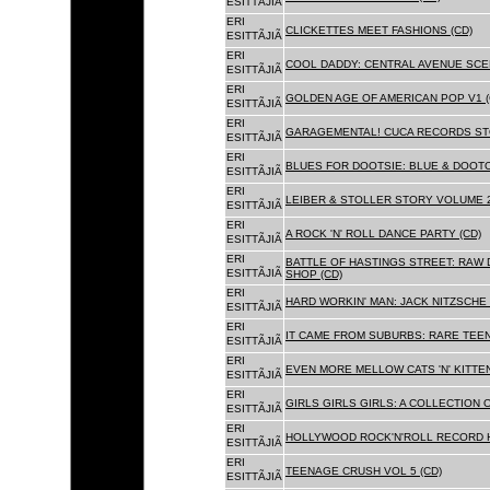
ESITTÃJIÃ
ERI
CLICKETTES MEET FASHIONS (CD)
ESITTÃJIÃ
ERI
COOL DADDY: CENTRAL AVENUE SCEN
ESITTÃJIÃ
ERI
GOLDEN AGE OF AMERICAN POP V1 (
ESITTÃJIÃ
ERI
GARAGEMENTAL! CUCA RECORDS STO
ESITTÃJIÃ
ERI
BLUES FOR DOOTSIE: BLUE & DOOTO
ESITTÃJIÃ
ERI
LEIBER & STOLLER STORY VOLUME 2:
ESITTÃJIÃ
ERI
A ROCK 'N' ROLL DANCE PARTY (CD)
ESITTÃJIÃ
ERI
BATTLE OF HASTINGS STREET: RAW 
ESITTÃJIÃ
SHOP (CD)
ERI
HARD WORKIN' MAN: JACK NITZSCHE
ESITTÃJIÃ
ERI
IT CAME FROM SUBURBS: RARE TEE
ESITTÃJIÃ
ERI
EVEN MORE MELLOW CATS 'N' KITTEN
ESITTÃJIÃ
ERI
GIRLS GIRLS GIRLS: A COLLECTION O
ESITTÃJIÃ
ERI
HOLLYWOOD ROCK'N'ROLL RECORD H
ESITTÃJIÃ
ERI
TEENAGE CRUSH VOL 5 (CD)
ESITTÃJIÃ