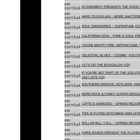
ERI
DJ SNOWBOY PRESENTS THE GOOD 
ESITTÃJIÃ
ERI
HARD TO EXPLAIN ~ MORE SHATTER
ESITTÃJIÃ
ERI
SOUL EMISSARIES ~ SUPERFUNK (CD
ESITTÃJIÃ
ERI
CALIFORNIA SOUL - FUNK & SOUL FR
ESITTÃJIÃ
ERI
LOVINâ MIGHTY FIRE: NIPPON FUNK 
ESITTÃJIÃ
ERI
CELESTIAL BLUES ~ COSMIC, POLITIC
ESITTÃJIÃ
ERI
LET'S DO THE BOOGALOO (CD)
ESITTÃJIÃ
ERI
IF YOU'RE NOT PART OF THE SOLUTIO
ESITTÃJIÃ
1967-1976 (CD)
ERI
SOUTHERN GROOVE: HOTLANTA, AWA
ESITTÃJIÃ
ERI
HORN ROCK & FUNKY GUITAR GROOVE
ESITTÃJIÃ
ERI
LOFTS & GARAGES ~ SPRING RECORD
ESITTÃJIÃ
ERI
THIS IS FLYING DUTCHMAN 1969-1975
ESITTÃJIÃ
ERI
DOLLAR BILL Y'ALL ~ SPRING RECOR
ESITTÃJIÃ
ERI
CHRIS BANGS PRESENT THE PLAYBO
ESITTÃJIÃ
ERI