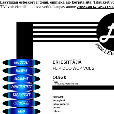
Levyliigan ostoskori ei toimi, emmekä aio korjata sitä. Tilaukset voi 
TAI voit vierailla uudessa verkkokaupassamme
VIIHDEKAUPPA LAISKA PELI
ERI ESITTÃJIÃ
FLIP DOO WOP VOL 2
14.95 €
Lisää ostoskoriin
formaatti
levy-yhtiö
julkaisupäivä
genre
related