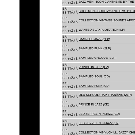
JAZZ MEN - ICONIC ANTHEMS BY THE 
ESITTÃJIÃ
ERI
SOUL MEN - GROOVY ANTHEMS BY TH
ESITTÃJIÃ
ERI
COLLECTION VINTAGE SOUNDS AFRO
ESITTÃJIÃ
ERI
WANTED BLAXPLOITATION (LP)
ESITTÃJIÃ
ERI
SAMPLED JAZZ (2LP)
ESITTÃJIÃ
ERI
SAMPLED FUNK (2LP)
ESITTÃJIÃ
ERI
SAMPLED GROOVE (2LP)
ESITTÃJIÃ
ERI
PRINCE IN JAZZ (LP)
ESITTÃJIÃ
ERI
SAMPLED SOUL (CD)
ESITTÃJIÃ
ERI
SAMPLED FUNK (CD)
ESITTÃJIÃ
ERI
OLD SCHOOL: RAP FRANÃAIS (2LP)
ESITTÃJIÃ
ERI
PRINCE IN JAZZ (CD)
ESITTÃJIÃ
ERI
LED ZEPPELIN IN JAZZ (CD)
ESITTÃJIÃ
ERI
LED ZEPPELIN IN JAZZ (LP)
ESITTÃJIÃ
ERI
COLLECTION VINYLCHILL: JAZZY CHIL
ESITTÃJIÃ