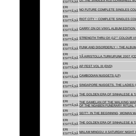
OI! THE SINGLES 4CD CLAMSHELL BO
ESITTÃJIÃ
ERI
NO FUTURE COMPLETE SINGLES COLL
ESITTÃJIÃ
ERI
RIOT CITY ~ COMPLETE SINGLES CO
ESITTÃJIÃ
ERI
CARRY ON OI! VINYL ALBUM EDITION 
ESITTÃJIÃ
ERI
STRENGTH THRU OI! (12"" COLOUR VIN
ESITTÃJIÃ
ERI
PUNK AND DISORDERLY ~ THE ALBUMS
ESITTÃJIÃ
ERI
YÃ AIRISTOLLA.TURKUPUNK 2007 (CD
ESITTÃJIÃ
ERI
AP FEST VOL III (DVD)
ESITTÃJIÃ
ERI
CAMBODIAN NUGGETS (LP)
ESITTÃJIÃ
ERI
SINGAPORE NUGGETS. THE LADIES (
ESITTÃJIÃ
ERI
THE GOLDEN ERA OF SINHALESE & T
ESITTÃJIÃ
ERI
THE GAMELAN OF THE WALKING WAR
ESITTÃJIÃ
OF THE NGABEN FUNERARY RITUAL (
ERI
SEIT?: IN THE BEGINNING, WOMAN W
ESITTÃJIÃ
ERI
THE GOLDEN ERA OF SINHALESE & TA
ESITTÃJIÃ
ERI
MALAM MINGGU: A SATURDAY NIGHT I
ESITTÃJIÃ