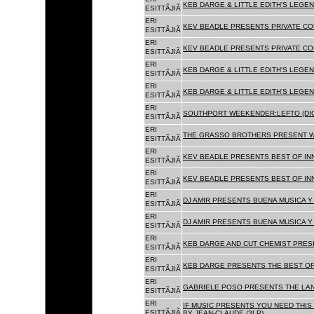
KEB DARGE & LITTLE EDITH'S LEGEN
ESITTÃJIÃ
ERI
KEV BEADLE PRESENTS PRIVATE COL
ESITTÃJIÃ
ERI
KEV BEADLE PRESENTS PRIVATE COL
ESITTÃJIÃ
ERI
KEB DARGE & LITTLE EDITH'S LEGEN
ESITTÃJIÃ
ERI
KEB DARGE & LITTLE EDITH'S LEGEN
ESITTÃJIÃ
ERI
SOUTHPORT WEEKENDER:LEFTO (DIG
ESITTÃJIÃ
ERI
THE GRASSO BROTHERS PRESENT W
ESITTÃJIÃ
ERI
KEV BEADLE PRESENTS BEST OF INN
ESITTÃJIÃ
ERI
KEV BEADLE PRESENTS BEST OF INN
ESITTÃJIÃ
ERI
DJ AMIR PRESENTS BUENA MUSICA Y 
ESITTÃJIÃ
ERI
DJ AMIR PRESENTS BUENA MUSICA Y 
ESITTÃJIÃ
ERI
KEB DARGE AND CUT CHEMIST PRESE
ESITTÃJIÃ
ERI
KEB DARGE PRESENTS THE BEST OF
ESITTÃJIÃ
ERI
GABRIELE POSO PRESENTS THE LA
ESITTÃJIÃ
ERI
IF MUSIC PRESENTS YOU NEED THIS 
ESITTÃJIÃ
BY JEAN-CLAUDE (3LP)