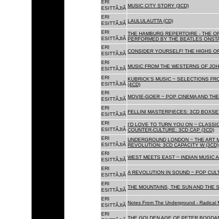
ERI
MUSIC CITY STORY (3CD)
ESITTÃJIÃ
ERI
LAULULAUTTA (CD)
ESITTÃJIÃ
ERI
THE HAMBURG REPERTOIRE - THE O
ESITTÃJIÃ
PERFORMED BY THE BEATLES ONSTAG
ERI
CONSIDER YOURSELF! THE HIGHS OF
ESITTÃJIÃ
ERI
MUSIC FROM THE WESTERNS OF JOH
ESITTÃJIÃ
ERI
KUBRICK'S MUSIC ~ SELECTIONS FR
ESITTÃJIÃ
(4CD)
ERI
MOVIE-GOER ~ POP CINEMA AND THE 
ESITTÃJIÃ
ERI
FELLINI MASTERPIECES: 3CD BOXSET
ESITTÃJIÃ
ERI
I'D LOVE TO TURN YOU ON ~ CLASSI
ESITTÃJIÃ
COUNTER-CULTURE: 3CD CAP (3CD)
ERI
UNDERGROUND LONDON ~ THE ART MU
ESITTÃJIÃ
REVOLUTION: 3CD CAPACITY W (3CD)
ERI
WEST MEETS EAST ~ INDIAN MUSIC A
ESITTÃJIÃ
ERI
A REVOLUTION IN SOUND ~ POP CUL
ESITTÃJIÃ
ERI
THE MOUNTAINS, THE SUN AND THE S
ESITTÃJIÃ
ERI
Notes From The Underground - Radical 
ESITTÃJIÃ
ERI
THE GOLDEN AGE OF PETER BOGDANO