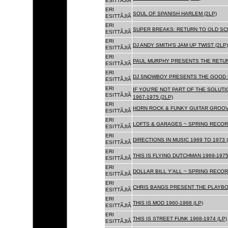
ESITTÃJIÃ
ERI
SOUL OF SPANISH HARLEM (2LP)
ESITTÃJIÃ
ERI
SUPER BREAKS: RETURN TO OLD SC
ESITTÃJIÃ
ERI
DJ ANDY SMITH'S JAM UP TWIST (2LP)
ESITTÃJIÃ
ERI
PAUL MURPHY PRESENTS THE RETURN
ESITTÃJIÃ
ERI
DJ SNOWBOY PRESENTS THE GOOD F
ESITTÃJIÃ
ERI
IF YOU'RE NOT PART OF THE SOLUTIO
ESITTÃJIÃ
1967-1975 (2LP)
ERI
HORN ROCK & FUNKY GUITAR GROOVE
ESITTÃJIÃ
ERI
LOFTS & GARAGES ~ SPRING RECORD
ESITTÃJIÃ
ERI
DIRECTIONS IN MUSIC 1969 TO 1973 (
ESITTÃJIÃ
ERI
THIS IS FLYING DUTCHMAN 1969-1975
ESITTÃJIÃ
ERI
DOLLAR BILL Y'ALL ~ SPRING RECOR
ESITTÃJIÃ
ERI
CHRIS BANGS PRESENT THE PLAYBOX
ESITTÃJIÃ
ERI
THIS IS MOD 1960-1968 (LP)
ESITTÃJIÃ
ERI
THIS IS STREET FUNK 1968-1974 (LP)
ESITTÃJIÃ