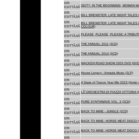
ERI
SEIT?: IN THE BEGINNING, WOMAN WA
ESITTÃJIÃ
ERI
BILL BREWSTER: LATE NIGHT TALES
ESITTÃJIÃ
ERI
BILL BREWSTER: LATE NIGHT TALES
ESITTÃJIÃ
COLOUR)
ERI
PLEASE, PLEASE, PLEASE: A TRIBUT
ESITTÃJIÃ
ERI
THE ANNUAL 2011 (3CD)
ESITTÃJIÃ
ERI
THE ANNUAL 2014 (3CD)
ESITTÃJIÃ
ERI
WACKEN ROAD SHOW 2003 DVD (DVD
ESITTÃJIÃ
ERI
House Legacy - Armada Music (2LP)
ESITTÃJIÃ
ERI
A State of Trance Year Mix 2023 (Armin
ESITTÃJIÃ
ERI
LÂ´ORCHESTRA DI PIAZZA VITTORIA (
ESITTÃJIÃ
ERI
PURE SYNTHWAVE VOL. 3 (2CD)
ESITTÃJIÃ
ERI
BACK TO MINE - JUNGLE (2CD)
ESITTÃJIÃ
ERI
BACK TO MINE: HORSE MEAT DISCO (
ESITTÃJIÃ
ERI
BACK TO MINE: HORSE MEAT DISCO (
ESITTÃJIÃ
ERI