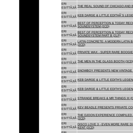
ERI
THE REAL SOUND OF CHICAGO AND B
ESITTÃJIÃ
ERI
KEB DARGE & LITTLE EDITHÂ´S LEG
ESITTÃJIÃ
ERI
BEST OF PERCEPTION & TODAY REC
ESITTÃJIÃ
SOUNDSYSTEM (2CD)
ERI
BEST OF PERCEPTION & TODAY REC
ESITTÃJIÃ
SOUNDSYSTEM PART B (2LP)
ERI
LATIN CONCRETE: A MODERN LATIN 
ESITTÃJIÃ
(2CD)
ERI
PRIVATE WAX - SUPER RARE BOOGIE 
ESITTÃJIÃ
ERI
THE MEN IN THE GLASS BOOTH (3CD)
ESITTÃJIÃ
ERI
SNOWBOY PRESENTS NEW VINTAGE 
ESITTÃJIÃ
ERI
KEB DARGE & LITTLE EDITH'S LEGE
ESITTÃJIÃ
ERI
KEB DARGE & LITTLE EDITH'S LEGEN
ESITTÃJIÃ
ERI
STRANGE BREAKS & MR THINGS III (D
ESITTÃJIÃ
ERI
KEV BEADLE PRESENTS PRIVATE COL
ESITTÃJIÃ
ERI
THE DJOON EXPERIENCE COMPILED 
ESITTÃJIÃ
(2CD)
ERI
DISCO LOVE 3 - EVEN MORE RARE D
ESITTÃJIÃ
KENT (2CD)
ERI