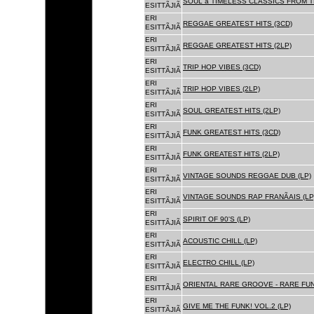
SOUL â TIMELESS CLASSICS FROM 
ESITTÃJIÃ
ERI
REGGAE GREATEST HITS (3CD)
ESITTÃJIÃ
ERI
REGGAE GREATEST HITS (2LP)
ESITTÃJIÃ
ERI
TRIP HOP VIBES (3CD)
ESITTÃJIÃ
ERI
TRIP HOP VIBES (2LP)
ESITTÃJIÃ
ERI
SOUL GREATEST HITS (2LP)
ESITTÃJIÃ
ERI
FUNK GREATEST HITS (3CD)
ESITTÃJIÃ
ERI
FUNK GREATEST HITS (2LP)
ESITTÃJIÃ
ERI
VINTAGE SOUNDS REGGAE DUB (LP)
ESITTÃJIÃ
ERI
VINTAGE SOUNDS RAP FRANÃAIS (LP
ESITTÃJIÃ
ERI
SPIRIT OF 90'S (LP)
ESITTÃJIÃ
ERI
ACOUSTIC CHILL (LP)
ESITTÃJIÃ
ERI
ELECTRO CHILL (LP)
ESITTÃJIÃ
ERI
ORIENTAL RARE GROOVE - RARE FU
ESITTÃJIÃ
ERI
GIVE ME THE FUNK! VOL.2 (LP)
ESITTÃJIÃ