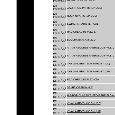
ESITTÃJIÃ
ERI
JAZZ FROM PARIS (LP COL)
ESITTÃJIÃ
ERI
ROCK'N'PARIS (LP COL)
ESITTÃJIÃ
ERI
SWING IN PARIS (LP COL)
ESITTÃJIÃ
ERI
RADIOHEAD IN JAZZ (LP)
ESITTÃJIÃ
ERI
BUDDHA BAR XXI (2CD)
ESITTÃJIÃ
ERI
A TAXI RECORDS ANTHOLOGY VOL.1 
ESITTÃJIÃ
ERI
A TAXI RECORDS ANTHOLOGY VOL.1 
ESITTÃJIÃ
ERI
THE WAILERS - DUB MARLEY (CD)
ESITTÃJIÃ
ERI
THE WAILERS - DUB MARLEY (LP)
ESITTÃJIÃ
ERI
RADIOHEAD IN JAZZ (CD)
ESITTÃJIÃ
ERI
SPIRIT OF FUNK (LP)
ESITTÃJIÃ
ERI
HIP-HOP CLASSICS FROM THE FLOW 
ESITTÃJIÃ
ERI
VIVA LA REVOLUCION! (CD)
ESITTÃJIÃ
ERI
VIVA LA REVOLUCION! (LP)
ESITTÃJIÃ