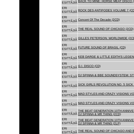
BACK TO MINE: HORSE MEAT DISCO 
ESITTÃJIÃ
ERI
ROCK DES ANTIPODES VOLUME 7 (CD
ESITTÃJIÃ
ERI
Concert Of The Decade (2CD)
ESITTÃJIÃ
ERI
THE REAL SOUND OF CHICAGO (2CD)
ESITTÃJIÃ
ERI
GILLES PETERSON: WORLDWIDE (2C
ESITTÃJIÃ
ERI
FUTURE SOUND OF BRASIL (CD)
ESITTÃJIÃ
ERI
KEB DARGE & LITTLE EDITH'S LEGEN
ESITTÃJIÃ
ERI
G.I. DISCO (CD)
ESITTÃJIÃ
ERI
DJ SPINNA & BBE SOUNDSYSTEM: ST
ESITTÃJIÃ
ERI
SICK GIRLS REVOLUTION NO. 5 SICK
ESITTÃJIÃ
ERI
MAD STYLES AND CRAZY VISIONS VOL
ESITTÃJIÃ
ERI
MAD STYLES AND CRAZY VISIONS VOL
ESITTÃJIÃ
ERI
THE BEAT GENERATION 10TH ANNIVE
ESITTÃJIÃ
DJ SPINNA & MR THING (2CD)
ERI
THE BEAT GENERATION 10TH ANNIVE
ESITTÃJIÃ
DJ SPINNA & MR THING (2LP)
ERI
THE REAL SOUND OF CHICAGO AND 
ESITTÃJIÃ