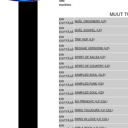
info:
tracklist:
MUUT T
ERI
NOÃL CROONERS (LP)
ESITTÃJIÃ
ERI
NOÃL GOSPEL (LP)
ESITTÃJIÃ
ERI
TRIP HOP (LP)
ESITTÃJIÃ
ERI
REGGAE VERSIONS (LP)
ESITTÃJIÃ
ERI
SPIRIT OF SALSA (LP)
ESITTÃJIÃ
ERI
SPIRIT OF COUNTRY (LP)
ESITTÃJIÃ
ERI
SAMPLED SOUL (2LP)
ESITTÃJIÃ
ERI
SAMPLED FUNK (CD)
ESITTÃJIÃ
ERI
SAMPLED SOUL (CD)
ESITTÃJIÃ
ERI
SO FRENCHY! (LP COL)
ESITTÃJIÃ
ERI
PARIS TOUJOURS (LP COL)
ESITTÃJIÃ
ERI
PARIS IN LOVE (LP COL)
ESITTÃJIÃ
ERI
GIRLS ROCK (LP COL)