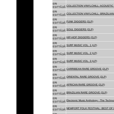
ERI
COLLECTION VINYLCHILL: ACOUSTIC C
ESITTÃJIÃ
ERI
COLLECTION VINYLCHILL: BRAZILIAN 
ESITTÃJIÃ
ERI
FUNK DIGGERS (2LP)
ESITTÃJIÃ
ERI
SOUL DIGGERS (2LP)
ESITTÃJIÃ
ERI
HIP-HOP DIGGERS (2LP)
ESITTÃJIÃ
ERI
SURF MUSIC VOL. 1 (LP)
ESITTÃJIÃ
ERI
SURF MUSIC VOL. 2 (LP)
ESITTÃJIÃ
ERI
SURF MUSIC VOL. 3 (LP)
ESITTÃJIÃ
ERI
CARRIBEAN RARE GROOVE (2LP)
ESITTÃJIÃ
ERI
ORIENTAL RARE GROOVE (2LP)
ESITTÃJIÃ
ERI
AFRICAN RARE GROOVE (2LP)
ESITTÃJIÃ
ERI
BRAZILIAN RARE GROOVE (2LP)
ESITTÃJIÃ
ERI
Electronic Music Anthology - The Techn
ESITTÃJIÃ
ERI
NEWPORT FOLK FESTIVAL: BEST OF B
ESITTÃJIÃ