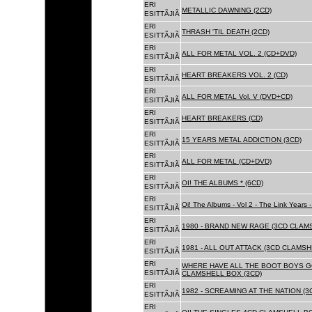
ERI
METALLIC DAWNING (2CD)
ESITTÃJIÃ
ERI
THRASH 'TIL DEATH (2CD)
ESITTÃJIÃ
ERI
ALL FOR METAL VOL. 2 (CD+DVD)
ESITTÃJIÃ
ERI
HEART BREAKERS VOL. 2 (CD)
ESITTÃJIÃ
ERI
ALL FOR METAL Vol. V (DVD+CD)
ESITTÃJIÃ
ERI
HEART BREAKERS (CD)
ESITTÃJIÃ
ERI
15 YEARS METAL ADDICTION (3CD)
ESITTÃJIÃ
ERI
ALL FOR METAL (CD+DVD)
ESITTÃJIÃ
ERI
OI! THE ALBUMS * (6CD)
ESITTÃJIÃ
ERI
Oi! The Albums - Vol 2 - The Link Years
ESITTÃJIÃ
ERI
1980 - BRAND NEW RAGE (3CD CLAMS
ESITTÃJIÃ
ERI
1981 - ALL OUT ATTACK (3CD CLAMSH
ESITTÃJIÃ
ERI
WHERE HAVE ALL THE BOOT BOYS G
ESITTÃJIÃ
CLAMSHELL BOX (3CD)
ERI
1982 - SCREAMING AT THE NATION (
ESITTÃJIÃ
ERI