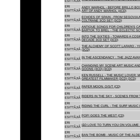
ESITTÃJIÃ
ERI
ANDY WARHOL - BEFORE BRILLO BOX
ESITTÃJIÃ
ART OF ANDY WARHOL (4CD)
ERI
ECHOES OF SPAIN - FROM SEGOVIA 
ESITTÃJIÃ
COLTRANE 3CD SET (3CD)
ERI
ANTIQUE SONGS FOR CHILDREN'S 
ESITTÃJIÃ
BARTOK TO BREL - THE ECLECTIC S
ERI
INTO THE SIXTIES - TOWARDS A CO
ESITTÃJIÃ
DECADE 3CD SET (3CD)
ERI
THE ALCHEMY OF SCOTT LAFARO - 
ESITTÃJIÃ
(3CD)
ERI
IN THE ASCENDANCY : THE JAZZ AVAN
ESITTÃJIÃ
ERI
CHANGING MY SCENE ART MUSIC AN
ESITTÃJIÃ
GOONS (3CD) (3CD)
ERI
KEN RUSSELL - THE MUSIC LOVER: M
ESITTÃJIÃ
GREATEST FILMMAKER (3CD) (3CD)
ERI
PAPER MOON: O/S/T (CD)
ESITTÃJIÃ
ERI
RIDERS IN THE SKY - SCENES FROM 
ESITTÃJIÃ
ERI
RIDING THE CURL - THE SURF MUSIC 
ESITTÃJIÃ
ERI
POP! GOES THE WEST (CD)
ESITTÃJIÃ
ERI
IâD LOVE TO TURN YOU ON VOLUME 
ESITTÃJIÃ
ERI
BAN THE BOMB - MUSIC OF THE ALD
ESITTÃJIÃ