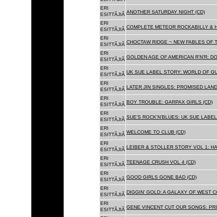
ERI
ANOTHER SATURDAY NIGHT (CD)
ESITTÃJIÃ
ERI
COMPLETE METEOR ROCKABILLY & H
ESITTÃJIÃ
ERI
CHOCTAW RIDGE ~ NEW FABLES OF T
ESITTÃJIÃ
ERI
GOLDEN AGE OF AMERICAN R'N'R: D
ESITTÃJIÃ
ERI
UK SUE LABEL STORY: WORLD OF GU
ESITTÃJIÃ
ERI
LATER JIN SINGLES: PROMISED LAND
ESITTÃJIÃ
ERI
BOY TROUBLE: GARPAX GIRLS (CD)
ESITTÃJIÃ
ERI
SUE'S ROCK'N'BLUES: UK SUE LABEL
ESITTÃJIÃ
ERI
WELCOME TO CLUB (CD)
ESITTÃJIÃ
ERI
LEIBER & STOLLER STORY VOL 1: HA
ESITTÃJIÃ
ERI
TEENAGE CRUSH VOL 4 (CD)
ESITTÃJIÃ
ERI
GOOD GIRLS GONE BAD (CD)
ESITTÃJIÃ
ERI
DIGGIN' GOLD: A GALAXY OF WEST C
ESITTÃJIÃ
ERI
GENE VINCENT CUT OUR SONGS: PRI
ESITTÃJIÃ