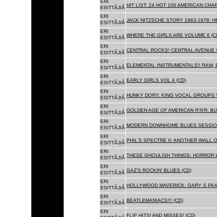
ERI
HIT LIST: 24 HOT 100 AMERICAN CHA
ESITTÃJIÃ
ERI
JACK NITZSCHE STORY 1963-1978: HE
ESITTÃJIÃ
ERI
WHERE THE GIRLS ARE VOLUME 6 (C
ESITTÃJIÃ
ERI
CENTRAL ROCKS! CENTRAL AVENUE S
ESITTÃJIÃ
ERI
ELEMENTAL INSTRUMENTALS!! RAW, 
ESITTÃJIÃ
ERI
EARLY GIRLS VOL 4 (CD)
ESITTÃJIÃ
ERI
HUNKY DORY: KING VOCAL GROUPS V
ESITTÃJIÃ
ERI
GOLDEN AGE OF AMERICAN R'N'R: BU
ESITTÃJIÃ
ERI
MODERN DOWNHOME BLUES SESSION
ESITTÃJIÃ
ERI
PHIL'S SPECTRE II: ANOTHER WALL 
ESITTÃJIÃ
ERI
THESE GHOULISH THINGS: HORROR H
ESITTÃJIÃ
ERI
GAZ'S ROCKIN' BLUES (CD)
ESITTÃJIÃ
ERI
HOLLYWOOD MAVERICK: GARY S PAX
ESITTÃJIÃ
ERI
BEATLEMANIACS!!! (CD)
ESITTÃJIÃ
ERI
FLIP HITS! AND MISSES! (CD)