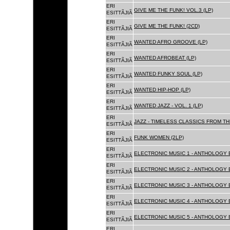
ERI
GIVE ME THE FUNK! VOL.3 (LP)
ESITTÃJIÃ
ERI
GIVE ME THE FUNK! (2CD)
ESITTÃJIÃ
ERI
WANTED AFRO GROOVE (LP)
ESITTÃJIÃ
ERI
WANTED AFROBEAT (LP)
ESITTÃJIÃ
ERI
WANTED FUNKY SOUL (LP)
ESITTÃJIÃ
ERI
WANTED HIP-HOP (LP)
ESITTÃJIÃ
ERI
WANTED JAZZ - VOL. 1 (LP)
ESITTÃJIÃ
ERI
JAZZ - TIMELESS CLASSICS FROM TH
ESITTÃJIÃ
ERI
FUNK WOMEN (2LP)
ESITTÃJIÃ
ERI
ELECTRONIC MUSIC 1 - ANTHOLOGY B
ESITTÃJIÃ
ERI
ELECTRONIC MUSIC 2 - ANTHOLOGY B
ESITTÃJIÃ
ERI
ELECTRONIC MUSIC 3 - ANTHOLOGY B
ESITTÃJIÃ
ERI
ELECTRONIC MUSIC 4 - ANTHOLOGY B
ESITTÃJIÃ
ERI
ELECTRONIC MUSIC 5 - ANTHOLOGY B
ESITTÃJIÃ
ERI