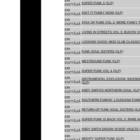
ERI
SUPER FUNK 3 (2LP)
ESITTÃJIÃ
ERI
AIN'T IT FUNKY NOW! (2LP)
ESITTÃJIÃ
ERI
STAX OF FUNK VOL 2: MORE FUNKY T
ESITTÃJIÃ
ERI
LIVING IN STREETS VOL 3: BUSTIN' 
ESITTÃJIÃ
ERI
LOOKING GOOD: MOD CLUB CLASSICS
ESITTÃJIÃ
ERI
FUNK SOUL SISTERS (2LP)
ESITTÃJIÃ
ERI
WESTBOUND FUNK (2LP)
ESITTÃJIÃ
ERI
SUPER FUNK VOL 4 (2LP)
ESITTÃJIÃ
ERI
INSTRUMENTAL EXPLOSION: INCENDI
ESITTÃJIÃ
(2LP)
ERI
ANDY SMITH'S NORTHERN SOUL (2LP
ESITTÃJIÃ
ERI
SOUTHERN FUNKIN': LOUISIANA FUNK
ESITTÃJIÃ
ERI
RETURN OF FUNK SOUL SISTERS (2L
ESITTÃJIÃ
ERI
SUPER FUNK IS BACK VOL 5: RARE A
ESITTÃJIÃ
ERI
ANDY SMITH DIGGIN' IN BGP VAULTS 
ESITTÃJIÃ
ERI
MIGHTY SUPER FUNK (2LP)