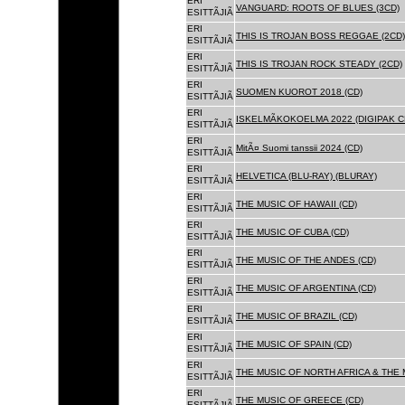
ERI
VANGUARD: ROOTS OF BLUES (3CD)
ESITTÃJIÃ
ERI
THIS IS TROJAN BOSS REGGAE (2CD)
ESITTÃJIÃ
ERI
THIS IS TROJAN ROCK STEADY (2CD)
ESITTÃJIÃ
ERI
SUOMEN KUOROT 2018 (CD)
ESITTÃJIÃ
ERI
ISKELMÃKOKOELMA 2022 (DIGIPAK C
ESITTÃJIÃ
ERI
MitÃ¤ Suomi tanssii 2024 (CD)
ESITTÃJIÃ
ERI
HELVETICA (BLU-RAY) (BLURAY)
ESITTÃJIÃ
ERI
THE MUSIC OF HAWAII (CD)
ESITTÃJIÃ
ERI
THE MUSIC OF CUBA (CD)
ESITTÃJIÃ
ERI
THE MUSIC OF THE ANDES (CD)
ESITTÃJIÃ
ERI
THE MUSIC OF ARGENTINA (CD)
ESITTÃJIÃ
ERI
THE MUSIC OF BRAZIL (CD)
ESITTÃJIÃ
ERI
THE MUSIC OF SPAIN (CD)
ESITTÃJIÃ
ERI
THE MUSIC OF NORTH AFRICA & THE 
ESITTÃJIÃ
ERI
THE MUSIC OF GREECE (CD)
ESITTÃJIÃ