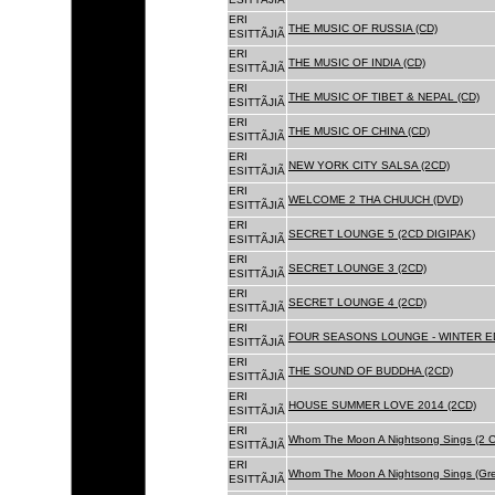
ERI
THE MUSIC OF RUSSIA (CD)
ESITTÃJIÃ
ERI
THE MUSIC OF INDIA (CD)
ESITTÃJIÃ
ERI
THE MUSIC OF TIBET & NEPAL (CD)
ESITTÃJIÃ
ERI
THE MUSIC OF CHINA (CD)
ESITTÃJIÃ
ERI
NEW YORK CITY SALSA (2CD)
ESITTÃJIÃ
ERI
WELCOME 2 THA CHUUCH (DVD)
ESITTÃJIÃ
ERI
SECRET LOUNGE 5 (2CD DIGIPAK)
ESITTÃJIÃ
ERI
SECRET LOUNGE 3 (2CD)
ESITTÃJIÃ
ERI
SECRET LOUNGE 4 (2CD)
ESITTÃJIÃ
ERI
FOUR SEASONS LOUNGE - WINTER ED
ESITTÃJIÃ
ERI
THE SOUND OF BUDDHA (2CD)
ESITTÃJIÃ
ERI
HOUSE SUMMER LOVE 2014 (2CD)
ESITTÃJIÃ
ERI
Whom The Moon A Nightsong Sings (2 CD
ESITTÃJIÃ
ERI
Whom The Moon A Nightsong Sings (Gree
ESITTÃJIÃ