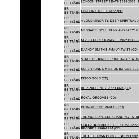
LONDON STREET BEATS 1988-2009: 2
ESITTÃJIÃ
ERI
LONDON STREET JAZZ (CD)
ESITTÃJIÃ
ERI
A LOUD MINORITY: DEEP SPIRITUAL 
ESITTÃJIÃ
ERI
MESSAGE. SOUL, FUNK AND JAZZY 
ESITTÃJIÃ
ERI
SHATTERED DREAMS - FUNKY BLUES 
ESITTÃJIÃ
ERI
DJ ANDY SMITH'S JAM UP TWIST (CD)
ESITTÃJIÃ
ERI
STREET SOUNDS FROM BAY AREA: MU
ESITTÃJIÃ
ERI
SUPER FUNK'S MISSION IMPOSSIBLE 
ESITTÃJIÃ
ERI
DISCO GOLD (CD)
ESITTÃJIÃ
ERI
BGP PRESENTS JAZZ FUNK (CD)
ESITTÃJIÃ
ERI
ROYAL GROOVES (CD)
ESITTÃJIÃ
ERI
DETROIT FUNK VAULTS (CD)
ESITTÃJIÃ
ERI
THE WORLD NEEDS CHANGING - STRE
ESITTÃJIÃ
ERI
LIBERATION MUSIC - SPIRITUAL JAZ
ESITTÃJIÃ
RECORDS 1969-1974 (CD)
ERI
THE GET DOWN BOOGIE SOUND (CD)
ESITTÃJIÃ