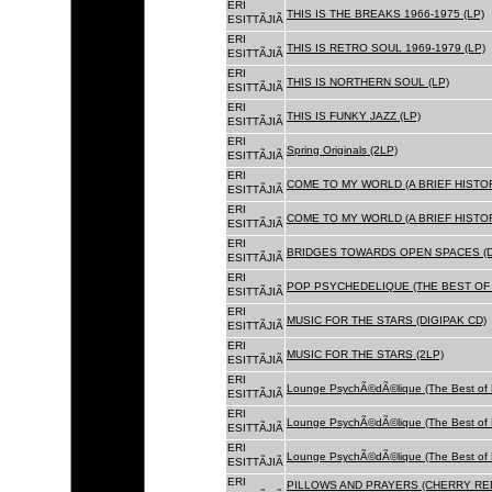
ERI
THIS IS THE BREAKS 1966-1975 (LP)
ESITTÃJIÃ
ERI
THIS IS RETRO SOUL 1969-1979 (LP)
ESITTÃJIÃ
ERI
THIS IS NORTHERN SOUL (LP)
ESITTÃJIÃ
ERI
THIS IS FUNKY JAZZ (LP)
ESITTÃJIÃ
ERI
Spring Originals (2LP)
ESITTÃJIÃ
ERI
COME TO MY WORLD (A BRIEF HISTORY
ESITTÃJIÃ
ERI
COME TO MY WORLD (A BRIEF HISTORY
ESITTÃJIÃ
ERI
BRIDGES TOWARDS OPEN SPACES (D
ESITTÃJIÃ
ERI
POP PSYCHEDELIQUE (THE BEST OF 
ESITTÃJIÃ
ERI
MUSIC FOR THE STARS (DIGIPAK CD)
ESITTÃJIÃ
ERI
MUSIC FOR THE STARS (2LP)
ESITTÃJIÃ
ERI
Lounge PsychÃ©dÃ©lique (The Best of 
ESITTÃJIÃ
ERI
Lounge PsychÃ©dÃ©lique (The Best of 
ESITTÃJIÃ
ERI
Lounge PsychÃ©dÃ©lique (The Best of 
ESITTÃJIÃ
ERI
PILLOWS AND PRAYERS (CHERRY RED