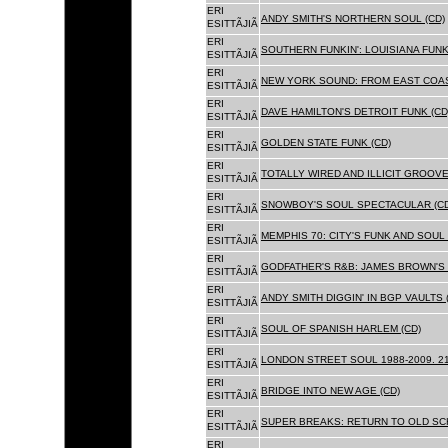
ERI
ANDY SMITH'S NORTHERN SOUL (CD)
ESITTÃJIÃ
ERI
SOUTHERN FUNKIN': LOUISIANA FUNK
ESITTÃJIÃ
ERI
NEW YORK SOUND: FROM EAST COAS
ESITTÃJIÃ
ERI
DAVE HAMILTON'S DETROIT FUNK (CD
ESITTÃJIÃ
ERI
GOLDEN STATE FUNK (CD)
ESITTÃJIÃ
ERI
TOTALLY WIRED AND ILLICIT GROOVES
ESITTÃJIÃ
ERI
SNOWBOY'S SOUL SPECTACULAR (CD
ESITTÃJIÃ
ERI
MEMPHIS 70: CITY'S FUNK AND SOUL 
ESITTÃJIÃ
ERI
GODFATHER'S R&B: JAMES BROWN'S 
ESITTÃJIÃ
ERI
ANDY SMITH DIGGIN' IN BGP VAULTS 
ESITTÃJIÃ
ERI
SOUL OF SPANISH HARLEM (CD)
ESITTÃJIÃ
ERI
LONDON STREET SOUL 1988-2009. 21
ESITTÃJIÃ
ERI
BRIDGE INTO NEW AGE (CD)
ESITTÃJIÃ
ERI
SUPER BREAKS: RETURN TO OLD SC
ESITTÃJIÃ
ERI