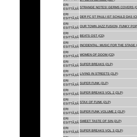
ERI
STRANGE NOTES! GERMS COVERS (C
ESITTÃJIÃ
ERI
DER FC ST PAULI IST SCHULD DAS ICH
ESITTÃJIÃ
ERI
OUR TOWN JAZZ FUSION, FUNKY POP 
ESITTÃJIÃ
ERI
BEATS OST (CD)
ESITTÃJIÃ
ERI
INCIDENTAL: MUSIC FOR THE STAGE (
ESITTÃJIÃ
ERI
WOMEN OF DOOM (CD)
ESITTÃJIÃ
ERI
SUPER BREAKS (2LP)
ESITTÃJIÃ
ERI
LIVING IN STREETS (2LP)
ESITTÃJIÃ
ERI
SUPER FUNK (2LP)
ESITTÃJIÃ
ERI
SUPER BREAKS VOL 2 (2LP)
ESITTÃJIÃ
ERI
STAX OF FUNK (2LP)
ESITTÃJIÃ
ERI
SUPER FUNK VOLUME 2 (2LP)
ESITTÃJIÃ
ERI
SWEET TASTE OF SIN (2LP)
ESITTÃJIÃ
ERI
SUPER BREAKS VOL 3 (2LP)
ESITTÃJIÃ