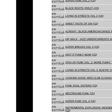
SUPER FUNK VOL 2 (CD)
ESITTÃJIÃ
ERI
BLACK ROOTS (35527) (CD)
ESITTÃJIÃ
ERI
LIVING IN STREETS VOL 2 (CD)
ESITTÃJIÃ
ERI
SWEET TASTE OF SIN (CD)
ESITTÃJIÃ
ERI
ALRIGHT - BLACK AMERICAN DANCE 
ESITTÃJIÃ
ERI
HIP WALK - JAZZ UNDERCURRENTS IN
ESITTÃJIÃ
ERI
SUPER BREAKS VOL 3 (CD)
ESITTÃJIÃ
ERI
AIN'T IT FUNKY NOW! (CD)
ESITTÃJIÃ
ERI
STAX OF FUNK VOL. 2: MORE FUNKY 
ESITTÃJIÃ
ERI
LIVING IN STREETS VOL 3: BUSTIN' 
ESITTÃJIÃ
ERI
LOOKING GOOD: MOD CLUB CLASSICS
ESITTÃJIÃ
ERI
FUNK SOUL SISTERS (CD)
ESITTÃJIÃ
ERI
WESTBOUND FUNK (CD)
ESITTÃJIÃ
ERI
SUPER FUNK VOL 4 (CD)
ESITTÃJIÃ
ERI
INSTRUMENTAL EXPLOSION: INCENDI
ESITTÃJIÃ
(CD)