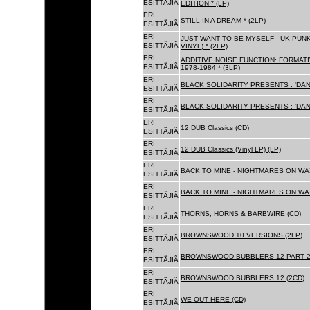
ESITTÃJIÃ
EDITION * (LP)
ERI
STILL IN A DREAM * (2LP)
ESITTÃJIÃ
ERI
JUST WANT TO BE MYSELF - UK PUNK
ESITTÃJIÃ
VINYL) * (2LP)
ERI
ADDITIVE NOISE FUNCTION: FORMAT
ESITTÃJIÃ
1978-1984 * (3LP)
ERI
BLACK SOLIDARITY PRESENTS : 'DAN
ESITTÃJIÃ
ERI
BLACK SOLIDARITY PRESENTS : 'DAN
ESITTÃJIÃ
ERI
12 DUB Classics (CD)
ESITTÃJIÃ
ERI
12 DUB Classics (Vinyl LP) (LP)
ESITTÃJIÃ
ERI
BACK TO MINE - NIGHTMARES ON WAX
ESITTÃJIÃ
ERI
BACK TO MINE - NIGHTMARES ON WAX
ESITTÃJIÃ
ERI
THORNS, HORNS & BARBWIRE (CD)
ESITTÃJIÃ
ERI
BROWNSWOOD 10 VERSIONS (2LP)
ESITTÃJIÃ
ERI
BROWNSWOOD BUBBLERS 12 PART 2 
ESITTÃJIÃ
ERI
BROWNSWOOD BUBBLERS 12 (2CD)
ESITTÃJIÃ
ERI
WE OUT HERE (CD)
ESITTÃJIÃ