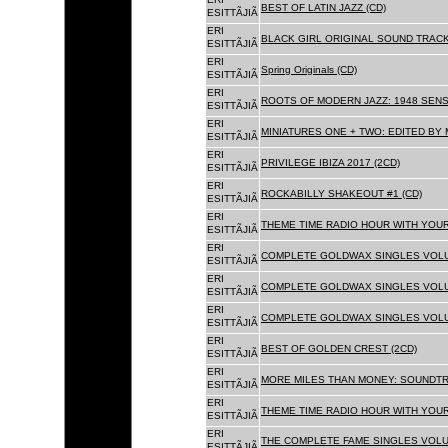
BEST OF LATIN JAZZ (CD)
ESITTÃJIÃ
ERI
BLACK GIRL ORIGINAL SOUND TRACK
ESITTÃJIÃ
ERI
Spring Originals (CD)
ESITTÃJIÃ
ERI
ROOTS OF MODERN JAZZ: 1948 SENS
ESITTÃJIÃ
ERI
MINIATURES ONE + TWO: EDITED BY 
ESITTÃJIÃ
ERI
PRIVILEGE IBIZA 2017 (2CD)
ESITTÃJIÃ
ERI
ROCKABILLY SHAKEOUT #1 (CD)
ESITTÃJIÃ
ERI
THEME TIME RADIO HOUR WITH YOUR
ESITTÃJIÃ
ERI
COMPLETE GOLDWAX SINGLES VOLUM
ESITTÃJIÃ
ERI
COMPLETE GOLDWAX SINGLES VOLUM
ESITTÃJIÃ
ERI
COMPLETE GOLDWAX SINGLES VOLUME
ESITTÃJIÃ
ERI
BEST OF GOLDEN CREST (2CD)
ESITTÃJIÃ
ERI
MORE MILES THAN MONEY: SOUNDTR
ESITTÃJIÃ
ERI
THEME TIME RADIO HOUR WITH YOUR
ESITTÃJIÃ
ERI
THE COMPLETE FAME SINGLES VOLUME 
ESITTÃJIÃ