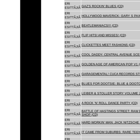
ERI
GAZ'S ROCKIN' BLUES (CD)
ESITTÃJIÃ
ERI
HOLLYWOOD MAVERICK: GARY S PAX
ESITTÃJIÃ
ERI
BEATLEMANIACS!!! (CD)
ESITTÃJIÃ
ERI
FLIP HITS! AND MISSES! (CD)
ESITTÃJIÃ
ERI
CLICKETTES MEET FASHIONS (CD)
ESITTÃJIÃ
ERI
COOL DADDY: CENTRAL AVENUE SCEN
ESITTÃJIÃ
ERI
GOLDEN AGE OF AMERICAN POP V1 (
ESITTÃJIÃ
ERI
GARAGEMENTAL! CUCA RECORDS STO
ESITTÃJIÃ
ERI
BLUES FOR DOOTSIE: BLUE & DOOTO
ESITTÃJIÃ
ERI
LEIBER & STOLLER STORY VOLUME 2:
ESITTÃJIÃ
ERI
A ROCK 'N' ROLL DANCE PARTY (CD)
ESITTÃJIÃ
ERI
BATTLE OF HASTINGS STREET: RAW 
ESITTÃJIÃ
SHOP (CD)
ERI
HARD WORKIN' MAN: JACK NITZSCHE
ESITTÃJIÃ
ERI
IT CAME FROM SUBURBS: RARE TEE
ESITTÃJIÃ
ERI