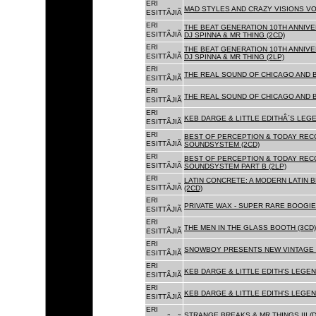
ERI
MAD STYLES AND CRAZY VISIONS VOL
ESITTÃJIÃ
ERI
THE BEAT GENERATION 10TH ANNIVE
ESITTÃJIÃ
DJ SPINNA & MR THING (2CD)
ERI
THE BEAT GENERATION 10TH ANNIVE
ESITTÃJIÃ
DJ SPINNA & MR THING (2LP)
ERI
THE REAL SOUND OF CHICAGO AND 
ESITTÃJIÃ
ERI
THE REAL SOUND OF CHICAGO AND B
ESITTÃJIÃ
ERI
KEB DARGE & LITTLE EDITHÂ´S LEG
ESITTÃJIÃ
ERI
BEST OF PERCEPTION & TODAY REC
ESITTÃJIÃ
SOUNDSYSTEM (2CD)
ERI
BEST OF PERCEPTION & TODAY REC
ESITTÃJIÃ
SOUNDSYSTEM PART B (2LP)
ERI
LATIN CONCRETE: A MODERN LATIN 
ESITTÃJIÃ
(2CD)
ERI
PRIVATE WAX - SUPER RARE BOOGIE 
ESITTÃJIÃ
ERI
THE MEN IN THE GLASS BOOTH (3CD)
ESITTÃJIÃ
ERI
SNOWBOY PRESENTS NEW VINTAGE 
ESITTÃJIÃ
ERI
KEB DARGE & LITTLE EDITH'S LEGE
ESITTÃJIÃ
ERI
KEB DARGE & LITTLE EDITH'S LEGEN
ESITTÃJIÃ
ERI
STRANGE BREAKS & MR THINGS III (D