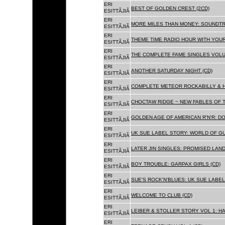
ERI
BEST OF GOLDEN CREST (2CD)
ESITTÃJIÃ
ERI
MORE MILES THAN MONEY: SOUNDTR
ESITTÃJIÃ
ERI
THEME TIME RADIO HOUR WITH YOUR
ESITTÃJIÃ
ERI
THE COMPLETE FAME SINGLES VOLUME 
ESITTÃJIÃ
ERI
ANOTHER SATURDAY NIGHT (CD)
ESITTÃJIÃ
ERI
COMPLETE METEOR ROCKABILLY & H
ESITTÃJIÃ
ERI
CHOCTAW RIDGE ~ NEW FABLES OF T
ESITTÃJIÃ
ERI
GOLDEN AGE OF AMERICAN R'N'R: D
ESITTÃJIÃ
ERI
UK SUE LABEL STORY: WORLD OF GU
ESITTÃJIÃ
ERI
LATER JIN SINGLES: PROMISED LAND
ESITTÃJIÃ
ERI
BOY TROUBLE: GARPAX GIRLS (CD)
ESITTÃJIÃ
ERI
SUE'S ROCK'N'BLUES: UK SUE LABEL
ESITTÃJIÃ
ERI
WELCOME TO CLUB (CD)
ESITTÃJIÃ
ERI
LEIBER & STOLLER STORY VOL 1: HA
ESITTÃJIÃ
ERI