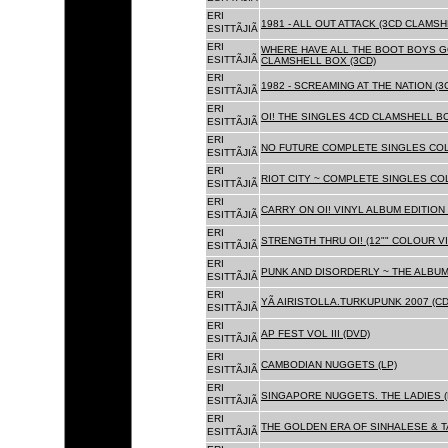
ERI
1981 - ALL OUT ATTACK (3CD CLAMSH
ESITTÃJIÃ
ERI
WHERE HAVE ALL THE BOOT BOYS G
ESITTÃJIÃ
CLAMSHELL BOX (3CD)
ERI
1982 - SCREAMING AT THE NATION (
ESITTÃJIÃ
ERI
OI! THE SINGLES 4CD CLAMSHELL BO
ESITTÃJIÃ
ERI
NO FUTURE COMPLETE SINGLES COLL
ESITTÃJIÃ
ERI
RIOT CITY ~ COMPLETE SINGLES CO
ESITTÃJIÃ
ERI
CARRY ON OI! VINYL ALBUM EDITION 
ESITTÃJIÃ
ERI
STRENGTH THRU OI! (12"" COLOUR VIN
ESITTÃJIÃ
ERI
PUNK AND DISORDERLY ~ THE ALBUMS
ESITTÃJIÃ
ERI
YÃ AIRISTOLLA.TURKUPUNK 2007 (CD
ESITTÃJIÃ
ERI
AP FEST VOL III (DVD)
ESITTÃJIÃ
ERI
CAMBODIAN NUGGETS (LP)
ESITTÃJIÃ
ERI
SINGAPORE NUGGETS. THE LADIES (
ESITTÃJIÃ
ERI
THE GOLDEN ERA OF SINHALESE & T
ESITTÃJIÃ