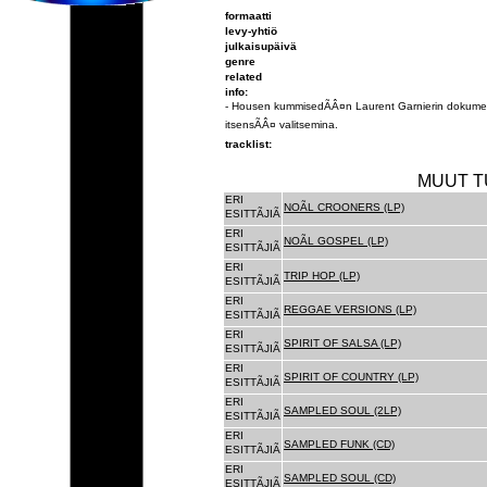
formaatti
levy-yhtiö
julkaisupäivä
genre
related
info:
- Housen kummisedÃÂ¤n Laurent Garnierin dokumen
itsensÃÂ¤ valitsemina.
tracklist:
MUUT T
ERI
NOÃL CROONERS (LP)
ESITTÃJIÃ
ERI
NOÃL GOSPEL (LP)
ESITTÃJIÃ
ERI
TRIP HOP (LP)
ESITTÃJIÃ
ERI
REGGAE VERSIONS (LP)
ESITTÃJIÃ
ERI
SPIRIT OF SALSA (LP)
ESITTÃJIÃ
ERI
SPIRIT OF COUNTRY (LP)
ESITTÃJIÃ
ERI
SAMPLED SOUL (2LP)
ESITTÃJIÃ
ERI
SAMPLED FUNK (CD)
ESITTÃJIÃ
ERI
SAMPLED SOUL (CD)
ESITTÃJIÃ