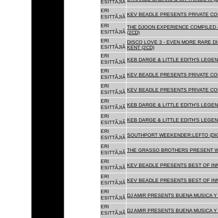
ESITTÃJIÃ
ERI
KEV BEADLE PRESENTS PRIVATE COL
ESITTÃJIÃ
ERI
THE DJOON EXPERIENCE COMPILED 
ESITTÃJIÃ
(2CD)
ERI
DISCO LOVE 3 - EVEN MORE RARE D
ESITTÃJIÃ
KENT (2CD)
ERI
KEB DARGE & LITTLE EDITH'S LEGEN
ESITTÃJIÃ
ERI
KEV BEADLE PRESENTS PRIVATE COL
ESITTÃJIÃ
ERI
KEV BEADLE PRESENTS PRIVATE COL
ESITTÃJIÃ
ERI
KEB DARGE & LITTLE EDITH'S LEGEN
ESITTÃJIÃ
ERI
KEB DARGE & LITTLE EDITH'S LEGEN
ESITTÃJIÃ
ERI
SOUTHPORT WEEKENDER:LEFTO (DIG
ESITTÃJIÃ
ERI
THE GRASSO BROTHERS PRESENT W
ESITTÃJIÃ
ERI
KEV BEADLE PRESENTS BEST OF INN
ESITTÃJIÃ
ERI
KEV BEADLE PRESENTS BEST OF INN
ESITTÃJIÃ
ERI
DJ AMIR PRESENTS BUENA MUSICA Y 
ESITTÃJIÃ
ERI
DJ AMIR PRESENTS BUENA MUSICA Y 
ESITTÃJIÃ