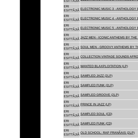
ESITTÃJIÃ
ERI
ELECTRONIC MUSIC 3 - ANTHOLOGY B
ESITTÃJIÃ
ERI
ELECTRONIC MUSIC 4 - ANTHOLOGY B
ESITTÃJIÃ
ERI
ELECTRONIC MUSIC 5 - ANTHOLOGY B
ESITTÃJIÃ
ERI
JAZZ MEN - ICONIC ANTHEMS BY THE 
ESITTÃJIÃ
ERI
SOUL MEN - GROOVY ANTHEMS BY TH
ESITTÃJIÃ
ERI
COLLECTION VINTAGE SOUNDS AFRO
ESITTÃJIÃ
ERI
WANTED BLAXPLOITATION (LP)
ESITTÃJIÃ
ERI
SAMPLED JAZZ (2LP)
ESITTÃJIÃ
ERI
SAMPLED FUNK (2LP)
ESITTÃJIÃ
ERI
SAMPLED GROOVE (2LP)
ESITTÃJIÃ
ERI
PRINCE IN JAZZ (LP)
ESITTÃJIÃ
ERI
SAMPLED SOUL (CD)
ESITTÃJIÃ
ERI
SAMPLED FUNK (CD)
ESITTÃJIÃ
ERI
OLD SCHOOL: RAP FRANÃAIS (2LP)
ESITTÃJIÃ