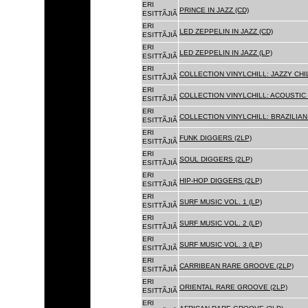
ERI
PRINCE IN JAZZ (CD)
ESITTÃJIÃ
ERI
LED ZEPPELIN IN JAZZ (CD)
ESITTÃJIÃ
ERI
LED ZEPPELIN IN JAZZ (LP)
ESITTÃJIÃ
ERI
COLLECTION VINYLCHILL: JAZZY CHIL
ESITTÃJIÃ
ERI
COLLECTION VINYLCHILL: ACOUSTIC C
ESITTÃJIÃ
ERI
COLLECTION VINYLCHILL: BRAZILIAN 
ESITTÃJIÃ
ERI
FUNK DIGGERS (2LP)
ESITTÃJIÃ
ERI
SOUL DIGGERS (2LP)
ESITTÃJIÃ
ERI
HIP-HOP DIGGERS (2LP)
ESITTÃJIÃ
ERI
SURF MUSIC VOL. 1 (LP)
ESITTÃJIÃ
ERI
SURF MUSIC VOL. 2 (LP)
ESITTÃJIÃ
ERI
SURF MUSIC VOL. 3 (LP)
ESITTÃJIÃ
ERI
CARRIBEAN RARE GROOVE (2LP)
ESITTÃJIÃ
ERI
ORIENTAL RARE GROOVE (2LP)
ESITTÃJIÃ
ERI