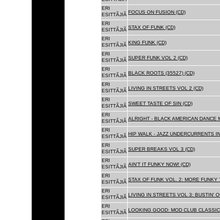
ERI
FOCUS ON FUSION (CD)
ESITTÃJIÃ
ERI
STAX OF FUNK (CD)
ESITTÃJIÃ
ERI
KING FUNK (CD)
ESITTÃJIÃ
ERI
SUPER FUNK VOL 2 (CD)
ESITTÃJIÃ
ERI
BLACK ROOTS (35527) (CD)
ESITTÃJIÃ
ERI
LIVING IN STREETS VOL 2 (CD)
ESITTÃJIÃ
ERI
SWEET TASTE OF SIN (CD)
ESITTÃJIÃ
ERI
ALRIGHT - BLACK AMERICAN DANCE 
ESITTÃJIÃ
ERI
HIP WALK - JAZZ UNDERCURRENTS IN
ESITTÃJIÃ
ERI
SUPER BREAKS VOL 3 (CD)
ESITTÃJIÃ
ERI
AIN'T IT FUNKY NOW! (CD)
ESITTÃJIÃ
ERI
STAX OF FUNK VOL. 2: MORE FUNKY 
ESITTÃJIÃ
ERI
LIVING IN STREETS VOL 3: BUSTIN' 
ESITTÃJIÃ
ERI
LOOKING GOOD: MOD CLUB CLASSICS
ESITTÃJIÃ