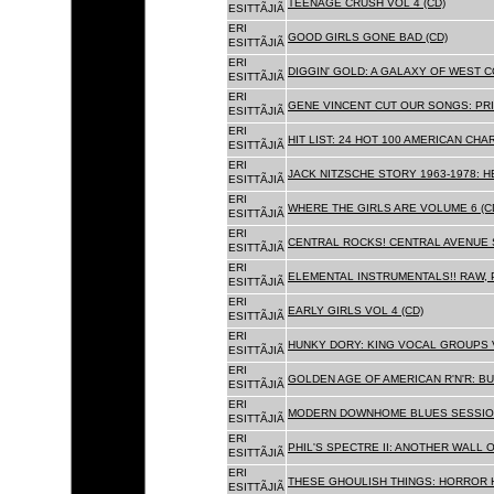
TEENAGE CRUSH VOL 4 (CD)
ESITTÃJIÃ
ERI
GOOD GIRLS GONE BAD (CD)
ESITTÃJIÃ
ERI
DIGGIN' GOLD: A GALAXY OF WEST C
ESITTÃJIÃ
ERI
GENE VINCENT CUT OUR SONGS: PRI
ESITTÃJIÃ
ERI
HIT LIST: 24 HOT 100 AMERICAN CHA
ESITTÃJIÃ
ERI
JACK NITZSCHE STORY 1963-1978: HE
ESITTÃJIÃ
ERI
WHERE THE GIRLS ARE VOLUME 6 (C
ESITTÃJIÃ
ERI
CENTRAL ROCKS! CENTRAL AVENUE S
ESITTÃJIÃ
ERI
ELEMENTAL INSTRUMENTALS!! RAW, 
ESITTÃJIÃ
ERI
EARLY GIRLS VOL 4 (CD)
ESITTÃJIÃ
ERI
HUNKY DORY: KING VOCAL GROUPS V
ESITTÃJIÃ
ERI
GOLDEN AGE OF AMERICAN R'N'R: BU
ESITTÃJIÃ
ERI
MODERN DOWNHOME BLUES SESSION
ESITTÃJIÃ
ERI
PHIL'S SPECTRE II: ANOTHER WALL 
ESITTÃJIÃ
ERI
THESE GHOULISH THINGS: HORROR H
ESITTÃJIÃ