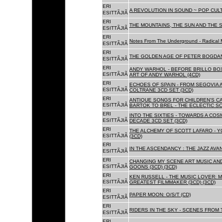
ERI
A REVOLUTION IN SOUND ~ POP CUL
ESITTÃJIÃ
ERI
THE MOUNTAINS, THE SUN AND THE S
ESITTÃJIÃ
ERI
Notes From The Underground - Radical 
ESITTÃJIÃ
ERI
THE GOLDEN AGE OF PETER BOGDANO
ESITTÃJIÃ
ERI
ANDY WARHOL - BEFORE BRILLO BOX
ESITTÃJIÃ
ART OF ANDY WARHOL (4CD)
ERI
ECHOES OF SPAIN - FROM SEGOVIA 
ESITTÃJIÃ
COLTRANE 3CD SET (3CD)
ERI
ANTIQUE SONGS FOR CHILDREN'S 
ESITTÃJIÃ
BARTOK TO BREL - THE ECLECTIC S
ERI
INTO THE SIXTIES - TOWARDS A CO
ESITTÃJIÃ
DECADE 3CD SET (3CD)
ERI
THE ALCHEMY OF SCOTT LAFARO - 
ESITTÃJIÃ
(3CD)
ERI
IN THE ASCENDANCY : THE JAZZ AVAN
ESITTÃJIÃ
ERI
CHANGING MY SCENE ART MUSIC AN
ESITTÃJIÃ
GOONS (3CD) (3CD)
ERI
KEN RUSSELL - THE MUSIC LOVER: M
ESITTÃJIÃ
GREATEST FILMMAKER (3CD) (3CD)
ERI
PAPER MOON: O/S/T (CD)
ESITTÃJIÃ
ERI
RIDERS IN THE SKY - SCENES FROM 
ESITTÃJIÃ
ERI