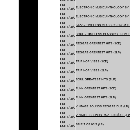
ERI
ELECTRONIC MUSIC ANTHOLOGY BY F
ESITTÃJIÃ
ERI
ELECTRONIC MUSIC ANTHOLOGY BY F
ESITTÃJIÃ
ERI
JAZZ â TIMELESS CLASSICS FROM T
ESITTÃJIÃ
ERI
SOUL â TIMELESS CLASSICS FROM 
ESITTÃJIÃ
ERI
REGGAE GREATEST HITS (3CD)
ESITTÃJIÃ
ERI
REGGAE GREATEST HITS (2LP)
ESITTÃJIÃ
ERI
TRIP HOP VIBES (3CD)
ESITTÃJIÃ
ERI
TRIP HOP VIBES (2LP)
ESITTÃJIÃ
ERI
SOUL GREATEST HITS (2LP)
ESITTÃJIÃ
ERI
FUNK GREATEST HITS (3CD)
ESITTÃJIÃ
ERI
FUNK GREATEST HITS (2LP)
ESITTÃJIÃ
ERI
VINTAGE SOUNDS REGGAE DUB (LP)
ESITTÃJIÃ
ERI
VINTAGE SOUNDS RAP FRANÃAIS (LP
ESITTÃJIÃ
ERI
SPIRIT OF 90'S (LP)
ESITTÃJIÃ