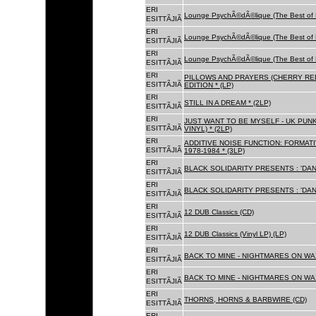
ERI
Lounge PsychÃ©dÃ©lique (The Best of 
ESITTÃJIÃ
ERI
Lounge PsychÃ©dÃ©lique (The Best of 
ESITTÃJIÃ
ERI
Lounge PsychÃ©dÃ©lique (The Best of 
ESITTÃJIÃ
ERI
PILLOWS AND PRAYERS (CHERRY RED
ESITTÃJIÃ
EDITION * (LP)
ERI
STILL IN A DREAM * (2LP)
ESITTÃJIÃ
ERI
JUST WANT TO BE MYSELF - UK PUNK
ESITTÃJIÃ
VINYL) * (2LP)
ERI
ADDITIVE NOISE FUNCTION: FORMAT
ESITTÃJIÃ
1978-1984 * (3LP)
ERI
BLACK SOLIDARITY PRESENTS : 'DAN
ESITTÃJIÃ
ERI
BLACK SOLIDARITY PRESENTS : 'DAN
ESITTÃJIÃ
ERI
12 DUB Classics (CD)
ESITTÃJIÃ
ERI
12 DUB Classics (Vinyl LP) (LP)
ESITTÃJIÃ
ERI
BACK TO MINE - NIGHTMARES ON WAX
ESITTÃJIÃ
ERI
BACK TO MINE - NIGHTMARES ON WAX
ESITTÃJIÃ
ERI
THORNS, HORNS & BARBWIRE (CD)
ESITTÃJIÃ
ERI