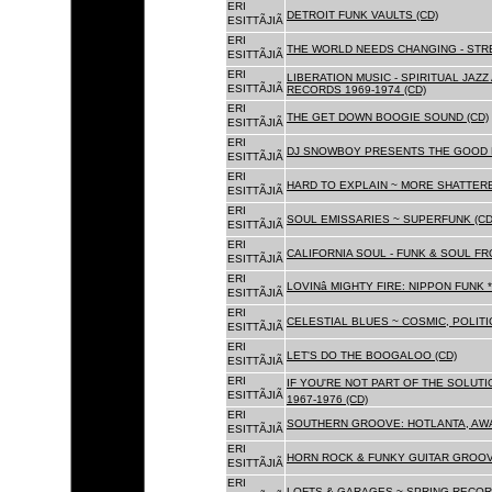
ERI
DETROIT FUNK VAULTS (CD)
ESITTÃJIÃ
ERI
THE WORLD NEEDS CHANGING - STRE
ESITTÃJIÃ
ERI
LIBERATION MUSIC - SPIRITUAL JAZ
ESITTÃJIÃ
RECORDS 1969-1974 (CD)
ERI
THE GET DOWN BOOGIE SOUND (CD)
ESITTÃJIÃ
ERI
DJ SNOWBOY PRESENTS THE GOOD 
ESITTÃJIÃ
ERI
HARD TO EXPLAIN ~ MORE SHATTER
ESITTÃJIÃ
ERI
SOUL EMISSARIES ~ SUPERFUNK (CD
ESITTÃJIÃ
ERI
CALIFORNIA SOUL - FUNK & SOUL FR
ESITTÃJIÃ
ERI
LOVINâ MIGHTY FIRE: NIPPON FUNK 
ESITTÃJIÃ
ERI
CELESTIAL BLUES ~ COSMIC, POLITIC
ESITTÃJIÃ
ERI
LET'S DO THE BOOGALOO (CD)
ESITTÃJIÃ
ERI
IF YOU'RE NOT PART OF THE SOLUTIO
ESITTÃJIÃ
1967-1976 (CD)
ERI
SOUTHERN GROOVE: HOTLANTA, AWA
ESITTÃJIÃ
ERI
HORN ROCK & FUNKY GUITAR GROOVE
ESITTÃJIÃ
ERI
LOFTS & GARAGES ~ SPRING RECORD