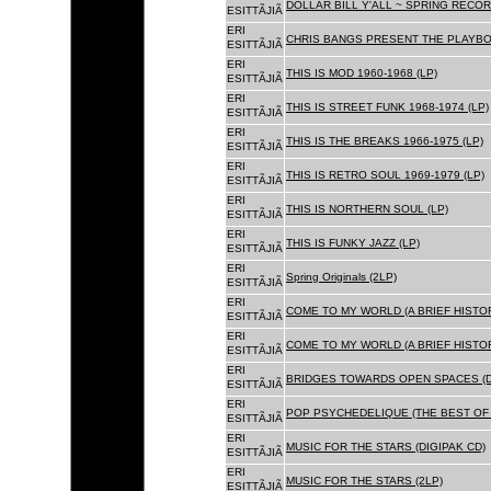
DOLLAR BILL Y'ALL ~ SPRING RECOR
ESITTÃJIÃ
ERI
CHRIS BANGS PRESENT THE PLAYBOX
ESITTÃJIÃ
ERI
THIS IS MOD 1960-1968 (LP)
ESITTÃJIÃ
ERI
THIS IS STREET FUNK 1968-1974 (LP)
ESITTÃJIÃ
ERI
THIS IS THE BREAKS 1966-1975 (LP)
ESITTÃJIÃ
ERI
THIS IS RETRO SOUL 1969-1979 (LP)
ESITTÃJIÃ
ERI
THIS IS NORTHERN SOUL (LP)
ESITTÃJIÃ
ERI
THIS IS FUNKY JAZZ (LP)
ESITTÃJIÃ
ERI
Spring Originals (2LP)
ESITTÃJIÃ
ERI
COME TO MY WORLD (A BRIEF HISTORY
ESITTÃJIÃ
ERI
COME TO MY WORLD (A BRIEF HISTORY
ESITTÃJIÃ
ERI
BRIDGES TOWARDS OPEN SPACES (D
ESITTÃJIÃ
ERI
POP PSYCHEDELIQUE (THE BEST OF 
ESITTÃJIÃ
ERI
MUSIC FOR THE STARS (DIGIPAK CD)
ESITTÃJIÃ
ERI
MUSIC FOR THE STARS (2LP)
ESITTÃJIÃ