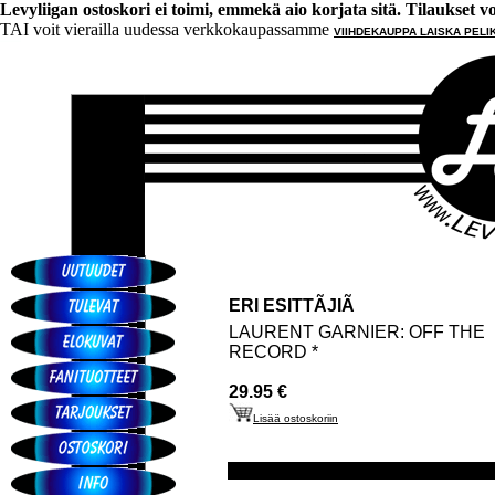
Levyliigan ostoskori ei toimi, emmekä aio korjata sitä. Tilaukset voi 
TAI voit vierailla uudessa verkkokaupassamme
VIIHDEKAUPPA LAISKA PELI
ERI ESITTÃJIÃ
LAURENT GARNIER: OFF THE
RECORD *
29.95 €
Lisää ostoskoriin