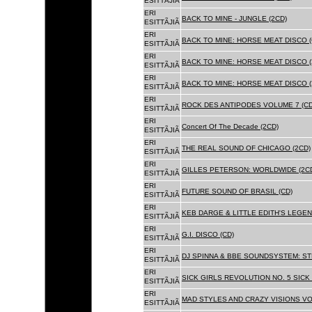
ESITTÃJIÃ
ERI
BACK TO MINE - JUNGLE (2CD)
ESITTÃJIÃ
ERI
BACK TO MINE: HORSE MEAT DISCO (
ESITTÃJIÃ
ERI
BACK TO MINE: HORSE MEAT DISCO (
ESITTÃJIÃ
ERI
BACK TO MINE: HORSE MEAT DISCO 
ESITTÃJIÃ
ERI
ROCK DES ANTIPODES VOLUME 7 (CD
ESITTÃJIÃ
ERI
Concert Of The Decade (2CD)
ESITTÃJIÃ
ERI
THE REAL SOUND OF CHICAGO (2CD)
ESITTÃJIÃ
ERI
GILLES PETERSON: WORLDWIDE (2C
ESITTÃJIÃ
ERI
FUTURE SOUND OF BRASIL (CD)
ESITTÃJIÃ
ERI
KEB DARGE & LITTLE EDITH'S LEGEN
ESITTÃJIÃ
ERI
G.I. DISCO (CD)
ESITTÃJIÃ
ERI
DJ SPINNA & BBE SOUNDSYSTEM: ST
ESITTÃJIÃ
ERI
SICK GIRLS REVOLUTION NO. 5 SICK
ESITTÃJIÃ
ERI
MAD STYLES AND CRAZY VISIONS VOL
ESITTÃJIÃ