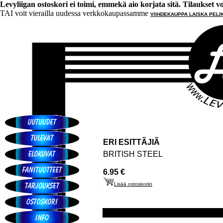
Levyliigan ostoskori ei toimi, emmekä aio korjata sitä. Tilaukset voi 
TAI voit vierailla uudessa verkkokaupassamme
VIIHDEKAUPPA LAISKA PELI
ERI ESITTÃJIÃ
BRITISH STEEL
6.95 €
Lisää ostoskoriin