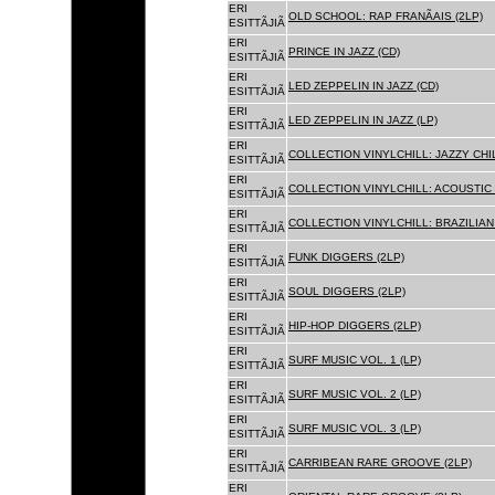
ERI
OLD SCHOOL: RAP FRANÃAIS (2LP)
ESITTÃJIÃ
ERI
PRINCE IN JAZZ (CD)
ESITTÃJIÃ
ERI
LED ZEPPELIN IN JAZZ (CD)
ESITTÃJIÃ
ERI
LED ZEPPELIN IN JAZZ (LP)
ESITTÃJIÃ
ERI
COLLECTION VINYLCHILL: JAZZY CHIL
ESITTÃJIÃ
ERI
COLLECTION VINYLCHILL: ACOUSTIC C
ESITTÃJIÃ
ERI
COLLECTION VINYLCHILL: BRAZILIAN 
ESITTÃJIÃ
ERI
FUNK DIGGERS (2LP)
ESITTÃJIÃ
ERI
SOUL DIGGERS (2LP)
ESITTÃJIÃ
ERI
HIP-HOP DIGGERS (2LP)
ESITTÃJIÃ
ERI
SURF MUSIC VOL. 1 (LP)
ESITTÃJIÃ
ERI
SURF MUSIC VOL. 2 (LP)
ESITTÃJIÃ
ERI
SURF MUSIC VOL. 3 (LP)
ESITTÃJIÃ
ERI
CARRIBEAN RARE GROOVE (2LP)
ESITTÃJIÃ
ERI