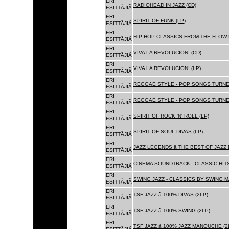
ERI
RADIOHEAD IN JAZZ (CD)
ESITTÃJIÃ
ERI
SPIRIT OF FUNK (LP)
ESITTÃJIÃ
ERI
HIP-HOP CLASSICS FROM THE FLOW 
ESITTÃJIÃ
ERI
VIVA LA REVOLUCION! (CD)
ESITTÃJIÃ
ERI
VIVA LA REVOLUCION! (LP)
ESITTÃJIÃ
ERI
REGGAE STYLE - POP SONGS TURNE
ESITTÃJIÃ
ERI
REGGAE STYLE - POP SONGS TURNE
ESITTÃJIÃ
ERI
SPIRIT OF ROCK 'N' ROLL (LP)
ESITTÃJIÃ
ERI
SPIRIT OF SOUL DIVAS (LP)
ESITTÃJIÃ
ERI
JAZZ LEGENDS â THE BEST OF JAZ
ESITTÃJIÃ
ERI
CINEMA SOUNDTRACK - CLASSIC HITS
ESITTÃJIÃ
ERI
SWING JAZZ - CLASSICS BY SWING M
ESITTÃJIÃ
ERI
TSF JAZZ â 100% DIVAS (2LP)
ESITTÃJIÃ
ERI
TSF JAZZ â 100% SWING (2LP)
ESITTÃJIÃ
ERI
TSF JAZZ â 100% JAZZ MANOUCHE (2