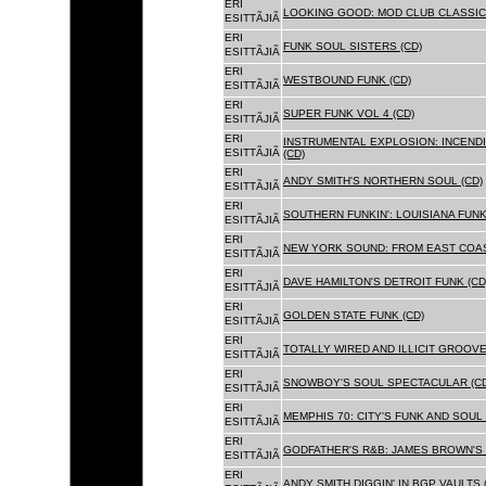
ERI
LOOKING GOOD: MOD CLUB CLASSICS
ESITTÃJIÃ
ERI
FUNK SOUL SISTERS (CD)
ESITTÃJIÃ
ERI
WESTBOUND FUNK (CD)
ESITTÃJIÃ
ERI
SUPER FUNK VOL 4 (CD)
ESITTÃJIÃ
ERI
INSTRUMENTAL EXPLOSION: INCENDI
ESITTÃJIÃ
(CD)
ERI
ANDY SMITH'S NORTHERN SOUL (CD)
ESITTÃJIÃ
ERI
SOUTHERN FUNKIN': LOUISIANA FUNK
ESITTÃJIÃ
ERI
NEW YORK SOUND: FROM EAST COAS
ESITTÃJIÃ
ERI
DAVE HAMILTON'S DETROIT FUNK (CD
ESITTÃJIÃ
ERI
GOLDEN STATE FUNK (CD)
ESITTÃJIÃ
ERI
TOTALLY WIRED AND ILLICIT GROOVES
ESITTÃJIÃ
ERI
SNOWBOY'S SOUL SPECTACULAR (CD
ESITTÃJIÃ
ERI
MEMPHIS 70: CITY'S FUNK AND SOUL 
ESITTÃJIÃ
ERI
GODFATHER'S R&B: JAMES BROWN'S 
ESITTÃJIÃ
ERI
ANDY SMITH DIGGIN' IN BGP VAULTS 