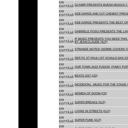
ERI
DJ AMIR PRESENTS BUENA MUSICA Y 
ESITTÃJIÃ
ERI
KEB DARGE AND CUT CHEMIST PRESE
ESITTÃJIÃ
ERI
KEB DARGE PRESENTS THE BEST OF
ESITTÃJIÃ
ERI
GABRIELE POSO PRESENTS THE LA
ESITTÃJIÃ
ERI
IF MUSIC PRESENTS YOU NEED THIS 
ESITTÃJIÃ
BY JEAN-CLAUDE (3LP)
ERI
STRANGE NOTES! GERMS COVERS (C
ESITTÃJIÃ
ERI
DER FC ST PAULI IST SCHULD DAS ICH
ESITTÃJIÃ
ERI
OUR TOWN JAZZ FUSION, FUNKY POP 
ESITTÃJIÃ
ERI
BEATS OST (CD)
ESITTÃJIÃ
ERI
INCIDENTAL: MUSIC FOR THE STAGE (
ESITTÃJIÃ
ERI
WOMEN OF DOOM (CD)
ESITTÃJIÃ
ERI
SUPER BREAKS (2LP)
ESITTÃJIÃ
ERI
LIVING IN STREETS (2LP)
ESITTÃJIÃ
ERI
SUPER FUNK (2LP)
ESITTÃJIÃ
ERI