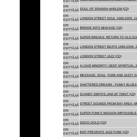
ESITTÃJIÃ
ERI
SOUL OF SPANISH HARLEM (CD)
ESITTÃJIÃ
ERI
LONDON STREET SOUL 1988-2009. 21
ESITTÃJIÃ
ERI
BRIDGE INTO NEW AGE (CD)
ESITTÃJIÃ
ERI
SUPER BREAKS: RETURN TO OLD SC
ESITTÃJIÃ
ERI
LONDON STREET BEATS 1988-2009: 2
ESITTÃJIÃ
ERI
LONDON STREET JAZZ (CD)
ESITTÃJIÃ
ERI
A LOUD MINORITY: DEEP SPIRITUAL 
ESITTÃJIÃ
ERI
MESSAGE. SOUL, FUNK AND JAZZY 
ESITTÃJIÃ
ERI
SHATTERED DREAMS - FUNKY BLUES 
ESITTÃJIÃ
ERI
DJ ANDY SMITH'S JAM UP TWIST (CD)
ESITTÃJIÃ
ERI
STREET SOUNDS FROM BAY AREA: MU
ESITTÃJIÃ
ERI
SUPER FUNK'S MISSION IMPOSSIBLE 
ESITTÃJIÃ
ERI
DISCO GOLD (CD)
ESITTÃJIÃ
ERI
BGP PRESENTS JAZZ FUNK (CD)
ESITTÃJIÃ