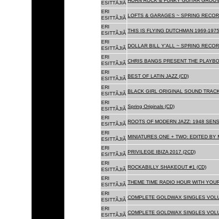
HORN ROCK & FUNKY GUITAR GROOVE
ESITTÃJIÃ
ERI
LOFTS & GARAGES ~ SPRING RECORD
ESITTÃJIÃ
ERI
THIS IS FLYING DUTCHMAN 1969-1975
ESITTÃJIÃ
ERI
DOLLAR BILL Y'ALL ~ SPRING RECOR
ESITTÃJIÃ
ERI
CHRIS BANGS PRESENT THE PLAYBO
ESITTÃJIÃ
ERI
BEST OF LATIN JAZZ (CD)
ESITTÃJIÃ
ERI
BLACK GIRL ORIGINAL SOUND TRACK
ESITTÃJIÃ
ERI
Spring Originals (CD)
ESITTÃJIÃ
ERI
ROOTS OF MODERN JAZZ: 1948 SENS
ESITTÃJIÃ
ERI
MINIATURES ONE + TWO: EDITED BY 
ESITTÃJIÃ
ERI
PRIVILEGE IBIZA 2017 (2CD)
ESITTÃJIÃ
ERI
ROCKABILLY SHAKEOUT #1 (CD)
ESITTÃJIÃ
ERI
THEME TIME RADIO HOUR WITH YOUR
ESITTÃJIÃ
ERI
COMPLETE GOLDWAX SINGLES VOLUM
ESITTÃJIÃ
ERI
COMPLETE GOLDWAX SINGLES VOLUM
ESITTÃJIÃ