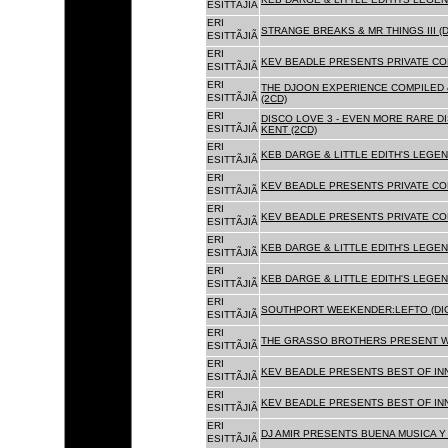
ESITTÃJIÃ
ERI
STRANGE BREAKS & MR THINGS III (D
ESITTÃJIÃ
ERI
KEV BEADLE PRESENTS PRIVATE COL
ESITTÃJIÃ
ERI
THE DJOON EXPERIENCE COMPILED 
ESITTÃJIÃ
(2CD)
ERI
DISCO LOVE 3 - EVEN MORE RARE D
ESITTÃJIÃ
KENT (2CD)
ERI
KEB DARGE & LITTLE EDITH'S LEGEN
ESITTÃJIÃ
ERI
KEV BEADLE PRESENTS PRIVATE COL
ESITTÃJIÃ
ERI
KEV BEADLE PRESENTS PRIVATE COL
ESITTÃJIÃ
ERI
KEB DARGE & LITTLE EDITH'S LEGEN
ESITTÃJIÃ
ERI
KEB DARGE & LITTLE EDITH'S LEGEN
ESITTÃJIÃ
ERI
SOUTHPORT WEEKENDER:LEFTO (DIG
ESITTÃJIÃ
ERI
THE GRASSO BROTHERS PRESENT W
ESITTÃJIÃ
ERI
KEV BEADLE PRESENTS BEST OF INN
ESITTÃJIÃ
ERI
KEV BEADLE PRESENTS BEST OF INN
ESITTÃJIÃ
ERI
DJ AMIR PRESENTS BUENA MUSICA Y 
ESITTÃJIÃ