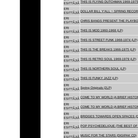
THIS IS FLYING DUTCHMAN 1969-1975
ESITTÃJIÃ
ERI
DOLLAR BILL Y'ALL ~ SPRING RECOR
ESITTÃJIÃ
ERI
CHRIS BANGS PRESENT THE PLAYBOX
ESITTÃJIÃ
ERI
THIS IS MOD 1960-1968 (LP)
ESITTÃJIÃ
ERI
THIS IS STREET FUNK 1968-1974 (LP)
ESITTÃJIÃ
ERI
THIS IS THE BREAKS 1966-1975 (LP)
ESITTÃJIÃ
ERI
THIS IS RETRO SOUL 1969-1979 (LP)
ESITTÃJIÃ
ERI
THIS IS NORTHERN SOUL (LP)
ESITTÃJIÃ
ERI
THIS IS FUNKY JAZZ (LP)
ESITTÃJIÃ
ERI
Spring Originals (2LP)
ESITTÃJIÃ
ERI
COME TO MY WORLD (A BRIEF HISTORY
ESITTÃJIÃ
ERI
COME TO MY WORLD (A BRIEF HISTORY
ESITTÃJIÃ
ERI
BRIDGES TOWARDS OPEN SPACES (D
ESITTÃJIÃ
ERI
POP PSYCHEDELIQUE (THE BEST OF 
ESITTÃJIÃ
ERI
MUSIC FOR THE STARS (DIGIPAK CD)
ESITTÃJIÃ