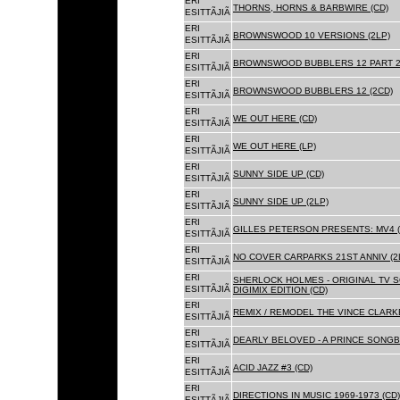
ERI
THORNS, HORNS & BARBWIRE (CD)
ESITTÃJIÃ
ERI
BROWNSWOOD 10 VERSIONS (2LP)
ESITTÃJIÃ
ERI
BROWNSWOOD BUBBLERS 12 PART 2 
ESITTÃJIÃ
ERI
BROWNSWOOD BUBBLERS 12 (2CD)
ESITTÃJIÃ
ERI
WE OUT HERE (CD)
ESITTÃJIÃ
ERI
WE OUT HERE (LP)
ESITTÃJIÃ
ERI
SUNNY SIDE UP (CD)
ESITTÃJIÃ
ERI
SUNNY SIDE UP (2LP)
ESITTÃJIÃ
ERI
GILLES PETERSON PRESENTS: MV4 (
ESITTÃJIÃ
ERI
NO COVER CARPARKS 21ST ANNIV (2
ESITTÃJIÃ
ERI
SHERLOCK HOLMES - ORIGINAL TV 
ESITTÃJIÃ
DIGIMIX EDITION (CD)
ERI
REMIX / REMODEL THE VINCE CLARKE
ESITTÃJIÃ
ERI
DEARLY BELOVED - A PRINCE SONGBO
ESITTÃJIÃ
ERI
ACID JAZZ #3 (CD)
ESITTÃJIÃ
ERI
DIRECTIONS IN MUSIC 1969-1973 (CD)
ESITTÃJIÃ