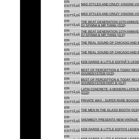
ERI
MAD STYLES AND CRAZY VISIONS VOL
ESITTÃJIÃ
ERI
MAD STYLES AND CRAZY VISIONS VOL
ESITTÃJIÃ
ERI
THE BEAT GENERATION 10TH ANNIVE
ESITTÃJIÃ
DJ SPINNA & MR THING (2CD)
ERI
THE BEAT GENERATION 10TH ANNIVE
ESITTÃJIÃ
DJ SPINNA & MR THING (2LP)
ERI
THE REAL SOUND OF CHICAGO AND 
ESITTÃJIÃ
ERI
THE REAL SOUND OF CHICAGO AND B
ESITTÃJIÃ
ERI
KEB DARGE & LITTLE EDITHÂ´S LEG
ESITTÃJIÃ
ERI
BEST OF PERCEPTION & TODAY REC
ESITTÃJIÃ
SOUNDSYSTEM (2CD)
ERI
BEST OF PERCEPTION & TODAY REC
ESITTÃJIÃ
SOUNDSYSTEM PART B (2LP)
ERI
LATIN CONCRETE: A MODERN LATIN 
ESITTÃJIÃ
(2CD)
ERI
PRIVATE WAX - SUPER RARE BOOGIE 
ESITTÃJIÃ
ERI
THE MEN IN THE GLASS BOOTH (3CD)
ESITTÃJIÃ
ERI
SNOWBOY PRESENTS NEW VINTAGE 
ESITTÃJIÃ
ERI
KEB DARGE & LITTLE EDITH'S LEGE
ESITTÃJIÃ
ERI
KEB DARGE & LITTLE EDITH'S LEGEN