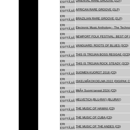
ORIENTAL RARE GROOVE (2LP)
ESITTÃJIÃ
ERI
AFRICAN RARE GROOVE (2LP)
ESITTÃJIÃ
ERI
BRAZILIAN RARE GROOVE (2LP)
ESITTÃJIÃ
ERI
Electronic Music Anthology - The Techn
ESITTÃJIÃ
ERI
NEWPORT FOLK FESTIVAL: BEST OF B
ESITTÃJIÃ
ERI
VANGUARD: ROOTS OF BLUES (3CD)
ESITTÃJIÃ
ERI
THIS IS TROJAN BOSS REGGAE (2CD)
ESITTÃJIÃ
ERI
THIS IS TROJAN ROCK STEADY (2CD)
ESITTÃJIÃ
ERI
SUOMEN KUOROT 2018 (CD)
ESITTÃJIÃ
ERI
ISKELMÃKOKOELMA 2022 (DIGIPAK C
ESITTÃJIÃ
ERI
MitÃ¤ Suomi tanssii 2024 (CD)
ESITTÃJIÃ
ERI
HELVETICA (BLU-RAY) (BLURAY)
ESITTÃJIÃ
ERI
THE MUSIC OF HAWAII (CD)
ESITTÃJIÃ
ERI
THE MUSIC OF CUBA (CD)
ESITTÃJIÃ
ERI
THE MUSIC OF THE ANDES (CD)
ESITTÃJIÃ