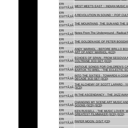
ERI
WEST MEETS EAST ~ INDIAN MUSIC A
ESITTÃJIÃ
ERI
A REVOLUTION IN SOUND ~ POP CUL
ESITTÃJIÃ
ERI
THE MOUNTAINS, THE SUN AND THE S
ESITTÃJIÃ
ERI
Notes From The Underground - Radical 
ESITTÃJIÃ
ERI
THE GOLDEN AGE OF PETER BOGDANO
ESITTÃJIÃ
ERI
ANDY WARHOL - BEFORE BRILLO BOX
ESITTÃJIÃ
ART OF ANDY WARHOL (4CD)
ERI
ECHOES OF SPAIN - FROM SEGOVIA 
ESITTÃJIÃ
COLTRANE 3CD SET (3CD)
ERI
ANTIQUE SONGS FOR CHILDREN'S 
ESITTÃJIÃ
BARTOK TO BREL - THE ECLECTIC S
ERI
INTO THE SIXTIES - TOWARDS A CO
ESITTÃJIÃ
DECADE 3CD SET (3CD)
ERI
THE ALCHEMY OF SCOTT LAFARO - 
ESITTÃJIÃ
(3CD)
ERI
IN THE ASCENDANCY : THE JAZZ AVAN
ESITTÃJIÃ
ERI
CHANGING MY SCENE ART MUSIC AN
ESITTÃJIÃ
GOONS (3CD) (3CD)
ERI
KEN RUSSELL - THE MUSIC LOVER: M
ESITTÃJIÃ
GREATEST FILMMAKER (3CD) (3CD)
ERI
PAPER MOON: O/S/T (CD)
ESITTÃJIÃ
ERI