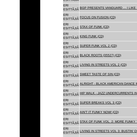
ERI
BGP PRESENTS VANGUARD ... I LIKE I
ESITTÃJIÃ
ERI
FOCUS ON FUSION (CD)
ESITTÃJIÃ
ERI
STAX OF FUNK (CD)
ESITTÃJIÃ
ERI
KING FUNK (CD)
ESITTÃJIÃ
ERI
SUPER FUNK VOL 2 (CD)
ESITTÃJIÃ
ERI
BLACK ROOTS (35527) (CD)
ESITTÃJIÃ
ERI
LIVING IN STREETS VOL 2 (CD)
ESITTÃJIÃ
ERI
SWEET TASTE OF SIN (CD)
ESITTÃJIÃ
ERI
ALRIGHT - BLACK AMERICAN DANCE 
ESITTÃJIÃ
ERI
HIP WALK - JAZZ UNDERCURRENTS IN
ESITTÃJIÃ
ERI
SUPER BREAKS VOL 3 (CD)
ESITTÃJIÃ
ERI
AIN'T IT FUNKY NOW! (CD)
ESITTÃJIÃ
ERI
STAX OF FUNK VOL. 2: MORE FUNKY 
ESITTÃJIÃ
ERI
LIVING IN STREETS VOL 3: BUSTIN' 
ESITTÃJIÃ