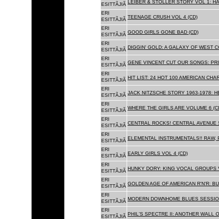
LEIBER & STOLLER STORY VOL 1: HA
ESITTÃJIÃ
ERI
TEENAGE CRUSH VOL 4 (CD)
ESITTÃJIÃ
ERI
GOOD GIRLS GONE BAD (CD)
ESITTÃJIÃ
ERI
DIGGIN' GOLD: A GALAXY OF WEST C
ESITTÃJIÃ
ERI
GENE VINCENT CUT OUR SONGS: PRI
ESITTÃJIÃ
ERI
HIT LIST: 24 HOT 100 AMERICAN CHA
ESITTÃJIÃ
ERI
JACK NITZSCHE STORY 1963-1978: HE
ESITTÃJIÃ
ERI
WHERE THE GIRLS ARE VOLUME 6 (C
ESITTÃJIÃ
ERI
CENTRAL ROCKS! CENTRAL AVENUE S
ESITTÃJIÃ
ERI
ELEMENTAL INSTRUMENTALS!! RAW, 
ESITTÃJIÃ
ERI
EARLY GIRLS VOL 4 (CD)
ESITTÃJIÃ
ERI
HUNKY DORY: KING VOCAL GROUPS V
ESITTÃJIÃ
ERI
GOLDEN AGE OF AMERICAN R'N'R: BU
ESITTÃJIÃ
ERI
MODERN DOWNHOME BLUES SESSION
ESITTÃJIÃ
ERI
PHIL'S SPECTRE II: ANOTHER WALL 
ESITTÃJIÃ