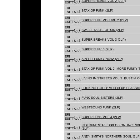
SUPER BREAKS VOL 2 (2LP)
ESITTÃJIÃ
ERI
STAX OF FUNK (2LP)
ESITTÃJIÃ
ERI
SUPER FUNK VOLUME 2 (2LP)
ESITTÃJIÃ
ERI
SWEET TASTE OF SIN (2LP)
ESITTÃJIÃ
ERI
SUPER BREAKS VOL 3 (2LP)
ESITTÃJIÃ
ERI
SUPER FUNK 3 (2LP)
ESITTÃJIÃ
ERI
AIN'T IT FUNKY NOW! (2LP)
ESITTÃJIÃ
ERI
STAX OF FUNK VOL 2: MORE FUNKY T
ESITTÃJIÃ
ERI
LIVING IN STREETS VOL 3: BUSTIN' 
ESITTÃJIÃ
ERI
LOOKING GOOD: MOD CLUB CLASSICS
ESITTÃJIÃ
ERI
FUNK SOUL SISTERS (2LP)
ESITTÃJIÃ
ERI
WESTBOUND FUNK (2LP)
ESITTÃJIÃ
ERI
SUPER FUNK VOL 4 (2LP)
ESITTÃJIÃ
ERI
INSTRUMENTAL EXPLOSION: INCENDI
ESITTÃJIÃ
(2LP)
ERI
ANDY SMITH'S NORTHERN SOUL (2LP
ESITTÃJIÃ