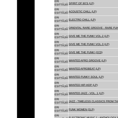
ERI
SPIRIT OF 90'S (LP)
ESITTÃJIÃ
ERI
ACOUSTIC CHILL (LP)
ESITTÃJIÃ
ERI
ELECTRO CHILL (LP)
ESITTÃJIÃ
ERI
ORIENTAL RARE GROOVE - RARE FU
ESITTÃJIÃ
ERI
GIVE ME THE FUNK! VOL.2 (LP)
ESITTÃJIÃ
ERI
GIVE ME THE FUNK! VOL.3 (LP)
ESITTÃJIÃ
ERI
GIVE ME THE FUNK! (2CD)
ESITTÃJIÃ
ERI
WANTED AFRO GROOVE (LP)
ESITTÃJIÃ
ERI
WANTED AFROBEAT (LP)
ESITTÃJIÃ
ERI
WANTED FUNKY SOUL (LP)
ESITTÃJIÃ
ERI
WANTED HIP-HOP (LP)
ESITTÃJIÃ
ERI
WANTED JAZZ - VOL. 1 (LP)
ESITTÃJIÃ
ERI
JAZZ - TIMELESS CLASSICS FROM TH
ESITTÃJIÃ
ERI
FUNK WOMEN (2LP)
ESITTÃJIÃ
ERI
ELECTRONIC MUSIC 1 - ANTHOLOGY B