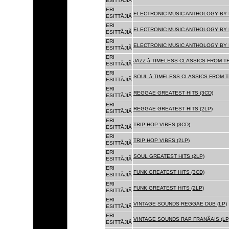
ESITTÃJIÃ
ERI
ELECTRONIC MUSIC ANTHOLOGY BY F
ESITTÃJIÃ
ERI
ELECTRONIC MUSIC ANTHOLOGY BY F
ESITTÃJIÃ
ERI
ELECTRONIC MUSIC ANTHOLOGY BY F
ESITTÃJIÃ
ERI
JAZZ â TIMELESS CLASSICS FROM T
ESITTÃJIÃ
ERI
SOUL â TIMELESS CLASSICS FROM 
ESITTÃJIÃ
ERI
REGGAE GREATEST HITS (3CD)
ESITTÃJIÃ
ERI
REGGAE GREATEST HITS (2LP)
ESITTÃJIÃ
ERI
TRIP HOP VIBES (3CD)
ESITTÃJIÃ
ERI
TRIP HOP VIBES (2LP)
ESITTÃJIÃ
ERI
SOUL GREATEST HITS (2LP)
ESITTÃJIÃ
ERI
FUNK GREATEST HITS (3CD)
ESITTÃJIÃ
ERI
FUNK GREATEST HITS (2LP)
ESITTÃJIÃ
ERI
VINTAGE SOUNDS REGGAE DUB (LP)
ESITTÃJIÃ
ERI
VINTAGE SOUNDS RAP FRANÃAIS (LP
ESITTÃJIÃ