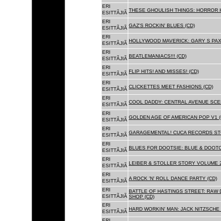
ERI
THESE GHOULISH THINGS: HORROR H
ESITTÃJIÃ
ERI
GAZ'S ROCKIN' BLUES (CD)
ESITTÃJIÃ
ERI
HOLLYWOOD MAVERICK: GARY S PAX
ESITTÃJIÃ
ERI
BEATLEMANIACS!!! (CD)
ESITTÃJIÃ
ERI
FLIP HITS! AND MISSES! (CD)
ESITTÃJIÃ
ERI
CLICKETTES MEET FASHIONS (CD)
ESITTÃJIÃ
ERI
COOL DADDY: CENTRAL AVENUE SCEN
ESITTÃJIÃ
ERI
GOLDEN AGE OF AMERICAN POP V1 (
ESITTÃJIÃ
ERI
GARAGEMENTAL! CUCA RECORDS STO
ESITTÃJIÃ
ERI
BLUES FOR DOOTSIE: BLUE & DOOTO
ESITTÃJIÃ
ERI
LEIBER & STOLLER STORY VOLUME 2:
ESITTÃJIÃ
ERI
A ROCK 'N' ROLL DANCE PARTY (CD)
ESITTÃJIÃ
ERI
BATTLE OF HASTINGS STREET: RAW 
ESITTÃJIÃ
SHOP (CD)
ERI
HARD WORKIN' MAN: JACK NITZSCHE
ESITTÃJIÃ
ERI