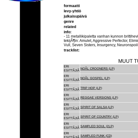
formaatti
levy-yhtiö
julkaisupäivä
genre
related
info:
- 11 metallikipaletta vanhan kunnon brittihe
tekijÃ¶in: Amulet, Aggressive Perfector, Elim
Vull, Seven Sisters, Insurgency, Neuronspoil
tracklist:
MUUT T
ERI
NOÃL CROONERS (LP)
ESITTÃJIÃ
ERI
NOÃL GOSPEL (LP)
ESITTÃJIÃ
ERI
TRIP HOP (LP)
ESITTÃJIÃ
ERI
REGGAE VERSIONS (LP)
ESITTÃJIÃ
ERI
SPIRIT OF SALSA (LP)
ESITTÃJIÃ
ERI
SPIRIT OF COUNTRY (LP)
ESITTÃJIÃ
ERI
SAMPLED SOUL (2LP)
ESITTÃJIÃ
ERI
SAMPLED FUNK (CD)
ESITTÃJIÃ