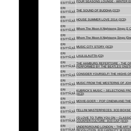
FOUR SEASONS LOUNGE - WINTER ED
ESITTÃJIÃ
ERI
THE SOUND OF BUDDHA (2CD)
ESITTÃJIÃ
ERI
HOUSE SUMMER LOVE 2014 (2CD)
ESITTÃJIÃ
ERI
Whom The Moon A Nightsong Sings (2 CD
ESITTÃJIÃ
ERI
Whom The Moon A Nightsong Sings (Gree
ESITTÃJIÃ
ERI
MUSIC CITY STORY (3CD)
ESITTÃJIÃ
ERI
LAULULAUTTA (CD)
ESITTÃJIÃ
ERI
THE HAMBURG REPERTOIRE - THE O
ESITTÃJIÃ
PERFORMED BY THE BEATLES ONSTAG
ERI
CONSIDER YOURSELF! THE HIGHS OF
ESITTÃJIÃ
ERI
MUSIC FROM THE WESTERNS OF JOH
ESITTÃJIÃ
ERI
KUBRICK'S MUSIC ~ SELECTIONS FR
ESITTÃJIÃ
(4CD)
ERI
MOVIE-GOER ~ POP CINEMA AND THE 
ESITTÃJIÃ
ERI
FELLINI MASTERPIECES: 3CD BOXSET
ESITTÃJIÃ
ERI
I'D LOVE TO TURN YOU ON ~ CLASSI
ESITTÃJIÃ
COUNTER-CULTURE: 3CD CAP (3CD)
ERI
UNDERGROUND LONDON ~ THE ART MU
ESITTÃJIÃ
REVOLUTION: 3CD CAPACITY W (3CD)