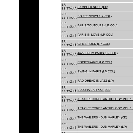
ERI
SAMPLED SOUL (CD)
ESITTÃJIÃ
ERI
SO FRENCHY! (LP COL)
ESITTÃJIÃ
ERI
PARIS TOUJOURS (LP COL)
ESITTÃJIÃ
ERI
PARIS IN LOVE (LP COL)
ESITTÃJIÃ
ERI
GIRLS ROCK (LP COL)
ESITTÃJIÃ
ERI
JAZZ FROM PARIS (LP COL)
ESITTÃJIÃ
ERI
ROCK'N'PARIS (LP COL)
ESITTÃJIÃ
ERI
SWING IN PARIS (LP COL)
ESITTÃJIÃ
ERI
RADIOHEAD IN JAZZ (LP)
ESITTÃJIÃ
ERI
BUDDHA BAR XXI (2CD)
ESITTÃJIÃ
ERI
A TAXI RECORDS ANTHOLOGY VOL.1 
ESITTÃJIÃ
ERI
A TAXI RECORDS ANTHOLOGY VOL.1 
ESITTÃJIÃ
ERI
THE WAILERS - DUB MARLEY (CD)
ESITTÃJIÃ
ERI
THE WAILERS - DUB MARLEY (LP)
ESITTÃJIÃ