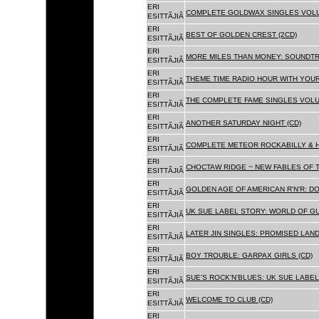
ERI
COMPLETE GOLDWAX SINGLES VOLUME
ESITTÃJIÃ
ERI
BEST OF GOLDEN CREST (2CD)
ESITTÃJIÃ
ERI
MORE MILES THAN MONEY: SOUNDTR
ESITTÃJIÃ
ERI
THEME TIME RADIO HOUR WITH YOUR
ESITTÃJIÃ
ERI
THE COMPLETE FAME SINGLES VOLUME 
ESITTÃJIÃ
ERI
ANOTHER SATURDAY NIGHT (CD)
ESITTÃJIÃ
ERI
COMPLETE METEOR ROCKABILLY & H
ESITTÃJIÃ
ERI
CHOCTAW RIDGE ~ NEW FABLES OF T
ESITTÃJIÃ
ERI
GOLDEN AGE OF AMERICAN R'N'R: D
ESITTÃJIÃ
ERI
UK SUE LABEL STORY: WORLD OF GU
ESITTÃJIÃ
ERI
LATER JIN SINGLES: PROMISED LAND
ESITTÃJIÃ
ERI
BOY TROUBLE: GARPAX GIRLS (CD)
ESITTÃJIÃ
ERI
SUE'S ROCK'N'BLUES: UK SUE LABEL
ESITTÃJIÃ
ERI
WELCOME TO CLUB (CD)
ESITTÃJIÃ
ERI