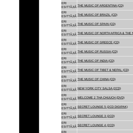
ERI
THE MUSIC OF ARGENTINA (CD)
ESITTÃJIÃ
ERI
THE MUSIC OF BRAZIL (CD)
ESITTÃJIÃ
ERI
THE MUSIC OF SPAIN (CD)
ESITTÃJIÃ
ERI
THE MUSIC OF NORTH AFRICA & THE 
ESITTÃJIÃ
ERI
THE MUSIC OF GREECE (CD)
ESITTÃJIÃ
ERI
THE MUSIC OF RUSSIA (CD)
ESITTÃJIÃ
ERI
THE MUSIC OF INDIA (CD)
ESITTÃJIÃ
ERI
THE MUSIC OF TIBET & NEPAL (CD)
ESITTÃJIÃ
ERI
THE MUSIC OF CHINA (CD)
ESITTÃJIÃ
ERI
NEW YORK CITY SALSA (2CD)
ESITTÃJIÃ
ERI
WELCOME 2 THA CHUUCH (DVD)
ESITTÃJIÃ
ERI
SECRET LOUNGE 5 (2CD DIGIPAK)
ESITTÃJIÃ
ERI
SECRET LOUNGE 3 (2CD)
ESITTÃJIÃ
ERI
SECRET LOUNGE 4 (2CD)
ESITTÃJIÃ
ERI