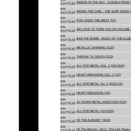
RIDERS IN THE SKY - SCENES FROM 
ESITTÃJIÃ
ERI
RIDING THE CURL - THE SURF MUSIC 
ESITTÃJIÃ
ERI
POP! GOES THE WEST (CD)
ESITTÃJIÃ
ERI
IâD LOVE TO TURN YOU ON VOLUME 
ESITTÃJIÃ
ERI
BAN THE BOMB - MUSIC OF THE ALD
ESITTÃJIÃ
ERI
METALLIC DAWNING (2CD)
ESITTÃJIÃ
ERI
THRASH 'TIL DEATH (2CD)
ESITTÃJIÃ
ERI
ALL FOR METAL VOL. 2 (CD+DVD)
ESITTÃJIÃ
ERI
HEART BREAKERS VOL. 2 (CD)
ESITTÃJIÃ
ERI
ALL FOR METAL Vol. V (DVD+CD)
ESITTÃJIÃ
ERI
HEART BREAKERS (CD)
ESITTÃJIÃ
ERI
15 YEARS METAL ADDICTION (3CD)
ESITTÃJIÃ
ERI
ALL FOR METAL (CD+DVD)
ESITTÃJIÃ
ERI
OI! THE ALBUMS * (6CD)
ESITTÃJIÃ
ERI
Oi! The Albums - Vol 2 - The Link Years
ESITTÃJIÃ