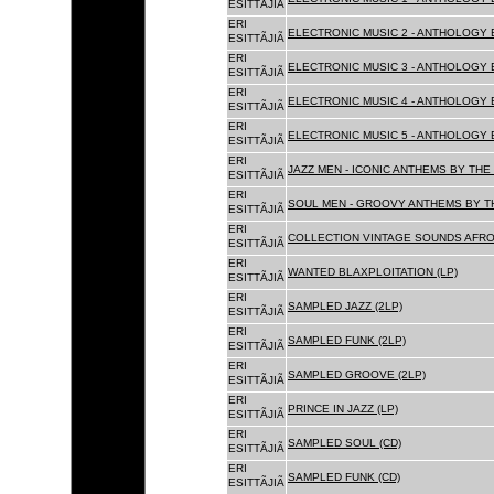
ESITTÃJIÃ
ERI
ELECTRONIC MUSIC 2 - ANTHOLOGY B
ESITTÃJIÃ
ERI
ELECTRONIC MUSIC 3 - ANTHOLOGY B
ESITTÃJIÃ
ERI
ELECTRONIC MUSIC 4 - ANTHOLOGY B
ESITTÃJIÃ
ERI
ELECTRONIC MUSIC 5 - ANTHOLOGY B
ESITTÃJIÃ
ERI
JAZZ MEN - ICONIC ANTHEMS BY THE 
ESITTÃJIÃ
ERI
SOUL MEN - GROOVY ANTHEMS BY TH
ESITTÃJIÃ
ERI
COLLECTION VINTAGE SOUNDS AFRO
ESITTÃJIÃ
ERI
WANTED BLAXPLOITATION (LP)
ESITTÃJIÃ
ERI
SAMPLED JAZZ (2LP)
ESITTÃJIÃ
ERI
SAMPLED FUNK (2LP)
ESITTÃJIÃ
ERI
SAMPLED GROOVE (2LP)
ESITTÃJIÃ
ERI
PRINCE IN JAZZ (LP)
ESITTÃJIÃ
ERI
SAMPLED SOUL (CD)
ESITTÃJIÃ
ERI
SAMPLED FUNK (CD)
ESITTÃJIÃ