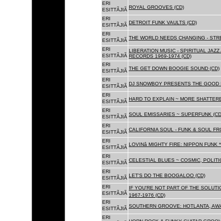
ERI
ROYAL GROOVES (CD)
ESITTÃJIÃ
ERI
DETROIT FUNK VAULTS (CD)
ESITTÃJIÃ
ERI
THE WORLD NEEDS CHANGING - STRE
ESITTÃJIÃ
ERI
LIBERATION MUSIC - SPIRITUAL JAZ
ESITTÃJIÃ
RECORDS 1969-1974 (CD)
ERI
THE GET DOWN BOOGIE SOUND (CD)
ESITTÃJIÃ
ERI
DJ SNOWBOY PRESENTS THE GOOD 
ESITTÃJIÃ
ERI
HARD TO EXPLAIN ~ MORE SHATTER
ESITTÃJIÃ
ERI
SOUL EMISSARIES ~ SUPERFUNK (CD
ESITTÃJIÃ
ERI
CALIFORNIA SOUL - FUNK & SOUL FR
ESITTÃJIÃ
ERI
LOVINâ MIGHTY FIRE: NIPPON FUNK 
ESITTÃJIÃ
ERI
CELESTIAL BLUES ~ COSMIC, POLITIC
ESITTÃJIÃ
ERI
LET'S DO THE BOOGALOO (CD)
ESITTÃJIÃ
ERI
IF YOU'RE NOT PART OF THE SOLUTIO
ESITTÃJIÃ
1967-1976 (CD)
ERI
SOUTHERN GROOVE: HOTLANTA, AWA
ESITTÃJIÃ
ERI