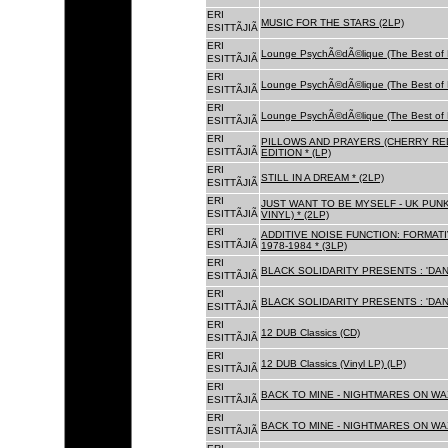
ERI
MUSIC FOR THE STARS (2LP)
ESITTÃJIÃ
ERI
Lounge PsychÃ©dÃ©lique (The Best of 
ESITTÃJIÃ
ERI
Lounge PsychÃ©dÃ©lique (The Best of 
ESITTÃJIÃ
ERI
Lounge PsychÃ©dÃ©lique (The Best of 
ESITTÃJIÃ
ERI
PILLOWS AND PRAYERS (CHERRY RED
ESITTÃJIÃ
EDITION * (LP)
ERI
STILL IN A DREAM * (2LP)
ESITTÃJIÃ
ERI
JUST WANT TO BE MYSELF - UK PUNK
ESITTÃJIÃ
VINYL) * (2LP)
ERI
ADDITIVE NOISE FUNCTION: FORMAT
ESITTÃJIÃ
1978-1984 * (3LP)
ERI
BLACK SOLIDARITY PRESENTS : 'DAN
ESITTÃJIÃ
ERI
BLACK SOLIDARITY PRESENTS : 'DAN
ESITTÃJIÃ
ERI
12 DUB Classics (CD)
ESITTÃJIÃ
ERI
12 DUB Classics (Vinyl LP) (LP)
ESITTÃJIÃ
ERI
BACK TO MINE - NIGHTMARES ON WAX
ESITTÃJIÃ
ERI
BACK TO MINE - NIGHTMARES ON WAX
ESITTÃJIÃ