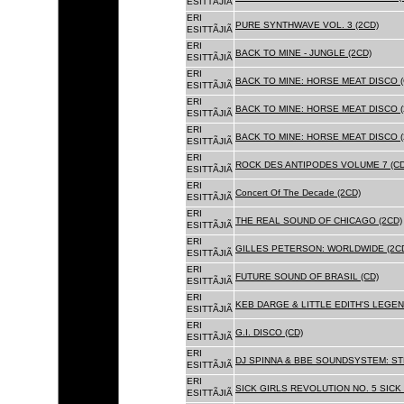
ESITTÃJIÃ
ERI
PURE SYNTHWAVE VOL. 3 (2CD)
ESITTÃJIÃ
ERI
BACK TO MINE - JUNGLE (2CD)
ESITTÃJIÃ
ERI
BACK TO MINE: HORSE MEAT DISCO (
ESITTÃJIÃ
ERI
BACK TO MINE: HORSE MEAT DISCO (
ESITTÃJIÃ
ERI
BACK TO MINE: HORSE MEAT DISCO 
ESITTÃJIÃ
ERI
ROCK DES ANTIPODES VOLUME 7 (CD
ESITTÃJIÃ
ERI
Concert Of The Decade (2CD)
ESITTÃJIÃ
ERI
THE REAL SOUND OF CHICAGO (2CD)
ESITTÃJIÃ
ERI
GILLES PETERSON: WORLDWIDE (2C
ESITTÃJIÃ
ERI
FUTURE SOUND OF BRASIL (CD)
ESITTÃJIÃ
ERI
KEB DARGE & LITTLE EDITH'S LEGEN
ESITTÃJIÃ
ERI
G.I. DISCO (CD)
ESITTÃJIÃ
ERI
DJ SPINNA & BBE SOUNDSYSTEM: ST
ESITTÃJIÃ
ERI
SICK GIRLS REVOLUTION NO. 5 SICK
ESITTÃJIÃ