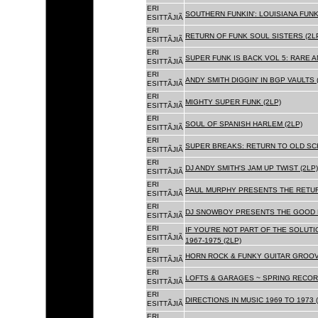
ERI
SOUTHERN FUNKIN': LOUISIANA FUNK
ESITTÃJIÃ
ERI
RETURN OF FUNK SOUL SISTERS (2L
ESITTÃJIÃ
ERI
SUPER FUNK IS BACK VOL 5: RARE A
ESITTÃJIÃ
ERI
ANDY SMITH DIGGIN' IN BGP VAULTS 
ESITTÃJIÃ
ERI
MIGHTY SUPER FUNK (2LP)
ESITTÃJIÃ
ERI
SOUL OF SPANISH HARLEM (2LP)
ESITTÃJIÃ
ERI
SUPER BREAKS: RETURN TO OLD SC
ESITTÃJIÃ
ERI
DJ ANDY SMITH'S JAM UP TWIST (2LP)
ESITTÃJIÃ
ERI
PAUL MURPHY PRESENTS THE RETURN
ESITTÃJIÃ
ERI
DJ SNOWBOY PRESENTS THE GOOD F
ESITTÃJIÃ
ERI
IF YOU'RE NOT PART OF THE SOLUTIO
ESITTÃJIÃ
1967-1975 (2LP)
ERI
HORN ROCK & FUNKY GUITAR GROOVE
ESITTÃJIÃ
ERI
LOFTS & GARAGES ~ SPRING RECORD
ESITTÃJIÃ
ERI
DIRECTIONS IN MUSIC 1969 TO 1973 (
ESITTÃJIÃ
ERI