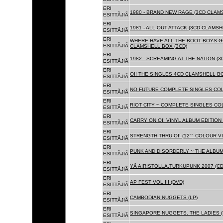
ERI
1980 - BRAND NEW RAGE (3CD CLAMS
ESITTÃJIÃ
ERI
1981 - ALL OUT ATTACK (3CD CLAMSH
ESITTÃJIÃ
ERI
WHERE HAVE ALL THE BOOT BOYS G
ESITTÃJIÃ
CLAMSHELL BOX (3CD)
ERI
1982 - SCREAMING AT THE NATION (
ESITTÃJIÃ
ERI
OI! THE SINGLES 4CD CLAMSHELL BO
ESITTÃJIÃ
ERI
NO FUTURE COMPLETE SINGLES COLL
ESITTÃJIÃ
ERI
RIOT CITY ~ COMPLETE SINGLES CO
ESITTÃJIÃ
ERI
CARRY ON OI! VINYL ALBUM EDITION 
ESITTÃJIÃ
ERI
STRENGTH THRU OI! (12"" COLOUR VIN
ESITTÃJIÃ
ERI
PUNK AND DISORDERLY ~ THE ALBUMS
ESITTÃJIÃ
ERI
YÃ AIRISTOLLA.TURKUPUNK 2007 (CD
ESITTÃJIÃ
ERI
AP FEST VOL III (DVD)
ESITTÃJIÃ
ERI
CAMBODIAN NUGGETS (LP)
ESITTÃJIÃ
ERI
SINGAPORE NUGGETS. THE LADIES (
ESITTÃJIÃ