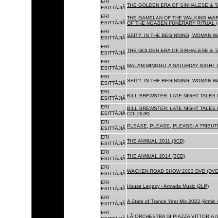
ERI
THE GOLDEN ERA OF SINHALESE & T
ESITTÃJIÃ
ERI
THE GAMELAN OF THE WALKING WAR
ESITTÃJIÃ
OF THE NGABEN FUNERARY RITUAL (
ERI
SEIT?: IN THE BEGINNING, WOMAN W
ESITTÃJIÃ
ERI
THE GOLDEN ERA OF SINHALESE & TA
ESITTÃJIÃ
ERI
MALAM MINGGU: A SATURDAY NIGHT I
ESITTÃJIÃ
ERI
SEIT?: IN THE BEGINNING, WOMAN WA
ESITTÃJIÃ
ERI
BILL BREWSTER: LATE NIGHT TALES
ESITTÃJIÃ
ERI
BILL BREWSTER: LATE NIGHT TALES
ESITTÃJIÃ
COLOUR)
ERI
PLEASE, PLEASE, PLEASE: A TRIBUT
ESITTÃJIÃ
ERI
THE ANNUAL 2011 (3CD)
ESITTÃJIÃ
ERI
THE ANNUAL 2014 (3CD)
ESITTÃJIÃ
ERI
WACKEN ROAD SHOW 2003 DVD (DVD
ESITTÃJIÃ
ERI
House Legacy - Armada Music (2LP)
ESITTÃJIÃ
ERI
A State of Trance Year Mix 2023 (Armin
ESITTÃJIÃ
ERI
LÂ´ORCHESTRA DI PIAZZA VITTORIA (