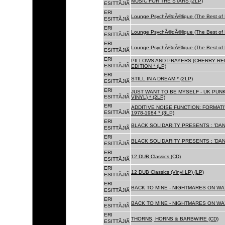
MUSIC FOR THE STARS (2LP)
ESITTÃJIÃ
ERI
Lounge PsychÃ©dÃ©lique (The Best of 
ESITTÃJIÃ
ERI
Lounge PsychÃ©dÃ©lique (The Best of 
ESITTÃJIÃ
ERI
Lounge PsychÃ©dÃ©lique (The Best of 
ESITTÃJIÃ
ERI
PILLOWS AND PRAYERS (CHERRY RED
ESITTÃJIÃ
EDITION * (LP)
ERI
STILL IN A DREAM * (2LP)
ESITTÃJIÃ
ERI
JUST WANT TO BE MYSELF - UK PUNK
ESITTÃJIÃ
VINYL) * (2LP)
ERI
ADDITIVE NOISE FUNCTION: FORMAT
ESITTÃJIÃ
1978-1984 * (3LP)
ERI
BLACK SOLIDARITY PRESENTS : 'DAN
ESITTÃJIÃ
ERI
BLACK SOLIDARITY PRESENTS : 'DAN
ESITTÃJIÃ
ERI
12 DUB Classics (CD)
ESITTÃJIÃ
ERI
12 DUB Classics (Vinyl LP) (LP)
ESITTÃJIÃ
ERI
BACK TO MINE - NIGHTMARES ON WAX
ESITTÃJIÃ
ERI
BACK TO MINE - NIGHTMARES ON WAX
ESITTÃJIÃ
ERI
THORNS, HORNS & BARBWIRE (CD)
ESITTÃJIÃ