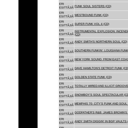
ERI
FUNK SOUL SISTERS (CD)
ESITTÃJIÃ
ERI
WESTBOUND FUNK (CD)
ESITTÃJIÃ
ERI
SUPER FUNK VOL 4 (CD)
ESITTÃJIÃ
ERI
INSTRUMENTAL EXPLOSION: INCENDI
ESITTÃJIÃ
(CD)
ERI
ANDY SMITH'S NORTHERN SOUL (CD)
ESITTÃJIÃ
ERI
SOUTHERN FUNKIN': LOUISIANA FUNK
ESITTÃJIÃ
ERI
NEW YORK SOUND: FROM EAST COAS
ESITTÃJIÃ
ERI
DAVE HAMILTON'S DETROIT FUNK (CD
ESITTÃJIÃ
ERI
GOLDEN STATE FUNK (CD)
ESITTÃJIÃ
ERI
TOTALLY WIRED AND ILLICIT GROOVES
ESITTÃJIÃ
ERI
SNOWBOY'S SOUL SPECTACULAR (CD
ESITTÃJIÃ
ERI
MEMPHIS 70: CITY'S FUNK AND SOUL 
ESITTÃJIÃ
ERI
GODFATHER'S R&B: JAMES BROWN'S 
ESITTÃJIÃ
ERI
ANDY SMITH DIGGIN' IN BGP VAULTS 
ESITTÃJIÃ
ERI