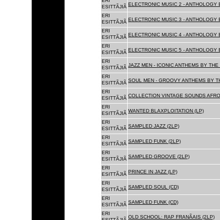
ERI
ELECTRONIC MUSIC 2 - ANTHOLOGY B
ESITTÃJIÃ
ERI
ELECTRONIC MUSIC 3 - ANTHOLOGY B
ESITTÃJIÃ
ERI
ELECTRONIC MUSIC 4 - ANTHOLOGY B
ESITTÃJIÃ
ERI
ELECTRONIC MUSIC 5 - ANTHOLOGY B
ESITTÃJIÃ
ERI
JAZZ MEN - ICONIC ANTHEMS BY THE 
ESITTÃJIÃ
ERI
SOUL MEN - GROOVY ANTHEMS BY TH
ESITTÃJIÃ
ERI
COLLECTION VINTAGE SOUNDS AFRO
ESITTÃJIÃ
ERI
WANTED BLAXPLOITATION (LP)
ESITTÃJIÃ
ERI
SAMPLED JAZZ (2LP)
ESITTÃJIÃ
ERI
SAMPLED FUNK (2LP)
ESITTÃJIÃ
ERI
SAMPLED GROOVE (2LP)
ESITTÃJIÃ
ERI
PRINCE IN JAZZ (LP)
ESITTÃJIÃ
ERI
SAMPLED SOUL (CD)
ESITTÃJIÃ
ERI
SAMPLED FUNK (CD)
ESITTÃJIÃ
ERI
OLD SCHOOL: RAP FRANÃAIS (2LP)
ESITTÃJIÃ