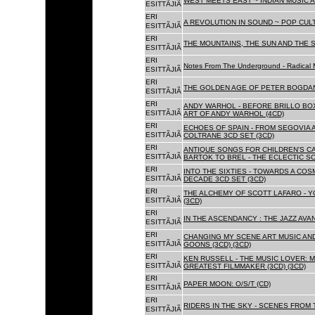
WEST MEETS EAST ~ INDIAN MUSIC A
ESITTÃJIÃ
ERI
A REVOLUTION IN SOUND ~ POP CUL
ESITTÃJIÃ
ERI
THE MOUNTAINS, THE SUN AND THE S
ESITTÃJIÃ
ERI
Notes From The Underground - Radical 
ESITTÃJIÃ
ERI
THE GOLDEN AGE OF PETER BOGDANO
ESITTÃJIÃ
ERI
ANDY WARHOL - BEFORE BRILLO BOX
ESITTÃJIÃ
ART OF ANDY WARHOL (4CD)
ERI
ECHOES OF SPAIN - FROM SEGOVIA 
ESITTÃJIÃ
COLTRANE 3CD SET (3CD)
ERI
ANTIQUE SONGS FOR CHILDREN'S 
ESITTÃJIÃ
BARTOK TO BREL - THE ECLECTIC S
ERI
INTO THE SIXTIES - TOWARDS A CO
ESITTÃJIÃ
DECADE 3CD SET (3CD)
ERI
THE ALCHEMY OF SCOTT LAFARO - 
ESITTÃJIÃ
(3CD)
ERI
IN THE ASCENDANCY : THE JAZZ AVAN
ESITTÃJIÃ
ERI
CHANGING MY SCENE ART MUSIC AN
ESITTÃJIÃ
GOONS (3CD) (3CD)
ERI
KEN RUSSELL - THE MUSIC LOVER: M
ESITTÃJIÃ
GREATEST FILMMAKER (3CD) (3CD)
ERI
PAPER MOON: O/S/T (CD)
ESITTÃJIÃ
ERI
RIDERS IN THE SKY - SCENES FROM 
ESITTÃJIÃ