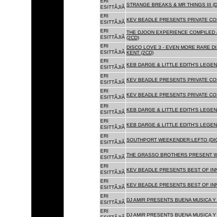
ERI
STRANGE BREAKS & MR THINGS III (D
ESITTÃJIÃ
ERI
KEV BEADLE PRESENTS PRIVATE COL
ESITTÃJIÃ
ERI
THE DJOON EXPERIENCE COMPILED 
ESITTÃJIÃ
(2CD)
ERI
DISCO LOVE 3 - EVEN MORE RARE D
ESITTÃJIÃ
KENT (2CD)
ERI
KEB DARGE & LITTLE EDITH'S LEGEN
ESITTÃJIÃ
ERI
KEV BEADLE PRESENTS PRIVATE COL
ESITTÃJIÃ
ERI
KEV BEADLE PRESENTS PRIVATE COL
ESITTÃJIÃ
ERI
KEB DARGE & LITTLE EDITH'S LEGEN
ESITTÃJIÃ
ERI
KEB DARGE & LITTLE EDITH'S LEGEN
ESITTÃJIÃ
ERI
SOUTHPORT WEEKENDER:LEFTO (DIG
ESITTÃJIÃ
ERI
THE GRASSO BROTHERS PRESENT W
ESITTÃJIÃ
ERI
KEV BEADLE PRESENTS BEST OF INN
ESITTÃJIÃ
ERI
KEV BEADLE PRESENTS BEST OF INN
ESITTÃJIÃ
ERI
DJ AMIR PRESENTS BUENA MUSICA Y 
ESITTÃJIÃ
ERI
DJ AMIR PRESENTS BUENA MUSICA Y 