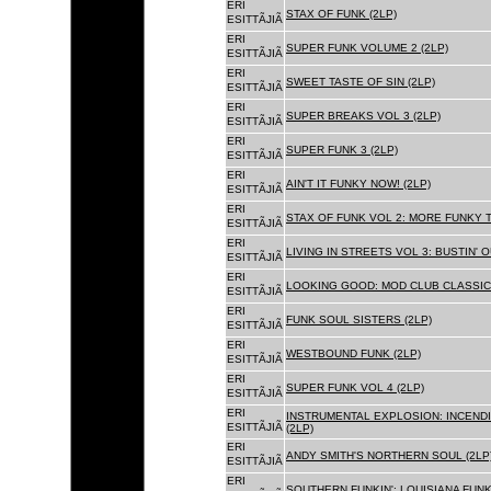
ERI
STAX OF FUNK (2LP)
ESITTÃJIÃ
ERI
SUPER FUNK VOLUME 2 (2LP)
ESITTÃJIÃ
ERI
SWEET TASTE OF SIN (2LP)
ESITTÃJIÃ
ERI
SUPER BREAKS VOL 3 (2LP)
ESITTÃJIÃ
ERI
SUPER FUNK 3 (2LP)
ESITTÃJIÃ
ERI
AIN'T IT FUNKY NOW! (2LP)
ESITTÃJIÃ
ERI
STAX OF FUNK VOL 2: MORE FUNKY T
ESITTÃJIÃ
ERI
LIVING IN STREETS VOL 3: BUSTIN' 
ESITTÃJIÃ
ERI
LOOKING GOOD: MOD CLUB CLASSICS
ESITTÃJIÃ
ERI
FUNK SOUL SISTERS (2LP)
ESITTÃJIÃ
ERI
WESTBOUND FUNK (2LP)
ESITTÃJIÃ
ERI
SUPER FUNK VOL 4 (2LP)
ESITTÃJIÃ
ERI
INSTRUMENTAL EXPLOSION: INCENDI
ESITTÃJIÃ
(2LP)
ERI
ANDY SMITH'S NORTHERN SOUL (2LP
ESITTÃJIÃ
ERI
SOUTHERN FUNKIN': LOUISIANA FUNK