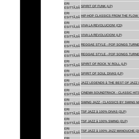
ERI
SPIRIT OF FUNK (LP)
ESITTÃJIÃ
ERI
HIP-HOP CLASSICS FROM THE FLOW 
ESITTÃJIÃ
ERI
VIVA LA REVOLUCION! (CD)
ESITTÃJIÃ
ERI
VIVA LA REVOLUCION! (LP)
ESITTÃJIÃ
ERI
REGGAE STYLE - POP SONGS TURNE
ESITTÃJIÃ
ERI
REGGAE STYLE - POP SONGS TURNE
ESITTÃJIÃ
ERI
SPIRIT OF ROCK 'N' ROLL (LP)
ESITTÃJIÃ
ERI
SPIRIT OF SOUL DIVAS (LP)
ESITTÃJIÃ
ERI
JAZZ LEGENDS â THE BEST OF JAZ
ESITTÃJIÃ
ERI
CINEMA SOUNDTRACK - CLASSIC HITS
ESITTÃJIÃ
ERI
SWING JAZZ - CLASSICS BY SWING M
ESITTÃJIÃ
ERI
TSF JAZZ â 100% DIVAS (2LP)
ESITTÃJIÃ
ERI
TSF JAZZ â 100% SWING (2LP)
ESITTÃJIÃ
ERI
TSF JAZZ â 100% JAZZ MANOUCHE (2
ESITTÃJIÃ
ERI