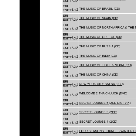
ESITTÃJIÃ
ERI
THE MUSIC OF BRAZIL (CD)
ESITTÃJIÃ
ERI
THE MUSIC OF SPAIN (CD)
ESITTÃJIÃ
ERI
THE MUSIC OF NORTH AFRICA & THE 
ESITTÃJIÃ
ERI
THE MUSIC OF GREECE (CD)
ESITTÃJIÃ
ERI
THE MUSIC OF RUSSIA (CD)
ESITTÃJIÃ
ERI
THE MUSIC OF INDIA (CD)
ESITTÃJIÃ
ERI
THE MUSIC OF TIBET & NEPAL (CD)
ESITTÃJIÃ
ERI
THE MUSIC OF CHINA (CD)
ESITTÃJIÃ
ERI
NEW YORK CITY SALSA (2CD)
ESITTÃJIÃ
ERI
WELCOME 2 THA CHUUCH (DVD)
ESITTÃJIÃ
ERI
SECRET LOUNGE 5 (2CD DIGIPAK)
ESITTÃJIÃ
ERI
SECRET LOUNGE 3 (2CD)
ESITTÃJIÃ
ERI
SECRET LOUNGE 4 (2CD)
ESITTÃJIÃ
ERI
FOUR SEASONS LOUNGE - WINTER ED
ESITTÃJIÃ