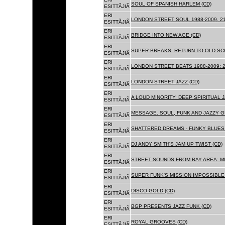
SOUL OF SPANISH HARLEM (CD)
ESITTÃJIÃ
ERI
LONDON STREET SOUL 1988-2009. 21
ESITTÃJIÃ
ERI
BRIDGE INTO NEW AGE (CD)
ESITTÃJIÃ
ERI
SUPER BREAKS: RETURN TO OLD SC
ESITTÃJIÃ
ERI
LONDON STREET BEATS 1988-2009: 2
ESITTÃJIÃ
ERI
LONDON STREET JAZZ (CD)
ESITTÃJIÃ
ERI
A LOUD MINORITY: DEEP SPIRITUAL 
ESITTÃJIÃ
ERI
MESSAGE. SOUL, FUNK AND JAZZY 
ESITTÃJIÃ
ERI
SHATTERED DREAMS - FUNKY BLUES 
ESITTÃJIÃ
ERI
DJ ANDY SMITH'S JAM UP TWIST (CD)
ESITTÃJIÃ
ERI
STREET SOUNDS FROM BAY AREA: MU
ESITTÃJIÃ
ERI
SUPER FUNK'S MISSION IMPOSSIBLE 
ESITTÃJIÃ
ERI
DISCO GOLD (CD)
ESITTÃJIÃ
ERI
BGP PRESENTS JAZZ FUNK (CD)
ESITTÃJIÃ
ERI
ROYAL GROOVES (CD)
ESITTÃJIÃ