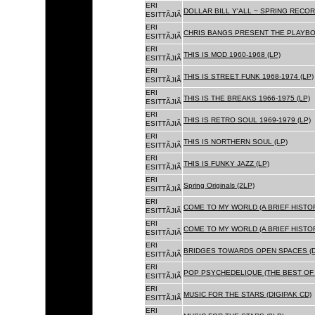
ERI
DOLLAR BILL Y'ALL ~ SPRING RECOR
ESITTÃJIÃ
ERI
CHRIS BANGS PRESENT THE PLAYBOX
ESITTÃJIÃ
ERI
THIS IS MOD 1960-1968 (LP)
ESITTÃJIÃ
ERI
THIS IS STREET FUNK 1968-1974 (LP)
ESITTÃJIÃ
ERI
THIS IS THE BREAKS 1966-1975 (LP)
ESITTÃJIÃ
ERI
THIS IS RETRO SOUL 1969-1979 (LP)
ESITTÃJIÃ
ERI
THIS IS NORTHERN SOUL (LP)
ESITTÃJIÃ
ERI
THIS IS FUNKY JAZZ (LP)
ESITTÃJIÃ
ERI
Spring Originals (2LP)
ESITTÃJIÃ
ERI
COME TO MY WORLD (A BRIEF HISTORY
ESITTÃJIÃ
ERI
COME TO MY WORLD (A BRIEF HISTORY
ESITTÃJIÃ
ERI
BRIDGES TOWARDS OPEN SPACES (D
ESITTÃJIÃ
ERI
POP PSYCHEDELIQUE (THE BEST OF 
ESITTÃJIÃ
ERI
MUSIC FOR THE STARS (DIGIPAK CD)
ESITTÃJIÃ
ERI