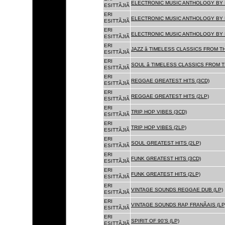
ELECTRONIC MUSIC ANTHOLOGY BY F
ESITTÃJIÃ
ERI
ELECTRONIC MUSIC ANTHOLOGY BY F
ESITTÃJIÃ
ERI
ELECTRONIC MUSIC ANTHOLOGY BY F
ESITTÃJIÃ
ERI
JAZZ â TIMELESS CLASSICS FROM T
ESITTÃJIÃ
ERI
SOUL â TIMELESS CLASSICS FROM 
ESITTÃJIÃ
ERI
REGGAE GREATEST HITS (3CD)
ESITTÃJIÃ
ERI
REGGAE GREATEST HITS (2LP)
ESITTÃJIÃ
ERI
TRIP HOP VIBES (3CD)
ESITTÃJIÃ
ERI
TRIP HOP VIBES (2LP)
ESITTÃJIÃ
ERI
SOUL GREATEST HITS (2LP)
ESITTÃJIÃ
ERI
FUNK GREATEST HITS (3CD)
ESITTÃJIÃ
ERI
FUNK GREATEST HITS (2LP)
ESITTÃJIÃ
ERI
VINTAGE SOUNDS REGGAE DUB (LP)
ESITTÃJIÃ
ERI
VINTAGE SOUNDS RAP FRANÃAIS (LP
ESITTÃJIÃ
ERI
SPIRIT OF 90'S (LP)
ESITTÃJIÃ