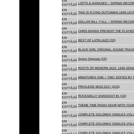
ERI
LOFTS & GARAGES ~ SPRING RECORD
ESITTÃJIÃ
ERI
THIS IS FLYING DUTCHMAN 1969-1975
ESITTÃJIÃ
ERI
DOLLAR BILL Y'ALL ~ SPRING RECOR
ESITTÃJIÃ
ERI
CHRIS BANGS PRESENT THE PLAYBO
ESITTÃJIÃ
ERI
BEST OF LATIN JAZZ (CD)
ESITTÃJIÃ
ERI
BLACK GIRL ORIGINAL SOUND TRACK
ESITTÃJIÃ
ERI
Spring Originals (CD)
ESITTÃJIÃ
ERI
ROOTS OF MODERN JAZZ: 1948 SENS
ESITTÃJIÃ
ERI
MINIATURES ONE + TWO: EDITED BY 
ESITTÃJIÃ
ERI
PRIVILEGE IBIZA 2017 (2CD)
ESITTÃJIÃ
ERI
ROCKABILLY SHAKEOUT #1 (CD)
ESITTÃJIÃ
ERI
THEME TIME RADIO HOUR WITH YOUR
ESITTÃJIÃ
ERI
COMPLETE GOLDWAX SINGLES VOLUM
ESITTÃJIÃ
ERI
COMPLETE GOLDWAX SINGLES VOLUM
ESITTÃJIÃ
ERI
COMPLETE GOLDWAX SINGLES VOLUME