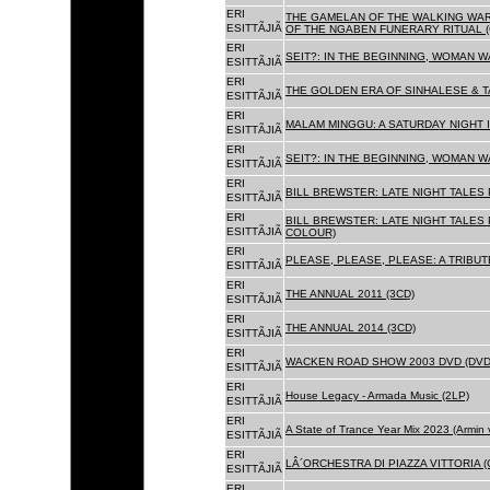
ERI
THE GAMELAN OF THE WALKING WAR
ESITTÃJIÃ
OF THE NGABEN FUNERARY RITUAL (
ERI
SEIT?: IN THE BEGINNING, WOMAN W
ESITTÃJIÃ
ERI
THE GOLDEN ERA OF SINHALESE & TA
ESITTÃJIÃ
ERI
MALAM MINGGU: A SATURDAY NIGHT I
ESITTÃJIÃ
ERI
SEIT?: IN THE BEGINNING, WOMAN WA
ESITTÃJIÃ
ERI
BILL BREWSTER: LATE NIGHT TALES
ESITTÃJIÃ
ERI
BILL BREWSTER: LATE NIGHT TALES
ESITTÃJIÃ
COLOUR)
ERI
PLEASE, PLEASE, PLEASE: A TRIBUT
ESITTÃJIÃ
ERI
THE ANNUAL 2011 (3CD)
ESITTÃJIÃ
ERI
THE ANNUAL 2014 (3CD)
ESITTÃJIÃ
ERI
WACKEN ROAD SHOW 2003 DVD (DVD
ESITTÃJIÃ
ERI
House Legacy - Armada Music (2LP)
ESITTÃJIÃ
ERI
A State of Trance Year Mix 2023 (Armin
ESITTÃJIÃ
ERI
LÂ´ORCHESTRA DI PIAZZA VITTORIA (
ESITTÃJIÃ
ERI