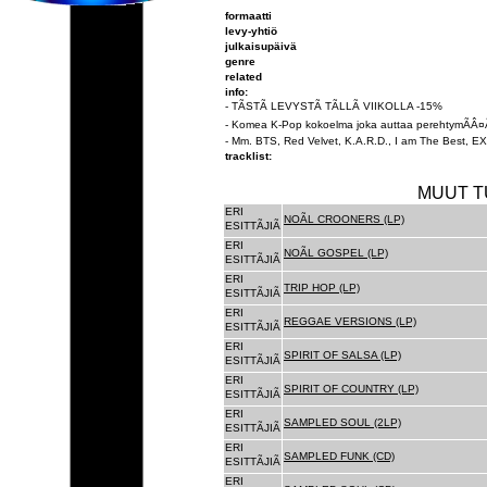
formaatti
levy-yhtiö
julkaisupäivä
genre
related
info:
- TÃSTÃ LEVYSTÃ TÃLLÃ VIIKOLLA -15%
- Komea K-Pop kokoelma joka auttaa perehtymÃÂ¤
- Mm. BTS, Red Velvet, K.A.R.D., I am The Best, EXO
tracklist:
MUUT T
ERI
NOÃL CROONERS (LP)
ESITTÃJIÃ
ERI
NOÃL GOSPEL (LP)
ESITTÃJIÃ
ERI
TRIP HOP (LP)
ESITTÃJIÃ
ERI
REGGAE VERSIONS (LP)
ESITTÃJIÃ
ERI
SPIRIT OF SALSA (LP)
ESITTÃJIÃ
ERI
SPIRIT OF COUNTRY (LP)
ESITTÃJIÃ
ERI
SAMPLED SOUL (2LP)
ESITTÃJIÃ
ERI
SAMPLED FUNK (CD)
ESITTÃJIÃ
ERI