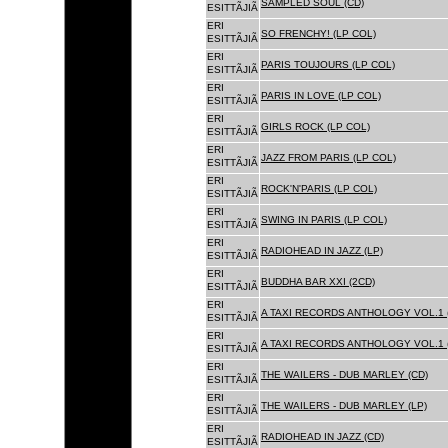
SAMPLED SOUL (CD)
ESITTÃJIÃ
ERI
SO FRENCHY! (LP COL)
ESITTÃJIÃ
ERI
PARIS TOUJOURS (LP COL)
ESITTÃJIÃ
ERI
PARIS IN LOVE (LP COL)
ESITTÃJIÃ
ERI
GIRLS ROCK (LP COL)
ESITTÃJIÃ
ERI
JAZZ FROM PARIS (LP COL)
ESITTÃJIÃ
ERI
ROCK'N'PARIS (LP COL)
ESITTÃJIÃ
ERI
SWING IN PARIS (LP COL)
ESITTÃJIÃ
ERI
RADIOHEAD IN JAZZ (LP)
ESITTÃJIÃ
ERI
BUDDHA BAR XXI (2CD)
ESITTÃJIÃ
ERI
A TAXI RECORDS ANTHOLOGY VOL.1 
ESITTÃJIÃ
ERI
A TAXI RECORDS ANTHOLOGY VOL.1 
ESITTÃJIÃ
ERI
THE WAILERS - DUB MARLEY (CD)
ESITTÃJIÃ
ERI
THE WAILERS - DUB MARLEY (LP)
ESITTÃJIÃ
ERI
RADIOHEAD IN JAZZ (CD)
ESITTÃJIÃ