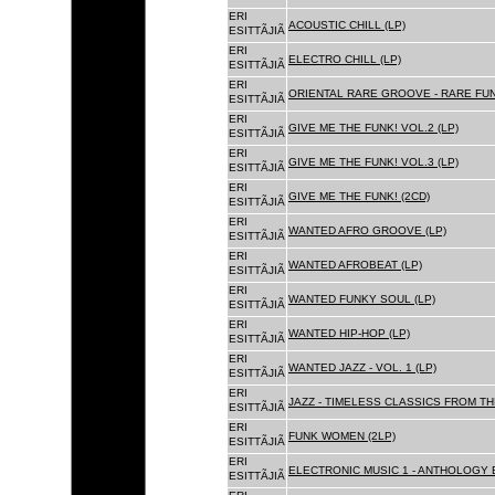
ERI
ACOUSTIC CHILL (LP)
ESITTÃJIÃ
ERI
ELECTRO CHILL (LP)
ESITTÃJIÃ
ERI
ORIENTAL RARE GROOVE - RARE FU
ESITTÃJIÃ
ERI
GIVE ME THE FUNK! VOL.2 (LP)
ESITTÃJIÃ
ERI
GIVE ME THE FUNK! VOL.3 (LP)
ESITTÃJIÃ
ERI
GIVE ME THE FUNK! (2CD)
ESITTÃJIÃ
ERI
WANTED AFRO GROOVE (LP)
ESITTÃJIÃ
ERI
WANTED AFROBEAT (LP)
ESITTÃJIÃ
ERI
WANTED FUNKY SOUL (LP)
ESITTÃJIÃ
ERI
WANTED HIP-HOP (LP)
ESITTÃJIÃ
ERI
WANTED JAZZ - VOL. 1 (LP)
ESITTÃJIÃ
ERI
JAZZ - TIMELESS CLASSICS FROM TH
ESITTÃJIÃ
ERI
FUNK WOMEN (2LP)
ESITTÃJIÃ
ERI
ELECTRONIC MUSIC 1 - ANTHOLOGY B
ESITTÃJIÃ