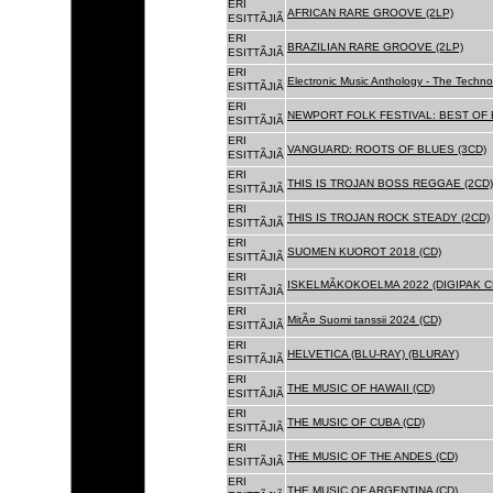
ERI
AFRICAN RARE GROOVE (2LP)
ESITTÃJIÃ
ERI
BRAZILIAN RARE GROOVE (2LP)
ESITTÃJIÃ
ERI
Electronic Music Anthology - The Techn
ESITTÃJIÃ
ERI
NEWPORT FOLK FESTIVAL: BEST OF B
ESITTÃJIÃ
ERI
VANGUARD: ROOTS OF BLUES (3CD)
ESITTÃJIÃ
ERI
THIS IS TROJAN BOSS REGGAE (2CD)
ESITTÃJIÃ
ERI
THIS IS TROJAN ROCK STEADY (2CD)
ESITTÃJIÃ
ERI
SUOMEN KUOROT 2018 (CD)
ESITTÃJIÃ
ERI
ISKELMÃKOKOELMA 2022 (DIGIPAK C
ESITTÃJIÃ
ERI
MitÃ¤ Suomi tanssii 2024 (CD)
ESITTÃJIÃ
ERI
HELVETICA (BLU-RAY) (BLURAY)
ESITTÃJIÃ
ERI
THE MUSIC OF HAWAII (CD)
ESITTÃJIÃ
ERI
THE MUSIC OF CUBA (CD)
ESITTÃJIÃ
ERI
THE MUSIC OF THE ANDES (CD)
ESITTÃJIÃ
ERI
THE MUSIC OF ARGENTINA (CD)