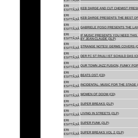
ESITTÃJIÃ
ERI
KEB DARGE AND CUT CHEMIST PRESE
ESITTÃJIÃ
ERI
KEB DARGE PRESENTS THE BEST OF
ESITTÃJIÃ
ERI
GABRIELE POSO PRESENTS THE LA
ESITTÃJIÃ
ERI
IF MUSIC PRESENTS YOU NEED THIS 
ESITTÃJIÃ
BY JEAN-CLAUDE (3LP)
ERI
STRANGE NOTES! GERMS COVERS (C
ESITTÃJIÃ
ERI
DER FC ST PAULI IST SCHULD DAS ICH
ESITTÃJIÃ
ERI
OUR TOWN JAZZ FUSION, FUNKY POP 
ESITTÃJIÃ
ERI
BEATS OST (CD)
ESITTÃJIÃ
ERI
INCIDENTAL: MUSIC FOR THE STAGE (
ESITTÃJIÃ
ERI
WOMEN OF DOOM (CD)
ESITTÃJIÃ
ERI
SUPER BREAKS (2LP)
ESITTÃJIÃ
ERI
LIVING IN STREETS (2LP)
ESITTÃJIÃ
ERI
SUPER FUNK (2LP)
ESITTÃJIÃ
ERI
SUPER BREAKS VOL 2 (2LP)
ESITTÃJIÃ