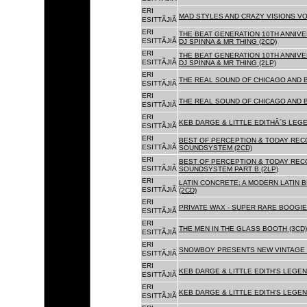
ERI
MAD STYLES AND CRAZY VISIONS VOL
ESITTÃJIÃ
ERI
THE BEAT GENERATION 10TH ANNIVE
ESITTÃJIÃ
DJ SPINNA & MR THING (2CD)
ERI
THE BEAT GENERATION 10TH ANNIVE
ESITTÃJIÃ
DJ SPINNA & MR THING (2LP)
ERI
THE REAL SOUND OF CHICAGO AND 
ESITTÃJIÃ
ERI
THE REAL SOUND OF CHICAGO AND B
ESITTÃJIÃ
ERI
KEB DARGE & LITTLE EDITHÂ´S LEG
ESITTÃJIÃ
ERI
BEST OF PERCEPTION & TODAY REC
ESITTÃJIÃ
SOUNDSYSTEM (2CD)
ERI
BEST OF PERCEPTION & TODAY REC
ESITTÃJIÃ
SOUNDSYSTEM PART B (2LP)
ERI
LATIN CONCRETE: A MODERN LATIN 
ESITTÃJIÃ
(2CD)
ERI
PRIVATE WAX - SUPER RARE BOOGIE 
ESITTÃJIÃ
ERI
THE MEN IN THE GLASS BOOTH (3CD)
ESITTÃJIÃ
ERI
SNOWBOY PRESENTS NEW VINTAGE 
ESITTÃJIÃ
ERI
KEB DARGE & LITTLE EDITH'S LEGE
ESITTÃJIÃ
ERI
KEB DARGE & LITTLE EDITH'S LEGEN
ESITTÃJIÃ