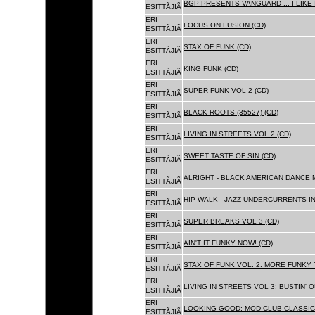
BGP PRESENTS VANGUARD ... I LIKE I
ESITTÃJIÃ
ERI
FOCUS ON FUSION (CD)
ESITTÃJIÃ
ERI
STAX OF FUNK (CD)
ESITTÃJIÃ
ERI
KING FUNK (CD)
ESITTÃJIÃ
ERI
SUPER FUNK VOL 2 (CD)
ESITTÃJIÃ
ERI
BLACK ROOTS (35527) (CD)
ESITTÃJIÃ
ERI
LIVING IN STREETS VOL 2 (CD)
ESITTÃJIÃ
ERI
SWEET TASTE OF SIN (CD)
ESITTÃJIÃ
ERI
ALRIGHT - BLACK AMERICAN DANCE 
ESITTÃJIÃ
ERI
HIP WALK - JAZZ UNDERCURRENTS IN
ESITTÃJIÃ
ERI
SUPER BREAKS VOL 3 (CD)
ESITTÃJIÃ
ERI
AIN'T IT FUNKY NOW! (CD)
ESITTÃJIÃ
ERI
STAX OF FUNK VOL. 2: MORE FUNKY 
ESITTÃJIÃ
ERI
LIVING IN STREETS VOL 3: BUSTIN' 
ESITTÃJIÃ
ERI
LOOKING GOOD: MOD CLUB CLASSICS
ESITTÃJIÃ