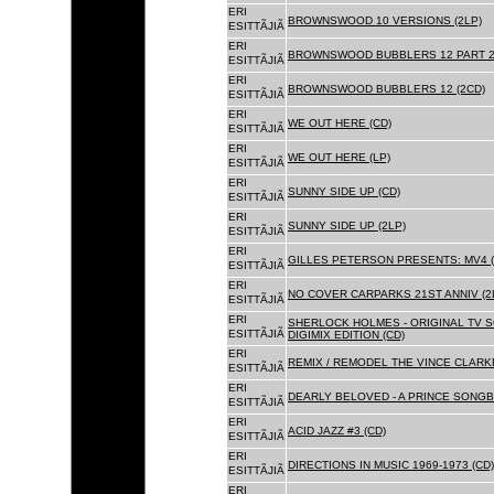
ERI
BROWNSWOOD 10 VERSIONS (2LP)
ESITTÃJIÃ
ERI
BROWNSWOOD BUBBLERS 12 PART 2 
ESITTÃJIÃ
ERI
BROWNSWOOD BUBBLERS 12 (2CD)
ESITTÃJIÃ
ERI
WE OUT HERE (CD)
ESITTÃJIÃ
ERI
WE OUT HERE (LP)
ESITTÃJIÃ
ERI
SUNNY SIDE UP (CD)
ESITTÃJIÃ
ERI
SUNNY SIDE UP (2LP)
ESITTÃJIÃ
ERI
GILLES PETERSON PRESENTS: MV4 (
ESITTÃJIÃ
ERI
NO COVER CARPARKS 21ST ANNIV (2
ESITTÃJIÃ
ERI
SHERLOCK HOLMES - ORIGINAL TV 
ESITTÃJIÃ
DIGIMIX EDITION (CD)
ERI
REMIX / REMODEL THE VINCE CLARKE
ESITTÃJIÃ
ERI
DEARLY BELOVED - A PRINCE SONGBO
ESITTÃJIÃ
ERI
ACID JAZZ #3 (CD)
ESITTÃJIÃ
ERI
DIRECTIONS IN MUSIC 1969-1973 (CD)
ESITTÃJIÃ
ERI