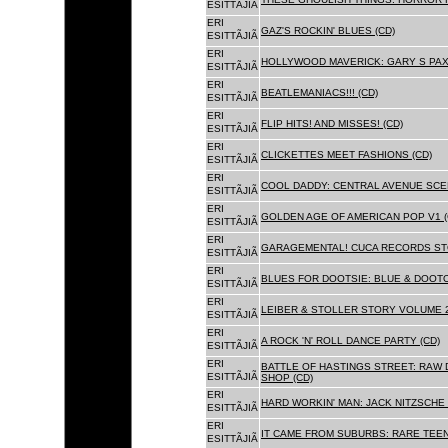
ESITTÃJIÃ
ERI
GAZ'S ROCKIN' BLUES (CD)
ESITTÃJIÃ
ERI
HOLLYWOOD MAVERICK: GARY S PAX
ESITTÃJIÃ
ERI
BEATLEMANIACS!!! (CD)
ESITTÃJIÃ
ERI
FLIP HITS! AND MISSES! (CD)
ESITTÃJIÃ
ERI
CLICKETTES MEET FASHIONS (CD)
ESITTÃJIÃ
ERI
COOL DADDY: CENTRAL AVENUE SCEN
ESITTÃJIÃ
ERI
GOLDEN AGE OF AMERICAN POP V1 (
ESITTÃJIÃ
ERI
GARAGEMENTAL! CUCA RECORDS STO
ESITTÃJIÃ
ERI
BLUES FOR DOOTSIE: BLUE & DOOTO
ESITTÃJIÃ
ERI
LEIBER & STOLLER STORY VOLUME 2:
ESITTÃJIÃ
ERI
A ROCK 'N' ROLL DANCE PARTY (CD)
ESITTÃJIÃ
ERI
BATTLE OF HASTINGS STREET: RAW 
ESITTÃJIÃ
SHOP (CD)
ERI
HARD WORKIN' MAN: JACK NITZSCHE
ESITTÃJIÃ
ERI
IT CAME FROM SUBURBS: RARE TEE
ESITTÃJIÃ