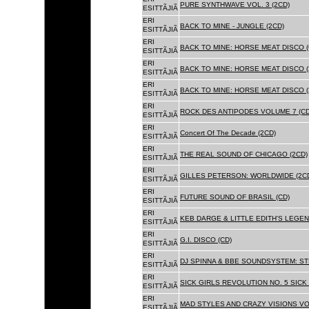
PURE SYNTHWAVE VOL. 3 (2CD)
ESITTÃJIÃ
ERI
BACK TO MINE - JUNGLE (2CD)
ESITTÃJIÃ
ERI
BACK TO MINE: HORSE MEAT DISCO (
ESITTÃJIÃ
ERI
BACK TO MINE: HORSE MEAT DISCO (
ESITTÃJIÃ
ERI
BACK TO MINE: HORSE MEAT DISCO 
ESITTÃJIÃ
ERI
ROCK DES ANTIPODES VOLUME 7 (CD
ESITTÃJIÃ
ERI
Concert Of The Decade (2CD)
ESITTÃJIÃ
ERI
THE REAL SOUND OF CHICAGO (2CD)
ESITTÃJIÃ
ERI
GILLES PETERSON: WORLDWIDE (2C
ESITTÃJIÃ
ERI
FUTURE SOUND OF BRASIL (CD)
ESITTÃJIÃ
ERI
KEB DARGE & LITTLE EDITH'S LEGEN
ESITTÃJIÃ
ERI
G.I. DISCO (CD)
ESITTÃJIÃ
ERI
DJ SPINNA & BBE SOUNDSYSTEM: ST
ESITTÃJIÃ
ERI
SICK GIRLS REVOLUTION NO. 5 SICK
ESITTÃJIÃ
ERI
MAD STYLES AND CRAZY VISIONS VOL
ESITTÃJIÃ