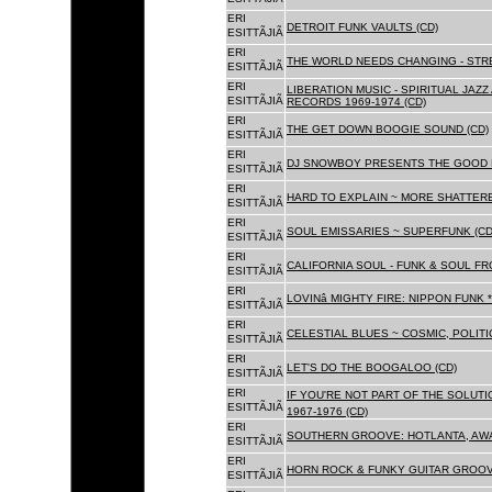
ERI
DETROIT FUNK VAULTS (CD)
ESITTÃJIÃ
ERI
THE WORLD NEEDS CHANGING - STRE
ESITTÃJIÃ
ERI
LIBERATION MUSIC - SPIRITUAL JAZ
ESITTÃJIÃ
RECORDS 1969-1974 (CD)
ERI
THE GET DOWN BOOGIE SOUND (CD)
ESITTÃJIÃ
ERI
DJ SNOWBOY PRESENTS THE GOOD 
ESITTÃJIÃ
ERI
HARD TO EXPLAIN ~ MORE SHATTER
ESITTÃJIÃ
ERI
SOUL EMISSARIES ~ SUPERFUNK (CD
ESITTÃJIÃ
ERI
CALIFORNIA SOUL - FUNK & SOUL FR
ESITTÃJIÃ
ERI
LOVINâ MIGHTY FIRE: NIPPON FUNK 
ESITTÃJIÃ
ERI
CELESTIAL BLUES ~ COSMIC, POLITIC
ESITTÃJIÃ
ERI
LET'S DO THE BOOGALOO (CD)
ESITTÃJIÃ
ERI
IF YOU'RE NOT PART OF THE SOLUTIO
ESITTÃJIÃ
1967-1976 (CD)
ERI
SOUTHERN GROOVE: HOTLANTA, AWA
ESITTÃJIÃ
ERI
HORN ROCK & FUNKY GUITAR GROOVE
ESITTÃJIÃ