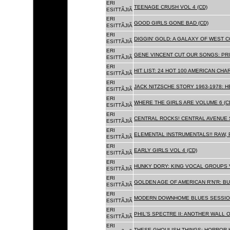
ERI
TEENAGE CRUSH VOL 4 (CD)
ESITTÃJIÃ
ERI
GOOD GIRLS GONE BAD (CD)
ESITTÃJIÃ
ERI
DIGGIN' GOLD: A GALAXY OF WEST C
ESITTÃJIÃ
ERI
GENE VINCENT CUT OUR SONGS: PRI
ESITTÃJIÃ
ERI
HIT LIST: 24 HOT 100 AMERICAN CHA
ESITTÃJIÃ
ERI
JACK NITZSCHE STORY 1963-1978: HE
ESITTÃJIÃ
ERI
WHERE THE GIRLS ARE VOLUME 6 (C
ESITTÃJIÃ
ERI
CENTRAL ROCKS! CENTRAL AVENUE S
ESITTÃJIÃ
ERI
ELEMENTAL INSTRUMENTALS!! RAW, 
ESITTÃJIÃ
ERI
EARLY GIRLS VOL 4 (CD)
ESITTÃJIÃ
ERI
HUNKY DORY: KING VOCAL GROUPS V
ESITTÃJIÃ
ERI
GOLDEN AGE OF AMERICAN R'N'R: BU
ESITTÃJIÃ
ERI
MODERN DOWNHOME BLUES SESSION
ESITTÃJIÃ
ERI
PHIL'S SPECTRE II: ANOTHER WALL 
ESITTÃJIÃ
ERI
THESE GHOULISH THINGS: HORROR H