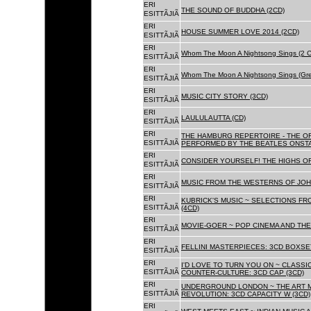
ERI
THE SOUND OF BUDDHA (2CD)
ESITTÃJIÃ
ERI
HOUSE SUMMER LOVE 2014 (2CD)
ESITTÃJIÃ
ERI
Whom The Moon A Nightsong Sings (2 CD
ESITTÃJIÃ
ERI
Whom The Moon A Nightsong Sings (Gree
ESITTÃJIÃ
ERI
MUSIC CITY STORY (3CD)
ESITTÃJIÃ
ERI
LAULULAUTTA (CD)
ESITTÃJIÃ
ERI
THE HAMBURG REPERTOIRE - THE O
ESITTÃJIÃ
PERFORMED BY THE BEATLES ONSTAG
ERI
CONSIDER YOURSELF! THE HIGHS OF
ESITTÃJIÃ
ERI
MUSIC FROM THE WESTERNS OF JOH
ESITTÃJIÃ
ERI
KUBRICK'S MUSIC ~ SELECTIONS FR
ESITTÃJIÃ
(4CD)
ERI
MOVIE-GOER ~ POP CINEMA AND THE 
ESITTÃJIÃ
ERI
FELLINI MASTERPIECES: 3CD BOXSET
ESITTÃJIÃ
ERI
I'D LOVE TO TURN YOU ON ~ CLASSI
ESITTÃJIÃ
COUNTER-CULTURE: 3CD CAP (3CD)
ERI
UNDERGROUND LONDON ~ THE ART MU
ESITTÃJIÃ
REVOLUTION: 3CD CAPACITY W (3CD)
ERI