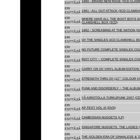
1980 - BRAND NEW RAGE (3CD CLAMS
ESITTÃJIÃ
ERI
1981 - ALL OUT ATTACK (3CD CLAMSH
ESITTÃJIÃ
ERI
WHERE HAVE ALL THE BOOT BOYS G
ESITTÃJIÃ
CLAMSHELL BOX (3CD)
ERI
1982 - SCREAMING AT THE NATION (
ESITTÃJIÃ
ERI
OI! THE SINGLES 4CD CLAMSHELL BO
ESITTÃJIÃ
ERI
NO FUTURE COMPLETE SINGLES COLL
ESITTÃJIÃ
ERI
RIOT CITY ~ COMPLETE SINGLES CO
ESITTÃJIÃ
ERI
CARRY ON OI! VINYL ALBUM EDITION 
ESITTÃJIÃ
ERI
STRENGTH THRU OI! (12"" COLOUR VIN
ESITTÃJIÃ
ERI
PUNK AND DISORDERLY ~ THE ALBUMS
ESITTÃJIÃ
ERI
YÃ AIRISTOLLA.TURKUPUNK 2007 (CD
ESITTÃJIÃ
ERI
AP FEST VOL III (DVD)
ESITTÃJIÃ
ERI
CAMBODIAN NUGGETS (LP)
ESITTÃJIÃ
ERI
SINGAPORE NUGGETS. THE LADIES (
ESITTÃJIÃ
ERI
THE GOLDEN ERA OF SINHALESE & T
ESITTÃJIÃ