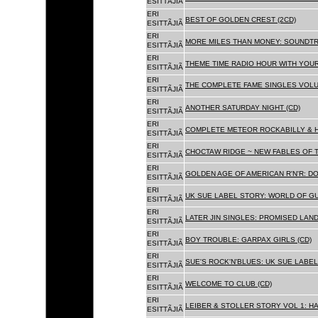
ESITTÃJIÃ
ERI
BEST OF GOLDEN CREST (2CD)
ESITTÃJIÃ
ERI
MORE MILES THAN MONEY: SOUNDTR
ESITTÃJIÃ
ERI
THEME TIME RADIO HOUR WITH YOUR
ESITTÃJIÃ
ERI
THE COMPLETE FAME SINGLES VOLUME 
ESITTÃJIÃ
ERI
ANOTHER SATURDAY NIGHT (CD)
ESITTÃJIÃ
ERI
COMPLETE METEOR ROCKABILLY & H
ESITTÃJIÃ
ERI
CHOCTAW RIDGE ~ NEW FABLES OF T
ESITTÃJIÃ
ERI
GOLDEN AGE OF AMERICAN R'N'R: D
ESITTÃJIÃ
ERI
UK SUE LABEL STORY: WORLD OF GU
ESITTÃJIÃ
ERI
LATER JIN SINGLES: PROMISED LAND
ESITTÃJIÃ
ERI
BOY TROUBLE: GARPAX GIRLS (CD)
ESITTÃJIÃ
ERI
SUE'S ROCK'N'BLUES: UK SUE LABEL
ESITTÃJIÃ
ERI
WELCOME TO CLUB (CD)
ESITTÃJIÃ
ERI
LEIBER & STOLLER STORY VOL 1: HA
ESITTÃJIÃ