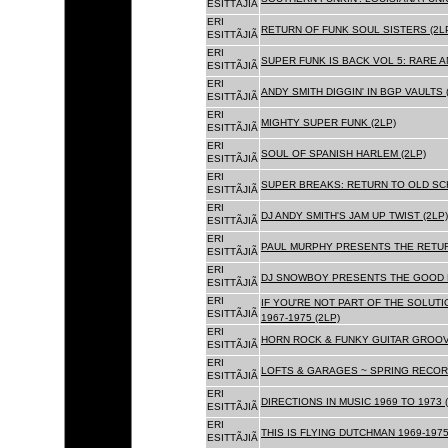
ESITTÃJIÃ
ERI
RETURN OF FUNK SOUL SISTERS (2L
ESITTÃJIÃ
ERI
SUPER FUNK IS BACK VOL 5: RARE A
ESITTÃJIÃ
ERI
ANDY SMITH DIGGIN' IN BGP VAULTS 
ESITTÃJIÃ
ERI
MIGHTY SUPER FUNK (2LP)
ESITTÃJIÃ
ERI
SOUL OF SPANISH HARLEM (2LP)
ESITTÃJIÃ
ERI
SUPER BREAKS: RETURN TO OLD SC
ESITTÃJIÃ
ERI
DJ ANDY SMITH'S JAM UP TWIST (2LP)
ESITTÃJIÃ
ERI
PAUL MURPHY PRESENTS THE RETURN
ESITTÃJIÃ
ERI
DJ SNOWBOY PRESENTS THE GOOD F
ESITTÃJIÃ
ERI
IF YOU'RE NOT PART OF THE SOLUTIO
ESITTÃJIÃ
1967-1975 (2LP)
ERI
HORN ROCK & FUNKY GUITAR GROOVE
ESITTÃJIÃ
ERI
LOFTS & GARAGES ~ SPRING RECORD
ESITTÃJIÃ
ERI
DIRECTIONS IN MUSIC 1969 TO 1973 (
ESITTÃJIÃ
ERI
THIS IS FLYING DUTCHMAN 1969-1975
ESITTÃJIÃ