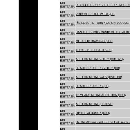
ERI
RIDING THE CURL - THE SURF MUSIC 
ESITTÃJIÃ
ERI
POP! GOES THE WEST (CD)
ESITTÃJIÃ
ERI
IâD LOVE TO TURN YOU ON VOLUME 
ESITTÃJIÃ
ERI
BAN THE BOMB - MUSIC OF THE ALD
ESITTÃJIÃ
ERI
METALLIC DAWNING (2CD)
ESITTÃJIÃ
ERI
THRASH 'TIL DEATH (2CD)
ESITTÃJIÃ
ERI
ALL FOR METAL VOL. 2 (CD+DVD)
ESITTÃJIÃ
ERI
HEART BREAKERS VOL. 2 (CD)
ESITTÃJIÃ
ERI
ALL FOR METAL Vol. V (DVD+CD)
ESITTÃJIÃ
ERI
HEART BREAKERS (CD)
ESITTÃJIÃ
ERI
15 YEARS METAL ADDICTION (3CD)
ESITTÃJIÃ
ERI
ALL FOR METAL (CD+DVD)
ESITTÃJIÃ
ERI
OI! THE ALBUMS * (6CD)
ESITTÃJIÃ
ERI
Oi! The Albums - Vol 2 - The Link Years
ESITTÃJIÃ
ERI