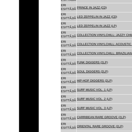
ERI
PRINCE IN JAZZ (CD)
ESITTÃJIÃ
ERI
LED ZEPPELIN IN JAZZ (CD)
ESITTÃJIÃ
ERI
LED ZEPPELIN IN JAZZ (LP)
ESITTÃJIÃ
ERI
COLLECTION VINYLCHILL: JAZZY CHIL
ESITTÃJIÃ
ERI
COLLECTION VINYLCHILL: ACOUSTIC C
ESITTÃJIÃ
ERI
COLLECTION VINYLCHILL: BRAZILIAN 
ESITTÃJIÃ
ERI
FUNK DIGGERS (2LP)
ESITTÃJIÃ
ERI
SOUL DIGGERS (2LP)
ESITTÃJIÃ
ERI
HIP-HOP DIGGERS (2LP)
ESITTÃJIÃ
ERI
SURF MUSIC VOL. 1 (LP)
ESITTÃJIÃ
ERI
SURF MUSIC VOL. 2 (LP)
ESITTÃJIÃ
ERI
SURF MUSIC VOL. 3 (LP)
ESITTÃJIÃ
ERI
CARRIBEAN RARE GROOVE (2LP)
ESITTÃJIÃ
ERI
ORIENTAL RARE GROOVE (2LP)
ESITTÃJIÃ