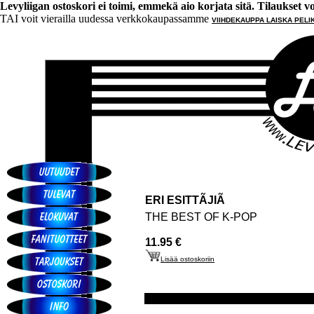
Levyliigan ostoskori ei toimi, emmekä aio korjata sitä. Tilaukset voi 
TAI voit vierailla uudessa verkkokaupassamme
VIIHDEKAUPPA LAISKA PELI
ERI ESITTÃJIÃ
THE BEST OF K-POP
11.95 €
Lisää ostoskoriin