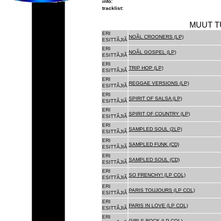
info:
tracklist:
MUUT T
ERI
NOÃL CROONERS (LP)
ESITTÃJIÃ
ERI
NOÃL GOSPEL (LP)
ESITTÃJIÃ
ERI
TRIP HOP (LP)
ESITTÃJIÃ
ERI
REGGAE VERSIONS (LP)
ESITTÃJIÃ
ERI
SPIRIT OF SALSA (LP)
ESITTÃJIÃ
ERI
SPIRIT OF COUNTRY (LP)
ESITTÃJIÃ
ERI
SAMPLED SOUL (2LP)
ESITTÃJIÃ
ERI
SAMPLED FUNK (CD)
ESITTÃJIÃ
ERI
SAMPLED SOUL (CD)
ESITTÃJIÃ
ERI
SO FRENCHY! (LP COL)
ESITTÃJIÃ
ERI
PARIS TOUJOURS (LP COL)
ESITTÃJIÃ
ERI
PARIS IN LOVE (LP COL)
ESITTÃJIÃ
ERI
GIRLS ROCK (LP COL)