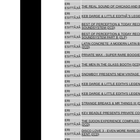
ERI
THE REAL SOUND OF CHICAGO AND B
ESITTÃJIÃ
ERI
KEB DARGE & LITTLE EDITHÂ´S LEG
ESITTÃJIÃ
ERI
BEST OF PERCEPTION & TODAY REC
ESITTÃJIÃ
SOUNDSYSTEM (2CD)
ERI
BEST OF PERCEPTION & TODAY REC
ESITTÃJIÃ
SOUNDSYSTEM PART B (2LP)
ERI
LATIN CONCRETE: A MODERN LATIN 
ESITTÃJIÃ
(2CD)
ERI
PRIVATE WAX - SUPER RARE BOOGIE 
ESITTÃJIÃ
ERI
THE MEN IN THE GLASS BOOTH (3CD)
ESITTÃJIÃ
ERI
SNOWBOY PRESENTS NEW VINTAGE 
ESITTÃJIÃ
ERI
KEB DARGE & LITTLE EDITH'S LEGE
ESITTÃJIÃ
ERI
KEB DARGE & LITTLE EDITH'S LEGEN
ESITTÃJIÃ
ERI
STRANGE BREAKS & MR THINGS III (D
ESITTÃJIÃ
ERI
KEV BEADLE PRESENTS PRIVATE COL
ESITTÃJIÃ
ERI
THE DJOON EXPERIENCE COMPILED 
ESITTÃJIÃ
(2CD)
ERI
DISCO LOVE 3 - EVEN MORE RARE D
ESITTÃJIÃ
KENT (2CD)
ERI