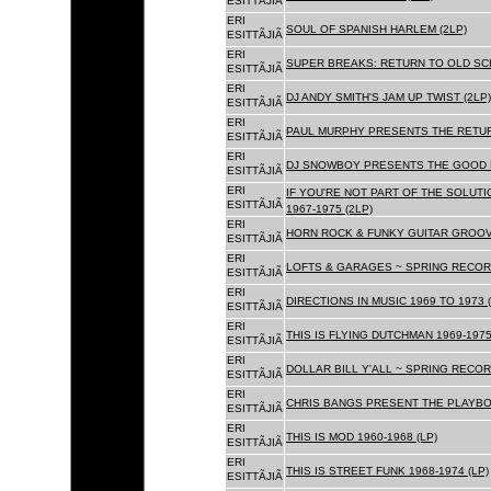
ESITTÃJIÃ
ERI
SOUL OF SPANISH HARLEM (2LP)
ESITTÃJIÃ
ERI
SUPER BREAKS: RETURN TO OLD SC
ESITTÃJIÃ
ERI
DJ ANDY SMITH'S JAM UP TWIST (2LP)
ESITTÃJIÃ
ERI
PAUL MURPHY PRESENTS THE RETURN
ESITTÃJIÃ
ERI
DJ SNOWBOY PRESENTS THE GOOD F
ESITTÃJIÃ
ERI
IF YOU'RE NOT PART OF THE SOLUTIO
ESITTÃJIÃ
1967-1975 (2LP)
ERI
HORN ROCK & FUNKY GUITAR GROOVE
ESITTÃJIÃ
ERI
LOFTS & GARAGES ~ SPRING RECORD
ESITTÃJIÃ
ERI
DIRECTIONS IN MUSIC 1969 TO 1973 (
ESITTÃJIÃ
ERI
THIS IS FLYING DUTCHMAN 1969-1975
ESITTÃJIÃ
ERI
DOLLAR BILL Y'ALL ~ SPRING RECOR
ESITTÃJIÃ
ERI
CHRIS BANGS PRESENT THE PLAYBOX
ESITTÃJIÃ
ERI
THIS IS MOD 1960-1968 (LP)
ESITTÃJIÃ
ERI
THIS IS STREET FUNK 1968-1974 (LP)
ESITTÃJIÃ