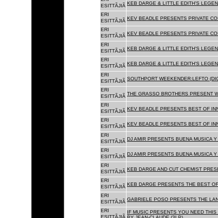
KEB DARGE & LITTLE EDITH'S LEGEN
ESITTÃJIÃ
ERI
KEV BEADLE PRESENTS PRIVATE COL
ESITTÃJIÃ
ERI
KEV BEADLE PRESENTS PRIVATE COL
ESITTÃJIÃ
ERI
KEB DARGE & LITTLE EDITH'S LEGEN
ESITTÃJIÃ
ERI
KEB DARGE & LITTLE EDITH'S LEGEN
ESITTÃJIÃ
ERI
SOUTHPORT WEEKENDER:LEFTO (DIG
ESITTÃJIÃ
ERI
THE GRASSO BROTHERS PRESENT W
ESITTÃJIÃ
ERI
KEV BEADLE PRESENTS BEST OF INN
ESITTÃJIÃ
ERI
KEV BEADLE PRESENTS BEST OF INN
ESITTÃJIÃ
ERI
DJ AMIR PRESENTS BUENA MUSICA Y 
ESITTÃJIÃ
ERI
DJ AMIR PRESENTS BUENA MUSICA Y 
ESITTÃJIÃ
ERI
KEB DARGE AND CUT CHEMIST PRESE
ESITTÃJIÃ
ERI
KEB DARGE PRESENTS THE BEST OF
ESITTÃJIÃ
ERI
GABRIELE POSO PRESENTS THE LA
ESITTÃJIÃ
ERI
IF MUSIC PRESENTS YOU NEED THIS 
ESITTÃJIÃ
BY JEAN-CLAUDE (3LP)