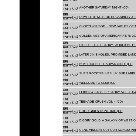
ERI
ANOTHER SATURDAY NIGHT (CD)
ESITTÃJIÃ
ERI
COMPLETE METEOR ROCKABILLY & H
ESITTÃJIÃ
ERI
CHOCTAW RIDGE ~ NEW FABLES OF T
ESITTÃJIÃ
ERI
GOLDEN AGE OF AMERICAN R'N'R: D
ESITTÃJIÃ
ERI
UK SUE LABEL STORY: WORLD OF GU
ESITTÃJIÃ
ERI
LATER JIN SINGLES: PROMISED LAND
ESITTÃJIÃ
ERI
BOY TROUBLE: GARPAX GIRLS (CD)
ESITTÃJIÃ
ERI
SUE'S ROCK'N'BLUES: UK SUE LABEL
ESITTÃJIÃ
ERI
WELCOME TO CLUB (CD)
ESITTÃJIÃ
ERI
LEIBER & STOLLER STORY VOL 1: HA
ESITTÃJIÃ
ERI
TEENAGE CRUSH VOL 4 (CD)
ESITTÃJIÃ
ERI
GOOD GIRLS GONE BAD (CD)
ESITTÃJIÃ
ERI
DIGGIN' GOLD: A GALAXY OF WEST C
ESITTÃJIÃ
ERI
GENE VINCENT CUT OUR SONGS: PRI
ESITTÃJIÃ