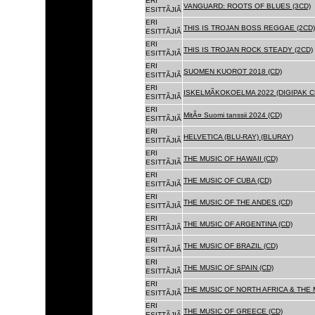
ERI
VANGUARD: ROOTS OF BLUES (3CD)
ESITTÃJIÃ
ERI
THIS IS TROJAN BOSS REGGAE (2CD)
ESITTÃJIÃ
ERI
THIS IS TROJAN ROCK STEADY (2CD)
ESITTÃJIÃ
ERI
SUOMEN KUOROT 2018 (CD)
ESITTÃJIÃ
ERI
ISKELMÃKOKOELMA 2022 (DIGIPAK C
ESITTÃJIÃ
ERI
MitÃ¤ Suomi tanssii 2024 (CD)
ESITTÃJIÃ
ERI
HELVETICA (BLU-RAY) (BLURAY)
ESITTÃJIÃ
ERI
THE MUSIC OF HAWAII (CD)
ESITTÃJIÃ
ERI
THE MUSIC OF CUBA (CD)
ESITTÃJIÃ
ERI
THE MUSIC OF THE ANDES (CD)
ESITTÃJIÃ
ERI
THE MUSIC OF ARGENTINA (CD)
ESITTÃJIÃ
ERI
THE MUSIC OF BRAZIL (CD)
ESITTÃJIÃ
ERI
THE MUSIC OF SPAIN (CD)
ESITTÃJIÃ
ERI
THE MUSIC OF NORTH AFRICA & THE 
ESITTÃJIÃ
ERI
THE MUSIC OF GREECE (CD)
ESITTÃJIÃ