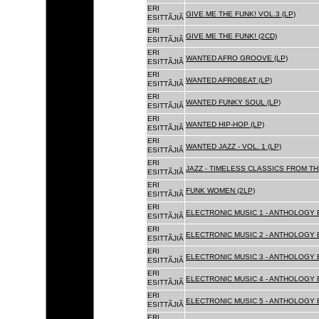
ERI
GIVE ME THE FUNK! VOL.3 (LP)
ESITTÃJIÃ
ERI
GIVE ME THE FUNK! (2CD)
ESITTÃJIÃ
ERI
WANTED AFRO GROOVE (LP)
ESITTÃJIÃ
ERI
WANTED AFROBEAT (LP)
ESITTÃJIÃ
ERI
WANTED FUNKY SOUL (LP)
ESITTÃJIÃ
ERI
WANTED HIP-HOP (LP)
ESITTÃJIÃ
ERI
WANTED JAZZ - VOL. 1 (LP)
ESITTÃJIÃ
ERI
JAZZ - TIMELESS CLASSICS FROM TH
ESITTÃJIÃ
ERI
FUNK WOMEN (2LP)
ESITTÃJIÃ
ERI
ELECTRONIC MUSIC 1 - ANTHOLOGY B
ESITTÃJIÃ
ERI
ELECTRONIC MUSIC 2 - ANTHOLOGY B
ESITTÃJIÃ
ERI
ELECTRONIC MUSIC 3 - ANTHOLOGY B
ESITTÃJIÃ
ERI
ELECTRONIC MUSIC 4 - ANTHOLOGY B
ESITTÃJIÃ
ERI
ELECTRONIC MUSIC 5 - ANTHOLOGY B
ESITTÃJIÃ
ERI