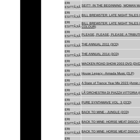
ERI
SEIT?: IN THE BEGINNING, WOMAN WA
ESITTÃJIÃ
ERI
BILL BREWSTER: LATE NIGHT TALES
ESITTÃJIÃ
ERI
BILL BREWSTER: LATE NIGHT TALES
ESITTÃJIÃ
COLOUR)
ERI
PLEASE, PLEASE, PLEASE: A TRIBUT
ESITTÃJIÃ
ERI
THE ANNUAL 2011 (3CD)
ESITTÃJIÃ
ERI
THE ANNUAL 2014 (3CD)
ESITTÃJIÃ
ERI
WACKEN ROAD SHOW 2003 DVD (DVD
ESITTÃJIÃ
ERI
House Legacy - Armada Music (2LP)
ESITTÃJIÃ
ERI
A State of Trance Year Mix 2023 (Armin
ESITTÃJIÃ
ERI
LÂ´ORCHESTRA DI PIAZZA VITTORIA (
ESITTÃJIÃ
ERI
PURE SYNTHWAVE VOL. 3 (2CD)
ESITTÃJIÃ
ERI
BACK TO MINE - JUNGLE (2CD)
ESITTÃJIÃ
ERI
BACK TO MINE: HORSE MEAT DISCO (
ESITTÃJIÃ
ERI
BACK TO MINE: HORSE MEAT DISCO (
ESITTÃJIÃ
ERI