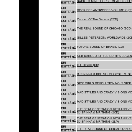
BACK TO MINE: HORSE MEAT DISCO 
ESITTÃJIÃ
ERI
ROCK DES ANTIPODES VOLUME 7 (CD
ESITTÃJIÃ
ERI
Concert Of The Decade (2CD)
ESITTÃJIÃ
ERI
THE REAL SOUND OF CHICAGO (2CD)
ESITTÃJIÃ
ERI
GILLES PETERSON: WORLDWIDE (2C
ESITTÃJIÃ
ERI
FUTURE SOUND OF BRASIL (CD)
ESITTÃJIÃ
ERI
KEB DARGE & LITTLE EDITH'S LEGEN
ESITTÃJIÃ
ERI
G.I. DISCO (CD)
ESITTÃJIÃ
ERI
DJ SPINNA & BBE SOUNDSYSTEM: ST
ESITTÃJIÃ
ERI
SICK GIRLS REVOLUTION NO. 5 SICK
ESITTÃJIÃ
ERI
MAD STYLES AND CRAZY VISIONS VOL
ESITTÃJIÃ
ERI
MAD STYLES AND CRAZY VISIONS VOL
ESITTÃJIÃ
ERI
THE BEAT GENERATION 10TH ANNIVE
ESITTÃJIÃ
DJ SPINNA & MR THING (2CD)
ERI
THE BEAT GENERATION 10TH ANNIVE
ESITTÃJIÃ
DJ SPINNA & MR THING (2LP)
ERI
THE REAL SOUND OF CHICAGO AND 
ESITTÃJIÃ