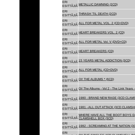
ERI
METALLIC DAWNING (2CD)
ESITTÃJIÃ
ERI
THRASH 'TIL DEATH (2CD)
ESITTÃJIÃ
ERI
ALL FOR METAL VOL. 2 (CD+DVD)
ESITTÃJIÃ
ERI
HEART BREAKERS VOL. 2 (CD)
ESITTÃJIÃ
ERI
ALL FOR METAL Vol. V (DVD+CD)
ESITTÃJIÃ
ERI
HEART BREAKERS (CD)
ESITTÃJIÃ
ERI
15 YEARS METAL ADDICTION (3CD)
ESITTÃJIÃ
ERI
ALL FOR METAL (CD+DVD)
ESITTÃJIÃ
ERI
OI! THE ALBUMS * (6CD)
ESITTÃJIÃ
ERI
Oi! The Albums - Vol 2 - The Link Years
ESITTÃJIÃ
ERI
1980 - BRAND NEW RAGE (3CD CLAMS
ESITTÃJIÃ
ERI
1981 - ALL OUT ATTACK (3CD CLAMSH
ESITTÃJIÃ
ERI
WHERE HAVE ALL THE BOOT BOYS G
ESITTÃJIÃ
CLAMSHELL BOX (3CD)
ERI
1982 - SCREAMING AT THE NATION (
ESITTÃJIÃ
ERI