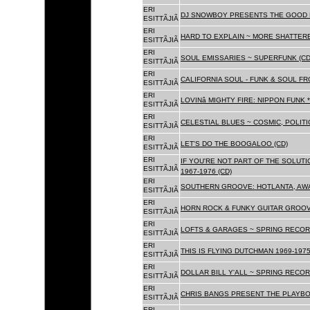
ERI
DJ SNOWBOY PRESENTS THE GOOD 
ESITTÃJIÃ
ERI
HARD TO EXPLAIN ~ MORE SHATTER
ESITTÃJIÃ
ERI
SOUL EMISSARIES ~ SUPERFUNK (CD
ESITTÃJIÃ
ERI
CALIFORNIA SOUL - FUNK & SOUL FR
ESITTÃJIÃ
ERI
LOVINâ MIGHTY FIRE: NIPPON FUNK 
ESITTÃJIÃ
ERI
CELESTIAL BLUES ~ COSMIC, POLITIC
ESITTÃJIÃ
ERI
LET'S DO THE BOOGALOO (CD)
ESITTÃJIÃ
ERI
IF YOU'RE NOT PART OF THE SOLUTIO
ESITTÃJIÃ
1967-1976 (CD)
ERI
SOUTHERN GROOVE: HOTLANTA, AWA
ESITTÃJIÃ
ERI
HORN ROCK & FUNKY GUITAR GROOVE
ESITTÃJIÃ
ERI
LOFTS & GARAGES ~ SPRING RECORD
ESITTÃJIÃ
ERI
THIS IS FLYING DUTCHMAN 1969-1975
ESITTÃJIÃ
ERI
DOLLAR BILL Y'ALL ~ SPRING RECOR
ESITTÃJIÃ
ERI
CHRIS BANGS PRESENT THE PLAYBO
ESITTÃJIÃ
ERI