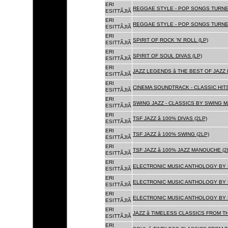
ERI
REGGAE STYLE - POP SONGS TURNE
ESITTÃJIÃ
ERI
REGGAE STYLE - POP SONGS TURNE
ESITTÃJIÃ
ERI
SPIRIT OF ROCK 'N' ROLL (LP)
ESITTÃJIÃ
ERI
SPIRIT OF SOUL DIVAS (LP)
ESITTÃJIÃ
ERI
JAZZ LEGENDS â THE BEST OF JAZ
ESITTÃJIÃ
ERI
CINEMA SOUNDTRACK - CLASSIC HITS
ESITTÃJIÃ
ERI
SWING JAZZ - CLASSICS BY SWING M
ESITTÃJIÃ
ERI
TSF JAZZ â 100% DIVAS (2LP)
ESITTÃJIÃ
ERI
TSF JAZZ â 100% SWING (2LP)
ESITTÃJIÃ
ERI
TSF JAZZ â 100% JAZZ MANOUCHE (2
ESITTÃJIÃ
ERI
ELECTRONIC MUSIC ANTHOLOGY BY F
ESITTÃJIÃ
ERI
ELECTRONIC MUSIC ANTHOLOGY BY F
ESITTÃJIÃ
ERI
ELECTRONIC MUSIC ANTHOLOGY BY F
ESITTÃJIÃ
ERI
JAZZ â TIMELESS CLASSICS FROM T
ESITTÃJIÃ
ERI