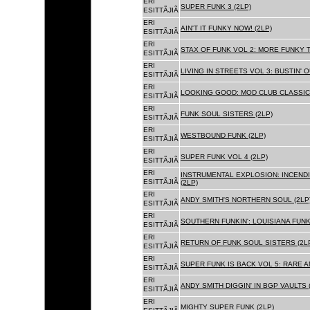
ERI
SUPER FUNK 3 (2LP)
ESITTÃJIÃ
ERI
AIN'T IT FUNKY NOW! (2LP)
ESITTÃJIÃ
ERI
STAX OF FUNK VOL 2: MORE FUNKY T
ESITTÃJIÃ
ERI
LIVING IN STREETS VOL 3: BUSTIN' 
ESITTÃJIÃ
ERI
LOOKING GOOD: MOD CLUB CLASSICS
ESITTÃJIÃ
ERI
FUNK SOUL SISTERS (2LP)
ESITTÃJIÃ
ERI
WESTBOUND FUNK (2LP)
ESITTÃJIÃ
ERI
SUPER FUNK VOL 4 (2LP)
ESITTÃJIÃ
ERI
INSTRUMENTAL EXPLOSION: INCENDI
ESITTÃJIÃ
(2LP)
ERI
ANDY SMITH'S NORTHERN SOUL (2LP
ESITTÃJIÃ
ERI
SOUTHERN FUNKIN': LOUISIANA FUNK
ESITTÃJIÃ
ERI
RETURN OF FUNK SOUL SISTERS (2L
ESITTÃJIÃ
ERI
SUPER FUNK IS BACK VOL 5: RARE A
ESITTÃJIÃ
ERI
ANDY SMITH DIGGIN' IN BGP VAULTS 
ESITTÃJIÃ
ERI
MIGHTY SUPER FUNK (2LP)