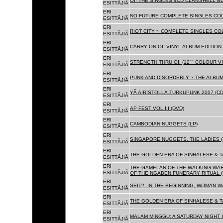
OI! THE SINGLES 4CD CLAMSHELL BO
ESITTÃJIÃ
ERI
NO FUTURE COMPLETE SINGLES COLL
ESITTÃJIÃ
ERI
RIOT CITY ~ COMPLETE SINGLES CO
ESITTÃJIÃ
ERI
CARRY ON OI! VINYL ALBUM EDITION 
ESITTÃJIÃ
ERI
STRENGTH THRU OI! (12"" COLOUR VIN
ESITTÃJIÃ
ERI
PUNK AND DISORDERLY ~ THE ALBUMS
ESITTÃJIÃ
ERI
YÃ AIRISTOLLA.TURKUPUNK 2007 (CD
ESITTÃJIÃ
ERI
AP FEST VOL III (DVD)
ESITTÃJIÃ
ERI
CAMBODIAN NUGGETS (LP)
ESITTÃJIÃ
ERI
SINGAPORE NUGGETS. THE LADIES (
ESITTÃJIÃ
ERI
THE GOLDEN ERA OF SINHALESE & T
ESITTÃJIÃ
ERI
THE GAMELAN OF THE WALKING WAR
ESITTÃJIÃ
OF THE NGABEN FUNERARY RITUAL (
ERI
SEIT?: IN THE BEGINNING, WOMAN W
ESITTÃJIÃ
ERI
THE GOLDEN ERA OF SINHALESE & TA
ESITTÃJIÃ
ERI
MALAM MINGGU: A SATURDAY NIGHT I
ESITTÃJIÃ