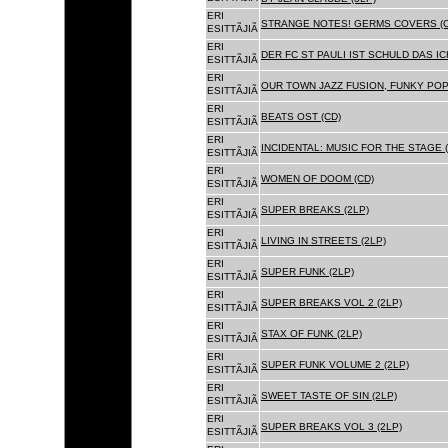
ERI
STRANGE NOTES! GERMS COVERS (C
ESITTÃJIÃ
ERI
DER FC ST PAULI IST SCHULD DAS ICH
ESITTÃJIÃ
ERI
OUR TOWN JAZZ FUSION, FUNKY POP 
ESITTÃJIÃ
ERI
BEATS OST (CD)
ESITTÃJIÃ
ERI
INCIDENTAL: MUSIC FOR THE STAGE (
ESITTÃJIÃ
ERI
WOMEN OF DOOM (CD)
ESITTÃJIÃ
ERI
SUPER BREAKS (2LP)
ESITTÃJIÃ
ERI
LIVING IN STREETS (2LP)
ESITTÃJIÃ
ERI
SUPER FUNK (2LP)
ESITTÃJIÃ
ERI
SUPER BREAKS VOL 2 (2LP)
ESITTÃJIÃ
ERI
STAX OF FUNK (2LP)
ESITTÃJIÃ
ERI
SUPER FUNK VOLUME 2 (2LP)
ESITTÃJIÃ
ERI
SWEET TASTE OF SIN (2LP)
ESITTÃJIÃ
ERI
SUPER BREAKS VOL 3 (2LP)
ESITTÃJIÃ