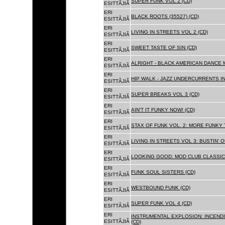
SUPER FUNK VOL 2 (CD)
ESITTÃJIÃ
ERI
BLACK ROOTS (35527) (CD)
ESITTÃJIÃ
ERI
LIVING IN STREETS VOL 2 (CD)
ESITTÃJIÃ
ERI
SWEET TASTE OF SIN (CD)
ESITTÃJIÃ
ERI
ALRIGHT - BLACK AMERICAN DANCE 
ESITTÃJIÃ
ERI
HIP WALK - JAZZ UNDERCURRENTS IN
ESITTÃJIÃ
ERI
SUPER BREAKS VOL 3 (CD)
ESITTÃJIÃ
ERI
AIN'T IT FUNKY NOW! (CD)
ESITTÃJIÃ
ERI
STAX OF FUNK VOL. 2: MORE FUNKY 
ESITTÃJIÃ
ERI
LIVING IN STREETS VOL 3: BUSTIN' 
ESITTÃJIÃ
ERI
LOOKING GOOD: MOD CLUB CLASSICS
ESITTÃJIÃ
ERI
FUNK SOUL SISTERS (CD)
ESITTÃJIÃ
ERI
WESTBOUND FUNK (CD)
ESITTÃJIÃ
ERI
SUPER FUNK VOL 4 (CD)
ESITTÃJIÃ
ERI
INSTRUMENTAL EXPLOSION: INCENDI
ESITTÃJIÃ
(CD)