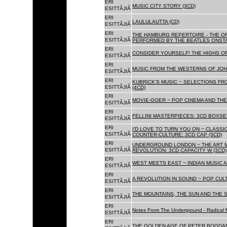
ERI
MUSIC CITY STORY (3CD)
ESITTÃJIÃ
ERI
LAULULAUTTA (CD)
ESITTÃJIÃ
ERI
THE HAMBURG REPERTOIRE - THE O
ESITTÃJIÃ
PERFORMED BY THE BEATLES ONSTAG
ERI
CONSIDER YOURSELF! THE HIGHS OF
ESITTÃJIÃ
ERI
MUSIC FROM THE WESTERNS OF JOH
ESITTÃJIÃ
ERI
KUBRICK'S MUSIC ~ SELECTIONS FR
ESITTÃJIÃ
(4CD)
ERI
MOVIE-GOER ~ POP CINEMA AND THE 
ESITTÃJIÃ
ERI
FELLINI MASTERPIECES: 3CD BOXSET
ESITTÃJIÃ
ERI
I'D LOVE TO TURN YOU ON ~ CLASSI
ESITTÃJIÃ
COUNTER-CULTURE: 3CD CAP (3CD)
ERI
UNDERGROUND LONDON ~ THE ART MU
ESITTÃJIÃ
REVOLUTION: 3CD CAPACITY W (3CD)
ERI
WEST MEETS EAST ~ INDIAN MUSIC A
ESITTÃJIÃ
ERI
A REVOLUTION IN SOUND ~ POP CUL
ESITTÃJIÃ
ERI
THE MOUNTAINS, THE SUN AND THE S
ESITTÃJIÃ
ERI
Notes From The Underground - Radical 
ESITTÃJIÃ
ERI
THE GOLDEN AGE OF PETER BOGDANO