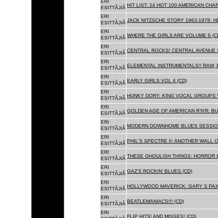
ERI
HIT LIST: 24 HOT 100 AMERICAN CHA
ESITTÃJIÃ
ERI
JACK NITZSCHE STORY 1963-1978: HE
ESITTÃJIÃ
ERI
WHERE THE GIRLS ARE VOLUME 6 (C
ESITTÃJIÃ
ERI
CENTRAL ROCKS! CENTRAL AVENUE S
ESITTÃJIÃ
ERI
ELEMENTAL INSTRUMENTALS!! RAW, 
ESITTÃJIÃ
ERI
EARLY GIRLS VOL 4 (CD)
ESITTÃJIÃ
ERI
HUNKY DORY: KING VOCAL GROUPS V
ESITTÃJIÃ
ERI
GOLDEN AGE OF AMERICAN R'N'R: BU
ESITTÃJIÃ
ERI
MODERN DOWNHOME BLUES SESSION
ESITTÃJIÃ
ERI
PHIL'S SPECTRE II: ANOTHER WALL 
ESITTÃJIÃ
ERI
THESE GHOULISH THINGS: HORROR H
ESITTÃJIÃ
ERI
GAZ'S ROCKIN' BLUES (CD)
ESITTÃJIÃ
ERI
HOLLYWOOD MAVERICK: GARY S PAX
ESITTÃJIÃ
ERI
BEATLEMANIACS!!! (CD)
ESITTÃJIÃ
ERI
FLIP HITS! AND MISSES! (CD)