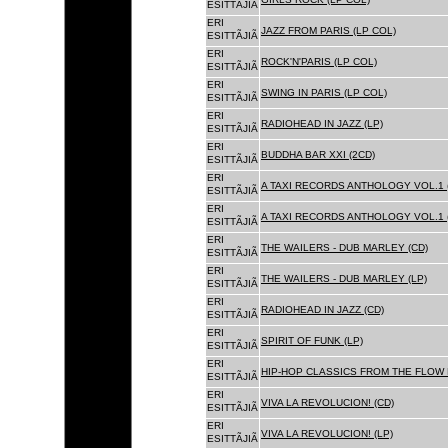
ESITTÃJIÃ
ERI
JAZZ FROM PARIS (LP COL)
ESITTÃJIÃ
ERI
ROCK'N'PARIS (LP COL)
ESITTÃJIÃ
ERI
SWING IN PARIS (LP COL)
ESITTÃJIÃ
ERI
RADIOHEAD IN JAZZ (LP)
ESITTÃJIÃ
ERI
BUDDHA BAR XXI (2CD)
ESITTÃJIÃ
ERI
A TAXI RECORDS ANTHOLOGY VOL.1 
ESITTÃJIÃ
ERI
A TAXI RECORDS ANTHOLOGY VOL.1 
ESITTÃJIÃ
ERI
THE WAILERS - DUB MARLEY (CD)
ESITTÃJIÃ
ERI
THE WAILERS - DUB MARLEY (LP)
ESITTÃJIÃ
ERI
RADIOHEAD IN JAZZ (CD)
ESITTÃJIÃ
ERI
SPIRIT OF FUNK (LP)
ESITTÃJIÃ
ERI
HIP-HOP CLASSICS FROM THE FLOW 
ESITTÃJIÃ
ERI
VIVA LA REVOLUCION! (CD)
ESITTÃJIÃ
ERI
VIVA LA REVOLUCION! (LP)
ESITTÃJIÃ