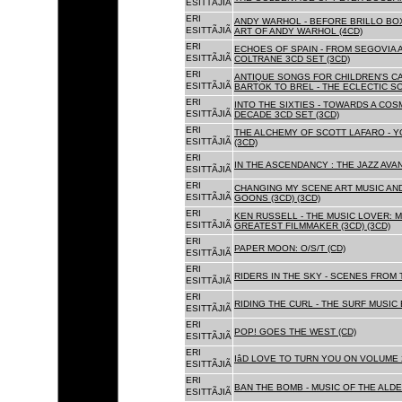
ESITTÃJIÃ
ERI
ANDY WARHOL - BEFORE BRILLO BOX
ESITTÃJIÃ
ART OF ANDY WARHOL (4CD)
ERI
ECHOES OF SPAIN - FROM SEGOVIA 
ESITTÃJIÃ
COLTRANE 3CD SET (3CD)
ERI
ANTIQUE SONGS FOR CHILDREN'S 
ESITTÃJIÃ
BARTOK TO BREL - THE ECLECTIC S
ERI
INTO THE SIXTIES - TOWARDS A CO
ESITTÃJIÃ
DECADE 3CD SET (3CD)
ERI
THE ALCHEMY OF SCOTT LAFARO - 
ESITTÃJIÃ
(3CD)
ERI
IN THE ASCENDANCY : THE JAZZ AVAN
ESITTÃJIÃ
ERI
CHANGING MY SCENE ART MUSIC AN
ESITTÃJIÃ
GOONS (3CD) (3CD)
ERI
KEN RUSSELL - THE MUSIC LOVER: M
ESITTÃJIÃ
GREATEST FILMMAKER (3CD) (3CD)
ERI
PAPER MOON: O/S/T (CD)
ESITTÃJIÃ
ERI
RIDERS IN THE SKY - SCENES FROM 
ESITTÃJIÃ
ERI
RIDING THE CURL - THE SURF MUSIC 
ESITTÃJIÃ
ERI
POP! GOES THE WEST (CD)
ESITTÃJIÃ
ERI
IâD LOVE TO TURN YOU ON VOLUME 
ESITTÃJIÃ
ERI
BAN THE BOMB - MUSIC OF THE ALD
ESITTÃJIÃ