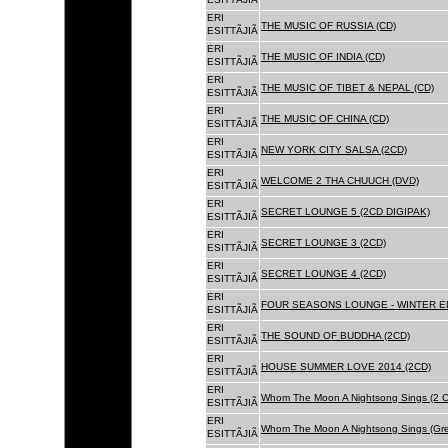
ERI
THE MUSIC OF RUSSIA (CD)
ESITTÃJIÃ
ERI
THE MUSIC OF INDIA (CD)
ESITTÃJIÃ
ERI
THE MUSIC OF TIBET & NEPAL (CD)
ESITTÃJIÃ
ERI
THE MUSIC OF CHINA (CD)
ESITTÃJIÃ
ERI
NEW YORK CITY SALSA (2CD)
ESITTÃJIÃ
ERI
WELCOME 2 THA CHUUCH (DVD)
ESITTÃJIÃ
ERI
SECRET LOUNGE 5 (2CD DIGIPAK)
ESITTÃJIÃ
ERI
SECRET LOUNGE 3 (2CD)
ESITTÃJIÃ
ERI
SECRET LOUNGE 4 (2CD)
ESITTÃJIÃ
ERI
FOUR SEASONS LOUNGE - WINTER ED
ESITTÃJIÃ
ERI
THE SOUND OF BUDDHA (2CD)
ESITTÃJIÃ
ERI
HOUSE SUMMER LOVE 2014 (2CD)
ESITTÃJIÃ
ERI
Whom The Moon A Nightsong Sings (2 CD
ESITTÃJIÃ
ERI
Whom The Moon A Nightsong Sings (Gree
ESITTÃJIÃ