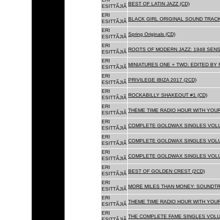
BEST OF LATIN JAZZ (CD)
ESITTÃJIÃ
ERI
BLACK GIRL ORIGINAL SOUND TRACK
ESITTÃJIÃ
ERI
Spring Originals (CD)
ESITTÃJIÃ
ERI
ROOTS OF MODERN JAZZ: 1948 SENS
ESITTÃJIÃ
ERI
MINIATURES ONE + TWO: EDITED BY 
ESITTÃJIÃ
ERI
PRIVILEGE IBIZA 2017 (2CD)
ESITTÃJIÃ
ERI
ROCKABILLY SHAKEOUT #1 (CD)
ESITTÃJIÃ
ERI
THEME TIME RADIO HOUR WITH YOUR
ESITTÃJIÃ
ERI
COMPLETE GOLDWAX SINGLES VOLUM
ESITTÃJIÃ
ERI
COMPLETE GOLDWAX SINGLES VOLUM
ESITTÃJIÃ
ERI
COMPLETE GOLDWAX SINGLES VOLUME
ESITTÃJIÃ
ERI
BEST OF GOLDEN CREST (2CD)
ESITTÃJIÃ
ERI
MORE MILES THAN MONEY: SOUNDTR
ESITTÃJIÃ
ERI
THEME TIME RADIO HOUR WITH YOUR
ESITTÃJIÃ
ERI
THE COMPLETE FAME SINGLES VOLUME 
ESITTÃJIÃ