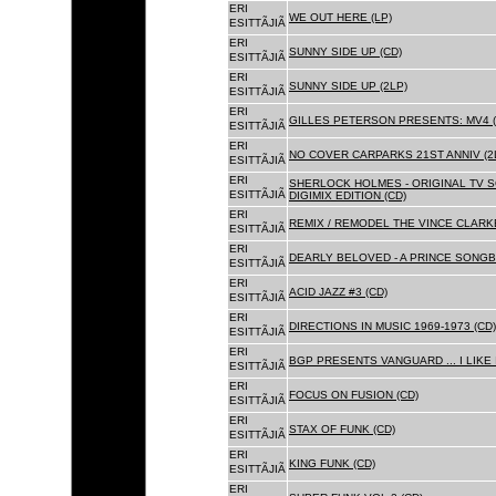
ERI
WE OUT HERE (LP)
ESITTÃJIÃ
ERI
SUNNY SIDE UP (CD)
ESITTÃJIÃ
ERI
SUNNY SIDE UP (2LP)
ESITTÃJIÃ
ERI
GILLES PETERSON PRESENTS: MV4 (
ESITTÃJIÃ
ERI
NO COVER CARPARKS 21ST ANNIV (2
ESITTÃJIÃ
ERI
SHERLOCK HOLMES - ORIGINAL TV 
ESITTÃJIÃ
DIGIMIX EDITION (CD)
ERI
REMIX / REMODEL THE VINCE CLARKE
ESITTÃJIÃ
ERI
DEARLY BELOVED - A PRINCE SONGBO
ESITTÃJIÃ
ERI
ACID JAZZ #3 (CD)
ESITTÃJIÃ
ERI
DIRECTIONS IN MUSIC 1969-1973 (CD)
ESITTÃJIÃ
ERI
BGP PRESENTS VANGUARD ... I LIKE I
ESITTÃJIÃ
ERI
FOCUS ON FUSION (CD)
ESITTÃJIÃ
ERI
STAX OF FUNK (CD)
ESITTÃJIÃ
ERI
KING FUNK (CD)
ESITTÃJIÃ
ERI