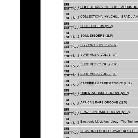
ERI
COLLECTION VINYLCHILL: ACOUSTIC C
ESITTÃJIÃ
ERI
COLLECTION VINYLCHILL: BRAZILIAN 
ESITTÃJIÃ
ERI
FUNK DIGGERS (2LP)
ESITTÃJIÃ
ERI
SOUL DIGGERS (2LP)
ESITTÃJIÃ
ERI
HIP-HOP DIGGERS (2LP)
ESITTÃJIÃ
ERI
SURF MUSIC VOL. 1 (LP)
ESITTÃJIÃ
ERI
SURF MUSIC VOL. 2 (LP)
ESITTÃJIÃ
ERI
SURF MUSIC VOL. 3 (LP)
ESITTÃJIÃ
ERI
CARRIBEAN RARE GROOVE (2LP)
ESITTÃJIÃ
ERI
ORIENTAL RARE GROOVE (2LP)
ESITTÃJIÃ
ERI
AFRICAN RARE GROOVE (2LP)
ESITTÃJIÃ
ERI
BRAZILIAN RARE GROOVE (2LP)
ESITTÃJIÃ
ERI
Electronic Music Anthology - The Techn
ESITTÃJIÃ
ERI
NEWPORT FOLK FESTIVAL: BEST OF B
ESITTÃJIÃ