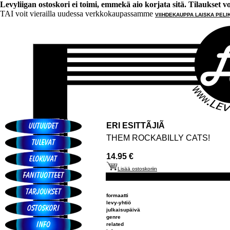
Levyliigan ostoskori ei toimi, emmekä aio korjata sitä. Tilaukset voi 
TAI voit vierailla uudessa verkkokaupassamme
VIIHDEKAUPPA LAISKA PELI
ERI ESITTÃJIÃ
THEM ROCKABILLY CATS!
14.95 €
Lisää ostoskoriin
formaatti
levy-yhtiö
julkaisupäivä
genre
related