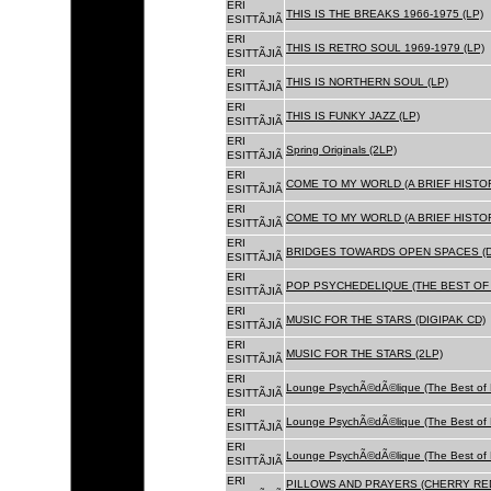
ERI
THIS IS THE BREAKS 1966-1975 (LP)
ESITTÃJIÃ
ERI
THIS IS RETRO SOUL 1969-1979 (LP)
ESITTÃJIÃ
ERI
THIS IS NORTHERN SOUL (LP)
ESITTÃJIÃ
ERI
THIS IS FUNKY JAZZ (LP)
ESITTÃJIÃ
ERI
Spring Originals (2LP)
ESITTÃJIÃ
ERI
COME TO MY WORLD (A BRIEF HISTORY
ESITTÃJIÃ
ERI
COME TO MY WORLD (A BRIEF HISTORY
ESITTÃJIÃ
ERI
BRIDGES TOWARDS OPEN SPACES (D
ESITTÃJIÃ
ERI
POP PSYCHEDELIQUE (THE BEST OF 
ESITTÃJIÃ
ERI
MUSIC FOR THE STARS (DIGIPAK CD)
ESITTÃJIÃ
ERI
MUSIC FOR THE STARS (2LP)
ESITTÃJIÃ
ERI
Lounge PsychÃ©dÃ©lique (The Best of 
ESITTÃJIÃ
ERI
Lounge PsychÃ©dÃ©lique (The Best of 
ESITTÃJIÃ
ERI
Lounge PsychÃ©dÃ©lique (The Best of 
ESITTÃJIÃ
ERI
PILLOWS AND PRAYERS (CHERRY RED