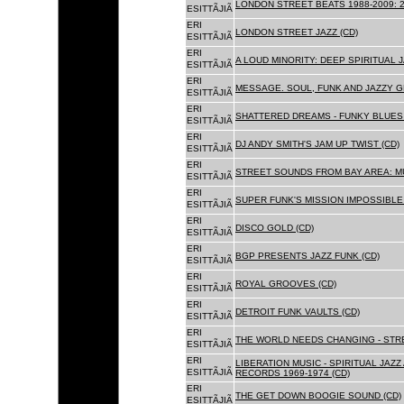
LONDON STREET BEATS 1988-2009: 2
ESITTÃJIÃ
ERI
LONDON STREET JAZZ (CD)
ESITTÃJIÃ
ERI
A LOUD MINORITY: DEEP SPIRITUAL 
ESITTÃJIÃ
ERI
MESSAGE. SOUL, FUNK AND JAZZY 
ESITTÃJIÃ
ERI
SHATTERED DREAMS - FUNKY BLUES 
ESITTÃJIÃ
ERI
DJ ANDY SMITH'S JAM UP TWIST (CD)
ESITTÃJIÃ
ERI
STREET SOUNDS FROM BAY AREA: MU
ESITTÃJIÃ
ERI
SUPER FUNK'S MISSION IMPOSSIBLE 
ESITTÃJIÃ
ERI
DISCO GOLD (CD)
ESITTÃJIÃ
ERI
BGP PRESENTS JAZZ FUNK (CD)
ESITTÃJIÃ
ERI
ROYAL GROOVES (CD)
ESITTÃJIÃ
ERI
DETROIT FUNK VAULTS (CD)
ESITTÃJIÃ
ERI
THE WORLD NEEDS CHANGING - STRE
ESITTÃJIÃ
ERI
LIBERATION MUSIC - SPIRITUAL JAZ
ESITTÃJIÃ
RECORDS 1969-1974 (CD)
ERI
THE GET DOWN BOOGIE SOUND (CD)
ESITTÃJIÃ