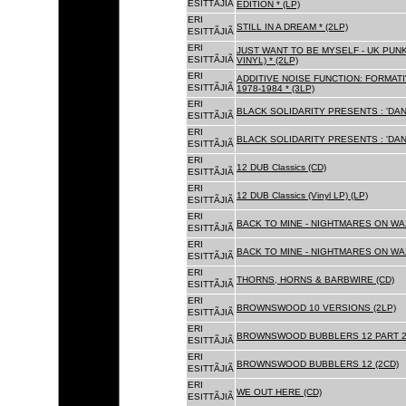
ESITTÃJIÃ
EDITION * (LP)
ERI
STILL IN A DREAM * (2LP)
ESITTÃJIÃ
ERI
JUST WANT TO BE MYSELF - UK PUNK
ESITTÃJIÃ
VINYL) * (2LP)
ERI
ADDITIVE NOISE FUNCTION: FORMAT
ESITTÃJIÃ
1978-1984 * (3LP)
ERI
BLACK SOLIDARITY PRESENTS : 'DAN
ESITTÃJIÃ
ERI
BLACK SOLIDARITY PRESENTS : 'DAN
ESITTÃJIÃ
ERI
12 DUB Classics (CD)
ESITTÃJIÃ
ERI
12 DUB Classics (Vinyl LP) (LP)
ESITTÃJIÃ
ERI
BACK TO MINE - NIGHTMARES ON WAX
ESITTÃJIÃ
ERI
BACK TO MINE - NIGHTMARES ON WAX
ESITTÃJIÃ
ERI
THORNS, HORNS & BARBWIRE (CD)
ESITTÃJIÃ
ERI
BROWNSWOOD 10 VERSIONS (2LP)
ESITTÃJIÃ
ERI
BROWNSWOOD BUBBLERS 12 PART 2 
ESITTÃJIÃ
ERI
BROWNSWOOD BUBBLERS 12 (2CD)
ESITTÃJIÃ
ERI
WE OUT HERE (CD)
ESITTÃJIÃ