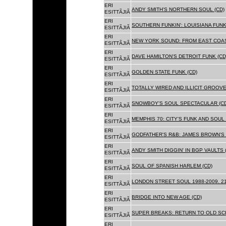
ERI
ANDY SMITH'S NORTHERN SOUL (CD)
ESITTÃJIÃ
ERI
SOUTHERN FUNKIN': LOUISIANA FUNK
ESITTÃJIÃ
ERI
NEW YORK SOUND: FROM EAST COAS
ESITTÃJIÃ
ERI
DAVE HAMILTON'S DETROIT FUNK (CD
ESITTÃJIÃ
ERI
GOLDEN STATE FUNK (CD)
ESITTÃJIÃ
ERI
TOTALLY WIRED AND ILLICIT GROOVES
ESITTÃJIÃ
ERI
SNOWBOY'S SOUL SPECTACULAR (CD
ESITTÃJIÃ
ERI
MEMPHIS 70: CITY'S FUNK AND SOUL 
ESITTÃJIÃ
ERI
GODFATHER'S R&B: JAMES BROWN'S 
ESITTÃJIÃ
ERI
ANDY SMITH DIGGIN' IN BGP VAULTS 
ESITTÃJIÃ
ERI
SOUL OF SPANISH HARLEM (CD)
ESITTÃJIÃ
ERI
LONDON STREET SOUL 1988-2009. 21
ESITTÃJIÃ
ERI
BRIDGE INTO NEW AGE (CD)
ESITTÃJIÃ
ERI
SUPER BREAKS: RETURN TO OLD SC
ESITTÃJIÃ
ERI