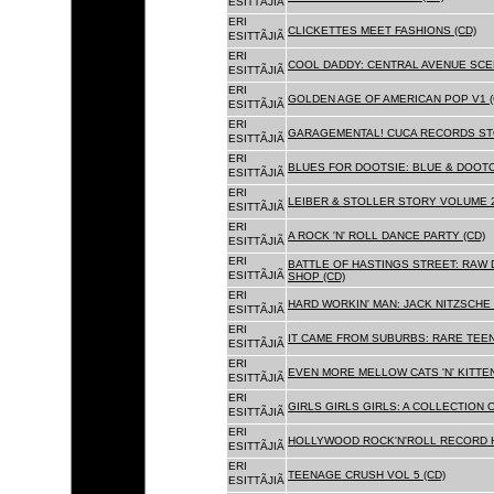
ESITTÃJIÃ
ERI
CLICKETTES MEET FASHIONS (CD)
ESITTÃJIÃ
ERI
COOL DADDY: CENTRAL AVENUE SCEN
ESITTÃJIÃ
ERI
GOLDEN AGE OF AMERICAN POP V1 (
ESITTÃJIÃ
ERI
GARAGEMENTAL! CUCA RECORDS STO
ESITTÃJIÃ
ERI
BLUES FOR DOOTSIE: BLUE & DOOTO
ESITTÃJIÃ
ERI
LEIBER & STOLLER STORY VOLUME 2:
ESITTÃJIÃ
ERI
A ROCK 'N' ROLL DANCE PARTY (CD)
ESITTÃJIÃ
ERI
BATTLE OF HASTINGS STREET: RAW 
ESITTÃJIÃ
SHOP (CD)
ERI
HARD WORKIN' MAN: JACK NITZSCHE
ESITTÃJIÃ
ERI
IT CAME FROM SUBURBS: RARE TEE
ESITTÃJIÃ
ERI
EVEN MORE MELLOW CATS 'N' KITTEN
ESITTÃJIÃ
ERI
GIRLS GIRLS GIRLS: A COLLECTION O
ESITTÃJIÃ
ERI
HOLLYWOOD ROCK'N'ROLL RECORD H
ESITTÃJIÃ
ERI
TEENAGE CRUSH VOL 5 (CD)
ESITTÃJIÃ