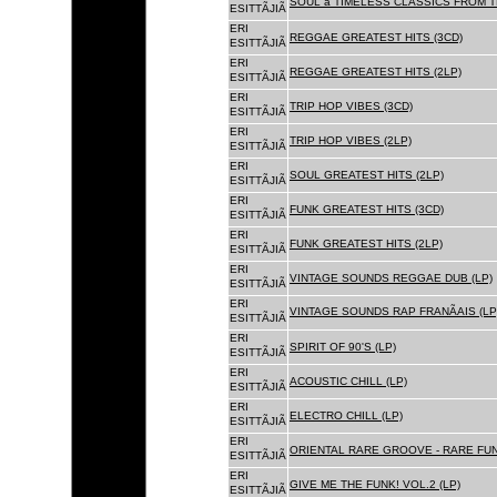
SOUL â TIMELESS CLASSICS FROM 
ESITTÃJIÃ
ERI
REGGAE GREATEST HITS (3CD)
ESITTÃJIÃ
ERI
REGGAE GREATEST HITS (2LP)
ESITTÃJIÃ
ERI
TRIP HOP VIBES (3CD)
ESITTÃJIÃ
ERI
TRIP HOP VIBES (2LP)
ESITTÃJIÃ
ERI
SOUL GREATEST HITS (2LP)
ESITTÃJIÃ
ERI
FUNK GREATEST HITS (3CD)
ESITTÃJIÃ
ERI
FUNK GREATEST HITS (2LP)
ESITTÃJIÃ
ERI
VINTAGE SOUNDS REGGAE DUB (LP)
ESITTÃJIÃ
ERI
VINTAGE SOUNDS RAP FRANÃAIS (LP
ESITTÃJIÃ
ERI
SPIRIT OF 90'S (LP)
ESITTÃJIÃ
ERI
ACOUSTIC CHILL (LP)
ESITTÃJIÃ
ERI
ELECTRO CHILL (LP)
ESITTÃJIÃ
ERI
ORIENTAL RARE GROOVE - RARE FU
ESITTÃJIÃ
ERI
GIVE ME THE FUNK! VOL.2 (LP)
ESITTÃJIÃ