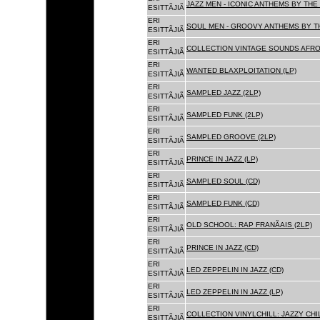
JAZZ MEN - ICONIC ANTHEMS BY THE 
ESITTÃJIÃ
ERI
SOUL MEN - GROOVY ANTHEMS BY TH
ESITTÃJIÃ
ERI
COLLECTION VINTAGE SOUNDS AFRO
ESITTÃJIÃ
ERI
WANTED BLAXPLOITATION (LP)
ESITTÃJIÃ
ERI
SAMPLED JAZZ (2LP)
ESITTÃJIÃ
ERI
SAMPLED FUNK (2LP)
ESITTÃJIÃ
ERI
SAMPLED GROOVE (2LP)
ESITTÃJIÃ
ERI
PRINCE IN JAZZ (LP)
ESITTÃJIÃ
ERI
SAMPLED SOUL (CD)
ESITTÃJIÃ
ERI
SAMPLED FUNK (CD)
ESITTÃJIÃ
ERI
OLD SCHOOL: RAP FRANÃAIS (2LP)
ESITTÃJIÃ
ERI
PRINCE IN JAZZ (CD)
ESITTÃJIÃ
ERI
LED ZEPPELIN IN JAZZ (CD)
ESITTÃJIÃ
ERI
LED ZEPPELIN IN JAZZ (LP)
ESITTÃJIÃ
ERI
COLLECTION VINYLCHILL: JAZZY CHIL
ESITTÃJIÃ