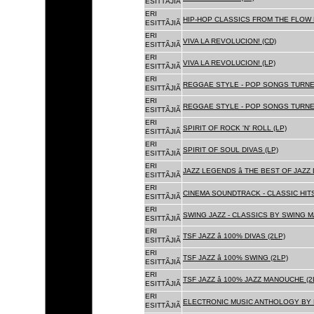
ESITTÃJIÃ
ERI
HIP-HOP CLASSICS FROM THE FLOW 
ESITTÃJIÃ
ERI
VIVA LA REVOLUCION! (CD)
ESITTÃJIÃ
ERI
VIVA LA REVOLUCION! (LP)
ESITTÃJIÃ
ERI
REGGAE STYLE - POP SONGS TURNE
ESITTÃJIÃ
ERI
REGGAE STYLE - POP SONGS TURNE
ESITTÃJIÃ
ERI
SPIRIT OF ROCK 'N' ROLL (LP)
ESITTÃJIÃ
ERI
SPIRIT OF SOUL DIVAS (LP)
ESITTÃJIÃ
ERI
JAZZ LEGENDS â THE BEST OF JAZ
ESITTÃJIÃ
ERI
CINEMA SOUNDTRACK - CLASSIC HITS
ESITTÃJIÃ
ERI
SWING JAZZ - CLASSICS BY SWING M
ESITTÃJIÃ
ERI
TSF JAZZ â 100% DIVAS (2LP)
ESITTÃJIÃ
ERI
TSF JAZZ â 100% SWING (2LP)
ESITTÃJIÃ
ERI
TSF JAZZ â 100% JAZZ MANOUCHE (2
ESITTÃJIÃ
ERI
ELECTRONIC MUSIC ANTHOLOGY BY F
ESITTÃJIÃ