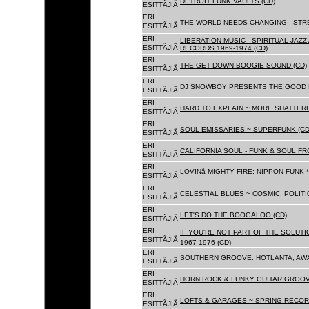
DETROIT FUNK VAULTS (CD)
ESITTÃJIÃ
ERI
THE WORLD NEEDS CHANGING - STRE
ESITTÃJIÃ
ERI
LIBERATION MUSIC - SPIRITUAL JAZ
ESITTÃJIÃ
RECORDS 1969-1974 (CD)
ERI
THE GET DOWN BOOGIE SOUND (CD)
ESITTÃJIÃ
ERI
DJ SNOWBOY PRESENTS THE GOOD 
ESITTÃJIÃ
ERI
HARD TO EXPLAIN ~ MORE SHATTER
ESITTÃJIÃ
ERI
SOUL EMISSARIES ~ SUPERFUNK (CD
ESITTÃJIÃ
ERI
CALIFORNIA SOUL - FUNK & SOUL FR
ESITTÃJIÃ
ERI
LOVINâ MIGHTY FIRE: NIPPON FUNK 
ESITTÃJIÃ
ERI
CELESTIAL BLUES ~ COSMIC, POLITIC
ESITTÃJIÃ
ERI
LET'S DO THE BOOGALOO (CD)
ESITTÃJIÃ
ERI
IF YOU'RE NOT PART OF THE SOLUTIO
ESITTÃJIÃ
1967-1976 (CD)
ERI
SOUTHERN GROOVE: HOTLANTA, AWA
ESITTÃJIÃ
ERI
HORN ROCK & FUNKY GUITAR GROOVE
ESITTÃJIÃ
ERI
LOFTS & GARAGES ~ SPRING RECORD
ESITTÃJIÃ