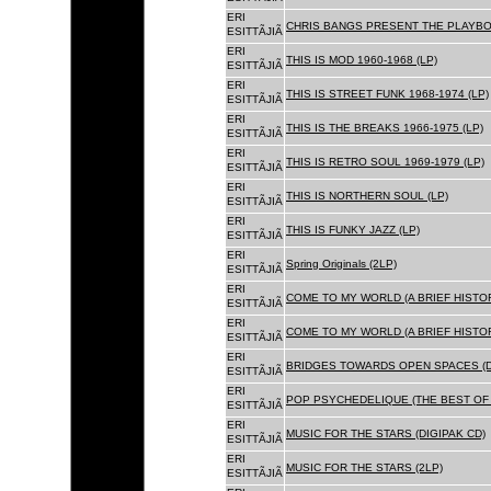
ERI
CHRIS BANGS PRESENT THE PLAYBOX
ESITTÃJIÃ
ERI
THIS IS MOD 1960-1968 (LP)
ESITTÃJIÃ
ERI
THIS IS STREET FUNK 1968-1974 (LP)
ESITTÃJIÃ
ERI
THIS IS THE BREAKS 1966-1975 (LP)
ESITTÃJIÃ
ERI
THIS IS RETRO SOUL 1969-1979 (LP)
ESITTÃJIÃ
ERI
THIS IS NORTHERN SOUL (LP)
ESITTÃJIÃ
ERI
THIS IS FUNKY JAZZ (LP)
ESITTÃJIÃ
ERI
Spring Originals (2LP)
ESITTÃJIÃ
ERI
COME TO MY WORLD (A BRIEF HISTORY
ESITTÃJIÃ
ERI
COME TO MY WORLD (A BRIEF HISTORY
ESITTÃJIÃ
ERI
BRIDGES TOWARDS OPEN SPACES (D
ESITTÃJIÃ
ERI
POP PSYCHEDELIQUE (THE BEST OF 
ESITTÃJIÃ
ERI
MUSIC FOR THE STARS (DIGIPAK CD)
ESITTÃJIÃ
ERI
MUSIC FOR THE STARS (2LP)
ESITTÃJIÃ