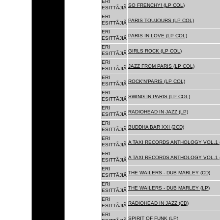
ERI
SO FRENCHY! (LP COL)
ESITTÃJIÃ
ERI
PARIS TOUJOURS (LP COL)
ESITTÃJIÃ
ERI
PARIS IN LOVE (LP COL)
ESITTÃJIÃ
ERI
GIRLS ROCK (LP COL)
ESITTÃJIÃ
ERI
JAZZ FROM PARIS (LP COL)
ESITTÃJIÃ
ERI
ROCK'N'PARIS (LP COL)
ESITTÃJIÃ
ERI
SWING IN PARIS (LP COL)
ESITTÃJIÃ
ERI
RADIOHEAD IN JAZZ (LP)
ESITTÃJIÃ
ERI
BUDDHA BAR XXI (2CD)
ESITTÃJIÃ
ERI
A TAXI RECORDS ANTHOLOGY VOL.1 
ESITTÃJIÃ
ERI
A TAXI RECORDS ANTHOLOGY VOL.1 
ESITTÃJIÃ
ERI
THE WAILERS - DUB MARLEY (CD)
ESITTÃJIÃ
ERI
THE WAILERS - DUB MARLEY (LP)
ESITTÃJIÃ
ERI
RADIOHEAD IN JAZZ (CD)
ESITTÃJIÃ
ERI
SPIRIT OF FUNK (LP)