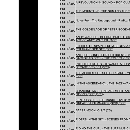
ERI
A REVOLUTION IN SOUND ~ POP CUL
ESITTÃJIÃ
ERI
THE MOUNTAINS, THE SUN AND THE S
ESITTÃJIÃ
ERI
Notes From The Underground - Radical 
ESITTÃJIÃ
ERI
THE GOLDEN AGE OF PETER BOGDANO
ESITTÃJIÃ
ERI
ANDY WARHOL - BEFORE BRILLO BOX
ESITTÃJIÃ
ART OF ANDY WARHOL (4CD)
ERI
ECHOES OF SPAIN - FROM SEGOVIA 
ESITTÃJIÃ
COLTRANE 3CD SET (3CD)
ERI
ANTIQUE SONGS FOR CHILDREN'S 
ESITTÃJIÃ
BARTOK TO BREL - THE ECLECTIC S
ERI
INTO THE SIXTIES - TOWARDS A CO
ESITTÃJIÃ
DECADE 3CD SET (3CD)
ERI
THE ALCHEMY OF SCOTT LAFARO - 
ESITTÃJIÃ
(3CD)
ERI
IN THE ASCENDANCY : THE JAZZ AVAN
ESITTÃJIÃ
ERI
CHANGING MY SCENE ART MUSIC AN
ESITTÃJIÃ
GOONS (3CD) (3CD)
ERI
KEN RUSSELL - THE MUSIC LOVER: M
ESITTÃJIÃ
GREATEST FILMMAKER (3CD) (3CD)
ERI
PAPER MOON: O/S/T (CD)
ESITTÃJIÃ
ERI
RIDERS IN THE SKY - SCENES FROM 
ESITTÃJIÃ
ERI
RIDING THE CURL - THE SURF MUSIC 
ESITTÃJIÃ