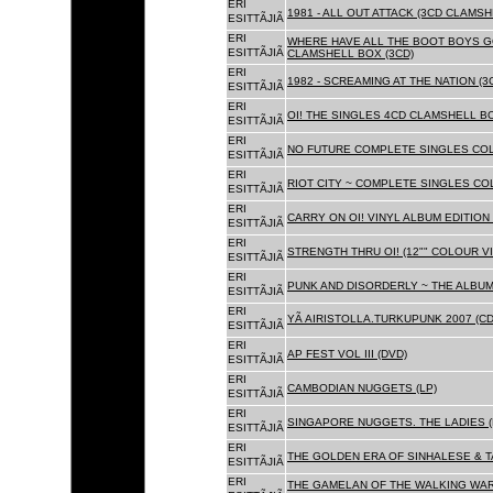
ERI
1981 - ALL OUT ATTACK (3CD CLAMSH
ESITTÃJIÃ
ERI
WHERE HAVE ALL THE BOOT BOYS G
ESITTÃJIÃ
CLAMSHELL BOX (3CD)
ERI
1982 - SCREAMING AT THE NATION (
ESITTÃJIÃ
ERI
OI! THE SINGLES 4CD CLAMSHELL BO
ESITTÃJIÃ
ERI
NO FUTURE COMPLETE SINGLES COLL
ESITTÃJIÃ
ERI
RIOT CITY ~ COMPLETE SINGLES CO
ESITTÃJIÃ
ERI
CARRY ON OI! VINYL ALBUM EDITION 
ESITTÃJIÃ
ERI
STRENGTH THRU OI! (12"" COLOUR VIN
ESITTÃJIÃ
ERI
PUNK AND DISORDERLY ~ THE ALBUMS
ESITTÃJIÃ
ERI
YÃ AIRISTOLLA.TURKUPUNK 2007 (CD
ESITTÃJIÃ
ERI
AP FEST VOL III (DVD)
ESITTÃJIÃ
ERI
CAMBODIAN NUGGETS (LP)
ESITTÃJIÃ
ERI
SINGAPORE NUGGETS. THE LADIES (
ESITTÃJIÃ
ERI
THE GOLDEN ERA OF SINHALESE & T
ESITTÃJIÃ
ERI
THE GAMELAN OF THE WALKING WAR