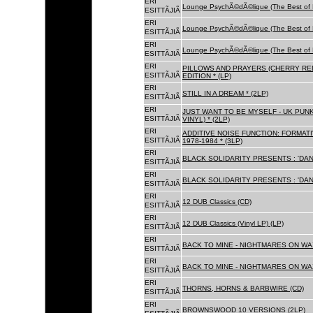
ERI
Lounge PsychÃ©dÃ©lique (The Best of 
ESITTÃJIÃ
ERI
Lounge PsychÃ©dÃ©lique (The Best of 
ESITTÃJIÃ
ERI
Lounge PsychÃ©dÃ©lique (The Best of 
ESITTÃJIÃ
ERI
PILLOWS AND PRAYERS (CHERRY RED
ESITTÃJIÃ
EDITION * (LP)
ERI
STILL IN A DREAM * (2LP)
ESITTÃJIÃ
ERI
JUST WANT TO BE MYSELF - UK PUNK
ESITTÃJIÃ
VINYL) * (2LP)
ERI
ADDITIVE NOISE FUNCTION: FORMAT
ESITTÃJIÃ
1978-1984 * (3LP)
ERI
BLACK SOLIDARITY PRESENTS : 'DAN
ESITTÃJIÃ
ERI
BLACK SOLIDARITY PRESENTS : 'DAN
ESITTÃJIÃ
ERI
12 DUB Classics (CD)
ESITTÃJIÃ
ERI
12 DUB Classics (Vinyl LP) (LP)
ESITTÃJIÃ
ERI
BACK TO MINE - NIGHTMARES ON WAX
ESITTÃJIÃ
ERI
BACK TO MINE - NIGHTMARES ON WAX
ESITTÃJIÃ
ERI
THORNS, HORNS & BARBWIRE (CD)
ESITTÃJIÃ
ERI
BROWNSWOOD 10 VERSIONS (2LP)