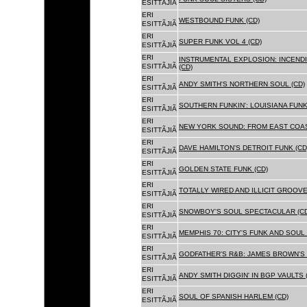
ESITTÃJIÃ
ERI
WESTBOUND FUNK (CD)
ESITTÃJIÃ
ERI
SUPER FUNK VOL 4 (CD)
ESITTÃJIÃ
ERI
INSTRUMENTAL EXPLOSION: INCENDI
ESITTÃJIÃ
(CD)
ERI
ANDY SMITH'S NORTHERN SOUL (CD)
ESITTÃJIÃ
ERI
SOUTHERN FUNKIN': LOUISIANA FUNK
ESITTÃJIÃ
ERI
NEW YORK SOUND: FROM EAST COAS
ESITTÃJIÃ
ERI
DAVE HAMILTON'S DETROIT FUNK (CD
ESITTÃJIÃ
ERI
GOLDEN STATE FUNK (CD)
ESITTÃJIÃ
ERI
TOTALLY WIRED AND ILLICIT GROOVES
ESITTÃJIÃ
ERI
SNOWBOY'S SOUL SPECTACULAR (CD
ESITTÃJIÃ
ERI
MEMPHIS 70: CITY'S FUNK AND SOUL 
ESITTÃJIÃ
ERI
GODFATHER'S R&B: JAMES BROWN'S 
ESITTÃJIÃ
ERI
ANDY SMITH DIGGIN' IN BGP VAULTS 
ESITTÃJIÃ
ERI
SOUL OF SPANISH HARLEM (CD)
ESITTÃJIÃ