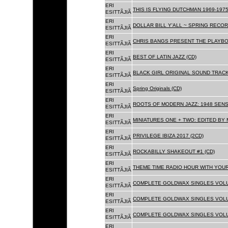
ERI
THIS IS FLYING DUTCHMAN 1969-1975
ESITTÃJIÃ
ERI
DOLLAR BILL Y'ALL ~ SPRING RECOR
ESITTÃJIÃ
ERI
CHRIS BANGS PRESENT THE PLAYBO
ESITTÃJIÃ
ERI
BEST OF LATIN JAZZ (CD)
ESITTÃJIÃ
ERI
BLACK GIRL ORIGINAL SOUND TRACK
ESITTÃJIÃ
ERI
Spring Originals (CD)
ESITTÃJIÃ
ERI
ROOTS OF MODERN JAZZ: 1948 SENS
ESITTÃJIÃ
ERI
MINIATURES ONE + TWO: EDITED BY 
ESITTÃJIÃ
ERI
PRIVILEGE IBIZA 2017 (2CD)
ESITTÃJIÃ
ERI
ROCKABILLY SHAKEOUT #1 (CD)
ESITTÃJIÃ
ERI
THEME TIME RADIO HOUR WITH YOUR
ESITTÃJIÃ
ERI
COMPLETE GOLDWAX SINGLES VOLUM
ESITTÃJIÃ
ERI
COMPLETE GOLDWAX SINGLES VOLUM
ESITTÃJIÃ
ERI
COMPLETE GOLDWAX SINGLES VOLUME
ESITTÃJIÃ
ERI