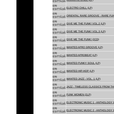
ESITTÃJIÃ
ERI
ELECTRO CHILL (LP)
ESITTÃJIÃ
ERI
ORIENTAL RARE GROOVE - RARE FU
ESITTÃJIÃ
ERI
GIVE ME THE FUNK! VOL.2 (LP)
ESITTÃJIÃ
ERI
GIVE ME THE FUNK! VOL.3 (LP)
ESITTÃJIÃ
ERI
GIVE ME THE FUNK! (2CD)
ESITTÃJIÃ
ERI
WANTED AFRO GROOVE (LP)
ESITTÃJIÃ
ERI
WANTED AFROBEAT (LP)
ESITTÃJIÃ
ERI
WANTED FUNKY SOUL (LP)
ESITTÃJIÃ
ERI
WANTED HIP-HOP (LP)
ESITTÃJIÃ
ERI
WANTED JAZZ - VOL. 1 (LP)
ESITTÃJIÃ
ERI
JAZZ - TIMELESS CLASSICS FROM TH
ESITTÃJIÃ
ERI
FUNK WOMEN (2LP)
ESITTÃJIÃ
ERI
ELECTRONIC MUSIC 1 - ANTHOLOGY B
ESITTÃJIÃ
ERI
ELECTRONIC MUSIC 2 - ANTHOLOGY B
ESITTÃJIÃ