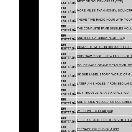
BEST OF GOLDEN CREST (2CD)
ESITTÃJIÃ
ERI
MORE MILES THAN MONEY: SOUNDTR
ESITTÃJIÃ
ERI
THEME TIME RADIO HOUR WITH YOUR
ESITTÃJIÃ
ERI
THE COMPLETE FAME SINGLES VOLUME 
ESITTÃJIÃ
ERI
ANOTHER SATURDAY NIGHT (CD)
ESITTÃJIÃ
ERI
COMPLETE METEOR ROCKABILLY & H
ESITTÃJIÃ
ERI
CHOCTAW RIDGE ~ NEW FABLES OF T
ESITTÃJIÃ
ERI
GOLDEN AGE OF AMERICAN R'N'R: D
ESITTÃJIÃ
ERI
UK SUE LABEL STORY: WORLD OF GU
ESITTÃJIÃ
ERI
LATER JIN SINGLES: PROMISED LAND
ESITTÃJIÃ
ERI
BOY TROUBLE: GARPAX GIRLS (CD)
ESITTÃJIÃ
ERI
SUE'S ROCK'N'BLUES: UK SUE LABEL
ESITTÃJIÃ
ERI
WELCOME TO CLUB (CD)
ESITTÃJIÃ
ERI
LEIBER & STOLLER STORY VOL 1: HA
ESITTÃJIÃ
ERI
TEENAGE CRUSH VOL 4 (CD)
ESITTÃJIÃ