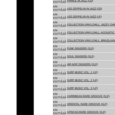
PRINCE IN JAZZ (CD)
ESITTÃJIÃ
ERI
LED ZEPPELIN IN JAZZ (CD)
ESITTÃJIÃ
ERI
LED ZEPPELIN IN JAZZ (LP)
ESITTÃJIÃ
ERI
COLLECTION VINYLCHILL: JAZZY CHIL
ESITTÃJIÃ
ERI
COLLECTION VINYLCHILL: ACOUSTIC C
ESITTÃJIÃ
ERI
COLLECTION VINYLCHILL: BRAZILIAN 
ESITTÃJIÃ
ERI
FUNK DIGGERS (2LP)
ESITTÃJIÃ
ERI
SOUL DIGGERS (2LP)
ESITTÃJIÃ
ERI
HIP-HOP DIGGERS (2LP)
ESITTÃJIÃ
ERI
SURF MUSIC VOL. 1 (LP)
ESITTÃJIÃ
ERI
SURF MUSIC VOL. 2 (LP)
ESITTÃJIÃ
ERI
SURF MUSIC VOL. 3 (LP)
ESITTÃJIÃ
ERI
CARRIBEAN RARE GROOVE (2LP)
ESITTÃJIÃ
ERI
ORIENTAL RARE GROOVE (2LP)
ESITTÃJIÃ
ERI
AFRICAN RARE GROOVE (2LP)
ESITTÃJIÃ