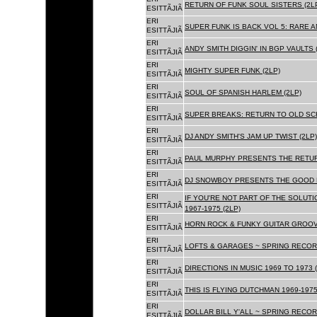
RETURN OF FUNK SOUL SISTERS (2L
ESITTÃJIÃ
ERI
SUPER FUNK IS BACK VOL 5: RARE A
ESITTÃJIÃ
ERI
ANDY SMITH DIGGIN' IN BGP VAULTS 
ESITTÃJIÃ
ERI
MIGHTY SUPER FUNK (2LP)
ESITTÃJIÃ
ERI
SOUL OF SPANISH HARLEM (2LP)
ESITTÃJIÃ
ERI
SUPER BREAKS: RETURN TO OLD SC
ESITTÃJIÃ
ERI
DJ ANDY SMITH'S JAM UP TWIST (2LP)
ESITTÃJIÃ
ERI
PAUL MURPHY PRESENTS THE RETURN
ESITTÃJIÃ
ERI
DJ SNOWBOY PRESENTS THE GOOD F
ESITTÃJIÃ
ERI
IF YOU'RE NOT PART OF THE SOLUTIO
ESITTÃJIÃ
1967-1975 (2LP)
ERI
HORN ROCK & FUNKY GUITAR GROOVE
ESITTÃJIÃ
ERI
LOFTS & GARAGES ~ SPRING RECORD
ESITTÃJIÃ
ERI
DIRECTIONS IN MUSIC 1969 TO 1973 (
ESITTÃJIÃ
ERI
THIS IS FLYING DUTCHMAN 1969-1975
ESITTÃJIÃ
ERI
DOLLAR BILL Y'ALL ~ SPRING RECOR
ESITTÃJIÃ