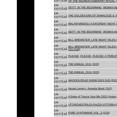
ESITTÃJIÃ
OF THE NGABEN FUNERARY RITUAL (
ERI
SEIT?: IN THE BEGINNING, WOMAN W
ESITTÃJIÃ
ERI
THE GOLDEN ERA OF SINHALESE & TA
ESITTÃJIÃ
ERI
MALAM MINGGU: A SATURDAY NIGHT I
ESITTÃJIÃ
ERI
SEIT?: IN THE BEGINNING, WOMAN WA
ESITTÃJIÃ
ERI
BILL BREWSTER: LATE NIGHT TALES
ESITTÃJIÃ
ERI
BILL BREWSTER: LATE NIGHT TALES
ESITTÃJIÃ
COLOUR)
ERI
PLEASE, PLEASE, PLEASE: A TRIBUT
ESITTÃJIÃ
ERI
THE ANNUAL 2011 (3CD)
ESITTÃJIÃ
ERI
THE ANNUAL 2014 (3CD)
ESITTÃJIÃ
ERI
WACKEN ROAD SHOW 2003 DVD (DVD
ESITTÃJIÃ
ERI
House Legacy - Armada Music (2LP)
ESITTÃJIÃ
ERI
A State of Trance Year Mix 2023 (Armin
ESITTÃJIÃ
ERI
LÂ´ORCHESTRA DI PIAZZA VITTORIA (
ESITTÃJIÃ
ERI
PURE SYNTHWAVE VOL. 3 (2CD)
ESITTÃJIÃ