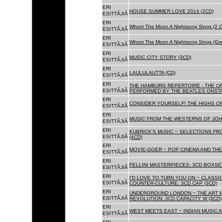
ERI
HOUSE SUMMER LOVE 2014 (2CD)
ESITTÃJIÃ
ERI
Whom The Moon A Nightsong Sings (2 CD
ESITTÃJIÃ
ERI
Whom The Moon A Nightsong Sings (Gree
ESITTÃJIÃ
ERI
MUSIC CITY STORY (3CD)
ESITTÃJIÃ
ERI
LAULULAUTTA (CD)
ESITTÃJIÃ
ERI
THE HAMBURG REPERTOIRE - THE O
ESITTÃJIÃ
PERFORMED BY THE BEATLES ONSTAG
ERI
CONSIDER YOURSELF! THE HIGHS OF
ESITTÃJIÃ
ERI
MUSIC FROM THE WESTERNS OF JOH
ESITTÃJIÃ
ERI
KUBRICK'S MUSIC ~ SELECTIONS FR
ESITTÃJIÃ
(4CD)
ERI
MOVIE-GOER ~ POP CINEMA AND THE 
ESITTÃJIÃ
ERI
FELLINI MASTERPIECES: 3CD BOXSET
ESITTÃJIÃ
ERI
I'D LOVE TO TURN YOU ON ~ CLASSI
ESITTÃJIÃ
COUNTER-CULTURE: 3CD CAP (3CD)
ERI
UNDERGROUND LONDON ~ THE ART MU
ESITTÃJIÃ
REVOLUTION: 3CD CAPACITY W (3CD)
ERI
WEST MEETS EAST ~ INDIAN MUSIC A
ESITTÃJIÃ