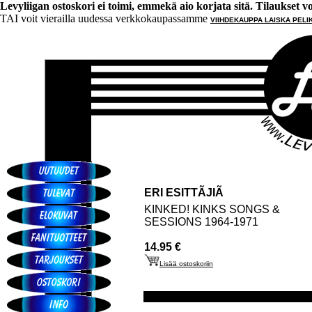
Levyliigan ostoskori ei toimi, emmekä aio korjata sitä. Tilaukset voi 
TAI voit vierailla uudessa verkkokaupassamme
VIIHDEKAUPPA LAISKA PELI
ERI ESITTÃJIÃ
KINKED! KINKS SONGS &
SESSIONS 1964-1971
14.95 €
Lisää ostoskoriin