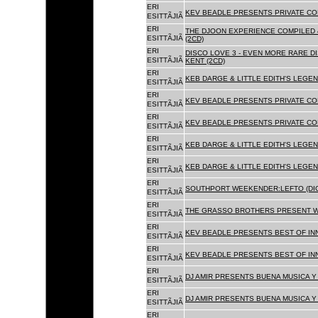
ERI
KEV BEADLE PRESENTS PRIVATE COL
ESITTÃJIÃ
ERI
THE DJOON EXPERIENCE COMPILED 
ESITTÃJIÃ
(2CD)
ERI
DISCO LOVE 3 - EVEN MORE RARE D
ESITTÃJIÃ
KENT (2CD)
ERI
KEB DARGE & LITTLE EDITH'S LEGEN
ESITTÃJIÃ
ERI
KEV BEADLE PRESENTS PRIVATE COL
ESITTÃJIÃ
ERI
KEV BEADLE PRESENTS PRIVATE COL
ESITTÃJIÃ
ERI
KEB DARGE & LITTLE EDITH'S LEGEN
ESITTÃJIÃ
ERI
KEB DARGE & LITTLE EDITH'S LEGEN
ESITTÃJIÃ
ERI
SOUTHPORT WEEKENDER:LEFTO (DIG
ESITTÃJIÃ
ERI
THE GRASSO BROTHERS PRESENT W
ESITTÃJIÃ
ERI
KEV BEADLE PRESENTS BEST OF INN
ESITTÃJIÃ
ERI
KEV BEADLE PRESENTS BEST OF INN
ESITTÃJIÃ
ERI
DJ AMIR PRESENTS BUENA MUSICA Y 
ESITTÃJIÃ
ERI
DJ AMIR PRESENTS BUENA MUSICA Y 
ESITTÃJIÃ
ERI