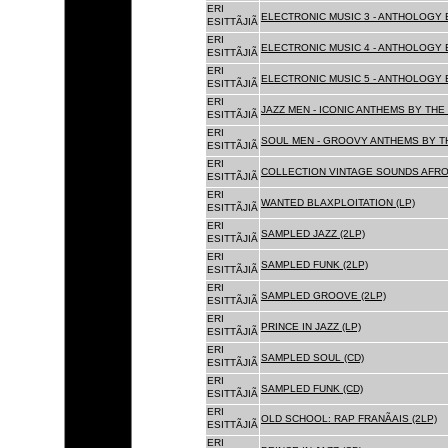
ERI
ELECTRONIC MUSIC 3 - ANTHOLOGY B
ESITTÃJIÃ
ERI
ELECTRONIC MUSIC 4 - ANTHOLOGY B
ESITTÃJIÃ
ERI
ELECTRONIC MUSIC 5 - ANTHOLOGY B
ESITTÃJIÃ
ERI
JAZZ MEN - ICONIC ANTHEMS BY THE 
ESITTÃJIÃ
ERI
SOUL MEN - GROOVY ANTHEMS BY TH
ESITTÃJIÃ
ERI
COLLECTION VINTAGE SOUNDS AFRO
ESITTÃJIÃ
ERI
WANTED BLAXPLOITATION (LP)
ESITTÃJIÃ
ERI
SAMPLED JAZZ (2LP)
ESITTÃJIÃ
ERI
SAMPLED FUNK (2LP)
ESITTÃJIÃ
ERI
SAMPLED GROOVE (2LP)
ESITTÃJIÃ
ERI
PRINCE IN JAZZ (LP)
ESITTÃJIÃ
ERI
SAMPLED SOUL (CD)
ESITTÃJIÃ
ERI
SAMPLED FUNK (CD)
ESITTÃJIÃ
ERI
OLD SCHOOL: RAP FRANÃAIS (2LP)
ESITTÃJIÃ
ERI