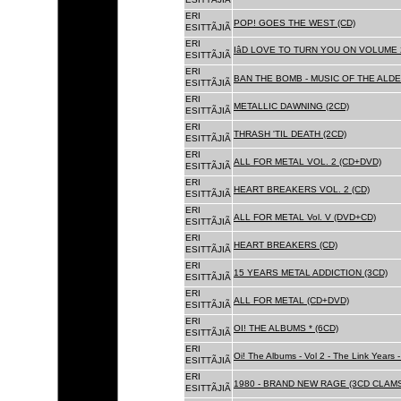
ERI
POP! GOES THE WEST (CD)
ESITTÃJIÃ
ERI
IâD LOVE TO TURN YOU ON VOLUME 
ESITTÃJIÃ
ERI
BAN THE BOMB - MUSIC OF THE ALD
ESITTÃJIÃ
ERI
METALLIC DAWNING (2CD)
ESITTÃJIÃ
ERI
THRASH 'TIL DEATH (2CD)
ESITTÃJIÃ
ERI
ALL FOR METAL VOL. 2 (CD+DVD)
ESITTÃJIÃ
ERI
HEART BREAKERS VOL. 2 (CD)
ESITTÃJIÃ
ERI
ALL FOR METAL Vol. V (DVD+CD)
ESITTÃJIÃ
ERI
HEART BREAKERS (CD)
ESITTÃJIÃ
ERI
15 YEARS METAL ADDICTION (3CD)
ESITTÃJIÃ
ERI
ALL FOR METAL (CD+DVD)
ESITTÃJIÃ
ERI
OI! THE ALBUMS * (6CD)
ESITTÃJIÃ
ERI
Oi! The Albums - Vol 2 - The Link Years
ESITTÃJIÃ
ERI
1980 - BRAND NEW RAGE (3CD CLAMS
ESITTÃJIÃ