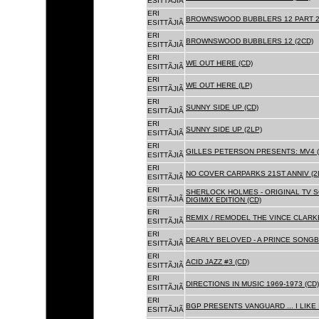
ESITTÃJIÃ
ERI
BROWNSWOOD BUBBLERS 12 PART 2 
ESITTÃJIÃ
ERI
BROWNSWOOD BUBBLERS 12 (2CD)
ESITTÃJIÃ
ERI
WE OUT HERE (CD)
ESITTÃJIÃ
ERI
WE OUT HERE (LP)
ESITTÃJIÃ
ERI
SUNNY SIDE UP (CD)
ESITTÃJIÃ
ERI
SUNNY SIDE UP (2LP)
ESITTÃJIÃ
ERI
GILLES PETERSON PRESENTS: MV4 (
ESITTÃJIÃ
ERI
NO COVER CARPARKS 21ST ANNIV (2
ESITTÃJIÃ
ERI
SHERLOCK HOLMES - ORIGINAL TV 
ESITTÃJIÃ
DIGIMIX EDITION (CD)
ERI
REMIX / REMODEL THE VINCE CLARKE
ESITTÃJIÃ
ERI
DEARLY BELOVED - A PRINCE SONGBO
ESITTÃJIÃ
ERI
ACID JAZZ #3 (CD)
ESITTÃJIÃ
ERI
DIRECTIONS IN MUSIC 1969-1973 (CD)
ESITTÃJIÃ
ERI
BGP PRESENTS VANGUARD ... I LIKE I
ESITTÃJIÃ