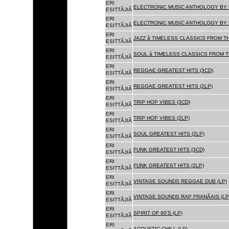
ERI
ELECTRONIC MUSIC ANTHOLOGY BY F
ESITTÃJIÃ
ERI
ELECTRONIC MUSIC ANTHOLOGY BY F
ESITTÃJIÃ
ERI
JAZZ â TIMELESS CLASSICS FROM T
ESITTÃJIÃ
ERI
SOUL â TIMELESS CLASSICS FROM 
ESITTÃJIÃ
ERI
REGGAE GREATEST HITS (3CD)
ESITTÃJIÃ
ERI
REGGAE GREATEST HITS (2LP)
ESITTÃJIÃ
ERI
TRIP HOP VIBES (3CD)
ESITTÃJIÃ
ERI
TRIP HOP VIBES (2LP)
ESITTÃJIÃ
ERI
SOUL GREATEST HITS (2LP)
ESITTÃJIÃ
ERI
FUNK GREATEST HITS (3CD)
ESITTÃJIÃ
ERI
FUNK GREATEST HITS (2LP)
ESITTÃJIÃ
ERI
VINTAGE SOUNDS REGGAE DUB (LP)
ESITTÃJIÃ
ERI
VINTAGE SOUNDS RAP FRANÃAIS (LP
ESITTÃJIÃ
ERI
SPIRIT OF 90'S (LP)
ESITTÃJIÃ
ERI
ACOUSTIC CHILL (LP)