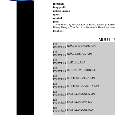
formaatti
levy-yhtiö
julkaisupäivä
genre
related
info:
- One Fine Day kerrassaan eli Ray Daviesin ja Ki
Pretty Things, The Orchids, Herman's Hermits ja Mari
tracklist:
MUUT T
ERI
NOÃL CROONERS (LP)
ESITTÃJIÃ
ERI
NOÃL GOSPEL (LP)
ESITTÃJIÃ
ERI
TRIP HOP (LP)
ESITTÃJIÃ
ERI
REGGAE VERSIONS (LP)
ESITTÃJIÃ
ERI
SPIRIT OF SALSA (LP)
ESITTÃJIÃ
ERI
SPIRIT OF COUNTRY (LP)
ESITTÃJIÃ
ERI
SAMPLED SOUL (2LP)
ESITTÃJIÃ
ERI
SAMPLED FUNK (CD)
ESITTÃJIÃ
ERI
SAMPLED SOUL (CD)
ESITTÃJIÃ