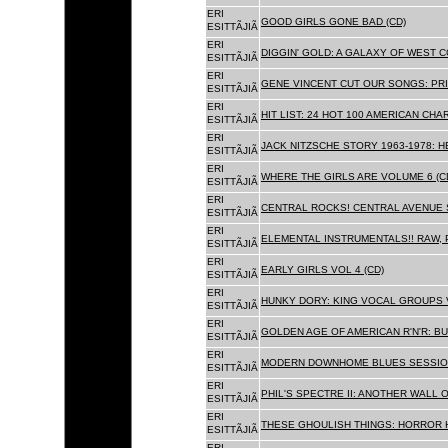
ERI
GOOD GIRLS GONE BAD (CD)
ESITTÃJIÃ
ERI
DIGGIN' GOLD: A GALAXY OF WEST C
ESITTÃJIÃ
ERI
GENE VINCENT CUT OUR SONGS: PRI
ESITTÃJIÃ
ERI
HIT LIST: 24 HOT 100 AMERICAN CHA
ESITTÃJIÃ
ERI
JACK NITZSCHE STORY 1963-1978: HE
ESITTÃJIÃ
ERI
WHERE THE GIRLS ARE VOLUME 6 (C
ESITTÃJIÃ
ERI
CENTRAL ROCKS! CENTRAL AVENUE S
ESITTÃJIÃ
ERI
ELEMENTAL INSTRUMENTALS!! RAW, 
ESITTÃJIÃ
ERI
EARLY GIRLS VOL 4 (CD)
ESITTÃJIÃ
ERI
HUNKY DORY: KING VOCAL GROUPS V
ESITTÃJIÃ
ERI
GOLDEN AGE OF AMERICAN R'N'R: BU
ESITTÃJIÃ
ERI
MODERN DOWNHOME BLUES SESSION
ESITTÃJIÃ
ERI
PHIL'S SPECTRE II: ANOTHER WALL 
ESITTÃJIÃ
ERI
THESE GHOULISH THINGS: HORROR H
ESITTÃJIÃ
ERI