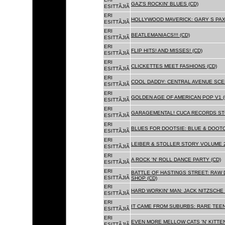
GAZ'S ROCKIN' BLUES (CD)
ESITTÃJIÃ
ERI
HOLLYWOOD MAVERICK: GARY S PAX
ESITTÃJIÃ
ERI
BEATLEMANIACS!!! (CD)
ESITTÃJIÃ
ERI
FLIP HITS! AND MISSES! (CD)
ESITTÃJIÃ
ERI
CLICKETTES MEET FASHIONS (CD)
ESITTÃJIÃ
ERI
COOL DADDY: CENTRAL AVENUE SCEN
ESITTÃJIÃ
ERI
GOLDEN AGE OF AMERICAN POP V1 (
ESITTÃJIÃ
ERI
GARAGEMENTAL! CUCA RECORDS STO
ESITTÃJIÃ
ERI
BLUES FOR DOOTSIE: BLUE & DOOTO
ESITTÃJIÃ
ERI
LEIBER & STOLLER STORY VOLUME 2:
ESITTÃJIÃ
ERI
A ROCK 'N' ROLL DANCE PARTY (CD)
ESITTÃJIÃ
ERI
BATTLE OF HASTINGS STREET: RAW 
ESITTÃJIÃ
SHOP (CD)
ERI
HARD WORKIN' MAN: JACK NITZSCHE
ESITTÃJIÃ
ERI
IT CAME FROM SUBURBS: RARE TEE
ESITTÃJIÃ
ERI
EVEN MORE MELLOW CATS 'N' KITTEN
ESITTÃJIÃ