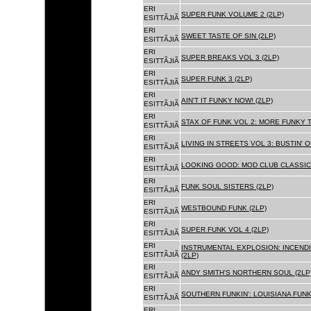
ERI
SUPER FUNK VOLUME 2 (2LP)
ESITTÃJIÃ
ERI
SWEET TASTE OF SIN (2LP)
ESITTÃJIÃ
ERI
SUPER BREAKS VOL 3 (2LP)
ESITTÃJIÃ
ERI
SUPER FUNK 3 (2LP)
ESITTÃJIÃ
ERI
AIN'T IT FUNKY NOW! (2LP)
ESITTÃJIÃ
ERI
STAX OF FUNK VOL 2: MORE FUNKY T
ESITTÃJIÃ
ERI
LIVING IN STREETS VOL 3: BUSTIN' 
ESITTÃJIÃ
ERI
LOOKING GOOD: MOD CLUB CLASSICS
ESITTÃJIÃ
ERI
FUNK SOUL SISTERS (2LP)
ESITTÃJIÃ
ERI
WESTBOUND FUNK (2LP)
ESITTÃJIÃ
ERI
SUPER FUNK VOL 4 (2LP)
ESITTÃJIÃ
ERI
INSTRUMENTAL EXPLOSION: INCENDI
ESITTÃJIÃ
(2LP)
ERI
ANDY SMITH'S NORTHERN SOUL (2LP
ESITTÃJIÃ
ERI
SOUTHERN FUNKIN': LOUISIANA FUNK
ESITTÃJIÃ
ERI