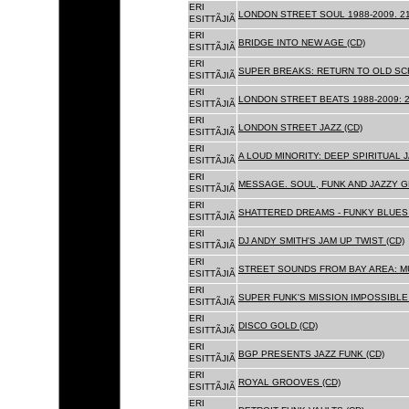
ERI
LONDON STREET SOUL 1988-2009. 21
ESITTÃJIÃ
ERI
BRIDGE INTO NEW AGE (CD)
ESITTÃJIÃ
ERI
SUPER BREAKS: RETURN TO OLD SC
ESITTÃJIÃ
ERI
LONDON STREET BEATS 1988-2009: 2
ESITTÃJIÃ
ERI
LONDON STREET JAZZ (CD)
ESITTÃJIÃ
ERI
A LOUD MINORITY: DEEP SPIRITUAL 
ESITTÃJIÃ
ERI
MESSAGE. SOUL, FUNK AND JAZZY 
ESITTÃJIÃ
ERI
SHATTERED DREAMS - FUNKY BLUES 
ESITTÃJIÃ
ERI
DJ ANDY SMITH'S JAM UP TWIST (CD)
ESITTÃJIÃ
ERI
STREET SOUNDS FROM BAY AREA: MU
ESITTÃJIÃ
ERI
SUPER FUNK'S MISSION IMPOSSIBLE 
ESITTÃJIÃ
ERI
DISCO GOLD (CD)
ESITTÃJIÃ
ERI
BGP PRESENTS JAZZ FUNK (CD)
ESITTÃJIÃ
ERI
ROYAL GROOVES (CD)
ESITTÃJIÃ
ERI