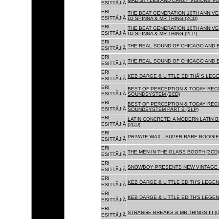
MAD STYLES AND CRAZY VISIONS VOL
ESITTÃJIÃ
ERI
THE BEAT GENERATION 10TH ANNIVE
ESITTÃJIÃ
DJ SPINNA & MR THING (2CD)
ERI
THE BEAT GENERATION 10TH ANNIVE
ESITTÃJIÃ
DJ SPINNA & MR THING (2LP)
ERI
THE REAL SOUND OF CHICAGO AND 
ESITTÃJIÃ
ERI
THE REAL SOUND OF CHICAGO AND B
ESITTÃJIÃ
ERI
KEB DARGE & LITTLE EDITHÂ´S LEG
ESITTÃJIÃ
ERI
BEST OF PERCEPTION & TODAY REC
ESITTÃJIÃ
SOUNDSYSTEM (2CD)
ERI
BEST OF PERCEPTION & TODAY REC
ESITTÃJIÃ
SOUNDSYSTEM PART B (2LP)
ERI
LATIN CONCRETE: A MODERN LATIN 
ESITTÃJIÃ
(2CD)
ERI
PRIVATE WAX - SUPER RARE BOOGIE 
ESITTÃJIÃ
ERI
THE MEN IN THE GLASS BOOTH (3CD)
ESITTÃJIÃ
ERI
SNOWBOY PRESENTS NEW VINTAGE 
ESITTÃJIÃ
ERI
KEB DARGE & LITTLE EDITH'S LEGE
ESITTÃJIÃ
ERI
KEB DARGE & LITTLE EDITH'S LEGEN
ESITTÃJIÃ
ERI
STRANGE BREAKS & MR THINGS III (D
ESITTÃJIÃ