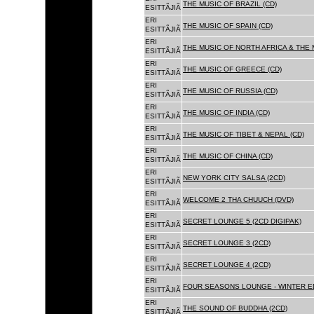
THE MUSIC OF BRAZIL (CD)
ESITTÃJIÃ
ERI
THE MUSIC OF SPAIN (CD)
ESITTÃJIÃ
ERI
THE MUSIC OF NORTH AFRICA & THE 
ESITTÃJIÃ
ERI
THE MUSIC OF GREECE (CD)
ESITTÃJIÃ
ERI
THE MUSIC OF RUSSIA (CD)
ESITTÃJIÃ
ERI
THE MUSIC OF INDIA (CD)
ESITTÃJIÃ
ERI
THE MUSIC OF TIBET & NEPAL (CD)
ESITTÃJIÃ
ERI
THE MUSIC OF CHINA (CD)
ESITTÃJIÃ
ERI
NEW YORK CITY SALSA (2CD)
ESITTÃJIÃ
ERI
WELCOME 2 THA CHUUCH (DVD)
ESITTÃJIÃ
ERI
SECRET LOUNGE 5 (2CD DIGIPAK)
ESITTÃJIÃ
ERI
SECRET LOUNGE 3 (2CD)
ESITTÃJIÃ
ERI
SECRET LOUNGE 4 (2CD)
ESITTÃJIÃ
ERI
FOUR SEASONS LOUNGE - WINTER ED
ESITTÃJIÃ
ERI
THE SOUND OF BUDDHA (2CD)
ESITTÃJIÃ