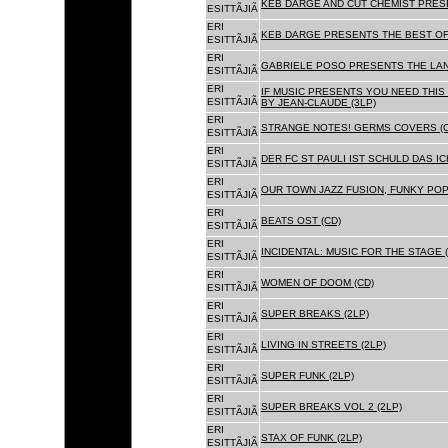
KEB DARGE AND CUT CHEMIST PRESE
ESITTÃJIÃ
ERI
KEB DARGE PRESENTS THE BEST OF
ESITTÃJIÃ
ERI
GABRIELE POSO PRESENTS THE LA
ESITTÃJIÃ
ERI
IF MUSIC PRESENTS YOU NEED THIS 
ESITTÃJIÃ
BY JEAN-CLAUDE (3LP)
ERI
STRANGE NOTES! GERMS COVERS (C
ESITTÃJIÃ
ERI
DER FC ST PAULI IST SCHULD DAS ICH
ESITTÃJIÃ
ERI
OUR TOWN JAZZ FUSION, FUNKY POP 
ESITTÃJIÃ
ERI
BEATS OST (CD)
ESITTÃJIÃ
ERI
INCIDENTAL: MUSIC FOR THE STAGE (
ESITTÃJIÃ
ERI
WOMEN OF DOOM (CD)
ESITTÃJIÃ
ERI
SUPER BREAKS (2LP)
ESITTÃJIÃ
ERI
LIVING IN STREETS (2LP)
ESITTÃJIÃ
ERI
SUPER FUNK (2LP)
ESITTÃJIÃ
ERI
SUPER BREAKS VOL 2 (2LP)
ESITTÃJIÃ
ERI
STAX OF FUNK (2LP)
ESITTÃJIÃ