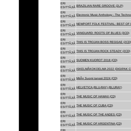
ERI
BRAZILIAN RARE GROOVE (2LP)
ESITTÃJIÃ
ERI
Electronic Music Anthology - The Techn
ESITTÃJIÃ
ERI
NEWPORT FOLK FESTIVAL: BEST OF B
ESITTÃJIÃ
ERI
VANGUARD: ROOTS OF BLUES (3CD)
ESITTÃJIÃ
ERI
THIS IS TROJAN BOSS REGGAE (2CD)
ESITTÃJIÃ
ERI
THIS IS TROJAN ROCK STEADY (2CD)
ESITTÃJIÃ
ERI
SUOMEN KUOROT 2018 (CD)
ESITTÃJIÃ
ERI
ISKELMÃKOKOELMA 2022 (DIGIPAK C
ESITTÃJIÃ
ERI
MitÃ¤ Suomi tanssii 2024 (CD)
ESITTÃJIÃ
ERI
HELVETICA (BLU-RAY) (BLURAY)
ESITTÃJIÃ
ERI
THE MUSIC OF HAWAII (CD)
ESITTÃJIÃ
ERI
THE MUSIC OF CUBA (CD)
ESITTÃJIÃ
ERI
THE MUSIC OF THE ANDES (CD)
ESITTÃJIÃ
ERI
THE MUSIC OF ARGENTINA (CD)
ESITTÃJIÃ
ERI