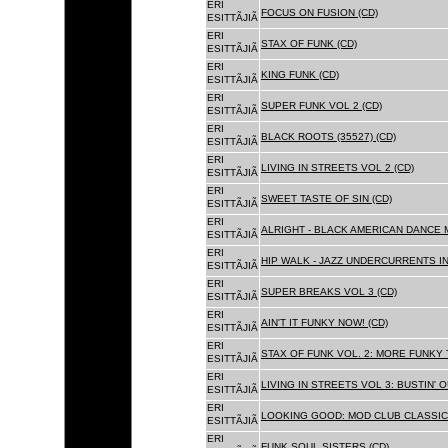
ERI
FOCUS ON FUSION (CD)
ESITTÃJIÃ
ERI
STAX OF FUNK (CD)
ESITTÃJIÃ
ERI
KING FUNK (CD)
ESITTÃJIÃ
ERI
SUPER FUNK VOL 2 (CD)
ESITTÃJIÃ
ERI
BLACK ROOTS (35527) (CD)
ESITTÃJIÃ
ERI
LIVING IN STREETS VOL 2 (CD)
ESITTÃJIÃ
ERI
SWEET TASTE OF SIN (CD)
ESITTÃJIÃ
ERI
ALRIGHT - BLACK AMERICAN DANCE 
ESITTÃJIÃ
ERI
HIP WALK - JAZZ UNDERCURRENTS IN
ESITTÃJIÃ
ERI
SUPER BREAKS VOL 3 (CD)
ESITTÃJIÃ
ERI
AIN'T IT FUNKY NOW! (CD)
ESITTÃJIÃ
ERI
STAX OF FUNK VOL. 2: MORE FUNKY 
ESITTÃJIÃ
ERI
LIVING IN STREETS VOL 3: BUSTIN' 
ESITTÃJIÃ
ERI
LOOKING GOOD: MOD CLUB CLASSICS
ESITTÃJIÃ
ERI
FUNK SOUL SISTERS (CD)