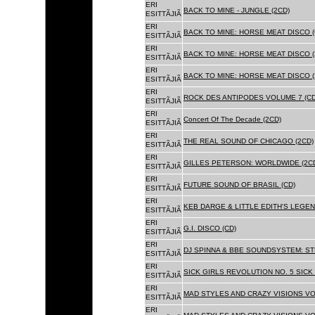
ERI
BACK TO MINE - JUNGLE (2CD)
ESITTÃJIÃ
ERI
BACK TO MINE: HORSE MEAT DISCO (
ESITTÃJIÃ
ERI
BACK TO MINE: HORSE MEAT DISCO (
ESITTÃJIÃ
ERI
BACK TO MINE: HORSE MEAT DISCO 
ESITTÃJIÃ
ERI
ROCK DES ANTIPODES VOLUME 7 (CD
ESITTÃJIÃ
ERI
Concert Of The Decade (2CD)
ESITTÃJIÃ
ERI
THE REAL SOUND OF CHICAGO (2CD)
ESITTÃJIÃ
ERI
GILLES PETERSON: WORLDWIDE (2C
ESITTÃJIÃ
ERI
FUTURE SOUND OF BRASIL (CD)
ESITTÃJIÃ
ERI
KEB DARGE & LITTLE EDITH'S LEGEN
ESITTÃJIÃ
ERI
G.I. DISCO (CD)
ESITTÃJIÃ
ERI
DJ SPINNA & BBE SOUNDSYSTEM: ST
ESITTÃJIÃ
ERI
SICK GIRLS REVOLUTION NO. 5 SICK
ESITTÃJIÃ
ERI
MAD STYLES AND CRAZY VISIONS VOL
ESITTÃJIÃ
ERI