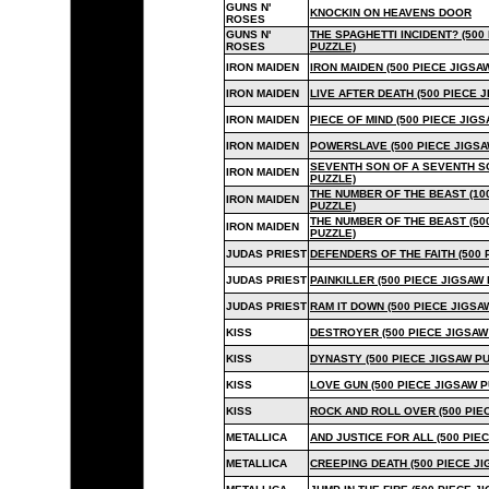
GUNS N'
KNOCKIN ON HEAVENS DOOR
ROSES
GUNS N'
THE SPAGHETTI INCIDENT? (500
ROSES
PUZZLE)
IRON MAIDEN
IRON MAIDEN (500 PIECE JIGSA
IRON MAIDEN
LIVE AFTER DEATH (500 PIECE 
IRON MAIDEN
PIECE OF MIND (500 PIECE JIG
IRON MAIDEN
POWERSLAVE (500 PIECE JIGSA
SEVENTH SON OF A SEVENTH SO
IRON MAIDEN
PUZZLE)
THE NUMBER OF THE BEAST (10
IRON MAIDEN
PUZZLE)
THE NUMBER OF THE BEAST (50
IRON MAIDEN
PUZZLE)
JUDAS PRIEST
DEFENDERS OF THE FAITH (500 
JUDAS PRIEST
PAINKILLER (500 PIECE JIGSAW
JUDAS PRIEST
RAM IT DOWN (500 PIECE JIGSA
KISS
DESTROYER (500 PIECE JIGSAW
KISS
DYNASTY (500 PIECE JIGSAW PU
KISS
LOVE GUN (500 PIECE JIGSAW P
KISS
ROCK AND ROLL OVER (500 PIE
METALLICA
AND JUSTICE FOR ALL (500 PIE
METALLICA
CREEPING DEATH (500 PIECE JI