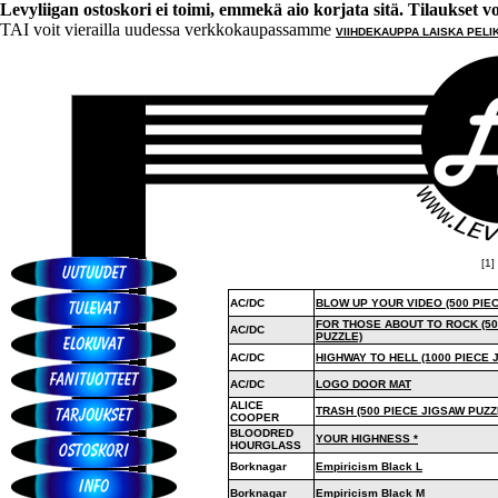
Levyliigan ostoskori ei toimi, emmekä aio korjata sitä. Tilaukset voi 
TAI voit vierailla uudessa verkkokaupassamme
VIIHDEKAUPPA LAISKA PELI
[1] 
AC/DC
BLOW UP YOUR VIDEO (500 PIE
FOR THOSE ABOUT TO ROCK (50
AC/DC
PUZZLE)
AC/DC
HIGHWAY TO HELL (1000 PIECE 
AC/DC
LOGO DOOR MAT
ALICE
TRASH (500 PIECE JIGSAW PUZZ
COOPER
BLOODRED
YOUR HIGHNESS *
HOURGLASS
Borknagar
Empiricism Black L
Borknagar
Empiricism Black M