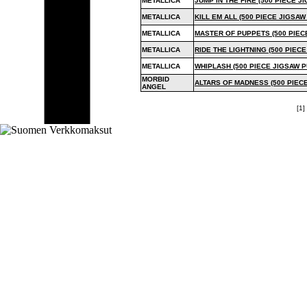
METALLICA
JUMP IN THE FIRE (500 PIECE J
METALLICA
KILL EM ALL (500 PIECE JIGSAW
METALLICA
MASTER OF PUPPETS (500 PIEC
METALLICA
RIDE THE LIGHTNING (500 PIEC
METALLICA
WHIPLASH (500 PIECE JIGSAW P
MORBID
ALTARS OF MADNESS (500 PIEC
ANGEL
[1] 