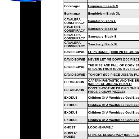
Borknagar
Empiricism Black S
Borknagar
Empiricism Black XL
CAVALERA
Sanctuary Black L
CONSPIRACY
CAVALERA
Sanctuary Black M
CONSPIRACY
CAVALERA
Sanctuary Black S
CONSPIRACY
CAVALERA
Sanctuary Black XL
CONSPIRACY
DAVID BOWIE
LET'S DANCE (1000 PIECE JIGS
DAVID BOWIE
NEVER LET ME DOWN (500 PIEC
THE RISE AND FALL OF ZIGGY 
DAVID BOWIE
SPIDERS FROM MARS (500 PIEC
DAVID BOWIE
TONIGHT (500 PIECE JIGSAW PU
CAPTAIN FANTASTIC AND THE 
ELTON JOHN
(500 PIECE JIGSAW PUZZLE)
DON'T SHOOT ME I'M ONLY THE 
ELTON JOHN
PIECE JIGSAW PUZZLE)
EXODUS
Children Of A Worthless God Bla
EXODUS
Children Of A Worthless God Bla
EXODUS
Children Of A Worthless God Bla
EXODUS
Children Of A Worthless God Bla
GHOST
LOGO (ENAMEL)
GUNS N'
CHINESE DEMOCRACY (500 PIEC
ROSES